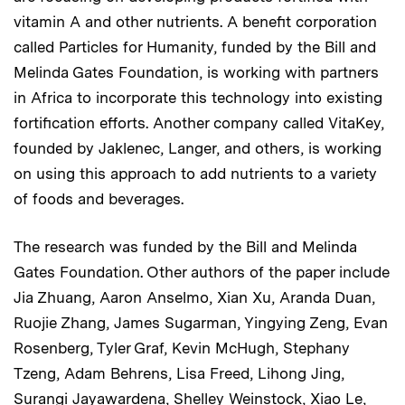
vitamin A and other nutrients. A benefit corporation
called Particles for Humanity, funded by the Bill and
Melinda Gates Foundation, is working with partners
in Africa to incorporate this technology into existing
fortification efforts. Another company called VitaKey,
founded by Jaklenec, Langer, and others, is working
on using this approach to add nutrients to a variety
of foods and beverages.
The research was funded by the Bill and Melinda
Gates Foundation. Other authors of the paper include
Jia Zhuang, Aaron Anselmo, Xian Xu, Aranda Duan,
Ruojie Zhang, James Sugarman, Yingying Zeng, Evan
Rosenberg, Tyler Graf, Kevin McHugh, Stephany
Tzeng, Adam Behrens, Lisa Freed, Lihong Jing,
Surangi Jayawardena, Shelley Weinstock, Xiao Le,