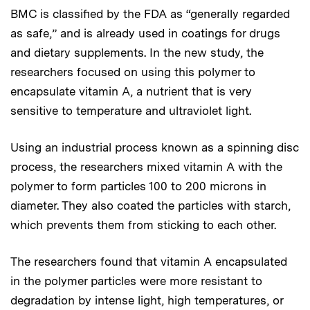
BMC is classified by the FDA as “generally regarded
as safe,” and is already used in coatings for drugs
and dietary supplements. In the new study, the
researchers focused on using this polymer to
encapsulate vitamin A, a nutrient that is very
sensitive to temperature and ultraviolet light.
Using an industrial process known as a spinning disc
process, the researchers mixed vitamin A with the
polymer to form particles 100 to 200 microns in
diameter. They also coated the particles with starch,
which prevents them from sticking to each other.
The researchers found that vitamin A encapsulated
in the polymer particles were more resistant to
degradation by intense light, high temperatures, or