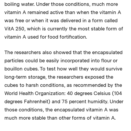
boiling water. Under those conditions, much more
vitamin A remained active than when the vitamin A
was free or when it was delivered in a form called
VitA 250, which is currently the most stable form of
vitamin A used for food fortification.
The researchers also showed that the encapsulated
particles could be easily incorporated into flour or
bouillon cubes. To test how well they would survive
long-term storage, the researchers exposed the
cubes to harsh conditions, as recommended by the
World Health Organization: 40 degrees Celsius (104
degrees Fahrenheit) and 75 percent humidity. Under
those conditions, the encapsulated vitamin A was
much more stable than other forms of vitamin A.