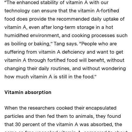
“The enhanced stability of vitamin A with our
technology can ensure that the vitamin A-fortified
food does provide the recommended daily uptake of
vitamin A, even after long-term storage in a hot
humidified environment, and cooking processes such
as boiling or baking,” Tang says. “People who are
suffering from vitamin A deficiency and want to get
vitamin A through fortified food will benefit, without
changing their daily routines, and without wondering
how much vitamin A is still in the food.”
Vitamin absorption
When the researchers cooked their encapsulated
particles and then fed them to animals, they found
that 30 percent of the vitamin A was absorbed, the