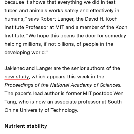
because it shows that everything we did in test
tubes and animals works safely and effectively in
humans,” says Robert Langer, the David H. Koch
Institute Professor at MIT and a member of the Koch
Institute. “We hope this opens the door for someday
helping millions, if not billions, of people in the
developing world.”
Jaklenec and Langer are the senior authors of the
new study
, which appears this week in the
Proceedings of the National Academy of Sciences
.
The paper’s lead author is former MIT postdoc Wen
Tang, who is now an associate professor at South
China University of Technology.
Nutrient stability