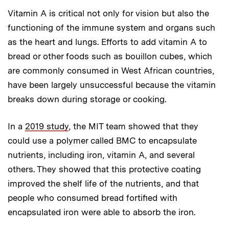
Vitamin A is critical not only for vision but also the
functioning of the immune system and organs such
as the heart and lungs. Efforts to add vitamin A to
bread or other foods such as bouillon cubes, which
are commonly consumed in West African countries,
have been largely unsuccessful because the vitamin
breaks down during storage or cooking.
In a
2019 study
, the MIT team showed that they
could use a polymer called BMC to encapsulate
nutrients, including iron, vitamin A, and several
others. They showed that this protective coating
improved the shelf life of the nutrients, and that
people who consumed bread fortified with
encapsulated iron were able to absorb the iron.