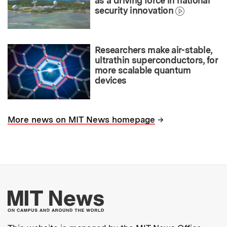
as a driving force in national
security innovation
Researchers make air-stable,
ultrathin superconductors, for
more scalable quantum
devices
→
More news on MIT News homepage
More about MIT New