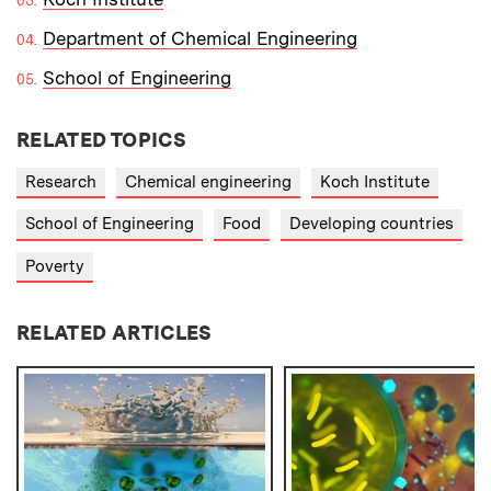
Department of Chemical Engineering
School of Engineering
RELATED TOPICS
Research
Chemical engineering
Koch Institute
School of Engineering
Food
Developing countries
Poverty
RELATED ARTICLES