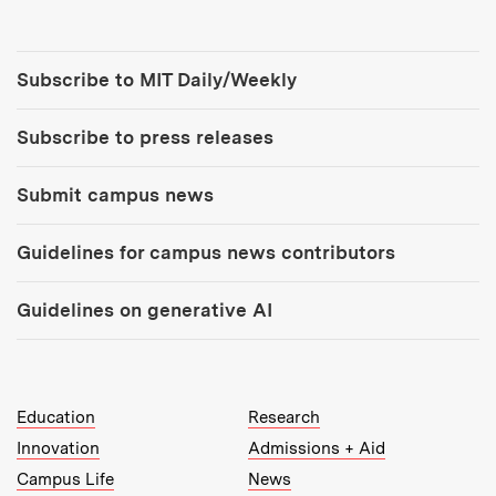
Tools:
Subscribe to MIT Daily/Weekly
Subscribe to press releases
Submit campus news
Guidelines for campus news contributors
Guidelines on generative AI
MIT Top Level Links:
Education
Research
Innovation
Admissions + Aid
Campus Life
News