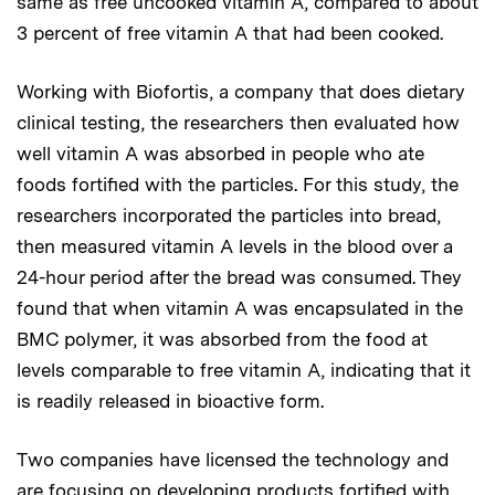
same as free uncooked vitamin A, compared to about
3 percent of free vitamin A that had been cooked.
Working with Biofortis, a company that does dietary
clinical testing, the researchers then evaluated how
well vitamin A was absorbed in people who ate
foods fortified with the particles. For this study, the
researchers incorporated the particles into bread,
then measured vitamin A levels in the blood over a
24-hour period after the bread was consumed. They
found that when vitamin A was encapsulated in the
BMC polymer, it was absorbed from the food at
levels comparable to free vitamin A, indicating that it
is readily released in bioactive form.
Two companies have licensed the technology and
are focusing on developing products fortified with