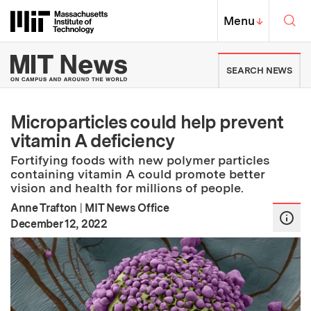
Skip to content ↓
Sea
Massachusetts Institute of Techno
MIT Top
Menu
↓
MIT News | Massachusetts Ins
SEARCH NEWS
Microparticles could help prevent
vitamin A deficiency
Fortifying foods with new polymer particles
containing vitamin A could promote better
vision and health for millions of people.
Anne Trafton
|
MIT News Office
:
Publication Date
December 12, 2022