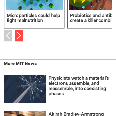
Microparticles could help
Probiotics and antibio
fight malnutrition
create a killer combin
Next item
Previous item
More MIT News
Physicists watch a material’s
electrons assemble, and
reassemble, into coexisting
phases
Akirah Bradley-Armstrong