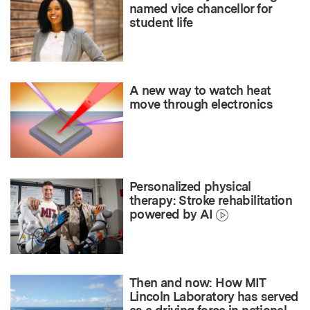
named vice chancellor for
student life
A new way to watch heat
move through electronics
Personalized physical
therapy: Stroke rehabilitation
powered by AI
Then and now: How MIT
Lincoln Laboratory has served