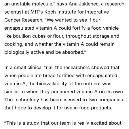
an unstable molecule,” says Ana Jaklenec, a research
scientist at MIT’s Koch Institute for Integrative
Cancer Research. “We wanted to see if our
encapsulated vitamin A could fortify a food vehicle
like bouillon cubes or flour, throughout storage and
cooking, and whether the vitamin A could remain
biologically active and be absorbed.”
In a small clinical trial, the researchers showed that
when people ate bread fortified with encapsulated
vitamin A, the bioavailability of the nutrient was
similar to when they consumed vitamin A on its own.
The technology has been licensed to two companies
that hope to develop it for use in food products.
“This is a study that our team is really excited about