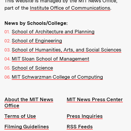
This website is managed by the MIT News Office,
part of the
Institute Office of Communications
.
News by Schools/College:
School of Architecture and Planning
School of Engineering
School of Humanities, Arts, and Social Sciences
MIT Sloan School of Management
School of Science
MIT Schwarzman College of Computing
Resources:
About the MIT News
MIT News Press Center
Office
Terms of Use
Press Inquiries
Filming Guidelines
RSS Feeds