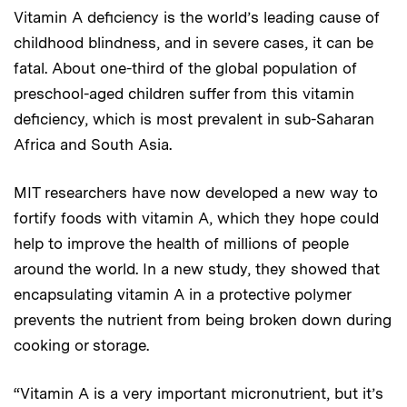
Vitamin A deficiency is the world’s leading cause of
childhood blindness, and in severe cases, it can be
fatal. About one-third of the global population of
preschool-aged children suffer from this vitamin
deficiency, which is most prevalent in sub-Saharan
Africa and South Asia.
MIT researchers have now developed a new way to
fortify foods with vitamin A, which they hope could
help to improve the health of millions of people
around the world. In a new study, they showed that
encapsulating vitamin A in a protective polymer
prevents the nutrient from being broken down during
cooking or storage.
“Vitamin A is a very important micronutrient, but it’s