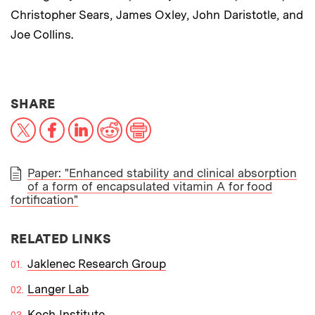
Christopher Sears, James Oxley, John Daristotle, and
Joe Collins.
THIS NEWS ARTICLE ON:
SHARE
X
Facebook
LinkedIn
Reddit
Print
Paper: "Enhanced stability and clinical absorption
of a form of encapsulated vitamin A for food
PAPER
fortification"
RELATED LINKS
Jaklenec Research Group
Langer Lab
Koch Institute