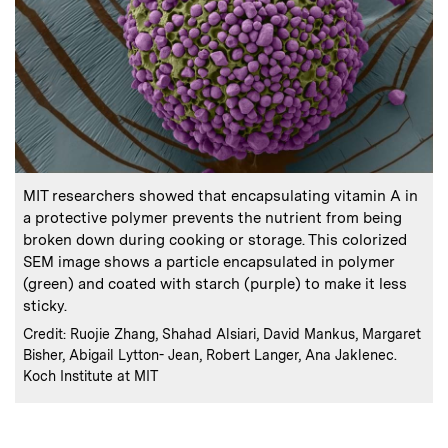
:
Caption
MIT researchers showed that encapsulating vitamin A in
a protective polymer prevents the nutrient from being
broken down during cooking or storage. This colorized
SEM image shows a particle encapsulated in polymer
(green) and coated with starch (purple) to make it less
sticky.
:
Credits
Credit: Ruojie Zhang, Shahad Alsiari, David Mankus, Margaret
Bisher, Abigail Lytton- Jean, Robert Langer, Ana Jaklenec.
Koch Institute at MIT