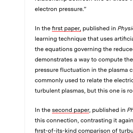
electron pressure.”
In the
first paper,
published in
Physi
learning technique that uses artific
the equations governing the reduced
demonstrates a way to compute the t
pressure fluctuation in the plasma c
commonly used to relate the electri
turbulent plasmas, but this one is 
In the
second paper
, published in
Ph
this connection, contrasting it again
first-of-its-kind comparison of tur