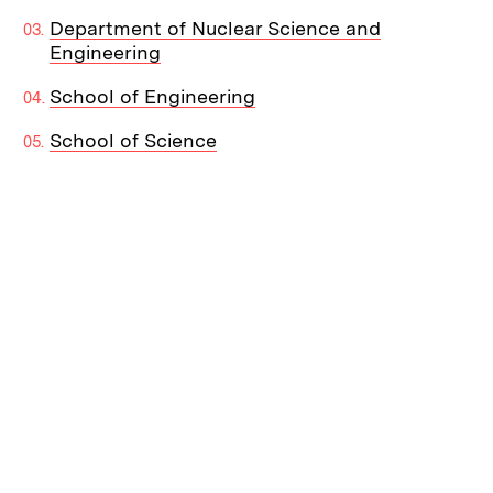
Department of Nuclear Science and
Engineering
School of Engineering
School of Science