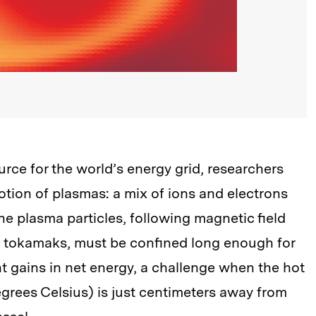
rce for the world’s energy grid, researchers
tion of plasmas: a mix of ions and electrons
The plasma particles, following magnetic field
s tokamaks, must be confined long enough for
t gains in net energy, a challenge when the hot
egrees Celsius) is just centimeters away from