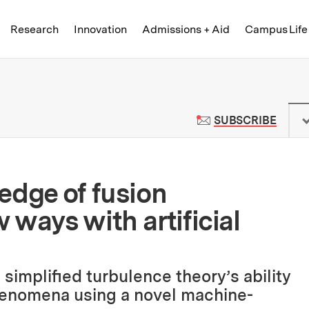
Skip to content ↓
of Technology
Research
Innovation
Admissions + Aid
Campus Life
 News | Massachusetts Institute o
TO M
SUBSCRIBE
edge of fusion
ways with artificial
 simplified turbulence theory’s ability
enomena using a novel machine-