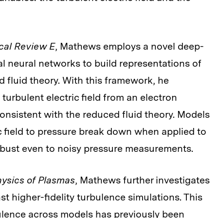
cal Review E
, Mathews employs a novel deep-
ial neural networks to build representations of
 fluid theory. With this framework, he
urbulent electric field from an electron
onsistent with the reduced fluid theory. Models
c field to pressure break down when applied to
robust even to noisy pressure measurements.
ysics of Plasmas
, Mathews further investigates
st higher-fidelity turbulence simulations. This
bulence across models has previously been