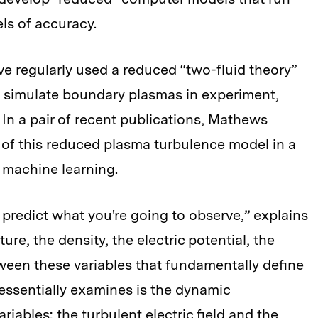
els of accuracy.
e regularly used a reduced “two-fluid theory”
to simulate boundary plasmas in experiment,
 In a pair of recent publications, Mathews
y of this reduced plasma turbulence model in a
 machine learning.
 predict what you're going to observe,” explains
re, the density, the electric potential, the
tween these variables that fundamentally define
essentially examines is the dynamic
iables: the turbulent electric field and the