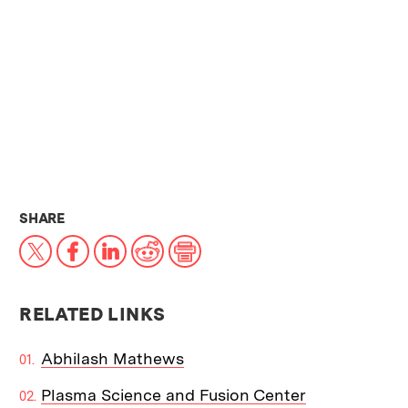
THIS NEWS ARTICLE ON:
SHARE
X
Facebook
LinkedIn
Reddit
Print
RELATED LINKS
Abhilash Mathews
Plasma Science and Fusion Center