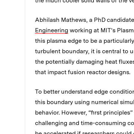
the much cooler solid walls of the ve
Abhilash Mathews, a PhD candidate
Engineering
working at MIT’s Plasm
this plasma edge to be a particular
turbulent boundary, it is central t
the potentially damaging heat fluxes
that impact fusion reactor designs.
To better understand edge condition
this boundary using numerical simula
behavior. However, “first principles
challenging and time-consuming com
be accelerated if researchers coul