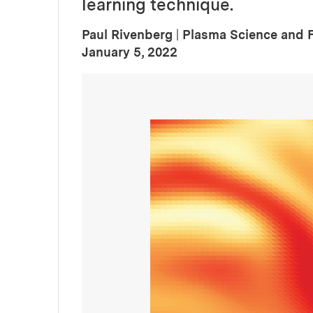
learning technique.
Paul Rivenberg
|
Plasma Science and 
:
Publication Date
January 5, 2022