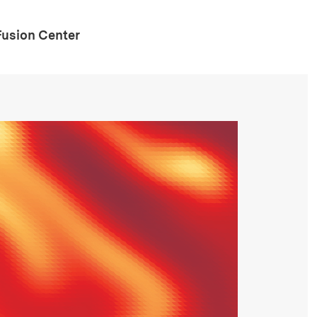
Fusion Center