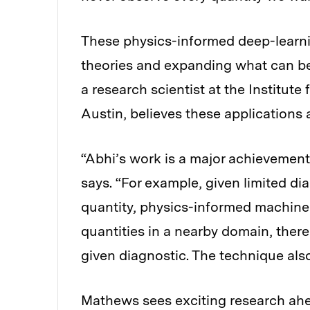
These physics-informed deep-learn
theories and expanding what can b
a research scientist at the Institute
Austin, believes these applications 
“Abhi’s work is a major achievement 
says. “For example, given limited d
quantity, physics-informed machine 
quantities in a nearby domain, ther
given diagnostic. The technique als
Mathews sees exciting research ah