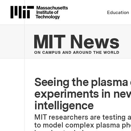
Massachusetts Institute 
Education
MIT
Seeing the plasma 
experiments in new 
intelligence
MIT researchers are testing a
to model complex plasma ph