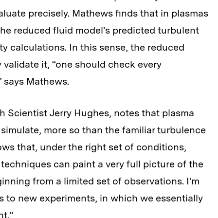
valuate precisely. Mathews finds that in plasmas
 the reduced fluid model's predicted turbulent
ity calculations. In this sense, the reduced
y validate it, “one should check every
” says Mathews.
h Scientist Jerry Hughes, notes that plasma
o simulate, more so than the familiar turbulence
ws that, under the right set of conditions,
echniques can paint a very full picture of the
inning from a limited set of observations. I’m
s to new experiments, in which we essentially
t.”