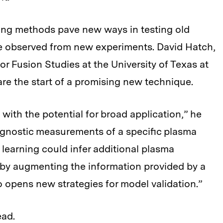
ing methods pave new ways in testing old
e observed from new experiments. David Hatch,
 for Fusion Studies at the University of Texas at
are the start of a promising new technique.
with the potential for broad application,” he
iagnostic measurements of a specific plasma
learning could infer additional plasma
eby augmenting the information provided by a
o opens new strategies for model validation.”
ead.