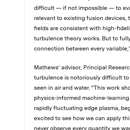
difficult — if not impossible — to e
relevant to existing fusion devices,
fields are consistent with high-fidel
turbulence theory works. But to full
connection between every variable,
Mathews’ advisor, Principal Researc
turbulence is notoriously difficult t
seen in air and water. “This work sho
physics-informed machine-learning t
rapidly fluctuating edge plasma, beg
excited to see how we can apply thi
never observe every quantity we wan