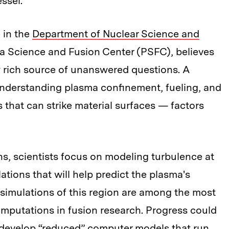
ssel.
 in the
Department of Nuclear Science and
a Science and Fusion Center (PSFC), believes
ly rich source of unanswered questions. A
o understanding plasma confinement, fueling, and
 that can strike material surfaces — factors
s, scientists focus on modeling turbulence at
tions that will help predict the plasma's
” simulations of this region are among the most
putations in fusion research. Progress could
d develop “reduced” computer models that run