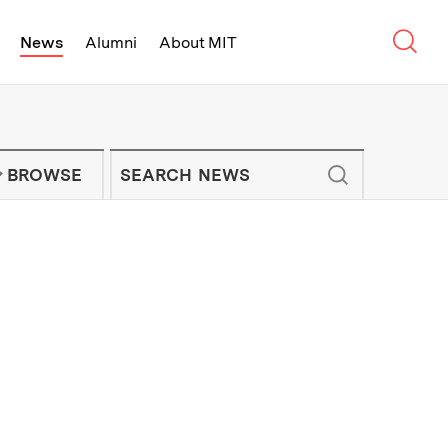
Sear
News
Alumni
About MIT
f Technology - On Campus and Arou
Enter keywords to search for news artic
IT NEWS NEWSLETTER
BROWSE