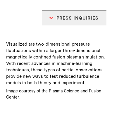
PRESS INQUIRIES
:
Caption
Visualized are two-dimensional pressure
fluctuations within a larger three-dimensional
magnetically confined fusion plasma simulation.
With recent advances in machine-learning
techniques, these types of partial observations
provide new ways to test reduced turbulence
models in both theory and experiment.
:
Credits
Image courtesy of the Plasma Science and Fusion
Center.