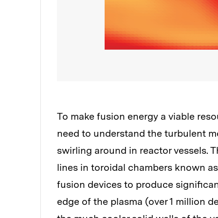
To make fusion energy a viable resou
need to understand the turbulent mo
swirling around in reactor vessels. 
lines in toroidal chambers known a
fusion devices to produce significan
edge of the plasma (over 1 million d