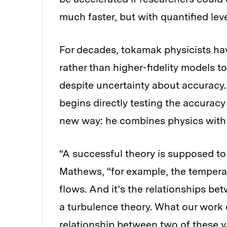
much faster, but with quantified lev
For decades, tokamak physicists hav
rather than higher-fidelity models 
despite uncertainty about accuracy.
begins directly testing the accurac
new way: he combines physics with
“A successful theory is supposed to
Mathews, “for example, the temperatu
flows. And it’s the relationships be
a turbulence theory. What our work 
relationship between two of these var