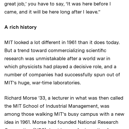
great job,’ you have to say, ‘It was here before I
came, and it will be here long after I leave.”
A rich history
MIT looked a lot different in 1961 than it does today.
But a trend toward commercializing scientific
research was unmistakable after a world war in
which physicists had played a decisive role, and a
number of companies had successfully spun out of
MIT’s huge, war-time laboratories.
Richard Morse ’33, a lecturer in what was then called
the MIT School of Industrial Management, was
among those walking MIT’s busy campus with a new
idea in 1961. Morse had founded National Research