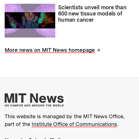
Scientists unveil more than
600 new tissue models of
human cancer
→
More news on MIT News homepage
More about MIT New
This website is managed by the MIT News Office,
part of the
Institute Office of Communications
.