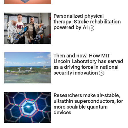
Personalized physical
therapy: Stroke rehabilitation
powered by AI
Then and now: How MIT
Lincoln Laboratory has served
as a driving force in national
security innovation
Researchers make air-stable,
ultrathin superconductors, for
more scalable quantum
devices