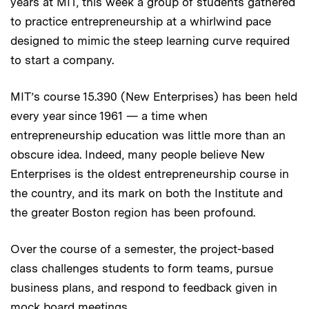
years at MIT, this week a group of students gathered
to practice entrepreneurship at a whirlwind pace
designed to mimic the steep learning curve required
to start a company.
MIT’s course 15.390 (New Enterprises) has been held
every year since 1961 — a time when
entrepreneurship education was little more than an
obscure idea. Indeed, many people believe New
Enterprises is the oldest entrepreneurship course in
the country, and its mark on both the Institute and
the greater Boston region has been profound.
Over the course of a semester, the project-based
class challenges students to form teams, pursue
business plans, and respond to feedback given in
mock board meetings.