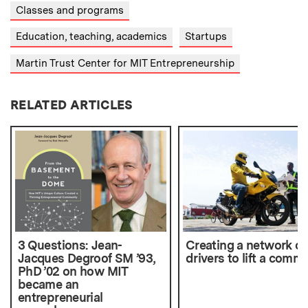
Classes and programs
Education, teaching, academics
Startups
Martin Trust Center for MIT Entrepreneurship
RELATED ARTICLES
3 Questions: Jean-
Creating a network of
Jacques Degroof SM ’93,
drivers to lift a comm
PhD ’02 on how MIT
became an
entrepreneurial