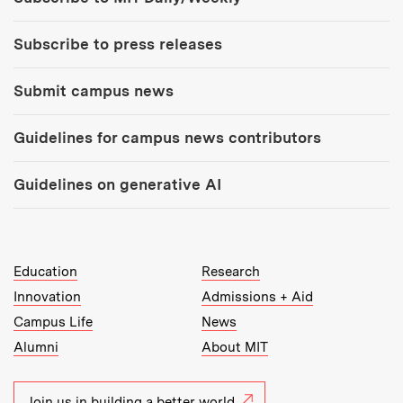
Subscribe to press releases
Submit campus news
Guidelines for campus news contributors
Guidelines on generative AI
MIT Top Level Links:
Education
Research
Innovation
Admissions + Aid
Campus Life
News
Alumni
About MIT
Join us in building a better world.