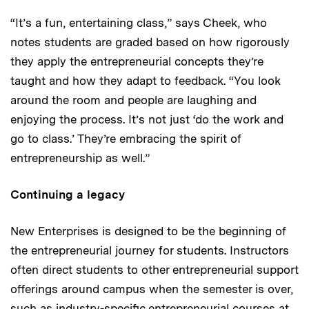
“It’s a fun, entertaining class,” says Cheek, who
notes students are graded based on how rigorously
they apply the entrepreneurial concepts they’re
taught and how they adapt to feedback. “You look
around the room and people are laughing and
enjoying the process. It’s not just ‘do the work and
go to class.’ They’re embracing the spirit of
entrepreneurship as well.”
Continuing a legacy
New Enterprises is designed to be the beginning of
the entrepreneurial journey for students. Instructors
often direct students to other entrepreneurial support
offerings around campus when the semester is over,
such as industry-specific entrepreneurial courses at