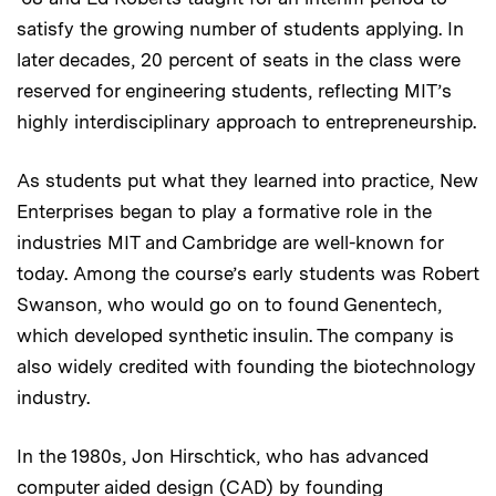
satisfy the growing number of students applying. In
later decades, 20 percent of seats in the class were
reserved for engineering students, reflecting MIT’s
highly interdisciplinary approach to entrepreneurship.
As students put what they learned into practice, New
Enterprises began to play a formative role in the
industries MIT and Cambridge are well-known for
today. Among the course’s early students was Robert
Swanson, who would go on to found Genentech,
which developed synthetic insulin. The company is
also widely credited with founding the biotechnology
industry.
In the 1980s, Jon Hirschtick, who has advanced
computer aided design (CAD) by founding