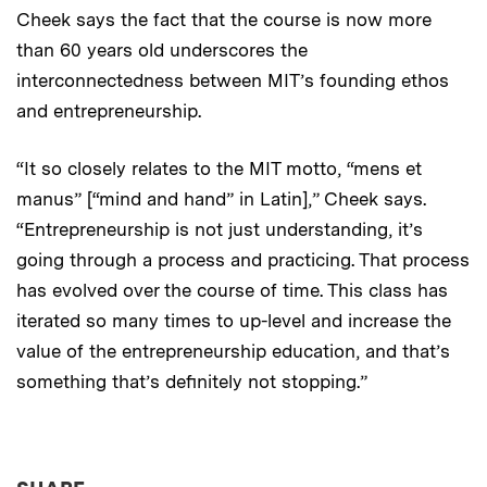
Cheek says the fact that the course is now more
than 60 years old underscores the
interconnectedness between MIT’s founding ethos
and entrepreneurship.
“It so closely relates to the MIT motto, “mens et
manus” [“mind and hand” in Latin],” Cheek says.
“Entrepreneurship is not just understanding, it’s
going through a process and practicing. That process
has evolved over the course of time. This class has
iterated so many times to up-level and increase the
value of the entrepreneurship education, and that’s
something that’s definitely not stopping.”