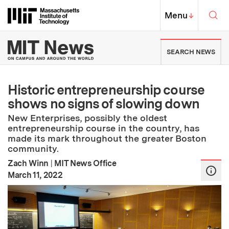
Skip to content ↓
Sea
Massachusetts Institute of Techno
MIT Top
Menu
↓
MIT News | Massachusetts Ins
SEARCH NEWS
Historic entrepreneurship course
shows no signs of slowing down
New Enterprises, possibly the oldest
entrepreneurship course in the country, has
made its mark throughout the greater Boston
community.
Zach Winn
|
MIT News Office
:
Publication Date
March 11, 2022