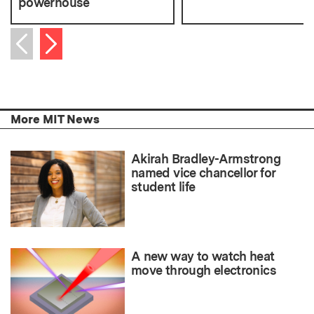
powerhouse
Next item
Previous item
More MIT News
Akirah Bradley-Armstrong
named vice chancellor for
student life
A new way to watch heat
move through electronics