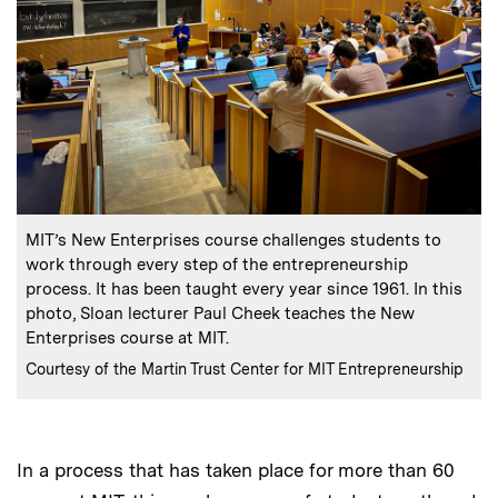
:
Caption
MIT’s New Enterprises course challenges students to
work through every step of the entrepreneurship
process. It has been taught every year since 1961. In this
photo, Sloan lecturer Paul Cheek teaches the New
Enterprises course at MIT.
:
Credits
Courtesy of the Martin Trust Center for MIT Entrepreneurship
In a process that has taken place for more than 60