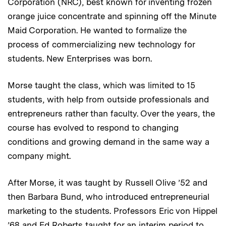
Corporation (NRC), best known for inventing frozen
orange juice concentrate and spinning off the Minute
Maid Corporation. He wanted to formalize the
process of commercializing new technology for
students. New Enterprises was born.
Morse taught the class, which was limited to 15
students, with help from outside professionals and
entrepreneurs rather than faculty. Over the years, the
course has evolved to respond to changing
conditions and growing demand in the same way a
company might.
After Morse, it was taught by Russell Olive ’52 and
then Barbara Bund, who introduced entrepreneurial
marketing to the students. Professors Eric von Hippel
’68 and Ed Roberts taught for an interim period to