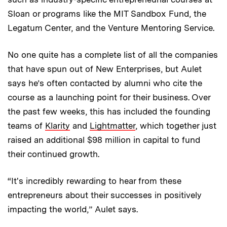
Sloan or programs like the MIT Sandbox Fund, the
Legatum Center, and the Venture Mentoring Service.
No one quite has a complete list of all the companies
that have spun out of New Enterprises, but Aulet
says he’s often contacted by alumni who cite the
course as a launching point for their business. Over
the past few weeks, this has included the founding
teams of
Klarity
and
Lightmatter
, which together just
raised an additional $98 million in capital to fund
their continued growth.
“It's incredibly rewarding to hear from these
entrepreneurs about their successes in positively
impacting the world,” Aulet says.