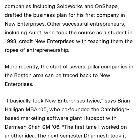
companies including SoldWorks and OnShape,
drafted the business plan for his first company in
New Enterprises. Other successful entrepreneurs,
including Aulet, who took the course as a student in
1993, credit New Enterprises with teaching them the
ropes of entrepreneurship.
More recently, the start of several pillar companies in
the Boston area can be traced back to New
Enterprises.
“I basically took New Enterprises twice,” says Brian
Halligan MBA ’05, who co-founded the Cambridge-
based marketing software giant Hubspot with
Darmesh Shah SM ’06. “The first time I worked on
another idea. The next semester Dharmesh took it