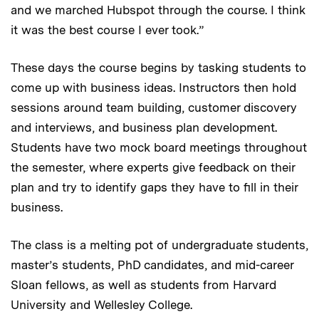
and we marched Hubspot through the course. I think
it was the best course I ever took.”
These days the course begins by tasking students to
come up with business ideas. Instructors then hold
sessions around team building, customer discovery
and interviews, and business plan development.
Students have two mock board meetings throughout
the semester, where experts give feedback on their
plan and try to identify gaps they have to fill in their
business.
The class is a melting pot of undergraduate students,
master’s students, PhD candidates, and mid-career
Sloan fellows, as well as students from Harvard
University and Wellesley College.