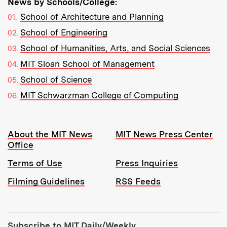
News by Schools/College:
School of Architecture and Planning
School of Engineering
School of Humanities, Arts, and Social Sciences
MIT Sloan School of Management
School of Science
MIT Schwarzman College of Computing
Resources:
About the MIT News
MIT News Press Center
Office
Terms of Use
Press Inquiries
Filming Guidelines
RSS Feeds
Tools:
Subscribe to MIT Daily/Weekly