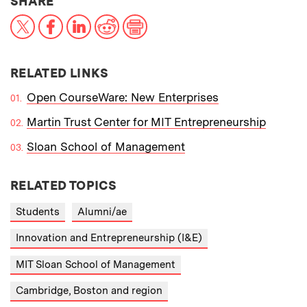
THIS NEWS ARTICLE ON:
SHARE
X
Facebook
LinkedIn
Reddit
Print
RELATED LINKS
Open CourseWare: New Enterprises
Martin Trust Center for MIT Entrepreneurship
Sloan School of Management
RELATED TOPICS
Students
Alumni/ae
Innovation and Entrepreneurship (I&E)
MIT Sloan School of Management
Cambridge, Boston and region