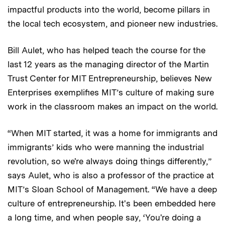
impactful products into the world, become pillars in
the local tech ecosystem, and pioneer new industries.
Bill Aulet, who has helped teach the course for the
last 12 years as the managing director of the Martin
Trust Center for MIT Entrepreneurship, believes New
Enterprises exemplifies MIT’s culture of making sure
work in the classroom makes an impact on the world.
“When MIT started, it was a home for immigrants and
immigrants’ kids who were manning the industrial
revolution, so we're always doing things differently,”
says Aulet, who is also a professor of the practice at
MIT’s Sloan School of Management. “We have a deep
culture of entrepreneurship. It's been embedded here
a long time, and when people say, ‘You're doing a