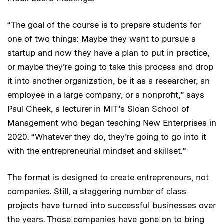
“The goal of the course is to prepare students for
one of two things: Maybe they want to pursue a
startup and now they have a plan to put in practice,
or maybe they’re going to take this process and drop
it into another organization, be it as a researcher, an
employee in a large company, or a nonprofit,” says
Paul Cheek, a lecturer in MIT’s Sloan School of
Management who began teaching New Enterprises in
2020. “Whatever they do, they’re going to go into it
with the entrepreneurial mindset and skillset.”
The format is designed to create entrepreneurs, not
companies. Still, a staggering number of class
projects have turned into successful businesses over
the years. Those companies have gone on to bring