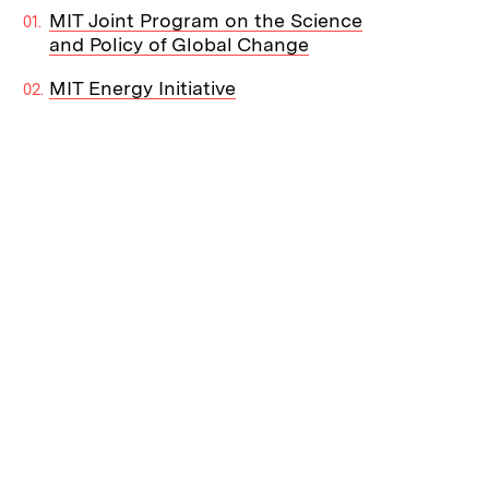
MIT Joint Program on the Science
and Policy of Global Change
MIT Energy Initiative