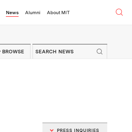
Sear
News
Alumni
About MIT
f Technology - On Campus and Arou
Enter keywords to search for news artic
IT NEWS NEWSLETTER
BROWSE
PRESS INQUIRIES