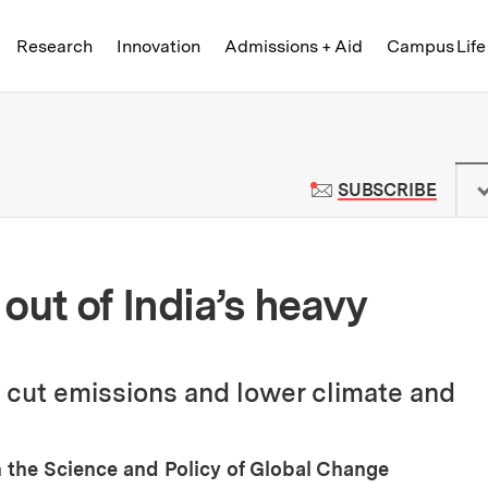
Skip to content ↓
of Technology
Research
Innovation
Admissions + Aid
Campus Life
 News | Massachusetts Institute o
TO M
SUBSCRIBE
out of India’s heavy
 cut emissions and lower climate and
 the Science and Policy of Global Change