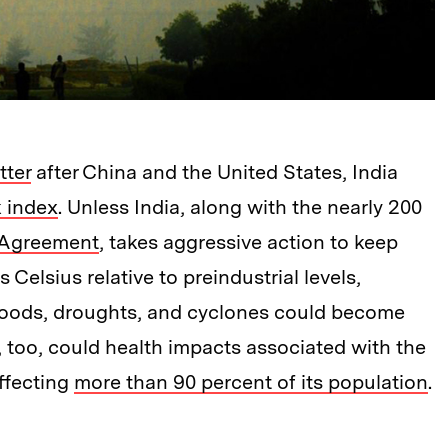
tter
after China and the United States, India
k index
. Unless India, along with the nearly 200
 Agreement
, takes aggressive action to keep
Celsius relative to preindustrial levels,
floods, droughts, and cyclones could become
, too, could health impacts associated with the
affecting
more than 90 percent of its population
.