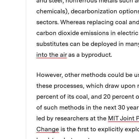
and steel; nonferrous metals such 
chemicals), decarbonization options
sectors. Whereas replacing coal and
carbon dioxide
emissions in electri
substitutes can be deployed in many
into the air
as a byproduct.
However, other methods could be us
these processes, which draw upon ro
percent of its coal, and 20 percent of
of such methods in the next 30 yea
led by researchers at the
MIT Joint 
Change
is the first to explicitly ex