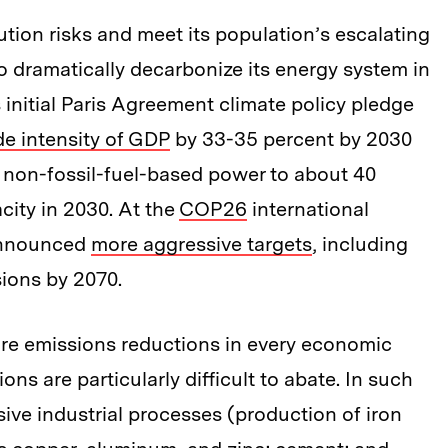
ution risks and meet its population’s escalating
o dramatically decarbonize its energy system in
 initial Paris Agreement climate policy pledge
de intensity of GDP
by 33-35 percent by 2030
n non-fossil-fuel-based power to about 40
city in 2030. At the
COP26
international
 announced
more aggressive targets
, including
sions by 2070.
uire emissions reductions in every economic
ns are particularly difficult to abate. In such
ive industrial processes (production of iron