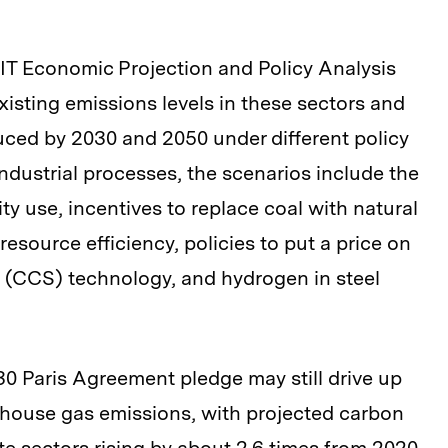
IT Economic Projection and Policy Analysis
xisting emissions levels in these sectors and
ced by 2030 and 2050 under different policy
ndustrial processes, the scenarios include the
ity use, incentives to replace coal with natural
esource efficiency, policies to put a price on
 (CCS) technology, and hydrogen in steel
30 Paris Agreement pledge may still drive up
nhouse gas emissions, with projected carbon