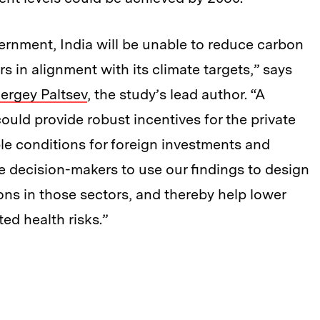
rnment, India will be unable to reduce carbon
s in alignment with its climate targets,” says
ergey Paltsev
, the study’s lead author. “A
ld provide robust incentives for the private
ble conditions for foreign investments and
decision-makers to use our findings to design
ons in those sectors, and thereby help lower
ted health risks.”