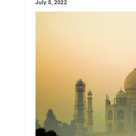
:
Publication Date
July 5, 2022