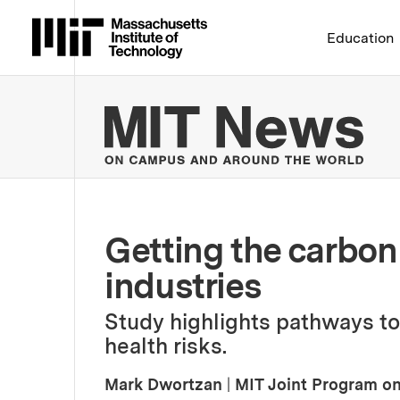
Massachusetts Institute 
Education
MIT
Getting the carbon 
industries
Study highlights pathways to
health risks.
Mark Dwortzan
|
MIT Joint Program on