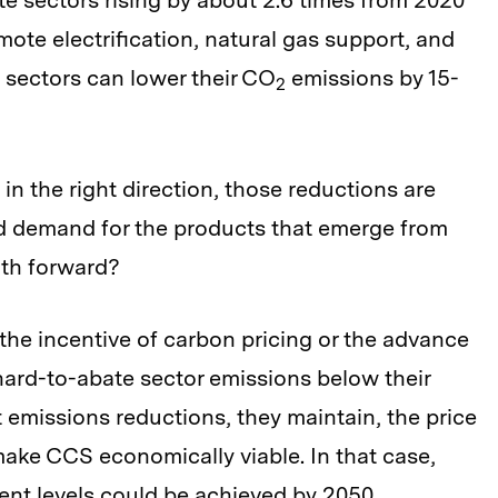
e sectors rising by about 2.6 times from 2020
mote electrification, natural gas support, and
 sectors can lower their CO
emissions by 15-
2
n the right direction, those reductions are
ed demand for the products that emerge from
ath forward?
the incentive of carbon pricing or the advance
ard-to-abate sector emissions below their
t emissions reductions, they maintain, the price
ake CCS economically viable. In that case,
ent levels could be achieved by 2050.