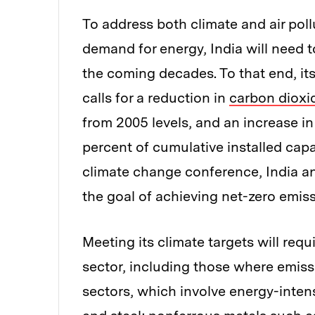
To address both climate and air poll
demand for energy, India will need t
the coming decades. To that end, its
calls for a reduction in
carbon dioxi
from 2005 levels, and an increase i
percent of cumulative installed capa
climate change conference, India
the goal of achieving net-zero emis
Meeting its climate targets will req
sector, including those where emissio
sectors, which involve energy-intens