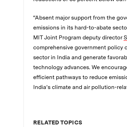
“Absent major support from the gove
emissions in its hard-to-abate sector
MIT Joint Program deputy director
S
comprehensive government policy cou
sector in India and generate favora
technology advances. We encourage 
efficient pathways to reduce emissi
India’s climate and air pollution-rela
RELATED TOPICS