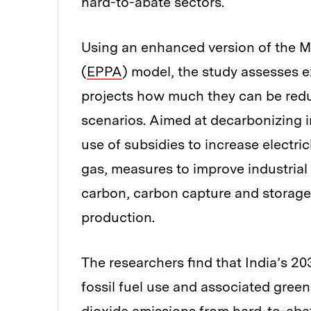
hard-to-abate sectors.
Using an enhanced version of the M
(
EPPA
) model, the study assesses e
projects how much they can be redu
scenarios. Aimed at decarbonizing i
use of subsidies to increase electric
gas, measures to improve industrial r
carbon, carbon capture and storage
production.
The researchers find that India’s 20
fossil fuel use and associated gree