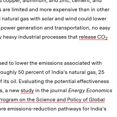
as copper, aluminum, and zinc; cement; and
 are limited and more expensive than in other
 natural gas with solar and wind could lower
c power generation and transportation, no easy
 heavy industrial processes that
release CO
2
ed to lower the emissions associated with
ughly 50 percent of India’s natural gas, 25
 its oil. Evaluating the potential effectiveness
rs, a new
study
in the journal
Energy Economics
Program on the Science and Policy of Global
plore emissions-reduction pathways for India’s