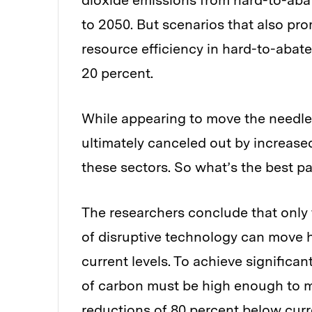
dioxide emissions from hard-to-abat
to 2050. But scenarios that also pro
resource efficiency in hard-to-abate
20 percent.
While appearing to move the needle i
ultimately canceled out by increas
these sectors. So what’s the best p
The researchers conclude that only 
of disruptive technology can move h
current levels. To achieve significan
of carbon must be high enough to m
reductions of 80 percent below curr