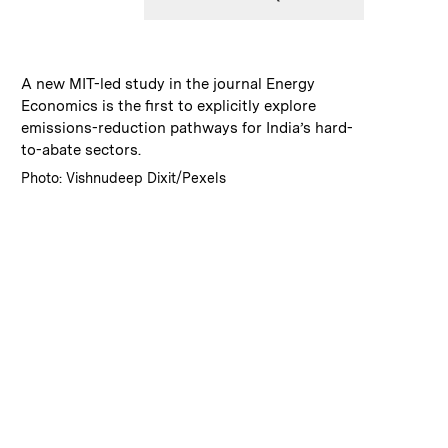
:
Caption
A new MIT-led study in the journal Energy
Economics is the first to explicitly explore
emissions-reduction pathways for India’s hard-
to-abate sectors.
:
Credits
Photo: Vishnudeep Dixit/Pexels