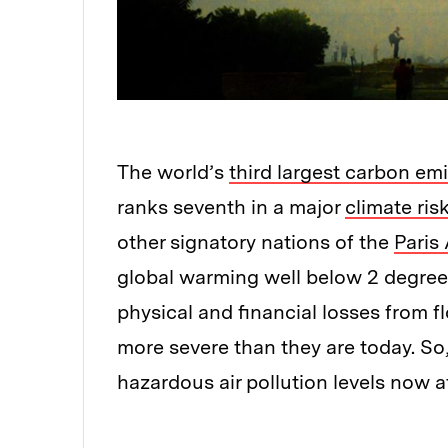
The world’s
third largest carbon emi
ranks seventh in a major
climate ris
other signatory nations of the
Paris
global warming well below 2 degrees 
physical and financial losses from 
more severe than they are today. So
hazardous air pollution levels now 