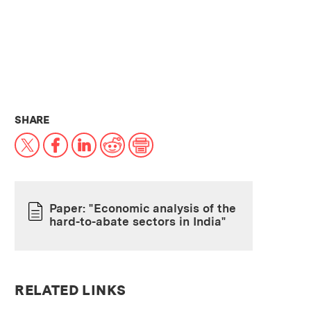
THIS NEWS ARTICLE ON:
SHARE
X
Facebook
LinkedIn
Reddit
Print
Paper: "Economic analysis of the
hard-to-abate sectors in India"
PAPER
RELATED LINKS