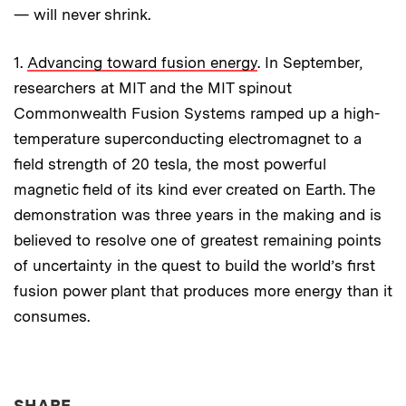
— will never shrink.
1.
Advancing toward fusion energy
. In September,
researchers at MIT and the MIT spinout
Commonwealth Fusion Systems ramped up a high-
temperature superconducting electromagnet to a
field strength of 20 tesla, the most powerful
magnetic field of its kind ever created on Earth. The
demonstration was three years in the making and is
believed to resolve one of greatest remaining points
of uncertainty in the quest to build the world’s first
fusion power plant that produces more energy than it
consumes.
THIS NEWS ARTICLE ON:
SHARE