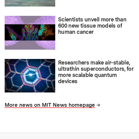
Scientists unveil more than
600 new tissue models of
human cancer
Researchers make air-stable,
ultrathin superconductors, for
more scalable quantum
devices
→
More news on MIT News homepage