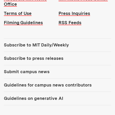
Office
Terms of Use
Press Inquiries
Filming Guidelines
RSS Feeds
Tools:
Subscribe to MIT Daily/Weekly
Subscribe to press releases
Submit campus news
Guidelines for campus news contributors
Guidelines on generative AI