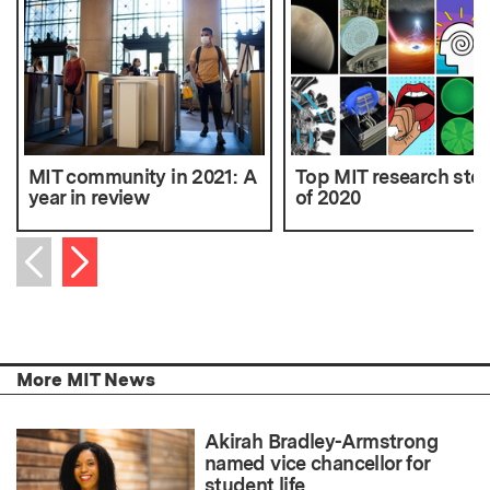
MIT community in 2021: A
Top MIT research stor
year in review
of 2020
Next item
Previous item
More MIT News
Akirah Bradley-Armstrong
named vice chancellor for
student life