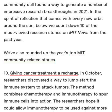
community still found a way to generate a number of
impressive research breakthroughs in 2021. In the
spirit of reflection that comes with every new orbit
around the sun, below we count down 10 of the
most-viewed research stories on
MIT News
from the
past year.
We’ve also rounded up the year’s
top MIT
community-related stories
.
10.
Giving cancer treatment a recharge
. In October,
researchers discovered a way to jump-start the
immune system to attack tumors. The method
combines chemotherapy and immunotherapy to spur
immune cells into action. The researchers hope it
could allow immunotherapy to be used against more