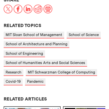
X
Facebook
LinkedIn
Reddit
Print
RELATED TOPICS
MIT Sloan School of Management
School of Science
School of Architecture and Planning
School of Engineering
School of Humanities Arts and Social Sciences
Research
MIT Schwarzman College of Computing
Covid-19
Pandemic
RELATED ARTICLES