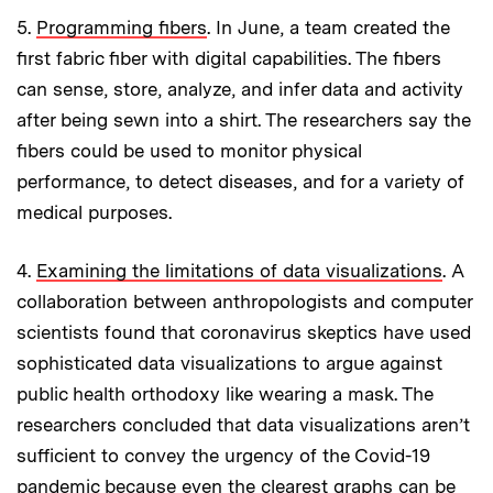
5.
Programming fibers
. In June, a team created the
first fabric fiber with digital capabilities. The fibers
can sense, store, analyze, and infer data and activity
after being sewn into a shirt. The researchers say the
fibers could be used to monitor physical
performance, to detect diseases, and for a variety of
medical purposes.
4.
Examining the limitations of data visualizations
. A
collaboration between anthropologists and computer
scientists found that coronavirus skeptics have used
sophisticated data visualizations to argue against
public health orthodoxy like wearing a mask. The
researchers concluded that data visualizations aren’t
sufficient to convey the urgency of the Covid-19
pandemic because even the clearest graphs can be