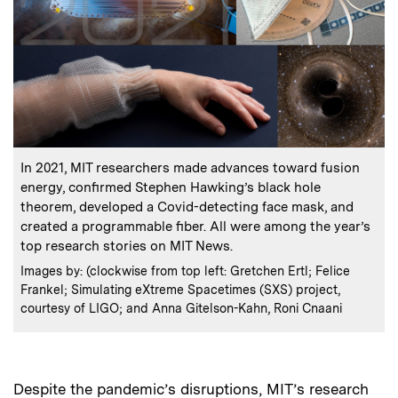
:
Caption
In 2021, MIT researchers made advances toward fusion
energy, confirmed Stephen Hawking’s black hole
theorem, developed a Covid-detecting face mask, and
created a programmable fiber. All were among the year’s
top research stories on MIT News.
:
Credits
Images by: (clockwise from top left: Gretchen Ertl; Felice
Frankel; Simulating eXtreme Spacetimes (SXS) project,
courtesy of LIGO; and Anna Gitelson-Kahn, Roni Cnaani
Despite the pandemic’s disruptions, MIT’s research