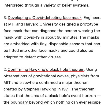
interpreted through a variety of belief systems.
3.
Developing a Covid-detecting face mask
. Engineers
at MIT and Harvard University designed a prototype
face mask that can diagnose the person wearing the
mask with Covid-19 in about 90 minutes. The masks
are embedded with tiny, disposable sensors that can
be fitted into other face masks and could also be
adapted to detect other viruses.
2.
Confirming Hawking’s black hole theorem
. Using
observations of gravitational waves, physicists from
MIT and elsewhere confirmed a major theorem
created by Stephen Hawking in 1971. The theorem
states that the area of a black hole’s event horizon —
the boundary beyond which nothing can ever escape