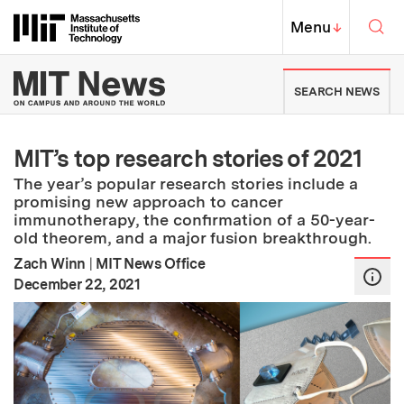
Skip to content ↓
Sea
Massachusetts Institute of Techno
MIT Top
Menu
↓
MIT News | Massachusetts Ins
SEARCH NEWS
MIT’s top research stories of 2021
The year’s popular research stories include a
promising new approach to cancer
immunotherapy, the confirmation of a 50-year-
old theorem, and a major fusion breakthrough.
Zach Winn
|
MIT News Office
:
Publication Date
December 22, 2021