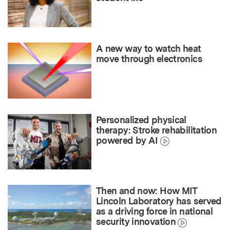
A new way to watch heat
move through electronics
Personalized physical
therapy: Stroke rehabilitation
powered by AI
Then and now: How MIT
Lincoln Laboratory has served
as a driving force in national
security innovation