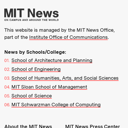
More about MIT New
This website is managed by the MIT News Office,
part of the
Institute Office of Communications
.
News by Schools/College:
School of Architecture and Planning
School of Engineering
School of Humanities, Arts, and Social Sciences
MIT Sloan School of Management
School of Science
MIT Schwarzman College of Computing
Resources:
About the MIT News
MIT News Press Center