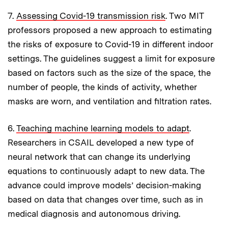
7.
Assessing Covid-19 transmission risk
. Two MIT
professors proposed a new approach to estimating
the risks of exposure to Covid-19 in different indoor
settings. The guidelines suggest a limit for exposure
based on factors such as the size of the space, the
number of people, the kinds of activity, whether
masks are worn, and ventilation and filtration rates.
6.
Teaching machine learning models to adapt
.
Researchers in CSAIL developed a new type of
neural network that can change its underlying
equations to continuously adapt to new data. The
advance could improve models’ decision-making
based on data that changes over time, such as in
medical diagnosis and autonomous driving.