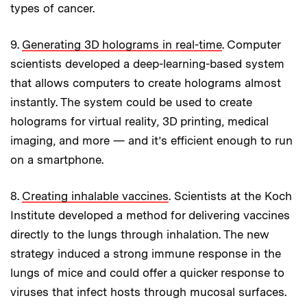
types of cancer.
9.
Generating 3D holograms in real-time
. Computer
scientists developed a deep-learning-based system
that allows computers to create holograms almost
instantly. The system could be used to create
holograms for virtual reality, 3D printing, medical
imaging, and more — and it’s efficient enough to run
on a smartphone.
8.
Creating inhalable vaccines
. Scientists at the Koch
Institute developed a method for delivering vaccines
directly to the lungs through inhalation. The new
strategy induced a strong immune response in the
lungs of mice and could offer a quicker response to
viruses that infect hosts through mucosal surfaces.