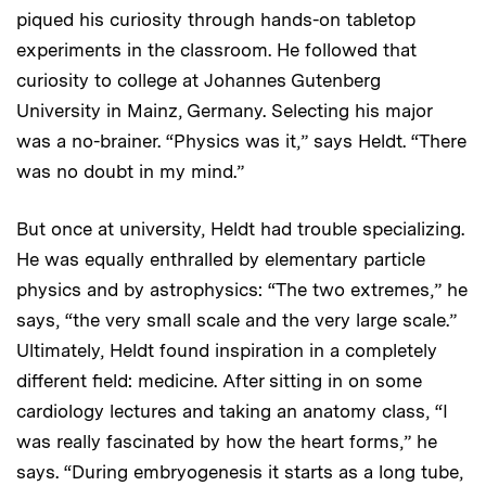
piqued his curiosity through hands-on tabletop
experiments in the classroom. He followed that
curiosity to college at Johannes Gutenberg
University in Mainz, Germany. Selecting his major
was a no-brainer. “Physics was it,” says Heldt. “There
was no doubt in my mind.”
But once at university, Heldt had trouble specializing.
He was equally enthralled by elementary particle
physics and by astrophysics: “The two extremes,” he
says, “the very small scale and the very large scale.”
Ultimately, Heldt found inspiration in a completely
different field: medicine. After sitting in on some
cardiology lectures and taking an anatomy class, “I
was really fascinated by how the heart forms,” he
says. “During embryogenesis it starts as a long tube,