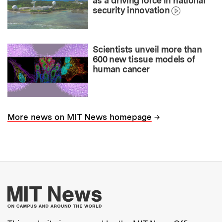
as a driving force in national
security innovation
Scientists unveil more than
600 new tissue models of
human cancer
→
More news on MIT News homepage
More about MIT New