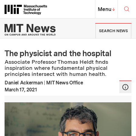
Skip to content ↓
Sea
Massachusetts Institute of Techno
MIT Top
Menu
↓
MIT News | Massachusetts Ins
SEARCH NEWS
The physicist and the hospital
Associate Professor Thomas Heldt finds
inspiration where fundamental physical
principles intersect with human health.
Daniel Ackerman
|
MIT News Office
:
Publication Date
March 17, 2021