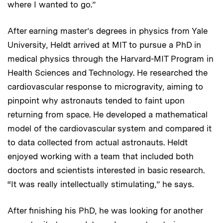
where I wanted to go.”
After earning master’s degrees in physics from Yale
University, Heldt arrived at MIT to pursue a PhD in
medical physics through the Harvard-MIT Program in
Health Sciences and Technology. He researched the
cardiovascular response to microgravity, aiming to
pinpoint why astronauts tended to faint upon
returning from space. He developed a mathematical
model of the cardiovascular system and compared it
to data collected from actual astronauts. Heldt
enjoyed working with a team that included both
doctors and scientists interested in basic research.
“It was really intellectually stimulating,” he says.
After finishing his PhD, he was looking for another