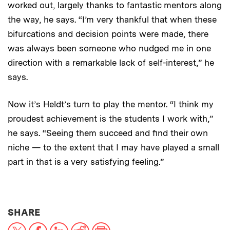
worked out, largely thanks to fantastic mentors along
the way, he says. “I’m very thankful that when these
bifurcations and decision points were made, there
was always been someone who nudged me in one
direction with a remarkable lack of self-interest,” he
says.
Now it’s Heldt’s turn to play the mentor. “I think my
proudest achievement is the students I work with,”
he says. “Seeing them succeed and find their own
niche — to the extent that I may have played a small
part in that is a very satisfying feeling.”
THIS NEWS ARTICLE ON:
SHARE
X
Facebook
LinkedIn
Reddit
Print