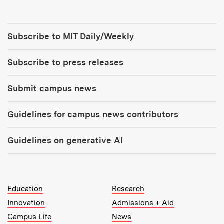
Tools:
Subscribe to MIT Daily/Weekly
Subscribe to press releases
Submit campus news
Guidelines for campus news contributors
Guidelines on generative AI
MIT Top Level Links:
Education
Research
Innovation
Admissions + Aid
Campus Life
News