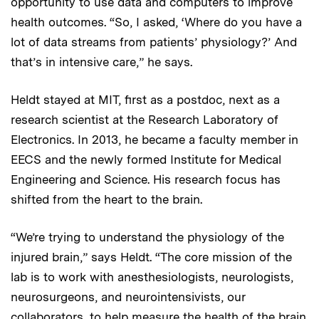
opportunity to use data and computers to improve
health outcomes. “So, I asked, ‘Where do you have a
lot of data streams from patients’ physiology?’ And
that’s in intensive care,” he says.
Heldt stayed at MIT, first as a postdoc, next as a
research scientist at the Research Laboratory of
Electronics. In 2013, he became a faculty member in
EECS and the newly formed Institute for Medical
Engineering and Science. His research focus has
shifted from the heart to the brain.
“We’re trying to understand the physiology of the
injured brain,” says Heldt. “The core mission of the
lab is to work with anesthesiologists, neurologists,
neurosurgeons, and neurointensivists, our
collaborators, to help measure the health of the brain