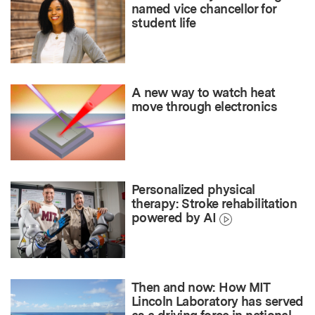
named vice chancellor for
student life
A new way to watch heat
move through electronics
Personalized physical
therapy: Stroke rehabilitation
powered by AI
Then and now: How MIT
Lincoln Laboratory has served