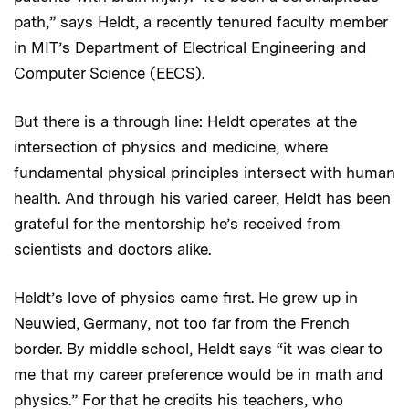
path,” says Heldt, a recently tenured faculty member
in MIT’s Department of Electrical Engineering and
Computer Science (EECS).
But there is a through line: Heldt operates at the
intersection of physics and medicine, where
fundamental physical principles intersect with human
health. And through his varied career, Heldt has been
grateful for the mentorship he’s received from
scientists and doctors alike.
Heldt’s love of physics came first. He grew up in
Neuwied, Germany, not too far from the French
border. By middle school, Heldt says “it was clear to
me that my career preference would be in math and
physics.” For that he credits his teachers, who