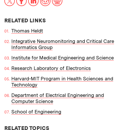
RELATED LINKS
Thomas Heldt
Integrative Neuromonitoring and Critical Care
Informatics Group
Institute for Medical Engineering and Science
Research Laboratory of Electronics
Harvard-MIT Program in Health Sciences and
Technology
Department of Electrical Engineering and
Computer Science
School of Engineering
RELATED TOPICS