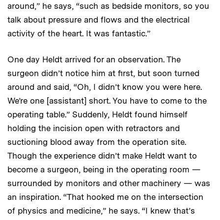
around,” he says, “such as bedside monitors, so you
talk about pressure and flows and the electrical
activity of the heart. It was fantastic.”
One day Heldt arrived for an observation. The
surgeon didn’t notice him at first, but soon turned
around and said, “Oh, I didn’t know you were here.
We’re one [assistant] short. You have to come to the
operating table.” Suddenly, Heldt found himself
holding the incision open with retractors and
suctioning blood away from the operation site.
Though the experience didn’t make Heldt want to
become a surgeon, being in the operating room —
surrounded by monitors and other machinery — was
an inspiration. “That hooked me on the intersection
of physics and medicine,” he says. “I knew that’s