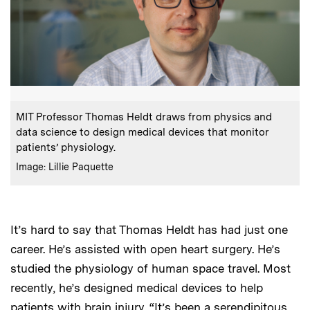
:
Caption
MIT Professor Thomas Heldt draws from physics and
data science to design medical devices that monitor
patients’ physiology.
:
Credits
Image: Lillie Paquette
It’s hard to say that Thomas Heldt has had just one
career. He’s assisted with open heart surgery. He’s
studied the physiology of human space travel. Most
recently, he’s designed medical devices to help
patients with brain injury. “It’s been a serendipitous