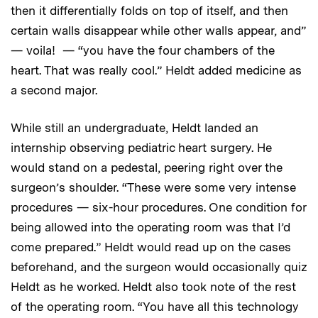
then it differentially folds on top of itself, and then
certain walls disappear while other walls appear, and”
— voila! — “you have the four chambers of the
heart. That was really cool.” Heldt added medicine as
a second major.
While still an undergraduate, Heldt landed an
internship observing pediatric heart surgery. He
would stand on a pedestal, peering right over the
surgeon’s shoulder. “These were some very intense
procedures — six-hour procedures. One condition for
being allowed into the operating room was that I’d
come prepared.” Heldt would read up on the cases
beforehand, and the surgeon would occasionally quiz
Heldt as he worked. Heldt also took note of the rest
of the operating room. “You have all this technology