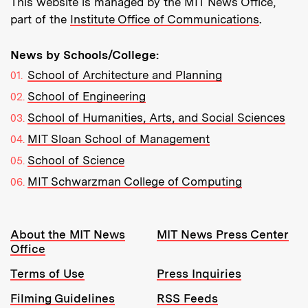
This website is managed by the MIT News Office,
part of the
Institute Office of Communications
.
News by Schools/College:
School of Architecture and Planning
School of Engineering
School of Humanities, Arts, and Social Sciences
MIT Sloan School of Management
School of Science
MIT Schwarzman College of Computing
Resources:
About the MIT News
MIT News Press Center
Office
Terms of Use
Press Inquiries
Filming Guidelines
RSS Feeds