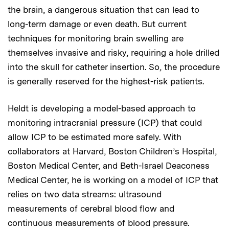
the brain, a dangerous situation that can lead to
long-term damage or even death. But current
techniques for monitoring brain swelling are
themselves invasive and risky, requiring a hole drilled
into the skull for catheter insertion. So, the procedure
is generally reserved for the highest-risk patients.
Heldt is developing a model-based approach to
monitoring intracranial pressure (ICP) that could
allow ICP to be estimated more safely. With
collaborators at Harvard, Boston Children’s Hospital,
Boston Medical Center, and Beth-Israel Deaconess
Medical Center, he is working on a model of ICP that
relies on two data streams: ultrasound
measurements of cerebral blood flow and
continuous measurements of blood pressure.