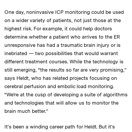
One day, noninvasive ICP monitoring could be used
on a wider variety of patients, not just those at the
highest risk. For example, it could help doctors
determine whether a patient who arrives to the ER
unresponsive has had a traumatic brain injury or is
inebriated — two possibilities that would warrant
different treatment courses. While the technology is
still emerging, “the results so far are very promising,”
says Heldt, who has related projects focusing on
cerebral perfusion and embolic load monitoring.
“We’re at the cusp of developing a suite of algorithms
and technologies that will allow us to monitor the
brain much better.”
It's been a winding career path for Heldt. But it’s