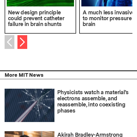
New design principle
A much less invasive
could prevent catheter
to monitor pressure in
failure in brain shunts
brain
Next item
Previous item
More MIT News
Physicists watch a material’s
electrons assemble, and
reassemble, into coexisting
phases
Akirah Bradley-Armstrong