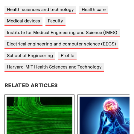
Health sciences and technology
Health care
Medical devices
Faculty
Institute for Medical Engineering and Science (IMES)
Electrical engineering and computer science (EECS)
School of Engineering
Profile
Harvard-MIT Health Sciences and Technology
RELATED ARTICLES