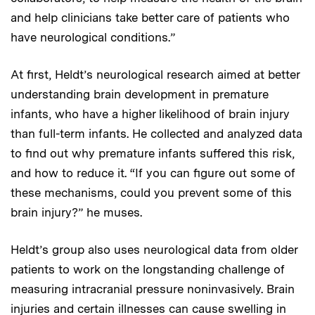
and help clinicians take better care of patients who
have neurological conditions.”
At first, Heldt’s neurological research aimed at better
understanding brain development in premature
infants, who have a higher likelihood of brain injury
than full-term infants. He collected and analyzed data
to find out why premature infants suffered this risk,
and how to reduce it. “If you can figure out some of
these mechanisms, could you prevent some of this
brain injury?” he muses.
Heldt’s group also uses neurological data from older
patients to work on the longstanding challenge of
measuring intracranial pressure noninvasively. Brain
injuries and certain illnesses can cause swelling in