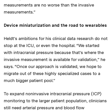
measurements are no worse than the invasive
measurements.”
Device miniaturization and the road to wearables
Heldt’s ambitions for his clinical data research do not
stop at the ICU, or even the hospital. “We started
with intracranial pressure because that’s where the
invasive measurement is available for validation,” he
says. “Once our approach is validated, we hope to
migrate out of these highly specialized cases to a
much bigger patient pool.”
To expand noninvasive intracranial pressure (ICP)
monitoring to the larger patient population, clinicians
still need arterial pressure and blood flow