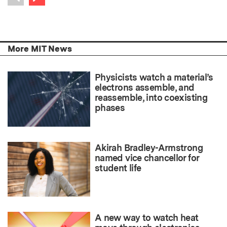
Previous item
More MIT News
Physicists watch a material’s
electrons assemble, and
reassemble, into coexisting
phases
Akirah Bradley-Armstrong
named vice chancellor for
student life
A new way to watch heat