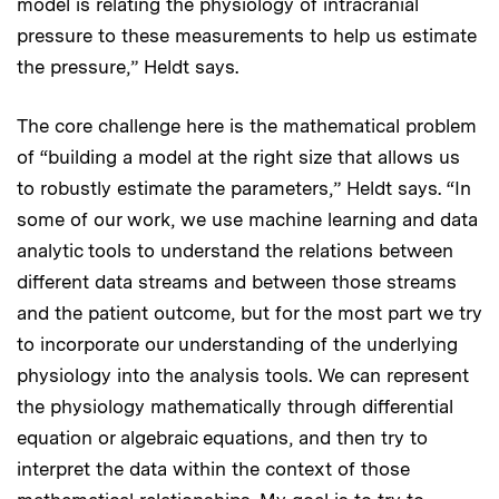
model is relating the physiology of intracranial
pressure to these measurements to help us estimate
the pressure,” Heldt says.
The core challenge here is the mathematical problem
of “building a model at the right size that allows us
to robustly estimate the parameters,” Heldt says. “In
some of our work, we use machine learning and data
analytic tools to understand the relations between
different data streams and between those streams
and the patient outcome, but for the most part we try
to incorporate our understanding of the underlying
physiology into the analysis tools. We can represent
the physiology mathematically through differential
equation or algebraic equations, and then try to
interpret the data within the context of those