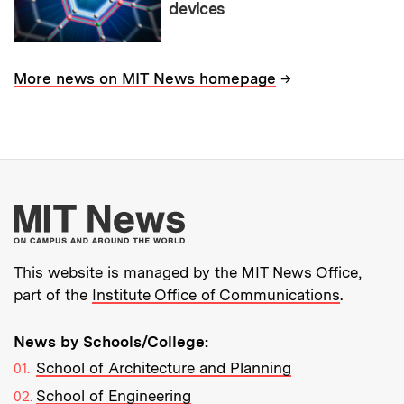
devices
→
More news on MIT News homepage
More about MIT New
This website is managed by the MIT News Office,
part of the
Institute Office of Communications
.
News by Schools/College:
School of Architecture and Planning
School of Engineering