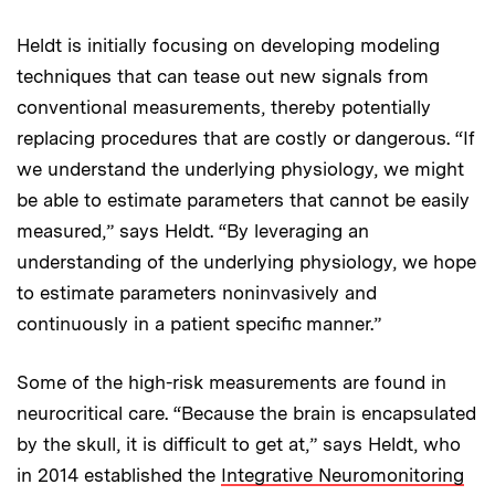
Heldt is initially focusing on developing modeling
techniques that can tease out new signals from
conventional measurements, thereby potentially
replacing procedures that are costly or dangerous. “If
we understand the underlying physiology, we might
be able to estimate parameters that cannot be easily
measured,” says Heldt. “By leveraging an
understanding of the underlying physiology, we hope
to estimate parameters noninvasively and
continuously in a patient specific manner.”
Some of the high-risk measurements are found in
neurocritical care. “Because the brain is encapsulated
by the skull, it is difficult to get at,” says Heldt, who
in 2014 established the
Integrative Neuromonitoring