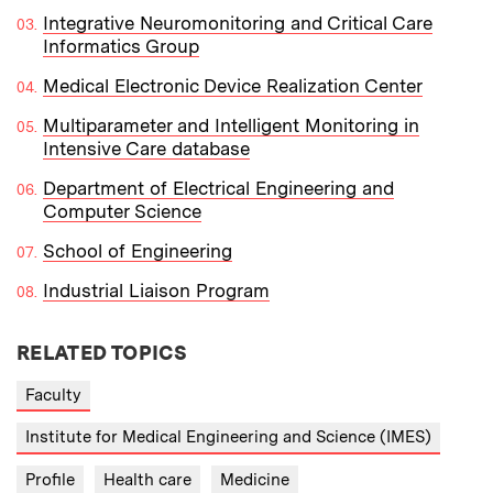
Integrative Neuromonitoring and Critical Care
Informatics Group
Medical Electronic Device Realization Center
Multiparameter and Intelligent Monitoring in
Intensive Care database
Department of Electrical Engineering and
Computer Science
School of Engineering
Industrial Liaison Program
RELATED TOPICS
Faculty
Institute for Medical Engineering and Science (IMES)
Profile
Health care
Medicine