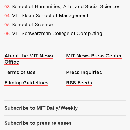
School of Humanities, Arts, and Social Sciences
MIT Sloan School of Management
School of Science
MIT Schwarzman College of Computing
Resources:
About the MIT News
MIT News Press Center
Office
Terms of Use
Press Inquiries
Filming Guidelines
RSS Feeds
Tools:
Subscribe to MIT Daily/Weekly
Subscribe to press releases