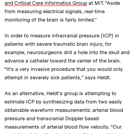
and Critical Care Informatics Group
at MIT. “Aside
from measuring electrical signals, real-time
monitoring of the brain is fairly limited.”
In order to measure intracranial pressure (ICP) in
patients with severe traumatic brain injury, for
example, neurosurgeons drill a hole into the skull and
advance a catheter toward the center of the brain.
“It’s a very invasive procedure that you would only
attempt in severely sick patients,” says Heldt.
As an alternative, Heldt’s group is attempting to
estimate ICP by synthesizing data from two easily
obtainable waveform measurements: arterial blood
pressure and transcranial Doppler based
measurements of arterial blood flow velocity. “Our