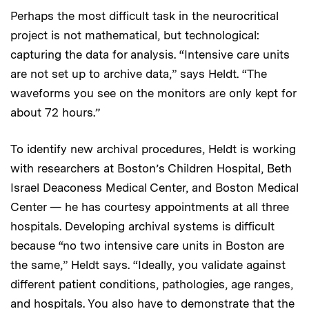
Perhaps the most difficult task in the neurocritical
project is not mathematical, but technological:
capturing the data for analysis. “Intensive care units
are not set up to archive data,” says Heldt. “The
waveforms you see on the monitors are only kept for
about 72 hours.”
To identify new archival procedures, Heldt is working
with researchers at Boston’s Children Hospital, Beth
Israel Deaconess Medical Center, and Boston Medical
Center — he has courtesy appointments at all three
hospitals. Developing archival systems is difficult
because “no two intensive care units in Boston are
the same,” Heldt says. “Ideally, you validate against
different patient conditions, pathologies, age ranges,
and hospitals. You also have to demonstrate that the