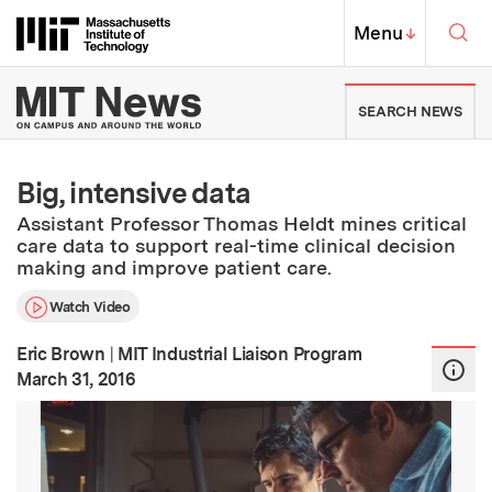
Skip to content ↓
Sea
Massachusetts Institute of Techno
MIT Top
Menu
↓
MIT News | Massachusetts Ins
SEARCH NEWS
Big, intensive data
Assistant Professor Thomas Heldt mines critical
care data to support real-time clinical decision
making and improve patient care.
Watch Video
Eric Brown
|
MIT Industrial Liaison Program
:
Publication Date
March 31, 2016