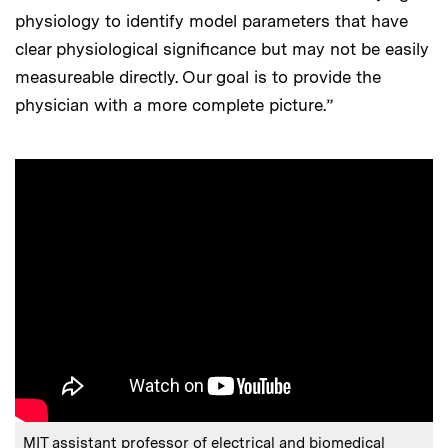
physiology to identify model parameters that have
clear physiological significance but may not be easily
measureable directly. Our goal is to provide the
physician with a more complete picture.”
MIT assistant professor of electrical and biomedical