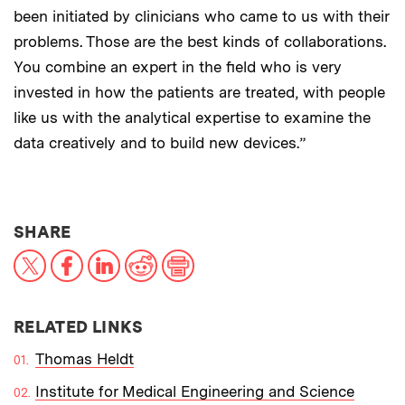
been initiated by clinicians who came to us with their
problems. Those are the best kinds of collaborations.
You combine an expert in the field who is very
invested in how the patients are treated, with people
like us with the analytical expertise to examine the
data creatively and to build new devices.”
THIS NEWS ARTICLE ON:
SHARE
X
Facebook
LinkedIn
Reddit
Print
RELATED LINKS
Thomas Heldt
Institute for Medical Engineering and Science