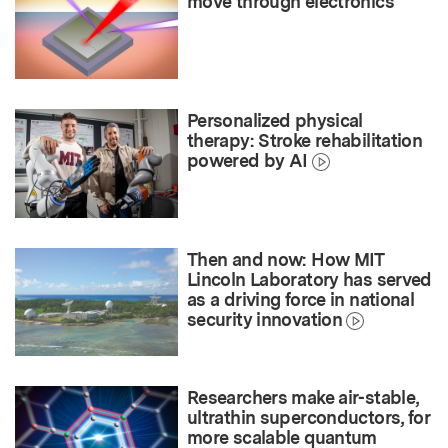
move through electronics
Personalized physical
therapy: Stroke rehabilitation
powered by AI
Then and now: How MIT
Lincoln Laboratory has served
as a driving force in national
security innovation
Researchers make air-stable,
ultrathin superconductors, for
more scalable quantum