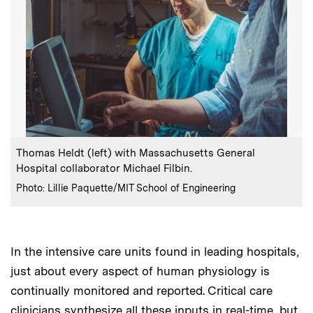
:
Caption
Thomas Heldt (left) with Massachusetts General
Hospital collaborator Michael Filbin.
:
Credits
Photo: Lillie Paquette/MIT School of Engineering
In the intensive care units found in leading hospitals,
just about every aspect of human physiology is
continually monitored and reported. Critical care
clinicians synthesize all these inputs in real-time, but