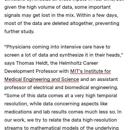
given the high volume of data, some important
signals may get lost in the mix. Within a few days,
most of the data are deleted altogether, preventing
further study.
“Physicians coming into intensive care have to
screen a lot of data and synthesize it in their heads,”
says Thomas Heldt, the Helmholtz Career
Development Professor with
MIT’s Institute for
Medical Engineering and Science
and an assistant
professor of electrical and biomedical engineering.
“Some of this data comes at a very high temporal
resolution, while data concerning aspects like
medications and lab results comes much less so. In
our work, we try to relate the data high-resolution
streams to mathematical models of the underlying