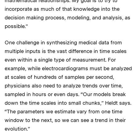
mathematical relationships. My goal is to try to
incorporate as much of that knowledge into the
decision making process, modeling, and analysis, as
possible.”
One challenge in synthesizing medical data from
multiple inputs is the vast difference in time scales
even within a single type of measurement. For
example, while electrocardiograms must be analyzed
at scales of hundreds of samples per second,
physicians also need to analyze trends over time,
sampled in hours or even days. “Our models break
down the time scales into small chunks,” Heldt says.
“The parameters we estimate vary from one time
window to the next, so we can see a trend in their
evolution.”