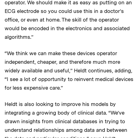
operator. We should make it as easy as putting on an
ECG electrode so you could use this in a doctor’s
office, or even at home. The skill of the operator
would be encoded in the electronics and associated
algorithms.”
“We think we can make these devices operator
independent, cheaper, and therefore much more
widely available and useful,” Heldt continues, adding,
“I see a lot of opportunity to reinvent medical devices
for less expensive care.”
Heldt is also looking to improve his models by
integrating a growing body of clinical data. “We’ve
drawn insights from clinical databases in trying to
understand relationships among data and between