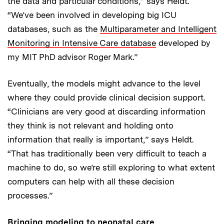
the data and particular conditions,” says Heldt.
“We’ve been involved in developing big ICU
databases, such as the
Multiparameter and Intelligent
Monitoring in Intensive Care database
developed by
my MIT PhD advisor Roger Mark.”
Eventually, the models might advance to the level
where they could provide clinical decision support.
“Clinicians are very good at discarding information
they think is not relevant and holding onto
information that really is important,” says Heldt.
“That has traditionally been very difficult to teach a
machine to do, so we’re still exploring to what extent
computers can help with all these decision
processes.”
Bringing modeling to neonatal care