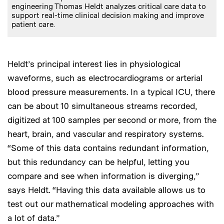
engineering Thomas Heldt analyzes critical care data to
support real-time clinical decision making and improve
patient care.
Heldt’s principal interest lies in physiological
waveforms, such as electrocardiograms or arterial
blood pressure measurements. In a typical ICU, there
can be about 10 simultaneous streams recorded,
digitized at 100 samples per second or more, from the
heart, brain, and vascular and respiratory systems.
“Some of this data contains redundant information,
but this redundancy can be helpful, letting you
compare and see when information is diverging,”
says Heldt. “Having this data available allows us to
test out our mathematical modeling approaches with
a lot of data.”