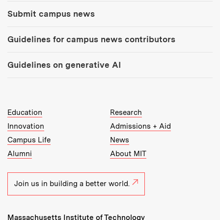
Submit campus news
Guidelines for campus news contributors
Guidelines on generative AI
MIT Top Level Links:
Education
Research
Innovation
Admissions + Aid
Campus Life
News
Alumni
About MIT
Join us in building a better world.
Massachusetts Institute of Technology