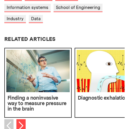
Information systems
School of Engineering
Industry
Data
RELATED ARTICLES
Finding a noninvasive
Diagnostic exhalation
way to measure pressure
in the brain
Next item