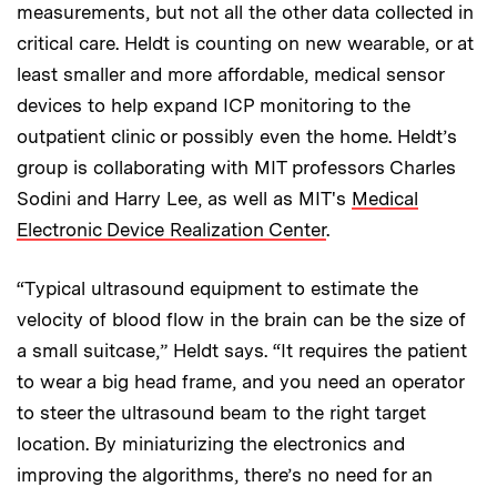
measurements, but not all the other data collected in
critical care. Heldt is counting on new wearable, or at
least smaller and more affordable, medical sensor
devices to help expand ICP monitoring to the
outpatient clinic or possibly even the home. Heldt’s
group is collaborating with MIT professors Charles
Sodini and Harry Lee, as well as MIT's
Medical
Electronic Device Realization Center
.
“Typical ultrasound equipment to estimate the
velocity of blood flow in the brain can be the size of
a small suitcase,” Heldt says. “It requires the patient
to wear a big head frame, and you need an operator
to steer the ultrasound beam to the right target
location. By miniaturizing the electronics and
improving the algorithms, there’s no need for an