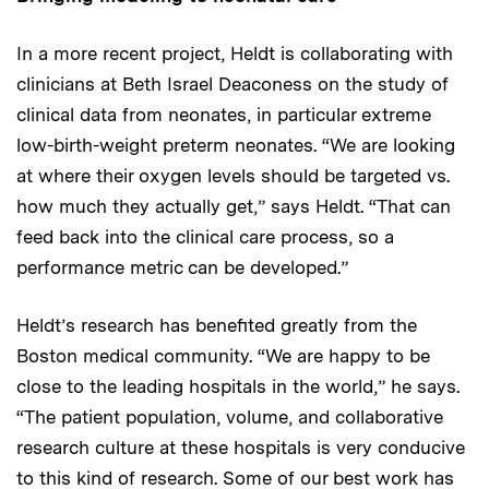
In a more recent project, Heldt is collaborating with
clinicians at Beth Israel Deaconess on the study of
clinical data from neonates, in particular extreme
low-birth-weight preterm neonates. “We are looking
at where their oxygen levels should be targeted vs.
how much they actually get,” says Heldt. “That can
feed back into the clinical care process, so a
performance metric can be developed.”
Heldt’s research has benefited greatly from the
Boston medical community. “We are happy to be
close to the leading hospitals in the world,” he says.
“The patient population, volume, and collaborative
research culture at these hospitals is very conducive
to this kind of research. Some of our best work has