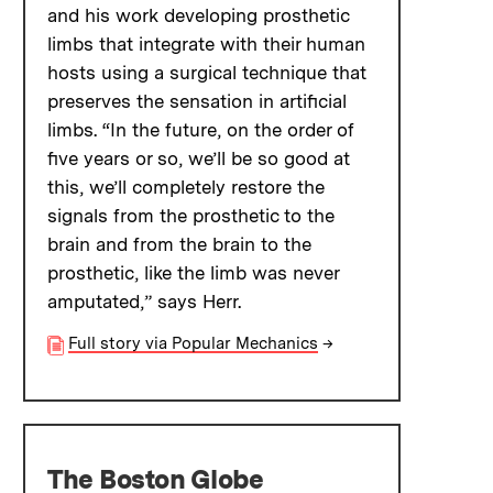
and his work developing prosthetic
limbs that integrate with their human
hosts using a surgical technique that
preserves the sensation in artificial
limbs. “In the future, on the order of
five years or so, we’ll be so good at
this, we’ll completely restore the
signals from the prosthetic to the
brain and from the brain to the
prosthetic, like the limb was never
amputated,” says Herr.
Full story via Popular Mechanics
→
The Boston Globe