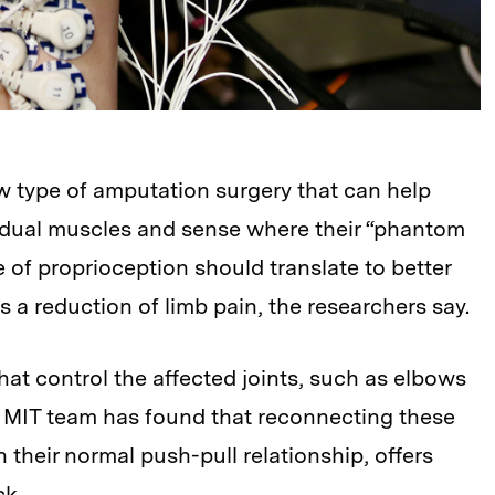
w type of amputation surgery that can help
sidual muscles and sense where their “phantom
e of proprioception should translate to better
as a reduction of limb pain, the researchers say.
at control the affected joints, such as elbows
e MIT team has found that reconnecting these
 their normal push-pull relationship, offers
ck.