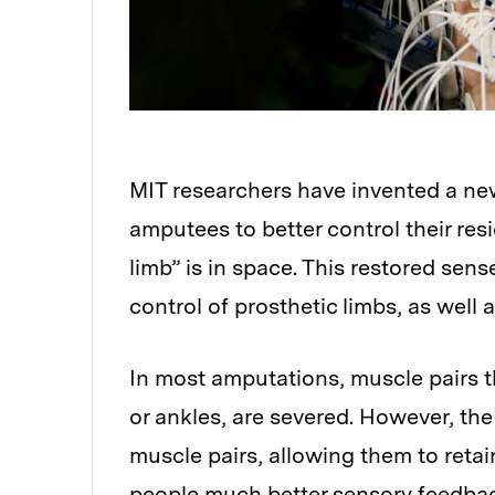
MIT researchers have invented a ne
amputees to better control their re
limb” is in space. This restored sens
control of prosthetic limbs, as well 
In most amputations, muscle pairs th
or ankles, are severed. However, th
muscle pairs, allowing them to retain
people much better sensory feedba