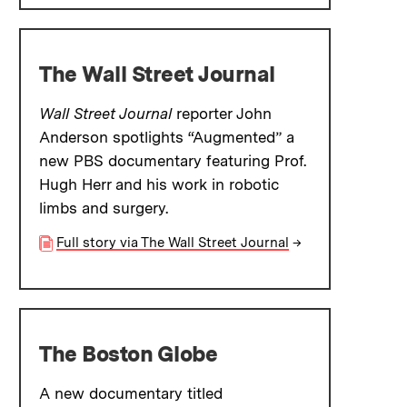
The Wall Street Journal
Wall Street Journal
reporter John
Anderson spotlights “Augmented” a
new PBS documentary featuring Prof.
Hugh Herr and his work in robotic
limbs and surgery.
Full story via The Wall Street Journal
→
The Boston Globe
A new documentary titled