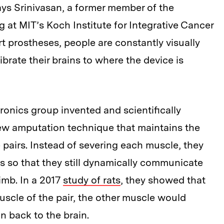
ays Srinivasan, a former member of the
at MIT’s Koch Institute for Integrative Cancer
t prostheses, people are constantly visually
librate their brains to where the device is
onics group invented and scientifically
w amputation technique that maintains the
pairs. Instead of severing each muscle, they
 so that they still dynamically communicate
limb. In a 2017
study of rats
, they showed that
scle of the pair, the other muscle would
n back to the brain.