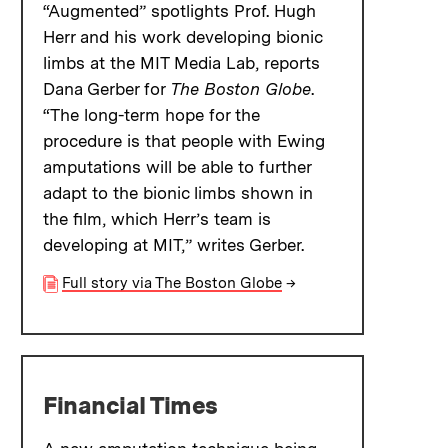
“Augmented” spotlights Prof. Hugh
Herr and his work developing bionic
limbs at the MIT Media Lab, reports
Dana Gerber for
The Boston Globe
.
“The long-term hope for the
procedure is that people with Ewing
amputations will be able to further
adapt to the bionic limbs shown in
the film, which Herr’s team is
developing at MIT,” writes Gerber.
Full story via The Boston Globe
→
Financial Times