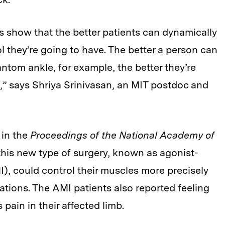
s show that the better patients can dynamically
l they’re going to have. The better a person can
ntom ankle, for example, the better they’re
s,” says Shriya Srinivasan, an MIT postdoc and
 in the
Proceedings of the National Academy of
 this new type of surgery, known as agonist-
), could control their muscles more precisely
ations. The AMI patients also reported feeling
ain in their affected limb.