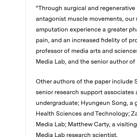
“Through surgical and regenerative 
antagonist muscle movements, our 
amputation experience a greater pha
pain, and an increased fidelity of pr
professor of media arts and science
Media Lab, and the senior author of 
Other authors of the paper include 
senior research support associates 
undergraduate; Hyungeun Song, a g
Health Sciences and Technology; Zach
Media Lab; Matthew Carty, a visiting
Media Lab research scientist.