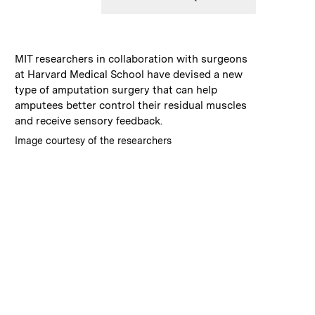
:
Caption
MIT researchers in collaboration with surgeons
at Harvard Medical School have devised a new
type of amputation surgery that can help
amputees better control their residual muscles
and receive sensory feedback.
:
Credits
Image courtesy of the researchers