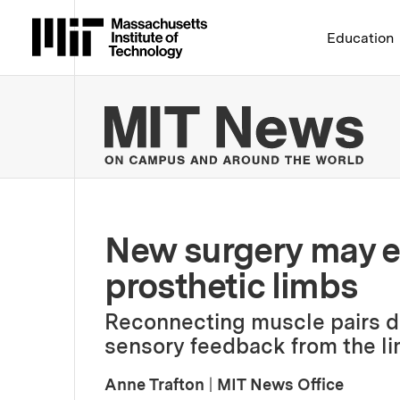
Massachusetts Institute 
Education
MIT
New surgery may en
prosthetic limbs
Reconnecting muscle pairs d
sensory feedback from the li
Anne Trafton
|
MIT News Office