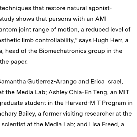
techniques that restore natural agonist-
study shows that persons with an AMI
ntom joint range of motion, a reduced level of
osthetic limb controllability,” says Hugh Herr, a
s, head of the Biomechatronics group in the
the paper.
Samantha Gutierrez-Arango and Erica Israel,
at the Media Lab; Ashley Chia-En Teng, an MIT
raduate student in the Harvard-MIT Program in
ary Bailey, a former visiting researcher at the
 scientist at the Media Lab; and Lisa Freed, a