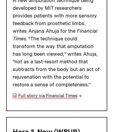
A new amputation technique being
developed by MIT researchers
provides patients with more sensory
feedback from prosthetic limbs,
writes Anjana Ahuja for the
Financial
Times
. “The technique could
transform the way that amputation
has long been viewed,” writes Ahuja,
“not as a last-resort method that
subtracts from the body but an act of
rejuvenation with the potential to
restore a sense of completeness.”
Full story via Financial Times
→
Here & Now (WBUR)