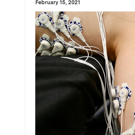
:
Publication Date
February 15, 2021