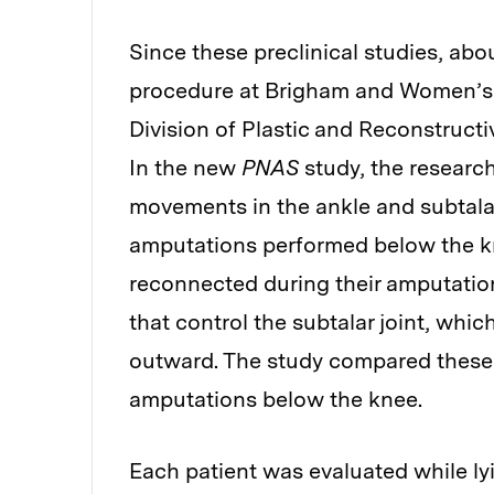
Since these preclinical studies, a
procedure at Brigham and Women’s H
Division of Plastic and Reconstruct
In the new
PNAS
study, the researc
movements in the ankle and subtalar
amputations performed below the kn
reconnected during their amputation
that control the subtalar joint, which
outward. The study compared these 
amputations below the knee.
Each patient was evaluated while ly