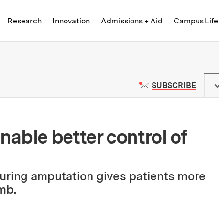
Skip to content ↓
of Technology
Research
Innovation
Admissions + Aid
Campus Life
 News | Massachusetts Institute o
TO M
SUBSCRIBE
able better control of
uring amputation gives patients more
mb.