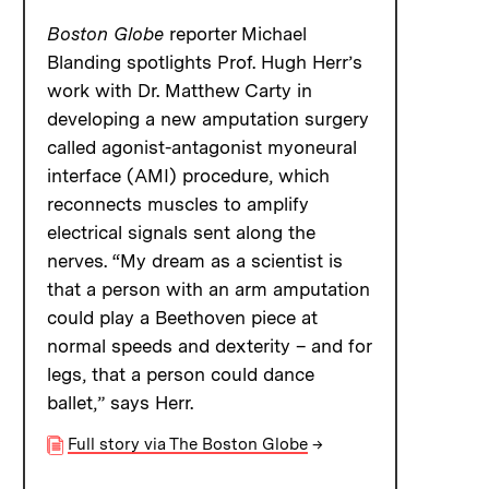
Boston Globe
reporter Michael
Blanding spotlights Prof. Hugh Herr’s
work with Dr. Matthew Carty in
developing a new amputation surgery
called agonist-antagonist myoneural
interface (AMI) procedure, which
reconnects muscles to amplify
electrical signals sent along the
nerves. “My dream as a scientist is
that a person with an arm amputation
could play a Beethoven piece at
normal speeds and dexterity – and for
legs, that a person could dance
ballet,” says Herr.
Full story via The Boston Globe
→