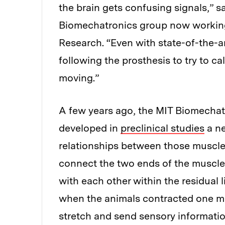
the brain gets confusing signals,” s
Biomechatronics group now working 
Research. “Even with state-of-the-ar
following the prosthesis to try to ca
moving.”
A few years ago, the MIT Biomechatr
developed in
preclinical studies
a ne
relationships between those muscle 
connect the two ends of the muscles
with each other within the residual 
when the animals contracted one mu
stretch and send sensory informatio