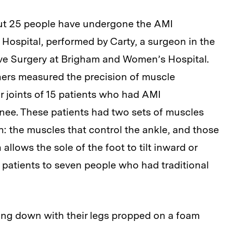
bout 25 people have undergone the AMI
ospital, performed by Carty, a surgeon in the
ive Surgery at Brigham and Women’s Hospital.
hers measured the precision of muscle
 joints of 15 patients who had AMI
ee. These patients had two sets of muscles
: the muscles that control the ankle, and those
 allows the sole of the foot to tilt inward or
patients to seven people who had traditional
ing down with their legs propped on a foam