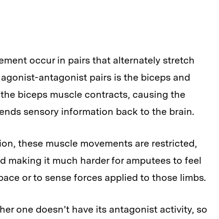
ment occur in pairs that alternately stretch
agonist-antagonist pairs is the biceps and
 the biceps muscle contracts, causing the
 sends sensory information back to the brain.
ion, these muscle movements are restricted,
nd making it much harder for amputees to feel
space or to sense forces applied to those limbs.
er one doesn’t have its antagonist activity, so