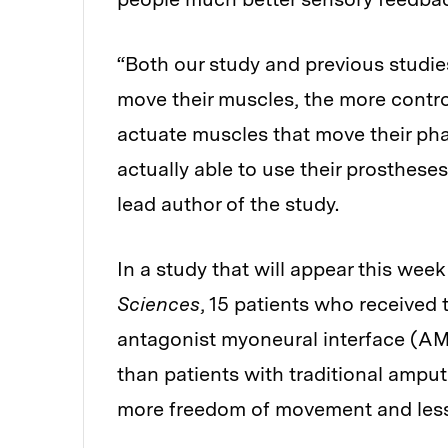
“Both our study and previous studie
move their muscles, the more contro
actuate muscles that move their pha
actually able to use their prosthese
lead author of the study.
In a study that will appear this week
Sciences
, 15 patients who received
antagonist myoneural interface (AMI
than patients with traditional amput
more freedom of movement and less p