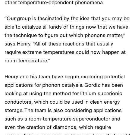
other temperature-dependent phenomena.
“Our group is fascinated by the idea that you may be
able to catalyze all kinds of things now that we have
the technique to figure out which phonons matter,”
says Henry. “All of these reactions that usually
require extreme temperatures could now happen at
room temperature.”
Henry and his team have begun exploring potential
applications for phonon catalysis. Gordiz has been
looking at using the method for lithium superionic
conductors, which could be used in clean energy
storage. The team is also considering applications
such as a room-temperature superconductor and
even the creation of diamonds, which require