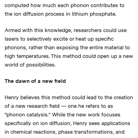
computed how much each phonon contributes to
the ion diffusion process in lithium phosphate.
Armed with this knowledge, researchers could use
lasers to selectively excite or heat up specific
phonons, rather than exposing the entire material to
high temperatures. This method could open up a new
world of possibilities.
The dawn of a new field
Henry believes this method could lead to the creation
of a new research field — one he refers to as
“phonon catalysis.” While the new work focuses
specifically on ion diffusion, Henry sees applications
in chemical reactions, phase transformations, and