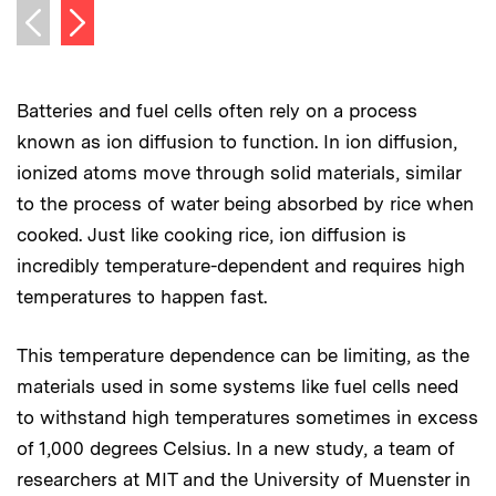
Next image
Previous image
Batteries and fuel cells often rely on a process
known as ion diffusion to function. In ion diffusion,
ionized atoms move through solid materials, similar
to the process of water being absorbed by rice when
cooked. Just like cooking rice, ion diffusion is
incredibly temperature-dependent and requires high
temperatures to happen fast.
This temperature dependence can be limiting, as the
materials used in some systems like fuel cells need
to withstand high temperatures sometimes in excess
of 1,000 degrees Celsius. In a new study, a team of
researchers at MIT and the University of Muenster in