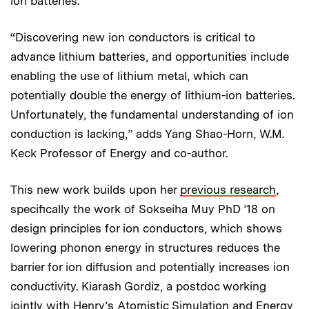
ion batteries.
“Discovering new ion conductors is critical to
advance lithium batteries, and opportunities include
enabling the use of lithium metal, which can
potentially double the energy of lithium-ion batteries.
Unfortunately, the fundamental understanding of ion
conduction is lacking,” adds Yang Shao-Horn, W.M.
Keck Professor of Energy and co-author.
This new work builds upon her
previous research
,
specifically the work of Sokseiha Muy PhD ’18 on
design principles for ion conductors, which shows
lowering phonon energy in structures reduces the
barrier for ion diffusion and potentially increases ion
conductivity. Kiarash Gordiz, a postdoc working
jointly with Henry’s Atomistic Simulation and Energy