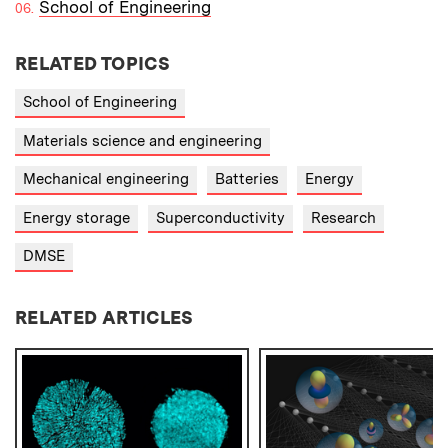
School of Engineering
RELATED TOPICS
School of Engineering
Materials science and engineering
Mechanical engineering
Batteries
Energy
Energy storage
Superconductivity
Research
DMSE
RELATED ARTICLES