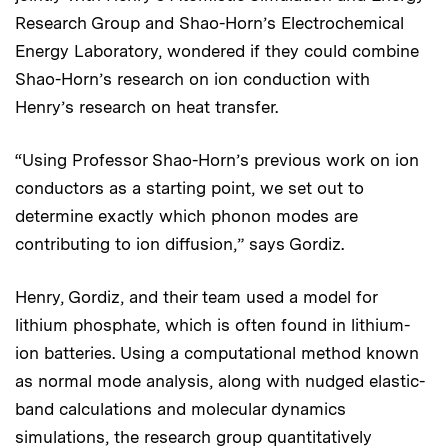
Research Group and Shao-Horn’s Electrochemical
Energy Laboratory, wondered if they could combine
Shao-Horn’s research on ion conduction with
Henry’s research on heat transfer.
“Using Professor Shao-Horn’s previous work on ion
conductors as a starting point, we set out to
determine exactly which phonon modes are
contributing to ion diffusion,” says Gordiz.
Henry, Gordiz, and their team used a model for
lithium phosphate, which is often found in lithium-
ion batteries. Using a computational method known
as normal mode analysis, along with nudged elastic-
band calculations and molecular dynamics
simulations, the research group quantitatively