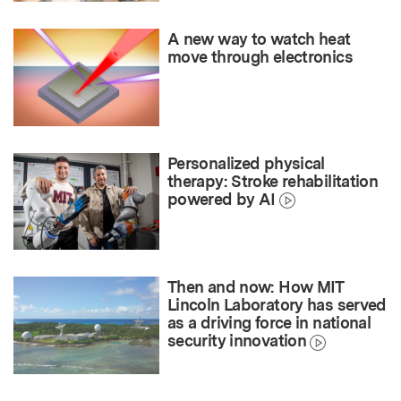
A new way to watch heat
move through electronics
Personalized physical
therapy: Stroke rehabilitation
powered by AI
Then and now: How MIT
Lincoln Laboratory has served
as a driving force in national
security innovation