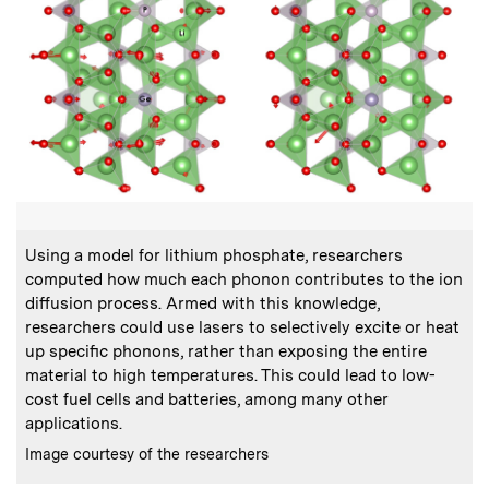
:
Caption
C
Using a model for lithium phosphate, researchers
computed how much each phonon contributes to the ion
c
diffusion process. Armed with this knowledge,
researchers could use lasers to selectively excite or heat
f
up specific phonons, rather than exposing the entire
material to high temperatures. This could lead to low-
cost fuel cells and batteries, among many other
applications.
C
P
:
Credits
Image courtesy of the researchers