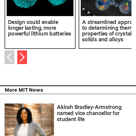
Design could enable
A streamlined appro
longer lasting, more
to determining therma
powerful lithium batteries
properties of crystalli
solids and alloys
Next item
Previous item
More MIT News
Akirah Bradley-Armstrong
named vice chancellor for
student life