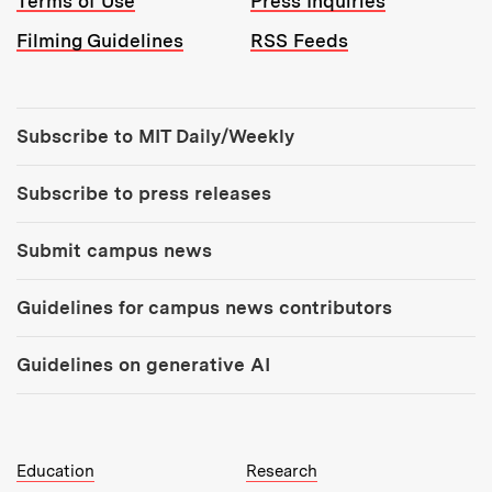
Terms of Use
Press Inquiries
Filming Guidelines
RSS Feeds
Tools:
Subscribe to MIT Daily/Weekly
Subscribe to press releases
Submit campus news
Guidelines for campus news contributors
Guidelines on generative AI
MIT Top Level Links:
Education
Research