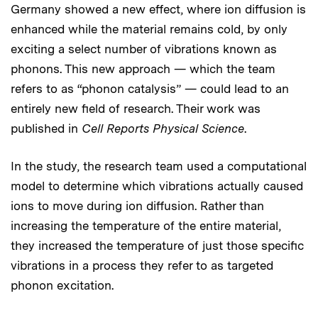
Germany showed a new effect, where ion diffusion is
enhanced while the material remains cold, by only
exciting a select number of vibrations known as
phonons. This new approach — which the team
refers to as “phonon catalysis” — could lead to an
entirely new field of research. Their work was
published in
Cell Reports Physical Science
.
In the study, the research team used a computational
model to determine which vibrations actually caused
ions to move during ion diffusion. Rather than
increasing the temperature of the entire material,
they increased the temperature of just those specific
vibrations in a process they refer to as targeted
phonon excitation.