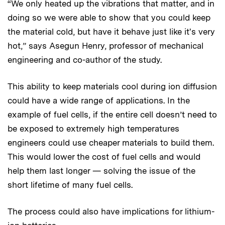
“We only heated up the vibrations that matter, and in
doing so we were able to show that you could keep
the material cold, but have it behave just like it's very
hot,” says Asegun Henry, professor of mechanical
engineering and co-author of the study.
This ability to keep materials cool during ion diffusion
could have a wide range of applications. In the
example of fuel cells, if the entire cell doesn’t need to
be exposed to extremely high temperatures
engineers could use cheaper materials to build them.
This would lower the cost of fuel cells and would
help them last longer — solving the issue of the
short lifetime of many fuel cells.
The process could also have implications for lithium-