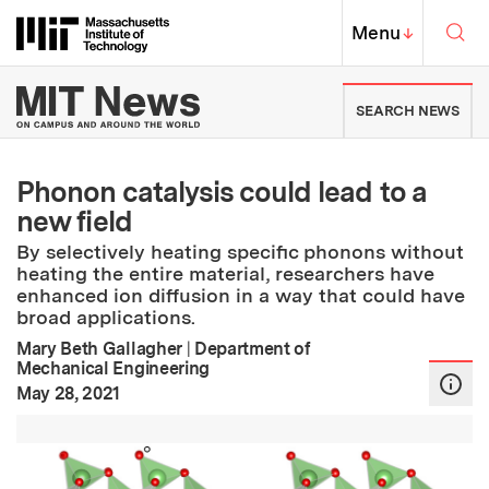
Skip to content ↓
Sea
Massachusetts Institute of Techno
MIT Top
Menu
↓
MIT News | Massachusetts Ins
SEARCH NEWS
Phonon catalysis could lead to a
new field
By selectively heating specific phonons without
heating the entire material, researchers have
enhanced ion diffusion in a way that could have
broad applications.
Mary Beth Gallagher
|
Department of
Mechanical Engineering
:
Publication Date
May 28, 2021