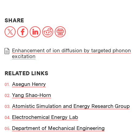
THIS NEWS ARTICLE ON:
SHARE
X
Facebook
LinkedIn
Reddit
Print
Enhancement of ion diffusion by targeted phonon
excitation
PAPER
RELATED LINKS
Asegun Henry
Yang Shao-Horn
Atomistic Simulation and Energy Research Group
Electrochemical Energy Lab
Department of Mechanical Engineering