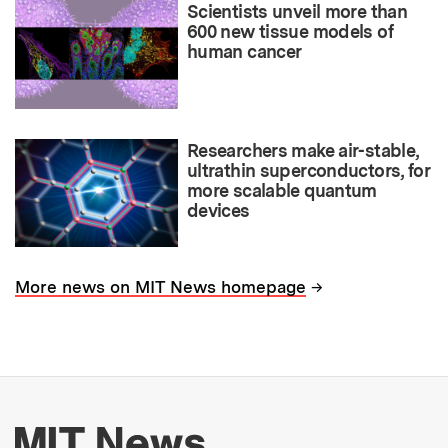
Scientists unveil more than
600 new tissue models of
human cancer
Researchers make air-stable,
ultrathin superconductors, for
more scalable quantum
devices
→
More news on MIT News homepage
More about MIT New