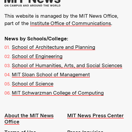
This website is managed by the MIT News Office,
part of the
Institute Office of Communications
.
News by Schools/College:
School of Architecture and Planning
School of Engineering
School of Humanities, Arts, and Social Sciences
MIT Sloan School of Management
School of Science
MIT Schwarzman College of Computing
Resources:
About the MIT News
MIT News Press Center
Office