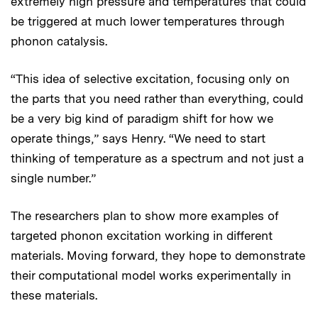
extremely high pressure and temperatures that could
be triggered at much lower temperatures through
phonon catalysis.
“This idea of selective excitation, focusing only on
the parts that you need rather than everything, could
be a very big kind of paradigm shift for how we
operate things,” says Henry. “We need to start
thinking of temperature as a spectrum and not just a
single number.”
The researchers plan to show more examples of
targeted phonon excitation working in different
materials. Moving forward, they hope to demonstrate
their computational model works experimentally in
these materials.