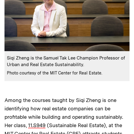
:
Caption
Siqi Zheng is the Samuel Tak Lee Champion Professor of
Urban and Real Estate Sustainability.
:
Credits
Photo courtesy of the MIT Center for Real Estate.
Among the courses taught by Siqi Zheng is one
identifying how real estate companies can be
profitable while building and operating sustainably.
Her class,
11.S949
(Sustainable Real Estate), at the
MIT Center for Real Estate (CRE) attracts students