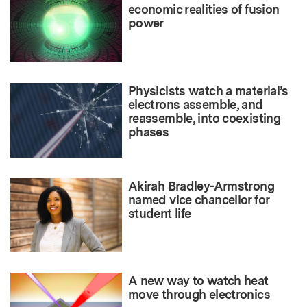
economic realities of fusion
power
Physicists watch a material’s
electrons assemble, and
reassemble, into coexisting
phases
Akirah Bradley-Armstrong
named vice chancellor for
student life
A new way to watch heat
move through electronics