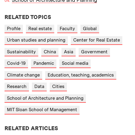
RELATED TOPICS
Profile
Real estate
Faculty
Global
Urban studies and planning
Center for Real Estate
Sustainability
China
Asia
Government
Covid-19
Pandemic
Social media
Climate change
Education, teaching, academics
Research
Data
Cities
School of Architecture and Planning
MIT Sloan School of Management
RELATED ARTICLES