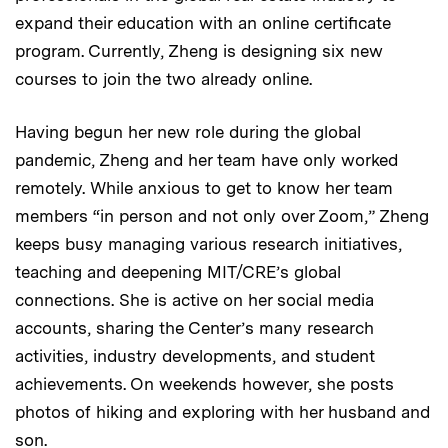
expand their education with an online certificate
program. Currently, Zheng is designing six new
courses to join the two already online.
Having begun her new role during the global
pandemic, Zheng and her team have only worked
remotely. While anxious to get to know her team
members “in person and not only over Zoom,” Zheng
keeps busy managing various research initiatives,
teaching and deepening MIT/CRE’s global
connections. She is active on her social media
accounts, sharing the Center’s many research
activities, industry developments, and student
achievements. On weekends however, she posts
photos of hiking and exploring with her husband and
son.