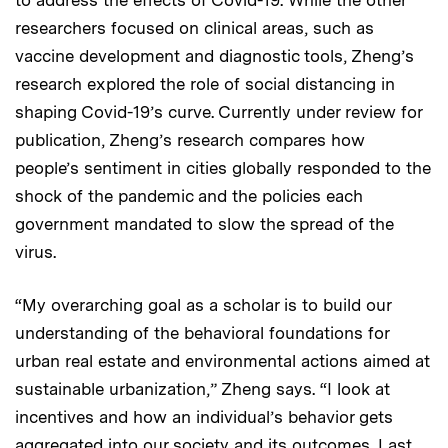
researchers focused on clinical areas, such as
vaccine development and diagnostic tools, Zheng’s
research explored the role of social distancing in
shaping Covid-19’s curve. Currently under review for
publication, Zheng’s research compares how
people’s sentiment in cities globally responded to the
shock of the pandemic and the policies each
government mandated to slow the spread of the
virus.
“My overarching goal as a scholar is to build our
understanding of the behavioral foundations for
urban real estate and environmental actions aimed at
sustainable urbanization,” Zheng says. “I look at
incentives and how an individual’s behavior gets
aggregated into our society and its outcomes. Last