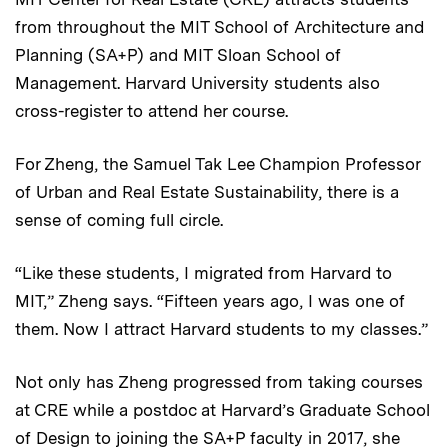
from throughout the MIT School of Architecture and
Planning (SA+P) and MIT Sloan School of
Management. Harvard University students also
cross-register to attend her course.
For Zheng, the Samuel Tak Lee Champion Professor
of Urban and Real Estate Sustainability, there is a
sense of coming full circle.
“Like these students, I migrated from Harvard to
MIT,” Zheng says. “Fifteen years ago, I was one of
them. Now I attract Harvard students to my classes.”
Not only has Zheng progressed from taking courses
at CRE while a postdoc at Harvard’s Graduate School
of Design to joining the SA+P faculty in 2017, she