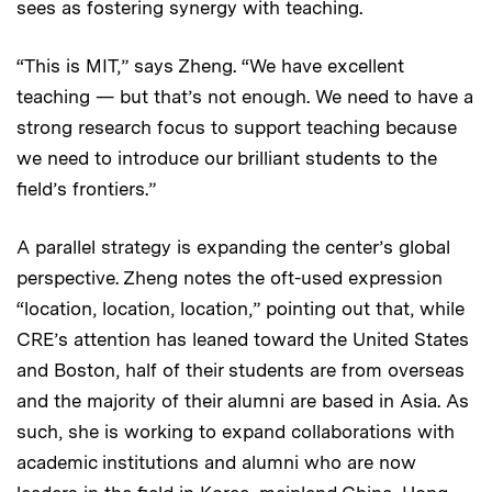
sees as fostering synergy with teaching.
“This is MIT,” says Zheng. “We have excellent
teaching — but that’s not enough. We need to have a
strong research focus to support teaching because
we need to introduce our brilliant students to the
field’s frontiers.”
A parallel strategy is expanding the center’s global
perspective. Zheng notes the oft-used expression
“location, location, location,” pointing out that, while
CRE’s attention has leaned toward the United States
and Boston, half of their students are from overseas
and the majority of their alumni are based in Asia. As
such, she is working to expand collaborations with
academic institutions and alumni who are now