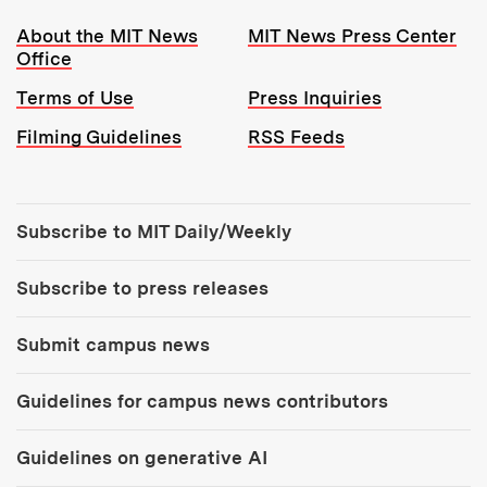
Resources:
About the MIT News
MIT News Press Center
Office
Terms of Use
Press Inquiries
Filming Guidelines
RSS Feeds
Tools:
Subscribe to MIT Daily/Weekly
Subscribe to press releases
Submit campus news
Guidelines for campus news contributors
Guidelines on generative AI