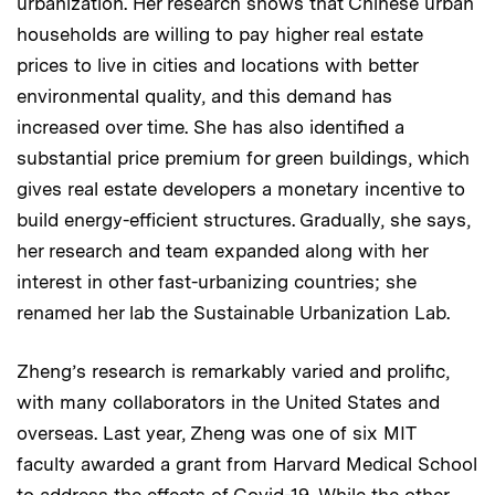
urbanization. Her research shows that Chinese urban
households are willing to pay higher real estate
prices to live in cities and locations with better
environmental quality, and this demand has
increased over time. She has also identified a
substantial price premium for green buildings, which
gives real estate developers a monetary incentive to
build energy-efficient structures. Gradually, she says,
her research and team expanded along with her
interest in other fast-urbanizing countries; she
renamed her lab the Sustainable Urbanization Lab.
Zheng’s research is remarkably varied and prolific,
with many collaborators in the United States and
overseas. Last year, Zheng was one of six MIT
faculty awarded a grant from Harvard Medical School
to address the effects of Covid-19. While the other