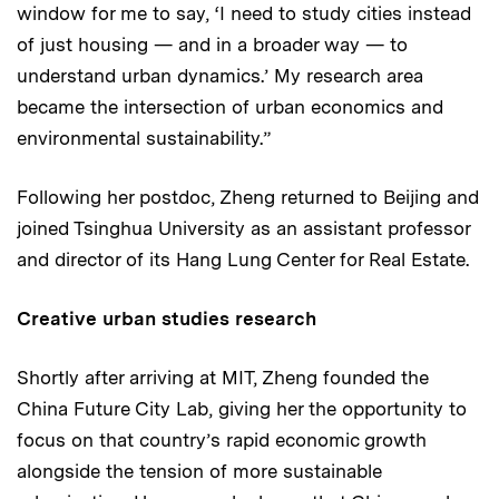
window for me to say, ‘I need to study cities instead
of just housing — and in a broader way — to
understand urban dynamics.’ My research area
became the intersection of urban economics and
environmental sustainability.”
Following her postdoc, Zheng returned to Beijing and
joined Tsinghua University as an assistant professor
and director of its Hang Lung Center for Real Estate.
Creative urban studies research
Shortly after arriving at MIT, Zheng founded the
China Future City Lab, giving her the opportunity to
focus on that country’s rapid economic growth
alongside the tension of more sustainable