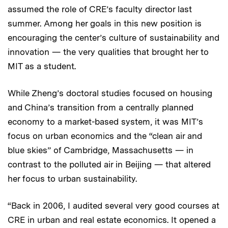
assumed the role of CRE’s faculty director last
summer. Among her goals in this new position is
encouraging the center’s culture of sustainability and
innovation — the very qualities that brought her to
MIT as a student.
While Zheng’s doctoral studies focused on housing
and China’s transition from a centrally planned
economy to a market-based system, it was MIT’s
focus on urban economics and the “clean air and
blue skies” of Cambridge, Massachusetts — in
contrast to the polluted air in Beijing — that altered
her focus to urban sustainability.
“Back in 2006, I audited several very good courses at
CRE in urban and real estate economics. It opened a