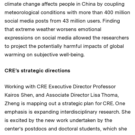
climate change affects people in China by coupling
meteorological conditions with more than 400 million
social media posts from 43 million users. Finding
that extreme weather worsens emotional
expressions on social media allowed the researchers
to project the potentially harmful impacts of global
warming on subjective well-being.
CRE’s strategic directions
Working with CRE Executive Director Professor
Kairos Shen, and Associate Director Lisa Thoma,
Zheng is mapping out a strategic plan for CRE. One
emphasis is expanding interdisciplinary research. She
is excited by the new work undertaken by the
center’s postdocs and doctoral students, which she