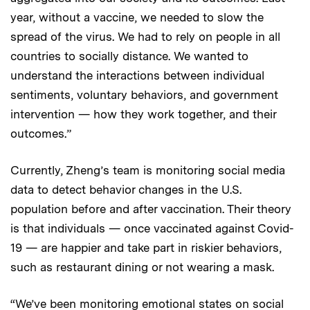
year, without a vaccine, we needed to slow the
spread of the virus. We had to rely on people in all
countries to socially distance. We wanted to
understand the interactions between individual
sentiments, voluntary behaviors, and government
intervention — how they work together, and their
outcomes.”
Currently, Zheng’s team is monitoring social media
data to detect behavior changes in the U.S.
population before and after vaccination. Their theory
is that individuals — once vaccinated against Covid-
19 — are happier and take part in riskier behaviors,
such as restaurant dining or not wearing a mask.
“We’ve been monitoring emotional states on social