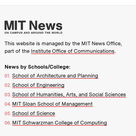
More about MIT New
This website is managed by the MIT News Office,
part of the
Institute Office of Communications
.
News by Schools/College:
School of Architecture and Planning
School of Engineering
School of Humanities, Arts, and Social Sciences
MIT Sloan School of Management
School of Science
MIT Schwarzman College of Computing