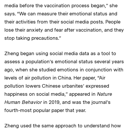
media before the vaccination process began,” she
says. “We can measure their emotional status and
their activities from their social media posts. People
lose their anxiety and fear after vaccination, and they
stop taking precautions.”
Zheng began using social media data as a tool to
assess a population’s emotional status several years
ago, when she studied emotions in conjunction with
levels of air pollution in China. Her paper, “Air
pollution lowers Chinese urbanites’ expressed
happiness on social media,” appeared in
Nature
Human Behavior
in 2019, and was the journal’s
fourth-most popular paper that year.
Zheng used the same approach to understand how