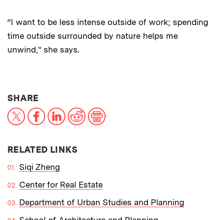
“I want to be less intense outside of work; spending
time outside surrounded by nature helps me
unwind,” she says.
THIS NEWS ARTICLE ON:
SHARE
X
Facebook
LinkedIn
Reddit
Print
RELATED LINKS
Siqi Zheng
Center for Real Estate
Department of Urban Studies and Planning
School of Architecture and Planning