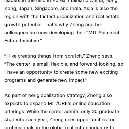
leaders in the field in Korea, mainland China, Hong
Kong, Japan, Singapore, and India. Asia is also the
region with the fastest urbanization and real estate
growth potential. That’s why Zheng and her
colleagues are now developing their “MIT Asia Real
Estate Initiative.”
“I like creating things from scratch,” Zheng says.
“The center is small, flexible, and forward-looking, so
I have an opportunity to create some new exciting
programs and generate new impact.”
As part of her globalization strategy, Zheng also
expects to expand MIT/CRE’s online education
offerings. While the center admits only 30 graduate
students each year, Zheng sees opportunities for
professionals in the global real estate industry to