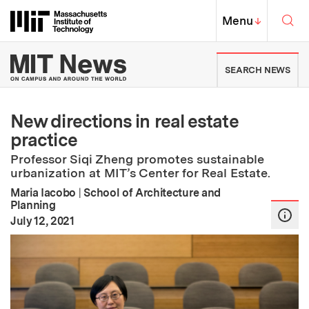
Skip to content ↓
Sea
Massachusetts Institute of Techno
MIT Top
Menu
↓
MIT News | Massachusetts Ins
SEARCH NEWS
New directions in real estate
practice
Professor Siqi Zheng promotes sustainable
urbanization at MIT’s Center for Real Estate.
Maria Iacobo
|
School of Architecture and
Planning
:
Publication Date
July 12, 2021