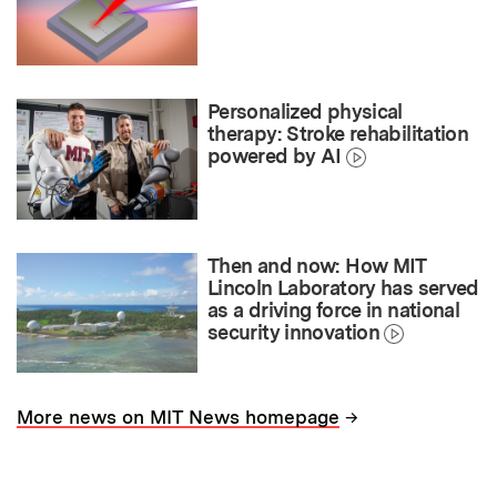
Personalized physical
therapy: Stroke rehabilitation
powered by AI
Then and now: How MIT
Lincoln Laboratory has served
as a driving force in national
security innovation
→
More news on MIT News homepage