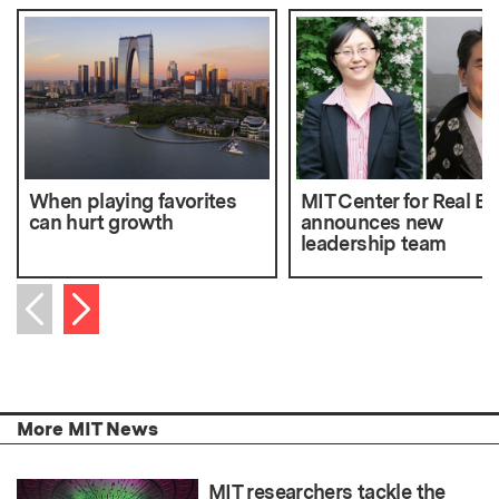
When playing favorites
MIT Center for Real Es
can hurt growth
announces new
leadership team
Next item
Previous item
More MIT News
MIT researchers tackle the