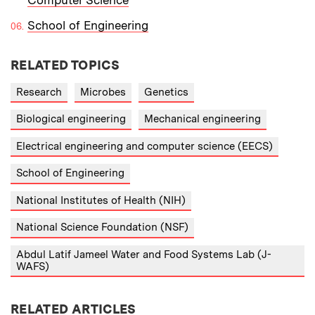
School of Engineering
RELATED TOPICS
Research
Microbes
Genetics
Biological engineering
Mechanical engineering
Electrical engineering and computer science (EECS)
School of Engineering
National Institutes of Health (NIH)
National Science Foundation (NSF)
Abdul Latif Jameel Water and Food Systems Lab (J-
WAFS)
RELATED ARTICLES