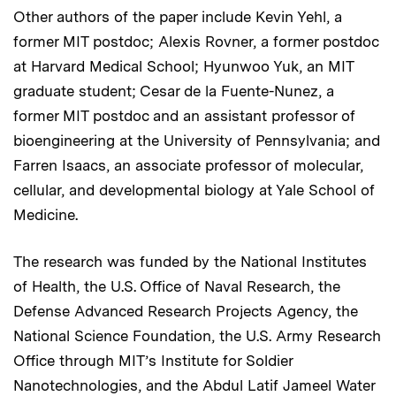
Other authors of the paper include Kevin Yehl, a
former MIT postdoc; Alexis Rovner, a former postdoc
at Harvard Medical School; Hyunwoo Yuk, an MIT
graduate student; Cesar de la Fuente-Nunez, a
former MIT postdoc and an assistant professor of
bioengineering at the University of Pennsylvania; and
Farren Isaacs, an associate professor of molecular,
cellular, and developmental biology at Yale School of
Medicine.
The research was funded by the National Institutes
of Health, the U.S. Office of Naval Research, the
Defense Advanced Research Projects Agency, the
National Science Foundation, the U.S. Army Research
Office through MIT’s Institute for Soldier
Nanotechnologies, and the Abdul Latif Jameel Water