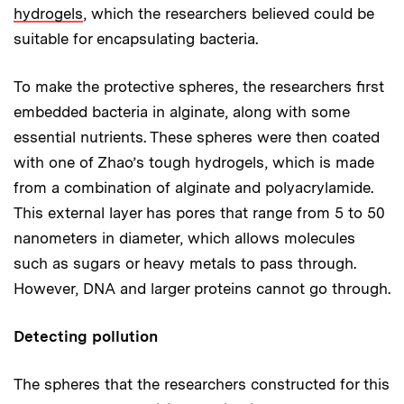
hydrogels
, which the researchers believed could be
suitable for encapsulating bacteria.
To make the protective spheres, the researchers first
embedded bacteria in alginate, along with some
essential nutrients. These spheres were then coated
with one of Zhao’s tough hydrogels, which is made
from a combination of alginate and polyacrylamide.
This external layer has pores that range from 5 to 50
nanometers in diameter, which allows molecules
such as sugars or heavy metals to pass through.
However, DNA and larger proteins cannot go through.
Detecting pollution
The spheres that the researchers constructed for this