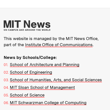
More about MIT New
This website is managed by the MIT News Office,
part of the
Institute Office of Communications
.
News by Schools/College:
School of Architecture and Planning
School of Engineering
School of Humanities, Arts, and Social Sciences
MIT Sloan School of Management
School of Science
MIT Schwarzman College of Computing