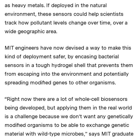
as heavy metals. If deployed in the natural
environment, these sensors could help scientists
track how pollutant levels change over time, over a
wide geographic area.
MIT engineers have now devised a way to make this
kind of deployment safer, by encasing bacterial
sensors in a tough hydrogel shell that prevents them
from escaping into the environment and potentially
spreading modified genes to other organisms.
“Right now there are a lot of whole-cell biosensors
being developed, but applying them in the real world
is a challenge because we don’t want any genetically
modified organisms to be able to exchange genetic
material with wild-type microbes,” says MIT graduate