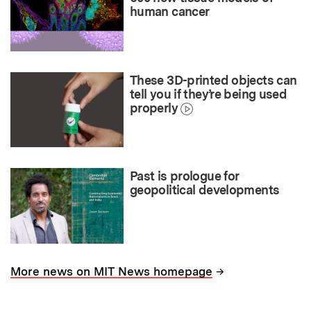
human cancer
These 3D-printed objects can
tell you if they’re being used
properly
Past is prologue for
geopolitical developments
→
More news on MIT News homepage