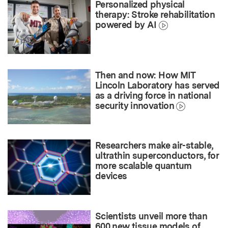
Personalized physical
therapy: Stroke rehabilitation
powered by AI
Then and now: How MIT
Lincoln Laboratory has served
as a driving force in national
security innovation
Researchers make air-stable,
ultrathin superconductors, for
more scalable quantum
devices
Scientists unveil more than
600 new tissue models of