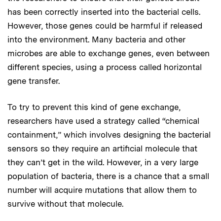
has been correctly inserted into the bacterial cells.
However, those genes could be harmful if released
into the environment. Many bacteria and other
microbes are able to exchange genes, even between
different species, using a process called horizontal
gene transfer.
To try to prevent this kind of gene exchange,
researchers have used a strategy called “chemical
containment,” which involves designing the bacterial
sensors so they require an artificial molecule that
they can’t get in the wild. However, in a very large
population of bacteria, there is a chance that a small
number will acquire mutations that allow them to
survive without that molecule.