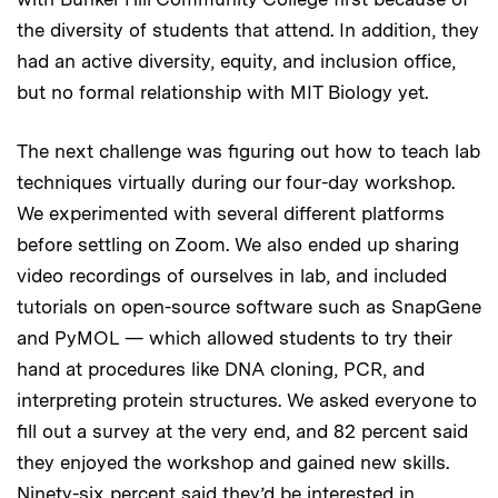
the diversity of students that attend. In addition, they
had an active diversity, equity, and inclusion office,
but no formal relationship with MIT Biology yet.
The next challenge was figuring out how to teach lab
techniques virtually during our four-day workshop.
We experimented with several different platforms
before settling on Zoom. We also ended up sharing
video recordings of ourselves in lab, and included
tutorials on open-source software such as SnapGene
and PyMOL — which allowed students to try their
hand at procedures like DNA cloning, PCR, and
interpreting protein structures. We asked everyone to
fill out a survey at the very end, and 82 percent said
they enjoyed the workshop and gained new skills.
Ninety-six percent said they’d be interested in