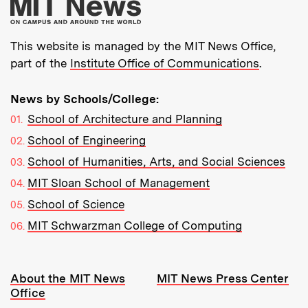
More about MIT New
This website is managed by the MIT News Office,
part of the
Institute Office of Communications
.
News by Schools/College:
School of Architecture and Planning
School of Engineering
School of Humanities, Arts, and Social Sciences
MIT Sloan School of Management
School of Science
MIT Schwarzman College of Computing
Resources:
About the MIT News
MIT News Press Center
Office