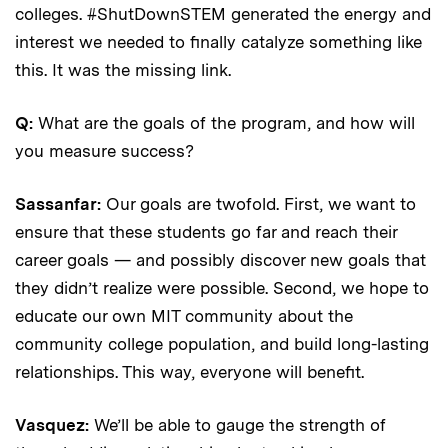
colleges. #ShutDownSTEM generated the energy and
interest we needed to finally catalyze something like
this. It was the missing link.
Q:
What are the goals of the program, and how will
you measure success?
Sassanfar:
Our goals are twofold. First, we want to
ensure that these students go far and reach their
career goals — and possibly discover new goals that
they didn’t realize were possible. Second, we hope to
educate our own MIT community about the
community college population, and build long-lasting
relationships. This way, everyone will benefit.
Vasquez:
We’ll be able to gauge the strength of