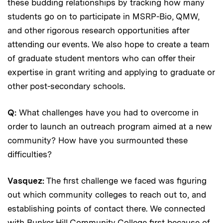
these budding relationships by tracking how many
students go on to participate in MSRP-Bio, QMW,
and other rigorous research opportunities after
attending our events. We also hope to create a team
of graduate student mentors who can offer their
expertise in grant writing and applying to graduate or
other post-secondary schools.
Q:
What challenges have you had to overcome in
order to launch an outreach program aimed at a new
community? How have you surmounted these
difficulties?
Vasquez:
The first challenge we faced was figuring
out which community colleges to reach out to, and
establishing points of contact there. We connected
with Bunker Hill Community College first because of