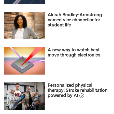
Akirah Bradley-Armstrong
named vice chancellor for
student life
A new way to watch heat
move through electronics
Personalized physical
therapy: Stroke rehabilitation
powered by AI