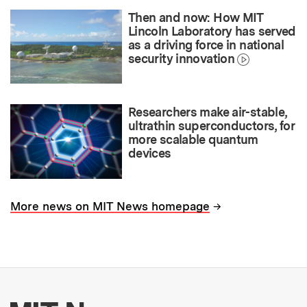
Then and now: How MIT
Lincoln Laboratory has served
as a driving force in national
security innovation
Researchers make air-stable,
ultrathin superconductors, for
more scalable quantum
devices
→
More news on MIT News homepage