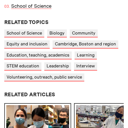
School of Science
RELATED TOPICS
School of Science
Biology
Community
Equity and inclusion
Cambridge, Boston and region
Education, teaching, academics
Learning
STEM education
Leadership
Interview
Volunteering, outreach, public service
RELATED ARTICLES