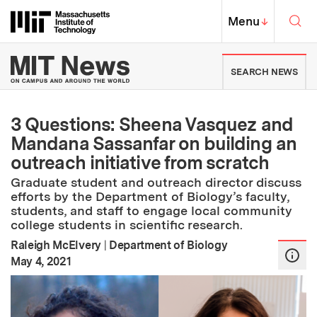
Skip to content ↓
Sea
Massachusetts Institute of Techno
MIT Top
Menu
↓
MIT News | Massachusetts Ins
SEARCH NEWS
3 Questions: Sheena Vasquez and
Mandana Sassanfar on building an
outreach initiative from scratch
Graduate student and outreach director discuss
efforts by the Department of Biology’s faculty,
students, and staff to engage local community
college students in scientific research.
Raleigh McElvery
|
Department of Biology
:
Publication Date
May 4, 2021