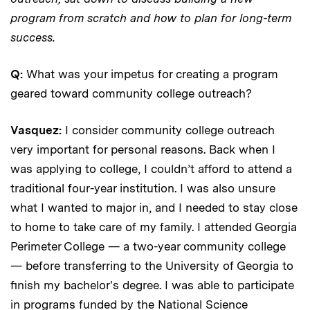
program from scratch and how to plan for long-term
success.
Q:
What was your impetus for creating a program
geared toward community college outreach?
Vasquez:
I consider community college outreach
very important for personal reasons. Back when I
was applying to college, I couldn’t afford to attend a
traditional four-year institution. I was also unsure
what I wanted to major in, and I needed to stay close
to home to take care of my family. I attended Georgia
Perimeter College — a two-year community college
— before transferring to the University of Georgia to
finish my bachelor's degree. I was able to participate
in programs funded by the National Science