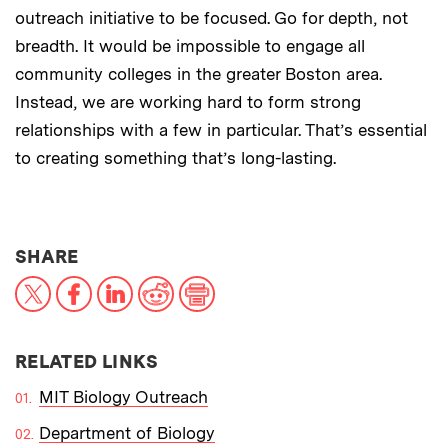
outreach initiative to be focused. Go for depth, not
breadth. It would be impossible to engage all
community colleges in the greater Boston area.
Instead, we are working hard to form strong
relationships with a few in particular. That’s essential
to creating something that’s long-lasting.
THIS NEWS ARTICLE ON:
SHARE
X
Facebook
LinkedIn
Reddit
Print
RELATED LINKS
MIT Biology Outreach
Department of Biology