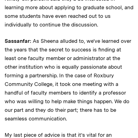
learning more about applying to graduate school, and
some students have even reached out to us
individually to continue the discussion.
Sassanfar:
As Sheena alluded to, we’ve learned over
the years that the secret to success is finding at
least one faculty member or administrator at the
other institution who is equally passionate about
forming a partnership. In the case of Roxbury
Community College, it took one meeting with a
handful of faculty members to identify a professor
who was willing to help make things happen. We do
our part and they do their part; there has to be
seamless communication.
My last piece of advice is that it’s vital for an