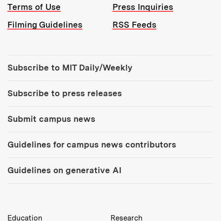
Terms of Use
Press Inquiries
Filming Guidelines
RSS Feeds
Tools:
Subscribe to MIT Daily/Weekly
Subscribe to press releases
Submit campus news
Guidelines for campus news contributors
Guidelines on generative AI
MIT Top Level Links:
Education
Research