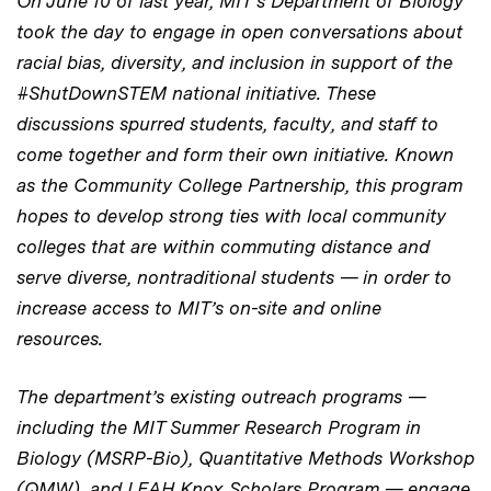
On June 10 of last year, MIT’s Department of Biology
took the day to engage in open conversations about
racial bias, diversity, and inclusion in support of the
#ShutDownSTEM national initiative. These
discussions spurred students, faculty, and staff to
come together and form their own initiative. Known
as
the
Community College
Partnership, this
program
hopes to develop strong ties
with local community
colleges that
are within commuting distance and
serve diverse, nontraditional students — in order to
increase access to MIT’s on-site and online
resources.
The department’s existing outreach programs —
including the MIT Summer Research Program in
Biology (MSRP-Bio), Quantitative Methods Workshop
(QMW), and LEAH Knox Scholars Program — engage