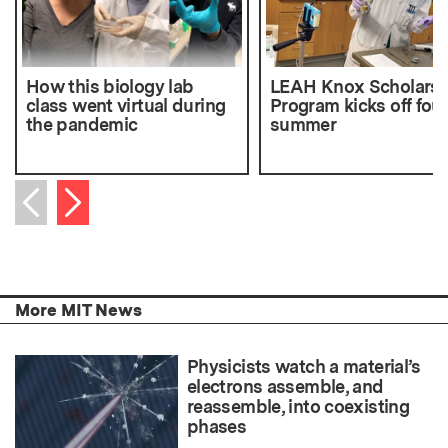
How this biology lab
LEAH Knox Scholars
class went virtual during
Program kicks off fou
the pandemic
summer
Next item
Previous item
More MIT News
Physicists watch a material’s
electrons assemble, and
reassemble, into coexisting
phases