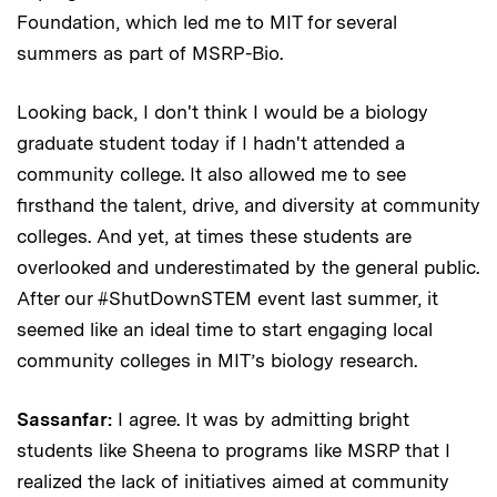
Foundation, which led me to MIT for several
summers as part of MSRP-Bio.
Looking back, I don't think I would be a biology
graduate student today if I hadn't attended a
community college. It also allowed me to see
firsthand the talent, drive, and diversity at community
colleges. And yet, at times these students are
overlooked and underestimated by the general public.
After our #ShutDownSTEM event last summer, it
seemed like an ideal time to start engaging local
community colleges in MIT’s biology research.
Sassanfar:
I agree. It was by admitting bright
students like Sheena to programs like MSRP that I
realized the lack of initiatives aimed at community