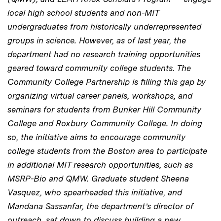
local high school students and non-MIT
undergraduates from historically underrepresented
groups in science. However, as of last year, the
department had no research training opportunities
geared toward community college students.
The
Community College
Partnership is filling
this gap by
organizing virtual career panels, workshops, and
seminars for students from Bunker Hill Community
College and Roxbury Community College. In doing
so, the initiative aims to encourage community
college students from the Boston area to participate
in additional MIT research opportunities, such as
MSRP-Bio and QMW.
Graduate student
Sheena
Vasquez,
who spearheaded this initiative
, and
Mandana Sassanfar, the department’s director of
outreach, sat down to discuss building a new