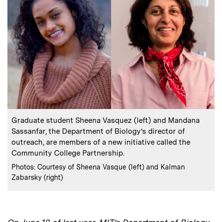
:
Caption
Graduate student Sheena Vasquez (left) and Mandana
Sassanfar, the Department of Biology’s director of
outreach, are members of a new initiative called the
Community College Partnership.
:
Credits
Photos: Courtesy of Sheena Vasque (left) and Kalman
Zabarsky (right)