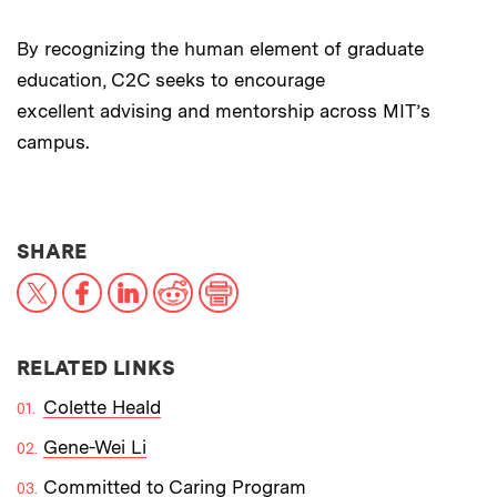
By recognizing the human element of graduate
education, C2C seeks to encourage
excellent advising and mentorship across MIT’s
campus.
THIS NEWS ARTICLE ON:
SHARE
X
Facebook
LinkedIn
Reddit
Print
RELATED LINKS
Colette Heald
Gene-Wei Li
Committed to Caring Program