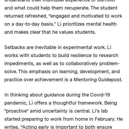
and what could help them recuperate. The student
returned refreshed, “engaged and motivated to work
on a day-to-day basis.” Li prioritizes mental health
and makes clear that he values students.
Setbacks are inevitable in experimental work. Li
works with students to build resilience to research
impediments, as well as to collaboratively problem-
solve. This emphasis on learning, development, and
practice over achievement is a Mentoring Guidepost.
In thinking about guidance during the Covid-19
pandemic, Li offers a thoughtful framework. Being
“proactive” amid uncertainty is central. Li’s lab
started preparing to work from home in February. He
writes, “Acting early is important to both ensure