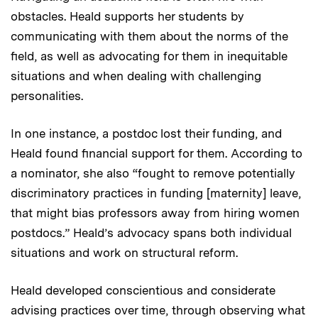
obstacles. Heald supports her students by
communicating with them about the norms of the
field, as well as advocating for them in inequitable
situations and when dealing with challenging
personalities.
In one instance, a postdoc lost their funding, and
Heald found financial support for them. According to
a nominator, she also “fought to remove potentially
discriminatory practices in funding [maternity] leave,
that might bias professors away from hiring women
postdocs.” Heald’s advocacy spans both individual
situations and work on structural reform.
Heald developed conscientious and considerate
advising practices over time, through observing what