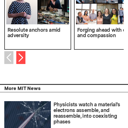
Resolute anchors amid
Forging ahead with ca
adversity
and compassion
Next item
Previous item
More MIT News
Physicists watch a material’s
electrons assemble, and
reassemble, into coexisting
phases