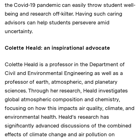
the Covid-19 pandemic can easily throw student well-
being and research off-kilter. Having such caring
advisors can help students persevere amid
uncertainty.
Colette Heald: an inspirational advocate
Colette Heald is a professor in the Department of
Civil and Environmental Engineering as well as a
professor of earth, atmospheric, and planetary
sciences. Through her research, Heald investigates
global atmospheric composition and chemistry,
focusing on how this impacts air quality, climate, and
environmental health. Heald’s research has
significantly advanced discussions of the combined
effects of climate change and air pollution on