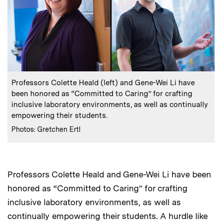
:
Caption
Professors Colette Heald (left) and Gene-Wei Li have
been honored as “Committed to Caring” for crafting
inclusive laboratory environments, as well as continually
empowering their students.
:
Credits
Photos: Gretchen Ertl
Professors Colette Heald and Gene-Wei Li have been
honored as “Committed to Caring” for crafting
inclusive laboratory environments, as well as
continually empowering their students. A hurdle like