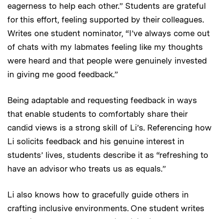
eagerness to help each other.” Students are grateful
for this effort, feeling supported by their colleagues.
Writes one student nominator, “I’ve always come out
of chats with my labmates feeling like my thoughts
were heard and that people were genuinely invested
in giving me good feedback.”
Being adaptable and requesting feedback in ways
that enable students to comfortably share their
candid views is a strong skill of Li’s. Referencing how
Li solicits feedback and his genuine interest in
students’ lives, students describe it as “refreshing to
have an advisor who treats us as equals.”
Li also knows how to gracefully guide others in
crafting inclusive environments. One student writes