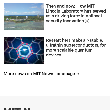
Then and now: How MIT
Lincoln Laboratory has served
as a driving force in national
security innovation
Researchers make air-stable,
ultrathin superconductors, for
more scalable quantum
devices
→
More news on MIT News homepage