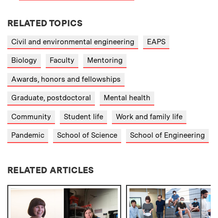
RELATED TOPICS
Civil and environmental engineering
EAPS
Biology
Faculty
Mentoring
Awards, honors and fellowships
Graduate, postdoctoral
Mental health
Community
Student life
Work and family life
Pandemic
School of Science
School of Engineering
RELATED ARTICLES