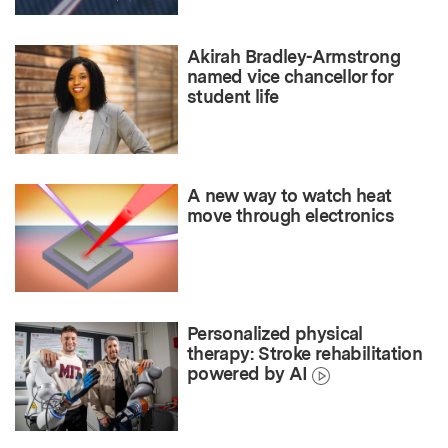
Akirah Bradley-Armstrong
named vice chancellor for
student life
A new way to watch heat
move through electronics
Personalized physical
therapy: Stroke rehabilitation
powered by AI