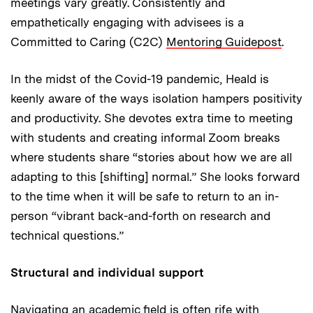
meetings vary greatly. Consistently and
empathetically engaging with advisees is a
Committed to Caring (C2C)
Mentoring Guidepost
.
In the midst of the Covid-19 pandemic, Heald is
keenly aware of the ways isolation hampers positivity
and productivity. She devotes extra time to meeting
with students and creating informal Zoom breaks
where students share “stories about how we are all
adapting to this [shifting] normal.” She looks forward
to the time when it will be safe to return to an in-
person “vibrant back-and-forth on research and
technical questions.”
Structural and individual support
Navigating an academic field is often rife with