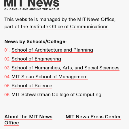
More about MIT New
This website is managed by the MIT News Office,
part of the
Institute Office of Communications
.
News by Schools/College:
School of Architecture and Planning
School of Engineering
School of Humanities, Arts, and Social Sciences
MIT Sloan School of Management
School of Science
MIT Schwarzman College of Computing
Resources:
About the MIT News
MIT News Press Center
Office