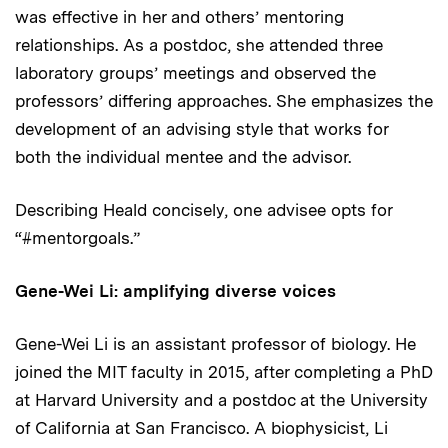
was effective in her and others’ mentoring
relationships. As a postdoc, she attended three
laboratory groups’ meetings and observed the
professors’ differing approaches. She emphasizes the
development of an advising style that works for
both the individual mentee and the advisor.
Describing Heald concisely, one advisee opts for
“#mentorgoals.”
Gene-Wei Li: amplifying diverse voices
Gene-Wei Li is an assistant professor of biology. He
joined the MIT faculty in 2015, after completing a PhD
at Harvard University and a postdoc at the University
of California at San Francisco. A biophysicist, Li