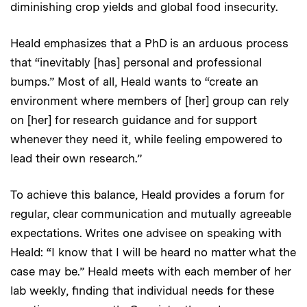
diminishing crop yields and global food insecurity.
Heald emphasizes that a PhD is an arduous process
that “inevitably [has] personal and professional
bumps.” Most of all, Heald wants to “create an
environment where members of [her] group can rely
on [her] for research guidance and for support
whenever they need it, while feeling empowered to
lead their own research.”
To achieve this balance, Heald provides a forum for
regular, clear communication and mutually agreeable
expectations. Writes one advisee on speaking with
Heald: “I know that I will be heard no matter what the
case may be.” Heald meets with each member of her
lab weekly, finding that individual needs for these