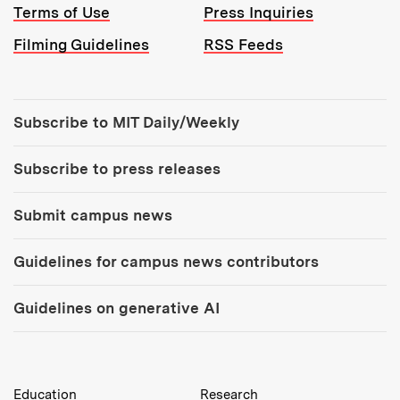
Terms of Use
Press Inquiries
Filming Guidelines
RSS Feeds
Tools:
Subscribe to MIT Daily/Weekly
Subscribe to press releases
Submit campus news
Guidelines for campus news contributors
Guidelines on generative AI
MIT Top Level Links:
Education
Research