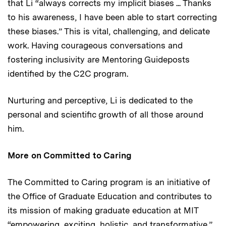
that Li “always corrects my implicit biases ... Thanks
to his awareness, I have been able to start correcting
these biases.” This is vital, challenging, and delicate
work. Having courageous conversations and
fostering inclusivity are Mentoring Guideposts
identified by the C2C program.
Nurturing and perceptive, Li is dedicated to the
personal and scientific growth of all those around
him.
More on Committed to Caring
The Committed to Caring program is an initiative of
the Office of Graduate Education and contributes to
its mission of making graduate education at MIT
“empowering, exciting, holistic, and transformative.”