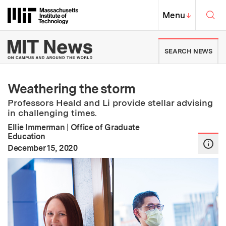
Skip to content ↓
Sea
Massachusetts Institute of Techno
MIT Top
Menu
↓
MIT News | Massachusetts Ins
SEARCH NEWS
Weathering the storm
Professors Heald and Li provide stellar advising
in challenging times.
Ellie Immerman
|
Office of Graduate
Education
:
Publication Date
December 15, 2020