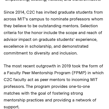
Since 2014, C2C has invited graduate students from
across MIT’s campus to nominate professors whom
they believe to be outstanding mentors. Selection
criteria for the honor include the scope and reach of
advisor impact on graduate students’ experience,
excellence in scholarship, and demonstrated
commitment to diversity and inclusion.
The most recent outgrowth in 2019 took the form of
a Faculty Peer Mentorship Program (FPMP) in which
C2C faculty act as peer mentors to incoming MIT
professors. The program provides one-to-one
matches with the goal of fostering strong
mentorship practices and providing a network of
support.