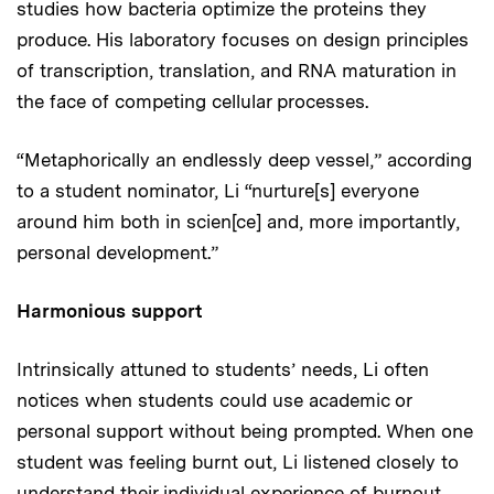
studies how bacteria optimize the proteins they
produce. His laboratory focuses on design principles
of transcription, translation, and RNA maturation in
the face of competing cellular processes.
“Metaphorically an endlessly deep vessel,” according
to a student nominator, Li “nurture[s] everyone
around him both in scien[ce] and, more importantly,
personal development.”
Harmonious support
Intrinsically attuned to students’ needs, Li often
notices when students could use academic or
personal support without being prompted. When one
student was feeling burnt out, Li listened closely to
understand their individual experience of burnout