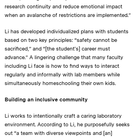
research continuity and reduce emotional impact
when an avalanche of restrictions are implemented.”
Li has developed individualized plans with students
based on two key principles: “safety cannot be
sacrificed,” and “[the student's] career must
advance.” A lingering challenge that many faculty
including Li face is how to find ways to interact
regularly and informally with lab members while
simultaneously homeschooling their own kids.
Building an inclusive community
Li works to intentionally craft a caring laboratory
environment. According to Li, he purposefully seeks
out “a team with diverse viewpoints and [an]