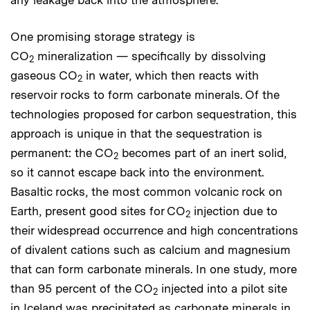
One promising storage strategy is
CO
mineralization — specifically by dissolving
2
gaseous CO
in water, which then reacts with
2
reservoir rocks to form carbonate minerals. Of the
technologies proposed for carbon sequestration, this
approach is unique in that the sequestration is
permanent: the CO
becomes part of an inert solid,
2
so it cannot escape back into the environment.
Basaltic rocks, the most common volcanic rock on
Earth, present good sites for CO
injection due to
2
their widespread occurrence and high concentrations
of divalent cations such as calcium and magnesium
that can form carbonate minerals. In one study, more
than 95 percent of the CO
injected into a pilot site
2
in Iceland was precipitated as carbonate minerals in