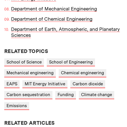
Department of Mechanical Engineering
Department of Chemical Engineering
Department of Earth, Atmospheric, and Planetary
Sciences
RELATED TOPICS
School of Science
School of Engineering
Mechanical engineering
Chemical engineering
EAPS
MIT Energy Initiative
Carbon dioxide
Carbon sequestration
Funding
Climate change
Emissions
RELATED ARTICLES