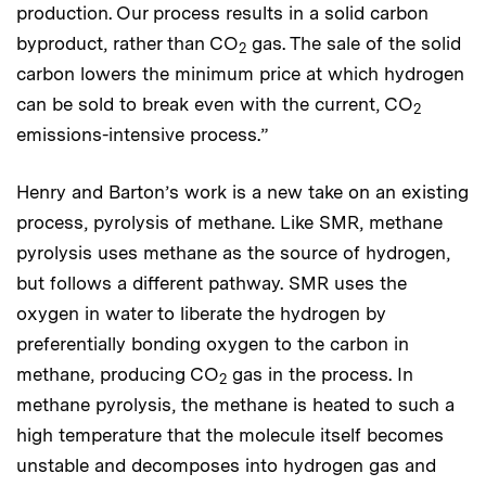
production. Our process results in a solid carbon
byproduct, rather than CO
gas. The sale of the solid
2
carbon lowers the minimum price at which hydrogen
can be sold to break even with the current, CO
2
emissions-intensive process.”
Henry and Barton’s work is a new take on an existing
process, pyrolysis of methane. Like SMR, methane
pyrolysis uses methane as the source of hydrogen,
but follows a different pathway. SMR uses the
oxygen in water to liberate the hydrogen by
preferentially bonding oxygen to the carbon in
methane, producing CO
gas in the process. In
2
methane pyrolysis, the methane is heated to such a
high temperature that the molecule itself becomes
unstable and decomposes into hydrogen gas and