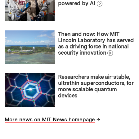
powered by AI
Then and now: How MIT
Lincoln Laboratory has served
as a driving force in national
security innovation
Researchers make air-stable,
ultrathin superconductors, for
more scalable quantum
devices
→
More news on MIT News homepage