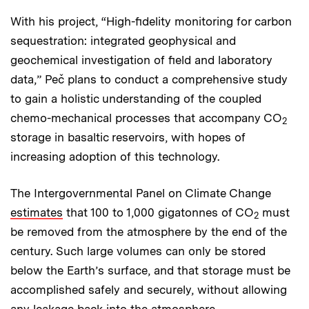
With his project, “High-fidelity monitoring for carbon
sequestration: integrated geophysical and
geochemical investigation of field and laboratory
data,” Peč plans to conduct a comprehensive study
to gain a holistic understanding of the coupled
chemo-mechanical processes that accompany CO
2
storage in basaltic reservoirs, with hopes of
increasing adoption of this technology.
The Intergovernmental Panel on Climate Change
estimates
that 100 to 1,000 gigatonnes of CO
must
2
be removed from the atmosphere by the end of the
century. Such large volumes can only be stored
below the Earth’s surface, and that storage must be
accomplished safely and securely, without allowing
any leakage back into the atmosphere.