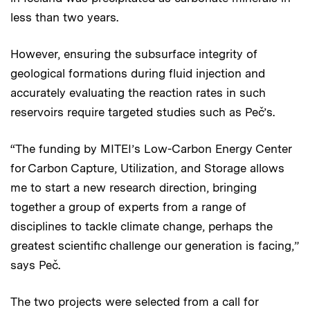
less than two years.
However, ensuring the subsurface integrity of
geological formations during fluid injection and
accurately evaluating the reaction rates in such
reservoirs require targeted studies such as Peč’s.
“The funding by MITEI’s Low-Carbon Energy Center
for Carbon Capture, Utilization, and Storage allows
me to start a new research direction, bringing
together a group of experts from a range of
disciplines to tackle climate change, perhaps the
greatest scientific challenge our generation is facing,”
says Peč.
The two projects were selected from a call for