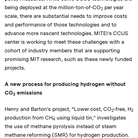
being deployed at the million-ton-of-CO
per year
2
scale, there are substantial needs to improve costs
and performance of those technologies and to
advance more nascent technologies. MITEI’s CCUS
center is working to meet these challenges with a
cohort of industry members that are supporting
promising MIT research, such as these newly funded
projects.
A new process for producing hydrogen without
CO
emissions
2
Henry and Barton’s project, “Lower cost, CO
-free, H
2
2
production from CH
using liquid tin,” investigates
4
the use of methane pyrolysis instead of steam
methane reforming (SMR) for hydrogen production.