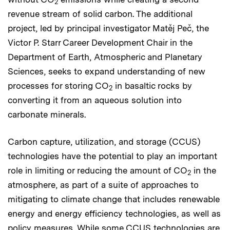
2
revenue stream of solid carbon. The additional
project, led by principal investigator Matěj Peč, the
Victor P. Starr Career Development Chair in the
Department of Earth, Atmospheric and Planetary
Sciences, seeks to expand understanding of new
processes for storing CO
in basaltic rocks by
2
converting it from an aqueous solution into
carbonate minerals.
Carbon capture, utilization, and storage (CCUS)
technologies have the potential to play an important
role in limiting or reducing the amount of CO
in the
2
atmosphere, as part of a suite of approaches to
mitigating to climate change that includes renewable
energy and energy efficiency technologies, as well as
policy measures. While some CCUS technologies are