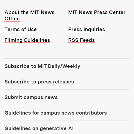
Resources:
About the MIT News
MIT News Press Center
Office
Terms of Use
Press Inquiries
Filming Guidelines
RSS Feeds
Tools:
Subscribe to MIT Daily/Weekly
Subscribe to press releases
Submit campus news
Guidelines for campus news contributors
Guidelines on generative AI