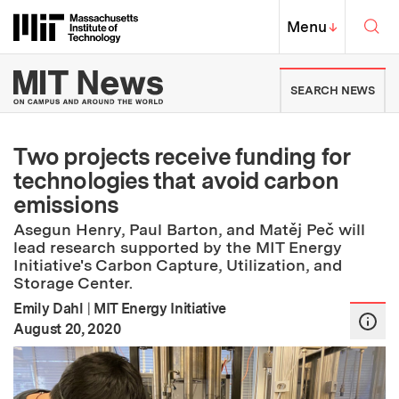
Skip to content ↓
Sea
Massachusetts Institute of Techno
MIT Top
Menu
↓
MIT News | Massachusetts Ins
SEARCH NEWS
Two projects receive funding for
technologies that avoid carbon
emissions
Asegun Henry, Paul Barton, and Matěj Peč will
lead research supported by the MIT Energy
Initiative's Carbon Capture, Utilization, and
Storage Center.
Emily Dahl
|
MIT Energy Initiative
:
Publication Date
August 20, 2020