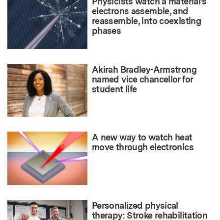
Physicists watch a material’s
electrons assemble, and
reassemble, into coexisting
phases
Akirah Bradley-Armstrong
named vice chancellor for
student life
A new way to watch heat
move through electronics
Personalized physical
therapy: Stroke rehabilitation