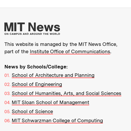
More about MIT New
This website is managed by the MIT News Office,
part of the
Institute Office of Communications
.
News by Schools/College:
School of Architecture and Planning
School of Engineering
School of Humanities, Arts, and Social Sciences
MIT Sloan School of Management
School of Science
MIT Schwarzman College of Computing