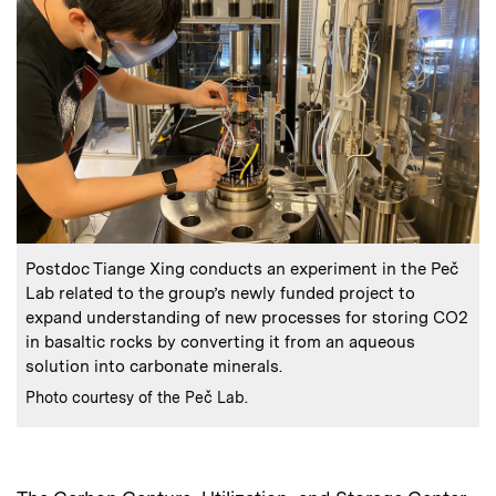
:
Caption
Postdoc Tiange Xing conducts an experiment in the Peč
Lab related to the group’s newly funded project to
expand understanding of new processes for storing CO2
in basaltic rocks by converting it from an aqueous
solution into carbonate minerals.
:
Credits
Photo courtesy of the Peč Lab.