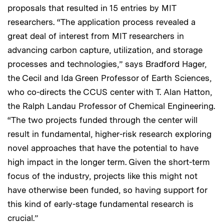
proposals that resulted in 15 entries by MIT
researchers. “The application process revealed a
great deal of interest from MIT researchers in
advancing carbon capture, utilization, and storage
processes and technologies,” says Bradford Hager,
the Cecil and Ida Green Professor of Earth Sciences,
who co-directs the CCUS center with T. Alan Hatton,
the Ralph Landau Professor of Chemical Engineering.
“The two projects funded through the center will
result in fundamental, higher-risk research exploring
novel approaches that have the potential to have
high impact in the longer term. Given the short-term
focus of the industry, projects like this might not
have otherwise been funded, so having support for
this kind of early-stage fundamental research is
crucial.”