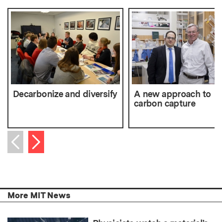
Decarbonize and diversify
A new approach to
carbon capture
Next item
Previous item
More MIT News