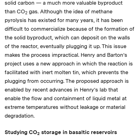
solid carbon — a much more valuable byproduct
than CO
gas. Although the idea of methane
2
pyrolysis has existed for many years, it has been
difficult to commercialize because of the formation of
the solid byproduct, which can deposit on the walls
of the reactor, eventually plugging it up. This issue
makes the process impractical. Henry and Barton’s
project uses a new approach in which the reaction is
facilitated with inert molten tin, which prevents the
plugging from occurring. The proposed approach is
enabled by recent advances in Henry’s lab that
enable the flow and containment of liquid metal at
extreme temperatures without leakage or material
degradation.
Studying CO
storage in basaltic reservoirs
2