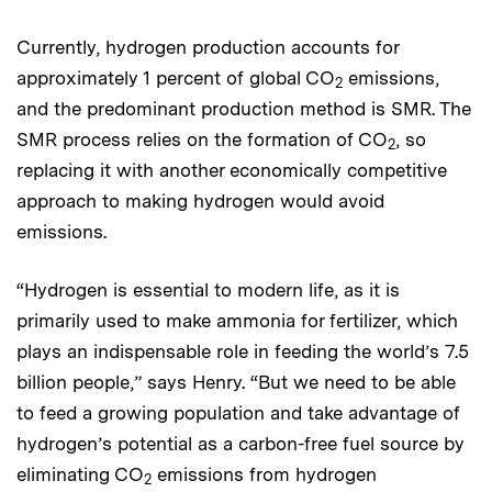
Currently, hydrogen production accounts for
approximately 1 percent of global CO
emissions,
2
and the predominant production method is SMR. The
SMR process relies on the formation of CO
, so
2
replacing it with another economically competitive
approach to making hydrogen would avoid
emissions.
“Hydrogen is essential to modern life, as it is
primarily used to make ammonia for fertilizer, which
plays an indispensable role in feeding the world’s 7.5
billion people,” says Henry. “But we need to be able
to feed a growing population and take advantage of
hydrogen’s potential as a carbon-free fuel source by
eliminating CO
emissions from hydrogen
2