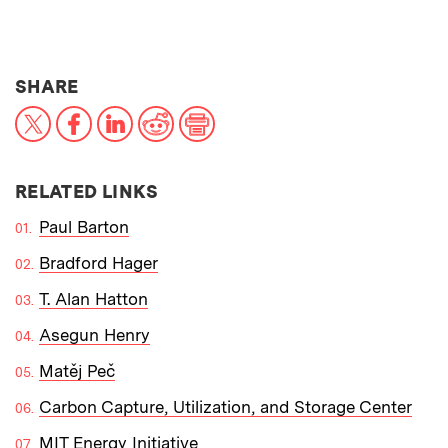
THIS NEWS ARTICLE ON:
SHARE
X
Facebook
LinkedIn
Reddit
Print
RELATED LINKS
Paul Barton
Bradford Hager
T. Alan Hatton
Asegun Henry
Matěj Peč
Carbon Capture, Utilization, and Storage Center
MIT Energy Initiative