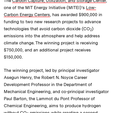
The
Carbon Capture, Utilization, and Storage Center
,
one of the MIT Energy Initiative (MITEI)’s
Low-
Carbon Energy Centers
, has awarded $900,000 in
funding to two new research projects to advance
technologies that avoid carbon dioxide (CO
)
2
emissions into the atmosphere and help address
climate change. The winning project is receiving
$750,000, and an additional project receives
$150,000.
The winning project, led by principal investigator
Asegun Henry, the Robert N. Noyce Career
Development Professor in the Department of
Mechanical Engineering, and co-principal investigator
Paul Barton, the Lammot du Pont Professor of
Chemical Engineering, aims to produce hydrogen
without CO
emissions while creating a second