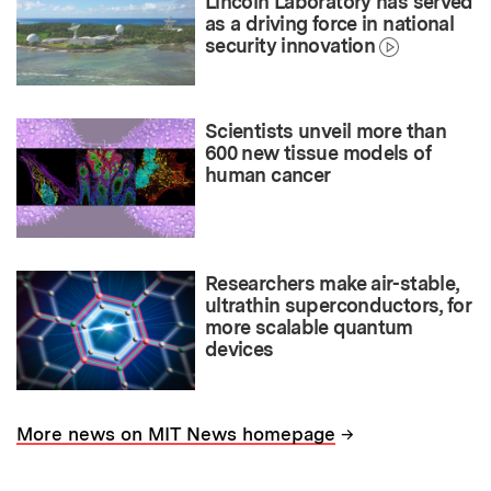
Lincoln Laboratory has served
as a driving force in national
security innovation
Scientists unveil more than
600 new tissue models of
human cancer
Researchers make air-stable,
ultrathin superconductors, for
more scalable quantum
devices
→
More news on MIT News homepage