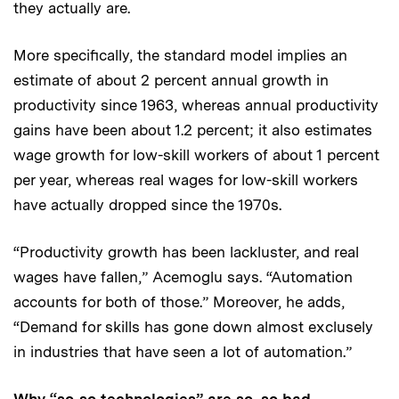
they actually are.
More specifically, the standard model implies an
estimate of about 2 percent annual growth in
productivity since 1963, whereas annual productivity
gains have been about 1.2 percent; it also estimates
wage growth for low-skill workers of about 1 percent
per year, whereas real wages for low-skill workers
have actually dropped since the 1970s.
“Productivity growth has been lackluster, and real
wages have fallen,” Acemoglu says. “Automation
accounts for both of those.” Moreover, he adds,
“Demand for skills has gone down almost exclusely
in industries that have seen a lot of automation.”
Why “so-so technologies” are so, so bad