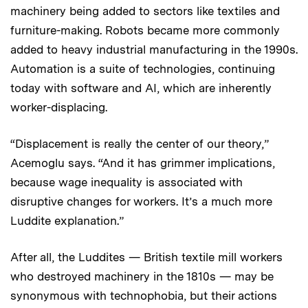
machinery being added to sectors like textiles and
furniture-making. Robots became more commonly
added to heavy industrial manufacturing in the 1990s.
Automation is a suite of technologies, continuing
today with software and AI, which are inherently
worker-displacing.
“Displacement is really the center of our theory,”
Acemoglu says. “And it has grimmer implications,
because wage inequality is associated with
disruptive changes for workers. It’s a much more
Luddite explanation.”
After all, the Luddites — British textile mill workers
who destroyed machinery in the 1810s — may be
synonymous with technophobia, but their actions