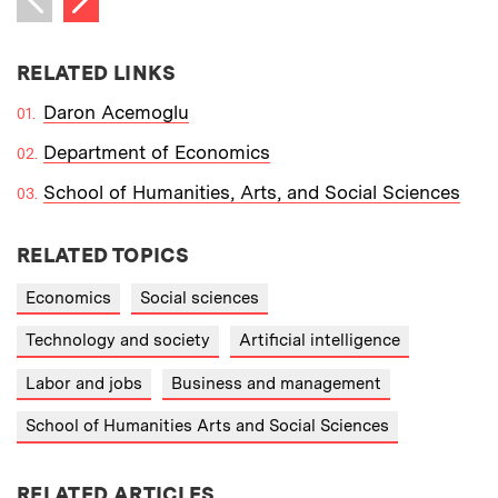
Previous item
RELATED LINKS
Daron Acemoglu
Department of Economics
School of Humanities, Arts, and Social Sciences
RELATED TOPICS
Economics
Social sciences
Technology and society
Artificial intelligence
Labor and jobs
Business and management
School of Humanities Arts and Social Sciences
RELATED ARTICLES