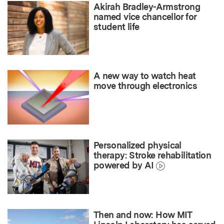
Akirah Bradley-Armstrong
named vice chancellor for
student life
A new way to watch heat
move through electronics
Personalized physical
therapy: Stroke rehabilitation
powered by AI
Then and now: How MIT