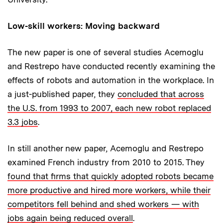
Low-skill workers: Moving backward
The new paper is one of several studies Acemoglu
and Restrepo have conducted recently examining the
effects of robots and automation in the workplace. In
a just-published paper, they
concluded that across
the U.S. from 1993 to 2007, each new robot replaced
3.3 jobs
.
In still another new paper, Acemoglu and Restrepo
examined French industry from 2010 to 2015. They
found that firms that quickly adopted robots became
more productive and hired more workers, while their
competitors fell behind and shed workers — with
jobs again being reduced overall
.