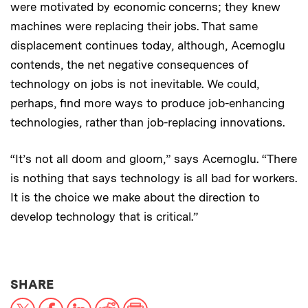
were motivated by economic concerns; they knew
machines were replacing their jobs. That same
displacement continues today, although, Acemoglu
contends, the net negative consequences of
technology on jobs is not inevitable. We could,
perhaps, find more ways to produce job-enhancing
technologies, rather than job-replacing innovations.
“It’s not all doom and gloom,” says Acemoglu. “There
is nothing that says technology is all bad for workers.
It is the choice we make about the direction to
develop technology that is critical.”
THIS NEWS ARTICLE ON:
SHARE
X
Facebook
LinkedIn
Reddit
Print