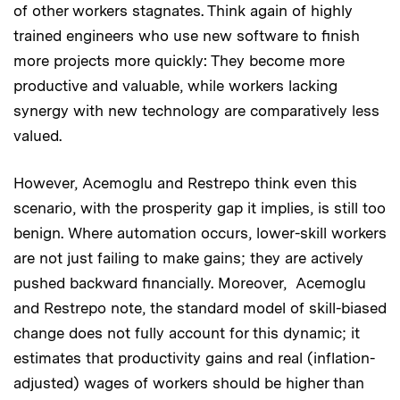
of other workers stagnates. Think again of highly
trained engineers who use new software to finish
more projects more quickly: They become more
productive and valuable, while workers lacking
synergy with new technology are comparatively less
valued.
However, Acemoglu and Restrepo think even this
scenario, with the prosperity gap it implies, is still too
benign. Where automation occurs, lower-skill workers
are not just failing to make gains; they are actively
pushed backward financially. Moreover, Acemoglu
and Restrepo note, the standard model of skill-biased
change does not fully account for this dynamic; it
estimates that productivity gains and real (inflation-
adjusted) wages of workers should be higher than