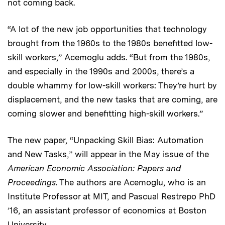
not coming back.
“A lot of the new job opportunities that technology
brought from the 1960s to the 1980s benefitted low-
skill workers,” Acemoglu adds. “But from the 1980s,
and especially in the 1990s and 2000s, there’s a
double whammy for low-skill workers: They’re hurt by
displacement, and the new tasks that are coming, are
coming slower and benefitting high-skill workers.”
The new paper, “Unpacking Skill Bias: Automation
and New Tasks,” will appear in the May issue of the
American Economic Association: Papers and
Proceedings
. The authors are Acemoglu, who is an
Institute Professor at MIT, and Pascual Restrepo PhD
’16, an assistant professor of economics at Boston
University.