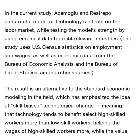
In the current study, Acemoglu and Restrepo
construct a model of technology’s effects on the
labor market, while testing the model’s strength by
using empirical data from 44 relevant industries. (The
study uses U.S. Census statistics on employment
and wages, as well as economic data from the
Bureau of Economic Analysis and the Bureau of
Labor Studies, among other sources.)
The result is an alternative to the standard economic
modeling in the field, which has emphasized the idea
of “skill-biased” technological change — meaning
that technology tends to benefit select high-skilled
workers more than low-skill workers, helping the
wages of high-skilled workers more, while the value