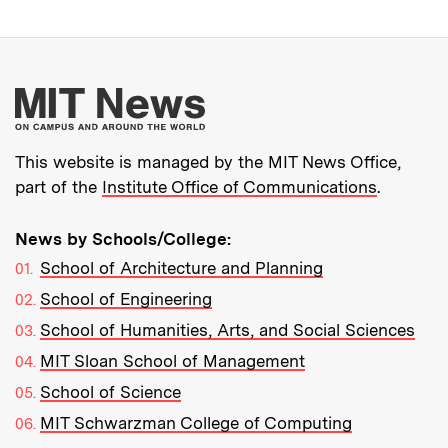
More about MIT New
This website is managed by the MIT News Office,
part of the
Institute Office of Communications
.
News by Schools/College:
School of Architecture and Planning
School of Engineering
School of Humanities, Arts, and Social Sciences
MIT Sloan School of Management
School of Science
MIT Schwarzman College of Computing