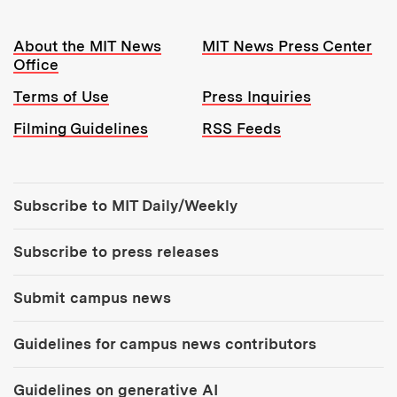
Resources:
About the MIT News
MIT News Press Center
Office
Terms of Use
Press Inquiries
Filming Guidelines
RSS Feeds
Tools:
Subscribe to MIT Daily/Weekly
Subscribe to press releases
Submit campus news
Guidelines for campus news contributors
Guidelines on generative AI