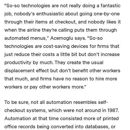
“So-so technologies are not really doing a fantastic
job, nobody’s enthusiastic about going one-by-one
through their items at checkout, and nobody likes it
when the airline they’re calling puts them through
automated menus,” Acemoglu says. “So-so
technologies are cost-saving devices for firms that
just reduce their costs a little bit but don’t increase
productivity by much. They create the usual
displacement effect but don’t benefit other workers
that much, and firms have no reason to hire more
workers or pay other workers more.”
To be sure, not all automation resembles self-
checkout systems, which were not around in 1987.
Automation at that time consisted more of printed
office records being converted into databases, or