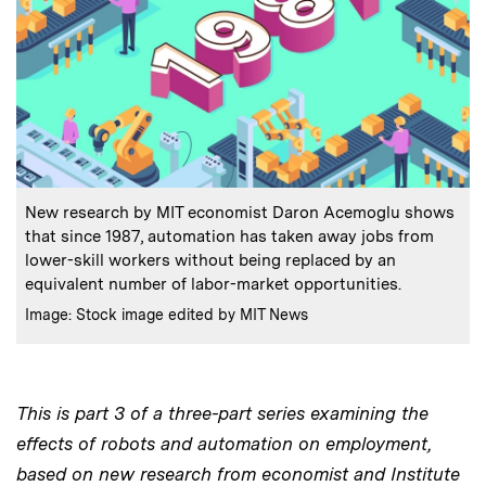
:
Caption
New research by MIT economist Daron Acemoglu shows
that since 1987, automation has taken away jobs from
lower-skill workers without being replaced by an
equivalent number of labor-market opportunities.
:
Credits
Image: Stock image edited by MIT News
This is part 3 of a three-part series examining the
effects of robots and automation on employment,
based on new research from economist and Institute