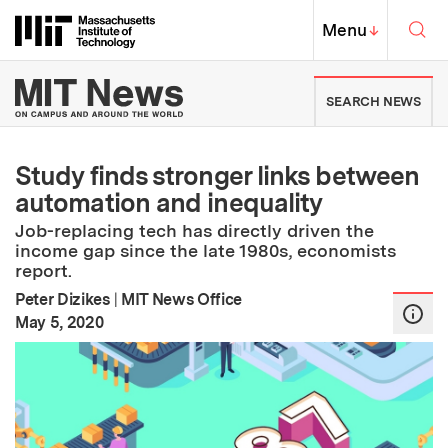
Skip to content ↓
Sea
Massachusetts Institute of Techno
MIT Top
Menu
↓
MIT News | Massachusetts Ins
SEARCH NEWS
Study finds stronger links between
automation and inequality
Job-replacing tech has directly driven the
income gap since the late 1980s, economists
report.
Peter Dizikes
|
MIT News Office
:
Publication Date
May 5, 2020