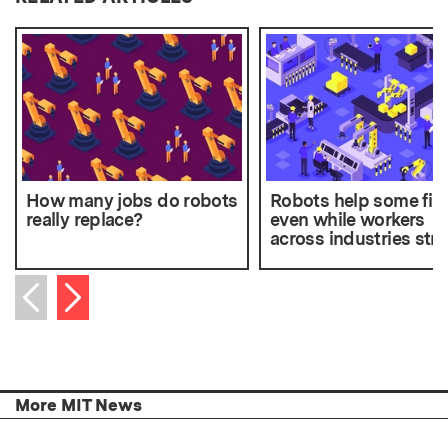
How many jobs do robots
Robots help some fir
really replace?
even while workers
across industries str
Next item
Previous item
More MIT News