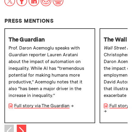
PRESS MENTIONS
The Guardian
The Wall S
Prof. Daron Acemoglu speaks with
Wall Street J
Guardian
reporter Lauren Aratani
Christopher M
about the impact of automation on
Daron Acemog
inequality. While AI has “tremendous
the impact o
potential for making humans more
employment a
productive,” Acemoglu notes that it
David Autor a
also “has been a major driver in the
that illustra
increase in inequality.”
exacerbate ec
Full story via The Guardian
→
Full story 
→
Next item