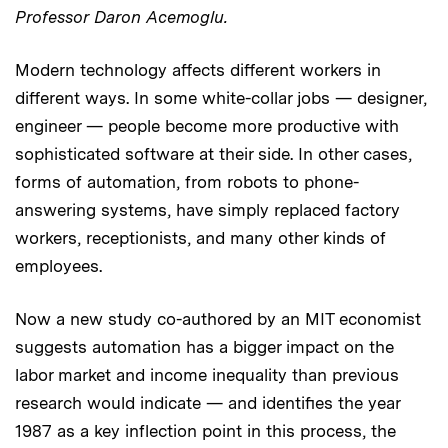
Professor Daron Acemoglu.
Modern technology affects different workers in
different ways. In some white-collar jobs — designer,
engineer — people become more productive with
sophisticated software at their side. In other cases,
forms of automation, from robots to phone-
answering systems, have simply replaced factory
workers, receptionists, and many other kinds of
employees.
Now a new study co-authored by an MIT economist
suggests automation has a bigger impact on the
labor market and income inequality than previous
research would indicate — and identifies the year
1987 as a key inflection point in this process, the