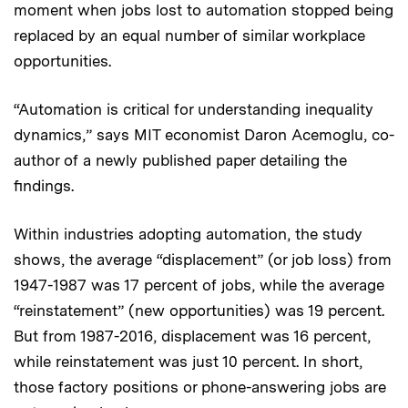
moment when jobs lost to automation stopped being
replaced by an equal number of similar workplace
opportunities.
“Automation is critical for understanding inequality
dynamics,” says MIT economist Daron Acemoglu, co-
author of a newly published paper detailing the
findings.
Within industries adopting automation, the study
shows, the average “displacement” (or job loss) from
1947-1987 was 17 percent of jobs, while the average
“reinstatement” (new opportunities) was 19 percent.
But from 1987-2016, displacement was 16 percent,
while reinstatement was just 10 percent. In short,
those factory positions or phone-answering jobs are