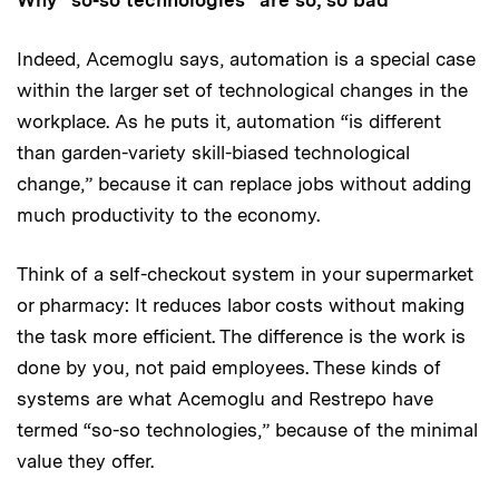
Indeed, Acemoglu says, automation is a special case
within the larger set of technological changes in the
workplace. As he puts it, automation “is different
than garden-variety skill-biased technological
change,” because it can replace jobs without adding
much productivity to the economy.
Think of a self-checkout system in your supermarket
or pharmacy: It reduces labor costs without making
the task more efficient. The difference is the work is
done by you, not paid employees. These kinds of
systems are what Acemoglu and Restrepo have
termed “so-so technologies,” because of the minimal
value they offer.