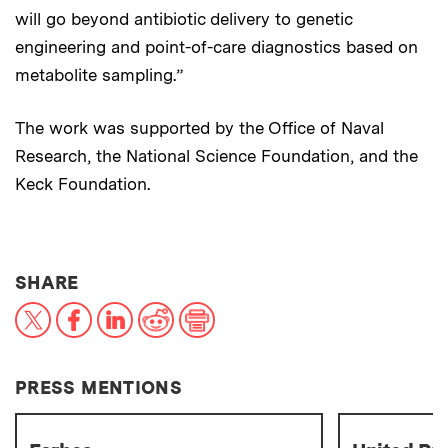
will go beyond antibiotic delivery to genetic
engineering and point-of-care diagnostics based on
metabolite sampling.”
The work was supported by the Office of Naval
Research, the National Science Foundation, and the
Keck Foundation.
THIS NEWS ARTICLE ON:
SHARE
X
Facebook
LinkedIn
Reddit
Print
PRESS MENTIONS