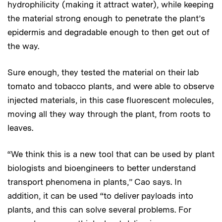
hydrophilicity (making it attract water), while keeping
the material strong enough to penetrate the plant’s
epidermis and degradable enough to then get out of
the way.
Sure enough, they tested the material on their lab
tomato and tobacco plants, and were able to observe
injected materials, in this case fluorescent molecules,
moving all they way through the plant, from roots to
leaves.
“We think this is a new tool that can be used by plant
biologists and bioengineers to better understand
transport phenomena in plants,” Cao says. In
addition, it can be used “to deliver payloads into
plants, and this can solve several problems. For