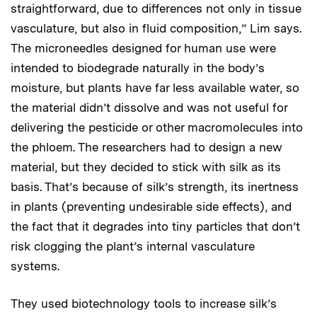
straightforward, due to differences not only in tissue
vasculature, but also in fluid composition,” Lim says.
The microneedles designed for human use were
intended to biodegrade naturally in the body’s
moisture, but plants have far less available water, so
the material didn’t dissolve and was not useful for
delivering the pesticide or other macromolecules into
the phloem. The researchers had to design a new
material, but they decided to stick with silk as its
basis. That’s because of silk’s strength, its inertness
in plants (preventing undesirable side effects), and
the fact that it degrades into tiny particles that don’t
risk clogging the plant’s internal vasculature
systems.
They used biotechnology tools to increase silk’s