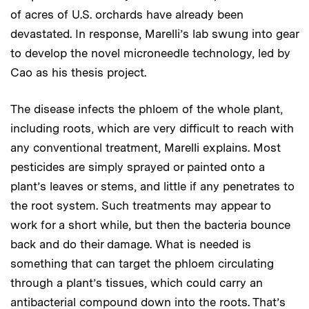
of acres of U.S. orchards have already been
devastated. In response, Marelli’s lab swung into gear
to develop the novel microneedle technology, led by
Cao as his thesis project.
The disease infects the phloem of the whole plant,
including roots, which are very difficult to reach with
any conventional treatment, Marelli explains. Most
pesticides are simply sprayed or painted onto a
plant’s leaves or stems, and little if any penetrates to
the root system. Such treatments may appear to
work for a short while, but then the bacteria bounce
back and do their damage. What is needed is
something that can target the phloem circulating
through a plant’s tissues, which could carry an
antibacterial compound down into the roots. That’s