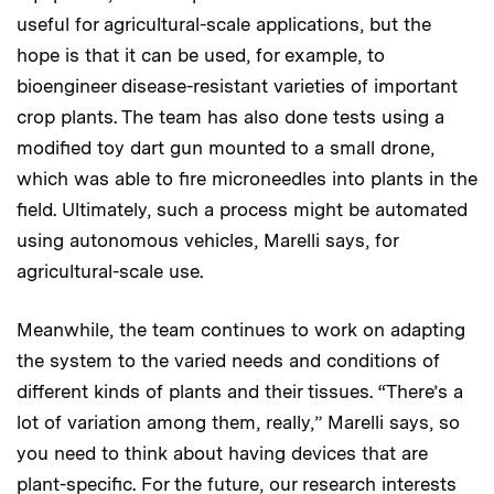
useful for agricultural-scale applications, but the
hope is that it can be used, for example, to
bioengineer disease-resistant varieties of important
crop plants. The team has also done tests using a
modified toy dart gun mounted to a small drone,
which was able to fire microneedles into plants in the
field. Ultimately, such a process might be automated
using autonomous vehicles, Marelli says, for
agricultural-scale use.
Meanwhile, the team continues to work on adapting
the system to the varied needs and conditions of
different kinds of plants and their tissues. “There’s a
lot of variation among them, really,” Marelli says, so
you need to think about having devices that are
plant-specific. For the future, our research interests