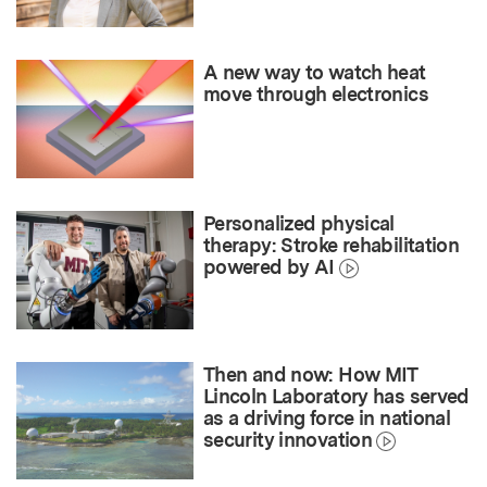
A new way to watch heat
move through electronics
Personalized physical
therapy: Stroke rehabilitation
powered by AI
Then and now: How MIT
Lincoln Laboratory has served
as a driving force in national
security innovation