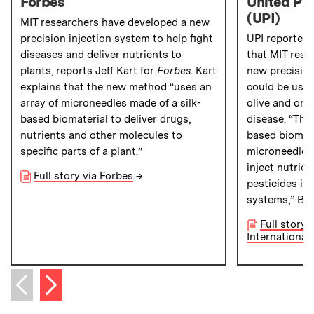
Forbes
United Pre
(UPI)
MIT researchers have developed a new
precision injection system to help fight
UPI reporter
diseases and deliver nutrients to
that MIT rese
plants, reports Jeff Kart for
Forbes
. Kart
new precision
explains that the new method “uses an
could be used
array of microneedles made of a silk-
olive and ora
based biomaterial to deliver drugs,
disease. “The
nutrients and other molecules to
based biomate
specific parts of a plant.”
microneedle-l
inject nutrien
Full story via Forbes
→
pesticides int
systems,” Bro
Full story 
International 
Next item
Previous item