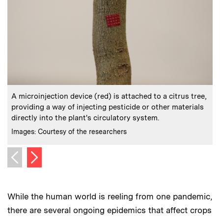
:
Caption
C
A microinjection device (red) is attached to a citrus tree,
providing a way of injecting pesticide or other materials
t
directly into the plant's circulatory system.
o
:
Credits
C
Images: Courtesy of the researchers
I
Next image
Previous image
While the human world is reeling from one pandemic,
there are several ongoing epidemics that affect crops