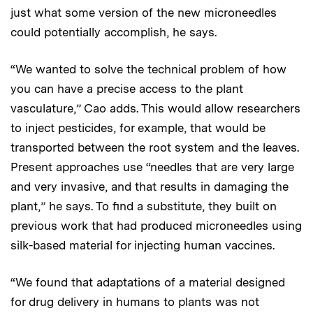
just what some version of the new microneedles
could potentially accomplish, he says.
“We wanted to solve the technical problem of how
you can have a precise access to the plant
vasculature,” Cao adds. This would allow researchers
to inject pesticides, for example, that would be
transported between the root system and the leaves.
Present approaches use “needles that are very large
and very invasive, and that results in damaging the
plant,” he says. To find a substitute, they built on
previous work that had produced microneedles using
silk-based material for injecting human vaccines.
“We found that adaptations of a material designed
for drug delivery in humans to plants was not