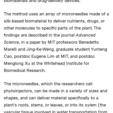
biomaterials and drug-delivery devices.
The method uses an array of microneedles made of a
silk-based biomaterial to deliver nutrients, drugs, or
other molecules to specific parts of the plant. The
findings are described in the journal
Advanced
Science
, in a paper by MIT professors Benedetto
Marelli and Jing-Ke-Weng, graduate student Yunteng
Cao, postdoc Eugene Lim at MIT, and postdoc
Menglong Xu at the Whitehead Institute for
Biomedical Research.
The microneedles, which the researchers call
phytoinjectors, can be made in a variety of sizes and
shapes, and can deliver material specifically to a
plant’s roots, stems, or leaves, or into its xylem (the
vascular tissue involved in water transportation from