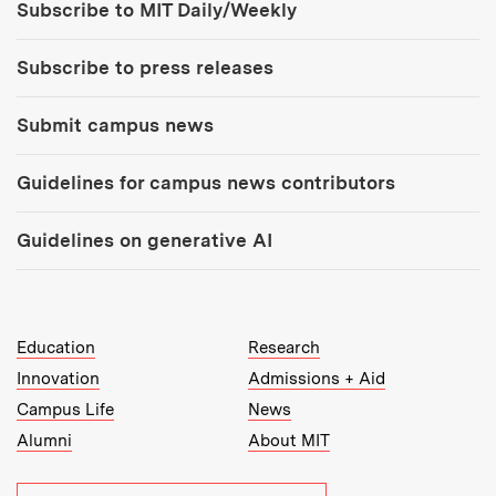
Subscribe to MIT Daily/Weekly
Subscribe to press releases
Submit campus news
Guidelines for campus news contributors
Guidelines on generative AI
MIT Top Level Links:
Education
Research
Innovation
Admissions + Aid
Campus Life
News
Alumni
About MIT