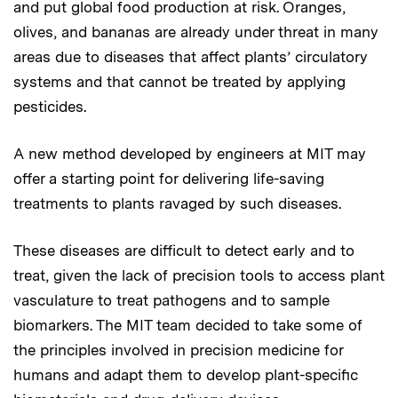
and put global food production at risk. Oranges,
olives, and bananas are already under threat in many
areas due to diseases that affect plants’ circulatory
systems and that cannot be treated by applying
pesticides.
A new method developed by engineers at MIT may
offer a starting point for delivering life-saving
treatments to plants ravaged by such diseases.
These diseases are difficult to detect early and to
treat, given the lack of precision tools to access plant
vasculature to treat pathogens and to sample
biomarkers. The MIT team decided to take some of
the principles involved in precision medicine for
humans and adapt them to develop plant-specific