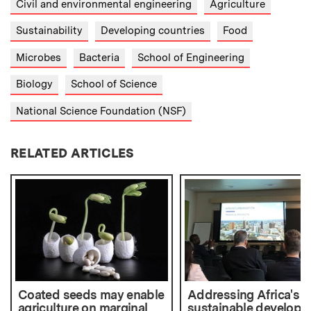
Civil and environmental engineering
Agriculture
Sustainability
Developing countries
Food
Microbes
Bacteria
School of Engineering
Biology
School of Science
National Science Foundation (NSF)
RELATED ARTICLES
Coated seeds may enable
Addressing Africa's
agriculture on marginal
sustainable develop