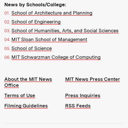
News by Schools/College:
School of Architecture and Planning
School of Engineering
School of Humanities, Arts, and Social Sciences
MIT Sloan School of Management
School of Science
MIT Schwarzman College of Computing
Resources:
About the MIT News
MIT News Press Center
Office
Terms of Use
Press Inquiries
Filming Guidelines
RSS Feeds
Tools: