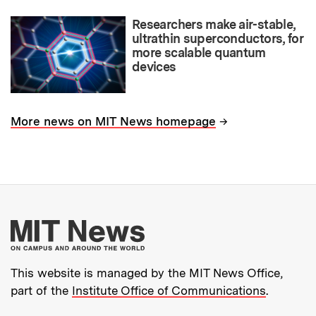
Researchers make air-stable,
ultrathin superconductors, for
more scalable quantum
devices
→
More news on MIT News homepage
More about MIT New
This website is managed by the MIT News Office,
part of the
Institute Office of Communications
.