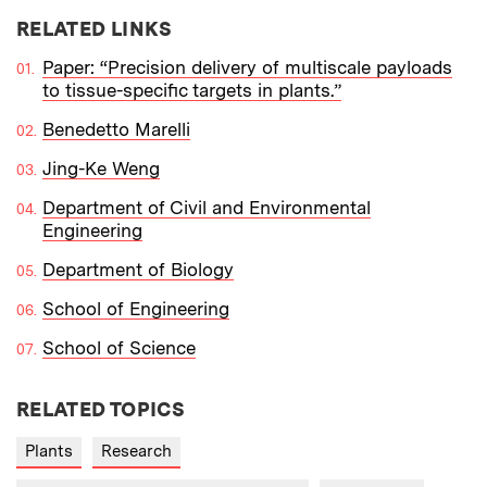
RELATED LINKS
Paper: “Precision delivery of multiscale payloads
to tissue-specific targets in plants.”
Benedetto Marelli
Jing-Ke Weng
Department of Civil and Environmental
Engineering
Department of Biology
School of Engineering
School of Science
RELATED TOPICS
Plants
Research