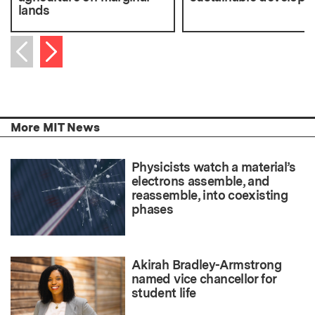
lands
Next item
Previous item
More MIT News
Physicists watch a material’s
electrons assemble, and
reassemble, into coexisting
phases
Akirah Bradley-Armstrong
named vice chancellor for
student life