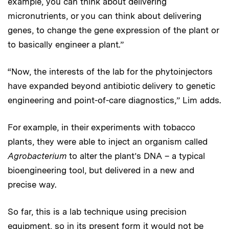
example, you can think about delivering
micronutrients, or you can think about delivering
genes, to change the gene expression of the plant or
to basically engineer a plant.”
“Now, the interests of the lab for the phytoinjectors
have expanded beyond antibiotic delivery to genetic
engineering and point-of-care diagnostics,” Lim adds.
For example, in their experiments with tobacco
plants, they were able to inject an organism called
Agrobacterium
to alter the plant’s DNA – a typical
bioengineering tool, but delivered in a new and
precise way.
So far, this is a lab technique using precision
equipment, so in its present form it would not be