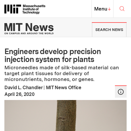
Skip to content ↓
Sea
Massachusetts Institute of Techno
MIT Top
Menu
↓
MIT News | Massachusetts Ins
SEARCH NEWS
Engineers develop precision
injection system for plants
Microneedles made of silk-based material can
target plant tissues for delivery of
micronutrients, hormones, or genes.
David L. Chandler
|
MIT News Office
:
Publication Date
April 26, 2020