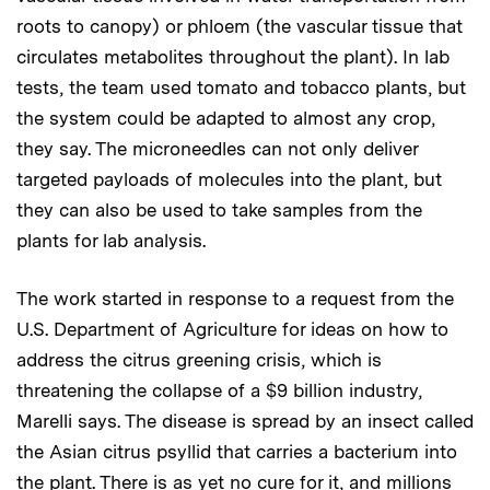
roots to canopy) or phloem (the vascular tissue that
circulates metabolites throughout the plant). In lab
tests, the team used tomato and tobacco plants, but
the system could be adapted to almost any crop,
they say. The microneedles can not only deliver
targeted payloads of molecules into the plant, but
they can also be used to take samples from the
plants for lab analysis.
The work started in response to a request from the
U.S. Department of Agriculture for ideas on how to
address the citrus greening crisis, which is
threatening the collapse of a $9 billion industry,
Marelli says. The disease is spread by an insect called
the Asian citrus psyllid that carries a bacterium into
the plant. There is as yet no cure for it, and millions