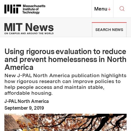
Skip to content ↓
Sea
Massachusetts Institute of Techno
MIT Top
Menu
↓
MIT News | Massachusetts Ins
SEARCH NEWS
Using rigorous evaluation to reduce
and prevent homelessness in North
America
New J-PAL North America publication highlights
how rigorous research can improve policies to
help people access and maintain stable,
affordable housing.
J-PAL North America
:
Publication Date
September 9, 2019