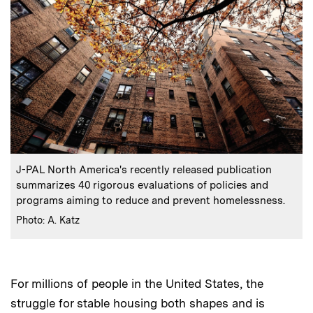
:
Caption
J-PAL North America's recently released publication
summarizes 40 rigorous evaluations of policies and
programs aiming to reduce and prevent homelessness.
:
Credits
Photo: A. Katz
For millions of people in the United States, the
struggle for stable housing both shapes and is