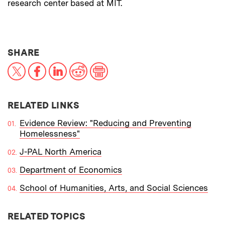
research center based at MIT.
THIS NEWS ARTICLE ON:
SHARE
X
Facebook
LinkedIn
Reddit
Print
RELATED LINKS
Evidence Review: "Reducing and Preventing
Homelessness"
J-PAL North America
Department of Economics
School of Humanities, Arts, and Social Sciences
RELATED TOPICS