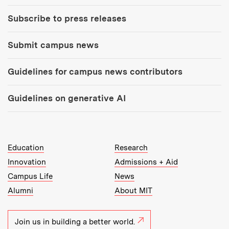
Subscribe to press releases
Submit campus news
Guidelines for campus news contributors
Guidelines on generative AI
MIT Top Level Links:
Education
Research
Innovation
Admissions + Aid
Campus Life
News
Alumni
About MIT
Join us in building a better world.