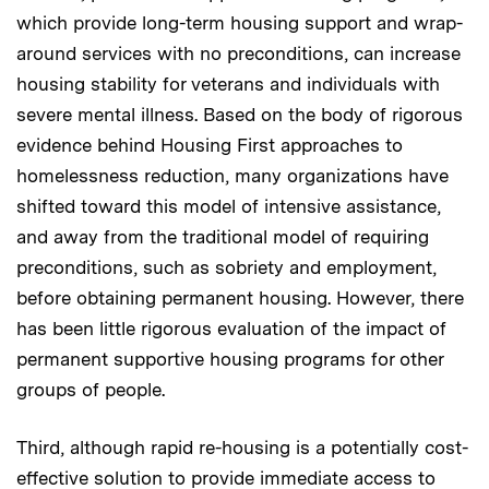
which provide long-term housing support and wrap-
around services with no preconditions, can increase
housing stability for veterans and individuals with
severe mental illness. Based on the body of rigorous
evidence behind Housing First approaches to
homelessness reduction, many organizations have
shifted toward this model of intensive assistance,
and away from the traditional model of requiring
preconditions, such as sobriety and employment,
before obtaining permanent housing. However, there
has been little rigorous evaluation of the impact of
permanent supportive housing programs for other
groups of people.
Third, although rapid re-housing is a potentially cost-
effective solution to provide immediate access to