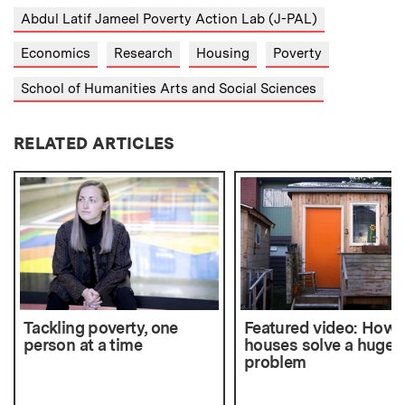
Abdul Latif Jameel Poverty Action Lab (J-PAL)
Economics
Research
Housing
Poverty
School of Humanities Arts and Social Sciences
RELATED ARTICLES
Tackling poverty, one
Featured video: How t
person at a time
houses solve a huge
problem