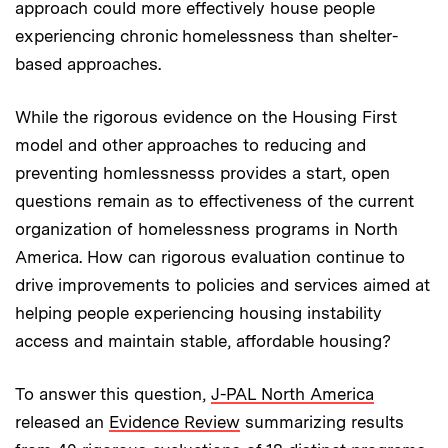
approach could more effectively house people
experiencing chronic homelessness than shelter-
based approaches.
While the rigorous evidence on the Housing First
model and other approaches to reducing and
preventing homlessnesss provides a start, open
questions remain as to effectiveness of the current
organization of homelessness programs in North
America. How can rigorous evaluation continue to
drive improvements to policies and services aimed at
helping people experiencing housing instability
access and maintain stable, affordable housing?
To answer this question,
J-PAL North America
released an
Evidence Review
summarizing results