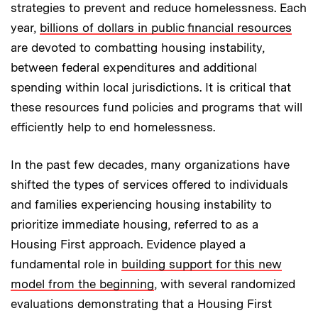
strategies to prevent and reduce homelessness. Each
year,
billions of dollars in public financial resources
are devoted to combatting housing instability,
between federal expenditures and additional
spending within local jurisdictions. It is critical that
these resources fund policies and programs that will
efficiently help to end homelessness.
In the past few decades, many organizations have
shifted the types of services offered to individuals
and families experiencing housing instability to
prioritize immediate housing, referred to as a
Housing First approach. Evidence played a
fundamental role in
building support for this new
model from the beginning
, with several randomized
evaluations demonstrating that a Housing First