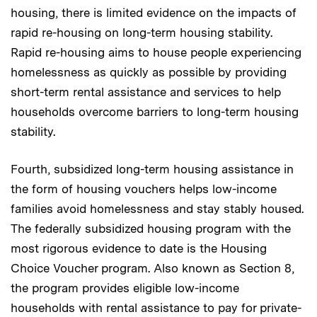
housing, there is limited evidence on the impacts of
rapid re-housing on long-term housing stability.
Rapid re-housing aims to house people experiencing
homelessness as quickly as possible by providing
short-term rental assistance and services to help
households overcome barriers to long-term housing
stability.
Fourth, subsidized long-term housing assistance in
the form of housing vouchers helps low-income
families avoid homelessness and stay stably housed.
The federally subsidized housing program with the
most rigorous evidence to date is the Housing
Choice Voucher program. Also known as Section 8,
the program provides eligible low-income
households with rental assistance to pay for private-