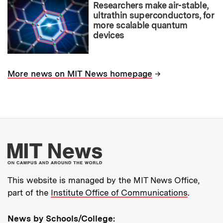
Researchers make air-stable,
ultrathin superconductors, for
more scalable quantum
devices
→
More news on MIT News homepage
More about MIT New
This website is managed by the MIT News Office,
part of the
Institute Office of Communications
.
News by Schools/College: