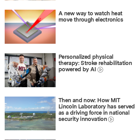
A new way to watch heat
move through electronics
Personalized physical
therapy: Stroke rehabilitation
powered by AI
Then and now: How MIT
Lincoln Laboratory has served
as a driving force in national
security innovation