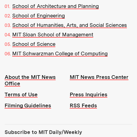
School of Architecture and Planning
School of Engineering
School of Humanities, Arts, and Social Sciences
MIT Sloan School of Management
School of Science
MIT Schwarzman College of Computing
Resources:
About the MIT News
MIT News Press Center
Office
Terms of Use
Press Inquiries
Filming Guidelines
RSS Feeds
Tools:
Subscribe to MIT Daily/Weekly