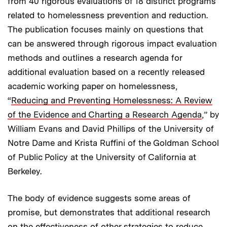
from 40 rigorous evaluations of 18 distinct programs
related to homelessness prevention and reduction.
The publication focuses mainly on questions that
can be answered through rigorous impact evaluation
methods and outlines a research agenda for
additional evaluation based on a recently released
academic working paper on homelessness,
“
Reducing and Preventing Homelessness: A Review
of the Evidence and Charting a Research Agenda
,” by
William Evans and David Phillips of the University of
Notre Dame and Krista Ruffini of the Goldman School
of Public Policy at the University of California at
Berkeley.
The body of evidence suggests some areas of
promise, but demonstrates that additional research
on the effectiveness of other strategies to reduce