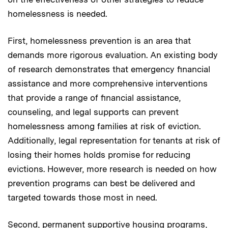
homelessness is needed.
First, homelessness prevention is an area that
demands more rigorous evaluation. An existing body
of research demonstrates that emergency financial
assistance and more comprehensive interventions
that provide a range of financial assistance,
counseling, and legal supports can prevent
homelessness among families at risk of eviction.
Additionally, legal representation for tenants at risk of
losing their homes holds promise for reducing
evictions. However, more research is needed on how
prevention programs can best be delivered and
targeted towards those most in need.
Second, permanent supportive housing programs,