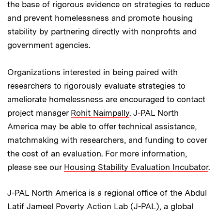
the base of rigorous evidence on strategies to reduce
and prevent homelessness and promote housing
stability by partnering directly with nonprofits and
government agencies.
Organizations interested in being paired with
researchers to rigorously evaluate strategies to
ameliorate homelessness are encouraged to contact
project manager
Rohit Naimpally
. J-PAL North
America may be able to offer technical assistance,
matchmaking with researchers, and funding to cover
the cost of an evaluation. For more information,
please see our
Housing Stability Evaluation Incubator
.
J-PAL North America is a regional office of the Abdul
Latif Jameel Poverty Action Lab (J-PAL), a global