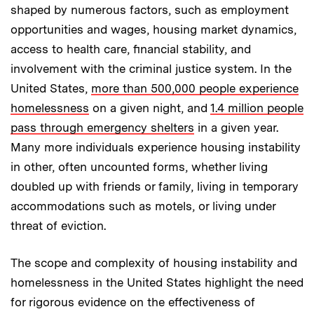
shaped by numerous factors, such as employment
opportunities and wages, housing market dynamics,
access to health care, financial stability, and
involvement with the criminal justice system. In the
United States,
more than 500,000 people experience
homelessness
on a given night, and
1.4 million people
pass through emergency shelters
in a given year.
Many more individuals experience housing instability
in other, often uncounted forms, whether living
doubled up with friends or family, living in temporary
accommodations such as motels, or living under
threat of eviction.
The scope and complexity of housing instability and
homelessness in the United States highlight the need
for rigorous evidence on the effectiveness of