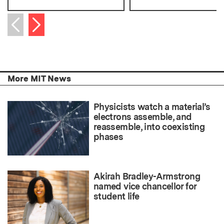
Next item
Previous item
More MIT News
Physicists watch a material’s
electrons assemble, and
reassemble, into coexisting
phases
Akirah Bradley-Armstrong
named vice chancellor for
student life