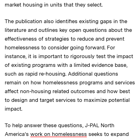
market housing in units that they select.
The publication also identifies existing gaps in the
literature and outlines key open questions about the
effectiveness of strategies to reduce and prevent
homelessness to consider going forward. For
instance, it is important to rigorously test the impact
of existing programs with a limited evidence base,
such as rapid re-housing. Additional questions
remain on how homelessness programs and services
affect non-housing related outcomes and how best
to design and target services to maximize potential
impact.
To help answer these questions, J-PAL North
America’s
work on homelessness
seeks to expand