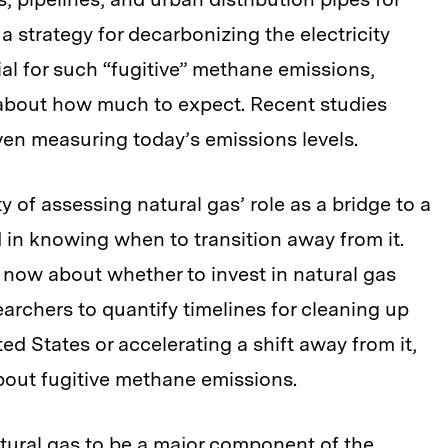
 a strategy for decarbonizing the electricity
ial for such “fugitive” methane emissions,
 about how much to expect. Recent studies
ven measuring today’s emissions levels.
ty of assessing natural gas’ role as a bridge to a
in knowing when to transition away from it.
now about whether to invest in natural gas
earchers to quantify timelines for cleaning up
ted States or accelerating a shift away from it,
bout fugitive methane emissions.
atural gas to be a major component of the