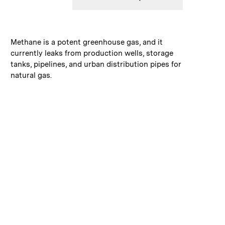
:
Caption
Methane is a potent greenhouse gas, and it
currently leaks from production wells, storage
tanks, pipelines, and urban distribution pipes for
natural gas.