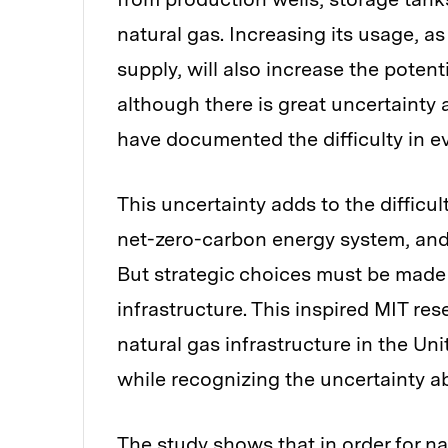
natural gas. Increasing its usage, as
supply, will also increase the potent
although there is great uncertainty
have documented the difficulty in e
This uncertainty adds to the difficul
net-zero-carbon energy system, and 
But strategic choices must be made 
infrastructure. This inspired MIT res
natural gas infrastructure in the Uni
while recognizing the uncertainty a
The study shows that in order for n