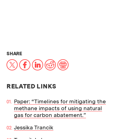
THIS NEWS ARTICLE ON:
SHARE
X
Facebook
LinkedIn
Reddit
Print
RELATED LINKS
Paper: “Timelines for mitigating the
methane impacts of using natural
gas for carbon abatement.”
Jessika Trancik