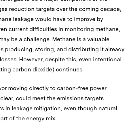
gas reduction targets over the coming decade,
hane leakage would have to improve by
en current difficulties in monitoring methane,
 may be a challenge. Methane is a valuable
producing, storing, and distributing it already
losses. However, despite this, even intentional
tting carbon dioxide) continues.
avor moving directly to carbon-free power
uclear, could meet the emissions targets
s in leakage mitigation, even though natural
part of the energy mix.