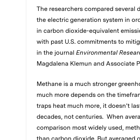
The researchers compared several d
the electric generation system in or
in carbon dioxide-equivalent emissio
with past U.S. commitments to mitig
in the journal
Environmental Resear
Magdalena Klemun and Associate Pr
Methane is a much stronger greenh
much more depends on the timefram
traps heat much more, it doesn’t las
decades, not centuries. When averag
comparison most widely used, meth
than carbon dioxide. But averaged ov