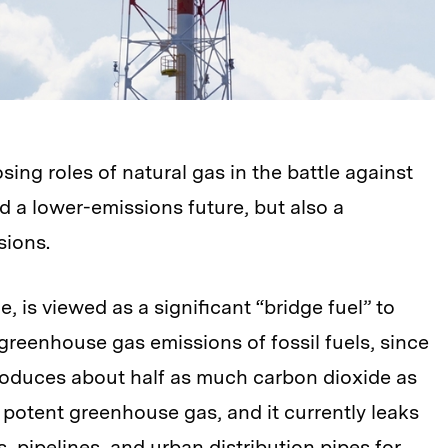
ng roles of natural gas in the battle against
 a lower-emissions future, but also a
sions.
, is viewed as a significant “bridge fuel” to
reenhouse gas emissions of fossil fuels, since
 produces about half as much carbon dioxide as
a potent greenhouse gas, and it currently leaks
, pipelines, and urban distribution pipes for