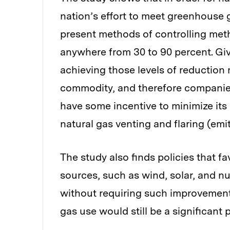
nation’s effort to meet greenhouse 
present methods of controlling met
anywhere from 30 to 90 percent. Giv
achieving those levels of reduction
commodity, and therefore companies 
have some incentive to minimize its 
natural gas venting and flaring (emi
The study also finds policies that f
sources, such as wind, solar, and n
without requiring such improvement
gas use would still be a significant 