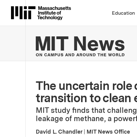
Massachusetts Institute 
Education
MIT
The uncertain role o
transition to clean
MIT study finds that challen
leakage of methane, a powerf
David L. Chandler
|
MIT News Office