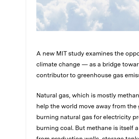
A new MIT study examines the opposi
climate change — as a bridge toward
contributor to greenhouse gas emis
Natural gas, which is mostly methane
help the world move away from the g
burning natural gas for electricity
burning coal. But methane is itself 
from production wells, storage tanks