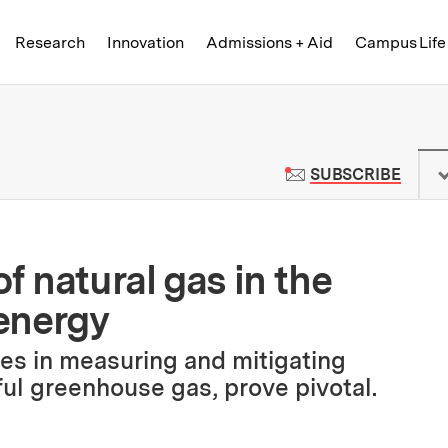
Skip to content ↓
of Technology
Research
Innovation
Admissions + Aid
Campus Life
 News | Massachusetts Institute o
TO M
SUBSCRIBE
f natural gas in the
 energy
ges in measuring and mitigating
ul greenhouse gas, prove pivotal.