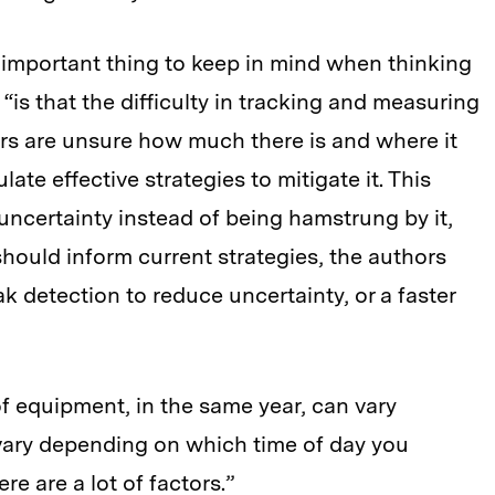
n important thing to keep in mind when thinking
is that the difficulty in tracking and measuring
chers are unsure how much there is and where it
late effective strategies to mitigate it. This
uncertainty instead of being hamstrung by it,
 should inform current strategies, the authors
ak detection to reduce uncertainty, or a faster
of equipment, in the same year, can vary
n vary depending on which time of day you
re are a lot of factors.”