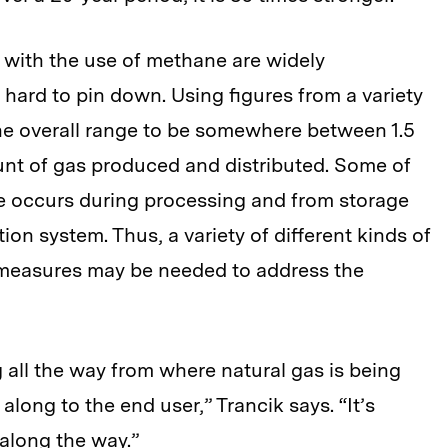
 with the use of methane are widely
y hard to pin down. Using figures from a variety
he overall range to be somewhere between 1.5
unt of gas produced and distributed. Some of
me occurs during processing and from storage
ion system. Thus, a variety of different kinds of
 measures may be needed to address the
 all the way from where natural gas is being
long to the end user,” Trancik says. “It’s
 along the way.”