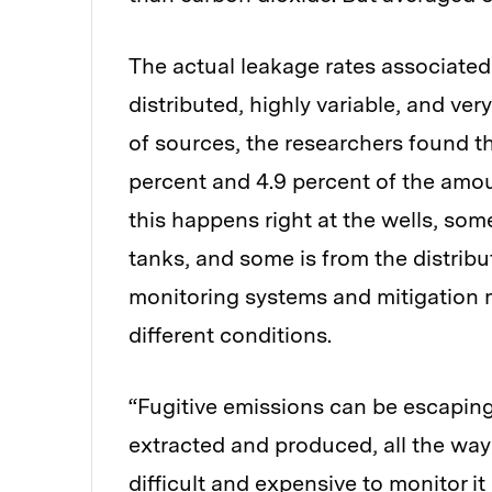
The actual leakage rates associated
distributed, highly variable, and ver
of sources, the researchers found t
percent and 4.9 percent of the amo
this happens right at the wells, so
tanks, and some is from the distribut
monitoring systems and mitigation
different conditions.
“Fugitive emissions can be escaping
extracted and produced, all the way a
difficult and expensive to monitor it