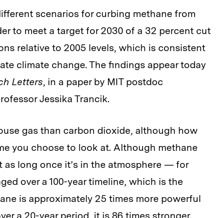
ifferent scenarios for curbing methane from
der to meet a target for 2030 of a 32 percent cut
ns relative to 2005 levels, which is consistent
ate climate change. The findings appear today
ch Letters
, in a paper by MIT postdoc
ofessor Jessika Trancik.
ouse gas than carbon dioxide, although how
e you choose to look at. Although methane
t as long once it’s in the atmosphere — for
ed over a 100-year timeline, which is the
ane is approximately 25 times more powerful
er a 20-year period, it is 86 times stronger.