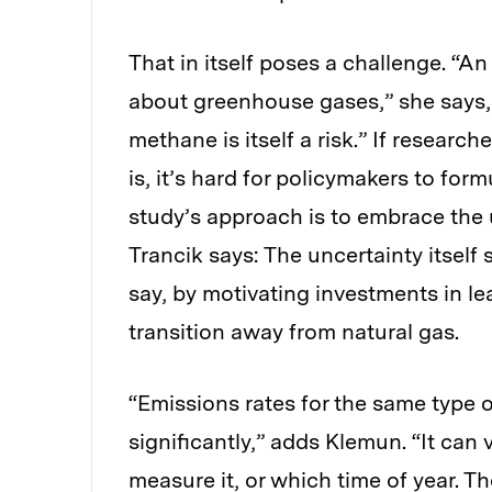
That in itself poses a challenge. “A
about greenhouse gases,” she says, “
methane is itself a risk.” If resear
is, it’s hard for policymakers to formu
study’s approach is to embrace the 
Trancik says: The uncertainty itself
say, by motivating investments in le
transition away from natural gas.
“Emissions rates for the same type 
significantly,” adds Klemun. “It ca
measure it, or which time of year. The