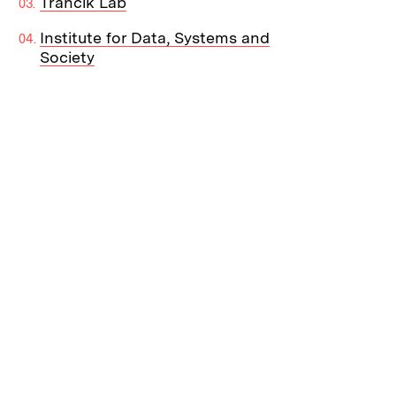
Trancik Lab
Institute for Data, Systems and
Society