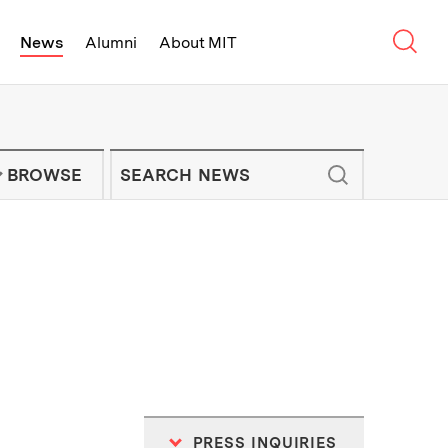
Sear
News
Alumni
About MIT
f Technology - On Campus and Arou
Enter keywords to search for news artic
IT NEWS NEWSLETTER
BROWSE
PRESS INQUIRIES