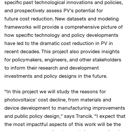
specific past technological innovations and policies,
and prospectively assess PV’s potential for
future cost reduction. New datasets and modeling
frameworks will provide a comprehensive picture of
how specific technology and policy developments
have led to the dramatic cost reduction in PV in
recent decades. This project also provides insights
for policymakers, engineers, and other stakeholders
to inform their research and development
investments and policy designs in the future.
“In this project we will study the reasons for
photovoltaics’ cost decline, from materials and
device development to manufacturing improvements
and public policy design,” says Trancik. “I expect that
the most impactful aspects of this work will be the