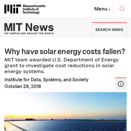
Skip to content ↓
Sea
Massachusetts Institute of Techno
MIT Top
Menu
↓
MIT News | Massachusetts Ins
SEARCH NEWS
Why have solar energy costs fallen?
MIT team awarded U.S. Department of Energy
grant to investigate cost reductions in solar
energy systems.
Institute for Data, Systems, and Society
:
Publication Date
October 26, 2016