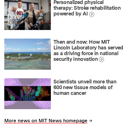
Personalized physical
therapy: Stroke rehabilitation
powered by AI
Then and now: How MIT
Lincoln Laboratory has served
as a driving force in national
security innovation
Scientists unveil more than
600 new tissue models of
human cancer
→
More news on MIT News homepage