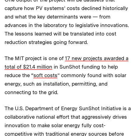
capture how PV systems’ costs declined historically
and what the key determinants were — from
advances in the laboratory to legislative innovations.
The lessons learned will be translated into cost
reduction strategies going forward.
The MIT project is one of
17 new projects awarded a
total of $21.4 million
in SunShot funding to help
reduce the “
soft costs
” commonly found with solar
energy, such as installation, permitting, and
connecting to the grid.
The U.S. Department of Energy SunShot Initiative is a
collaborative national effort that aggressively drives
innovation to make solar energy fully cost-
competitive with traditional energy sources before