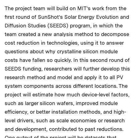
The project team will build on MIT’s work from the
first round of SunShot’s Solar Energy Evolution and
Diffusion Studies (SEEDS) program, in which the
team created a new analysis method to decompose
cost reduction in technologies, using it to answer
questions about why crystalline silicon module
costs have fallen so quickly. In this second round of
SEEDS funding, researchers will further develop this
research method and model and apply it to all PV
system components across different locations. The
project will estimate how much device-level factors,
such as larger silicon wafers, improved module
efficiency, or better installation methods, and high-
level drivers, such as scale economies or research
and development, contributed to past reductions.
One output of the project will be datasets that