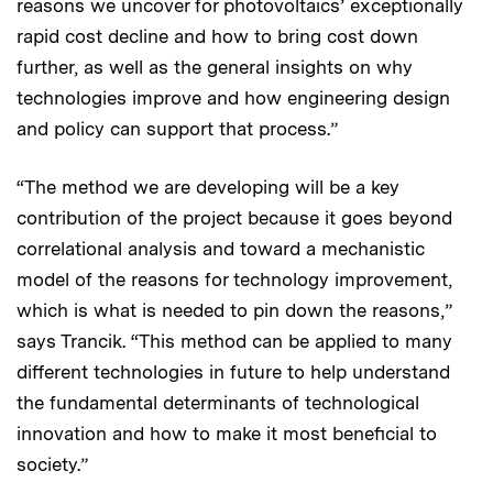
reasons we uncover for photovoltaics’ exceptionally
rapid cost decline and how to bring cost down
further, as well as the general insights on why
technologies improve and how engineering design
and policy can support that process.”
“The method we are developing will be a key
contribution of the project because it goes beyond
correlational analysis and toward a mechanistic
model of the reasons for technology improvement,
which is what is needed to pin down the reasons,”
says Trancik. “This method can be applied to many
different technologies in future to help understand
the fundamental determinants of technological
innovation and how to make it most beneficial to
society.”