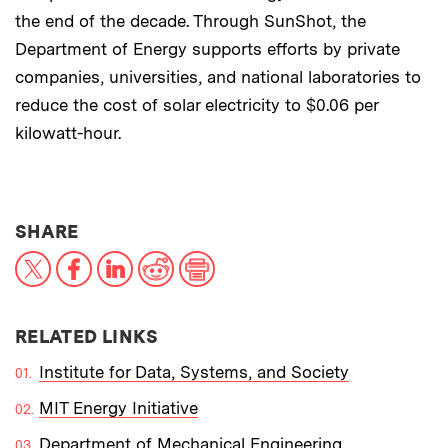
the end of the decade. Through SunShot, the
Department of Energy supports efforts by private
companies, universities, and national laboratories to
reduce the cost of solar electricity to $0.06 per
kilowatt-hour.
THIS NEWS ARTICLE ON:
SHARE
X
Facebook
LinkedIn
Reddit
Print
RELATED LINKS
Institute for Data, Systems, and Society
MIT Energy Initiative
Department of Mechanical Engineering