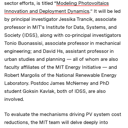
sector efforts, is titled “
Modeling Photovoltaics
Innovation and Deployment Dynamics
.” It will be led
by principal investigator Jessika Trancik, associate
professor in MIT's Institute for Data, Systems, and
Society (IDSS), along with co-principal investigators
Tonio Buonassisi, associate professor in mechanical
engineering; and David Hs, assistant professor in
urban studies and planning — all of whom are also
faculty affiliates of the MIT Energy Initiative — and
Robert Margolis of the National Renewable Energy
Laboratory. Postdoc James McNerney and PhD
student Goksin Kavlak, both of IDSS, are also
involved.
To evaluate the mechanisms driving PV system cost
reductions, the MIT team will delve deeply into