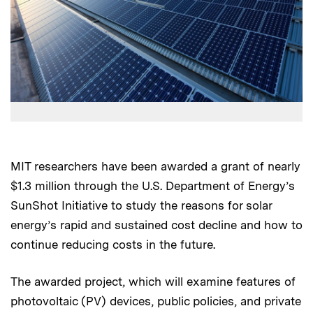
MIT researchers have been awarded a grant of nearly
$1.3 million through the U.S. Department of Energy’s
SunShot Initiative to study the reasons for solar
energy’s rapid and sustained cost decline and how to
continue reducing costs in the future.
The awarded project, which will examine features of
photovoltaic (PV) devices, public policies, and private