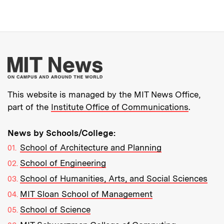
More about MIT New
This website is managed by the MIT News Office,
part of the
Institute Office of Communications
.
News by Schools/College:
School of Architecture and Planning
School of Engineering
School of Humanities, Arts, and Social Sciences
MIT Sloan School of Management
School of Science