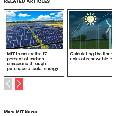
RELATED ARTICLES
MIT to neutralize 17
Calculating the financ
percent of carbon
risks of renewable en
emissions through
purchase of solar energy
Next item
Previous item
More MIT News