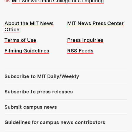
MIT Schwarzman College of Computing
Resources:
About the MIT News
MIT News Press Center
Office
Terms of Use
Press Inquiries
Filming Guidelines
RSS Feeds
Tools:
Subscribe to MIT Daily/Weekly
Subscribe to press releases
Submit campus news
Guidelines for campus news contributors