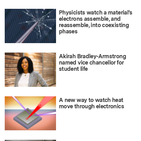
Physicists watch a material’s
electrons assemble, and
reassemble, into coexisting
phases
Akirah Bradley-Armstrong
named vice chancellor for
student life
A new way to watch heat
move through electronics