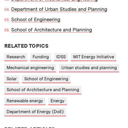
Department of Urban Studies and Planning
School of Engineering
School of Architecture and Planning
RELATED TOPICS
Research
Funding
IDSS
MIT Energy Initiative
Mechanical engineering
Urban studies and planning
Solar
School of Engineering
School of Architecture and Planning
Renewable energy
Energy
Department of Energy (DoE)