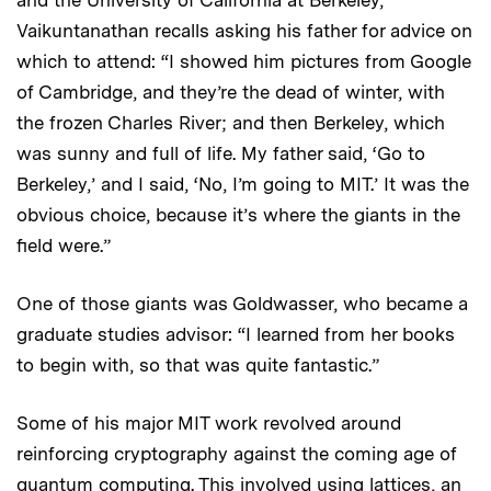
Vaikuntanathan recalls asking his father for advice on
which to attend: “I showed him pictures from Google
of Cambridge, and they’re the dead of winter, with
the frozen Charles River; and then Berkeley, which
was sunny and full of life. My father said, ‘Go to
Berkeley,’ and I said, ‘No, I’m going to MIT.’ It was the
obvious choice, because it’s where the giants in the
field were.”
One of those giants was Goldwasser, who became a
graduate studies advisor: “I learned from her books
to begin with, so that was quite fantastic.”
Some of his major MIT work revolved around
reinforcing cryptography against the coming age of
quantum computing. This involved using lattices, an