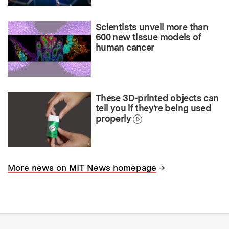
Scientists unveil more than
600 new tissue models of
human cancer
These 3D-printed objects can
tell you if they’re being used
properly
→
More news on MIT News homepage