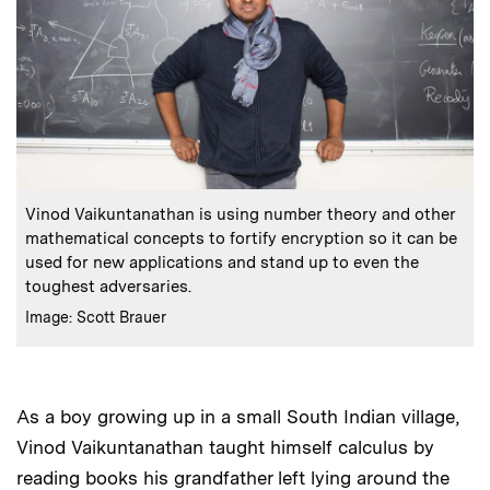
:
Caption
Vinod Vaikuntanathan is using number theory and other
mathematical concepts to fortify encryption so it can be
used for new applications and stand up to even the
toughest adversaries.
:
Credits
Image: Scott Brauer
As a boy growing up in a small South Indian village,
Vinod Vaikuntanathan taught himself calculus by
reading books his grandfather left lying around the