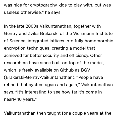
was nice for cryptography kids to play with, but was
useless otherwise,” he says.
In the late 2000s Vaikuntanathan, together with
Gentry and Zvika Brakerski of the Weizmann Institute
of Science, integrated lattices into fully homomorphic
encryption techniques, creating a model that
achieved far better security and efficiency. Other
researchers have since built on top of the model,
which is freely available on Github as BGV
(Brakerski-Gentry-Vaikuntanathan). “People have
refined that system again and again,” Vaikuntanathan
says. “It’s interesting to see how far it’s come in
nearly 10 years.”
Vaikuntanathan then taught for a couple years at the