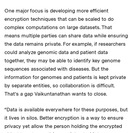
One major focus is developing more efficient
encryption techniques that can be scaled to do
complex computations on large datasets. That
means multiple parties can share data while ensuring
the data remains private. For example, if researchers
could analyze genomic data and patient data
together, they may be able to identify key genome
sequences associated with diseases. But the
information for genomes and patients is kept private
by separate entities, so collaboration is difficult.
That’s a gap Vaikuntanathan wants to close.
“Data is available everywhere for these purposes, but
it lives in silos. Better encryption is a way to ensure
privacy yet allow the person holding the encrypted