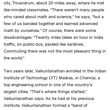
city, Trivandrum, about 20 miles away, where he met
like-minded classmates. “There weren’t many people
who cared about math and science,” he says, “but a
few of us banded together and learned advanced
math by ourselves.” Of course, there were some
disadvantages: “Twenty miles takes an hour in India
traffic, on public bus, packed like sardines.
Commuting there was not the most pleasant thing in
the world.”
Two years later, Vaikuntanathan enrolled in the Indian
Institute of Technology (IIT) Madras, in Chennai, a
top engineering school in one of the country’s
largest cities. “That’s where things started,”
Vaikuntanathan says. As he had at his previous
institute, Vaikuntanathan formed a “band of