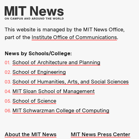
More about MIT New
This website is managed by the MIT News Office,
part of the
Institute Office of Communications
.
News by Schools/College:
School of Architecture and Planning
School of Engineering
School of Humanities, Arts, and Social Sciences
MIT Sloan School of Management
School of Science
MIT Schwarzman College of Computing
Resources:
About the MIT News
MIT News Press Center