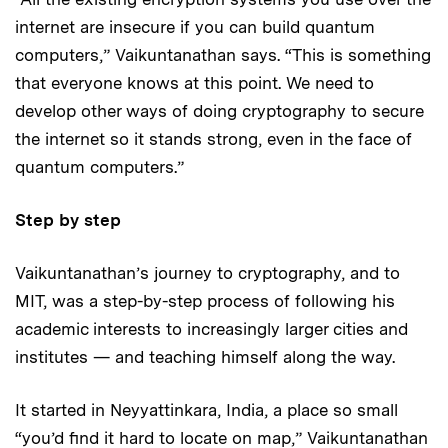
internet are insecure if you can build quantum
computers,” Vaikuntanathan says. “This is something
that everyone knows at this point. We need to
develop other ways of doing cryptography to secure
the internet so it stands strong, even in the face of
quantum computers.”
Step by step
Vaikuntanathan’s journey to cryptography, and to
MIT, was a step-by-step process of following his
academic interests to increasingly larger cities and
institutes — and teaching himself along the way.
It started in Neyyattinkara, India, a place so small
“you’d find it hard to locate on map,” Vaikuntanathan