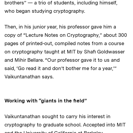
brothers” — a trio of students, including himself,
who began studying cryptography.
Then, in his junior year, his professor gave him a
copy of “Lecture Notes on Cryptography,” about 300
pages of printed-out, compiled notes from a course
on cryptography taught at MIT by Shafi Goldwasser
and Mihir Bellare. “Our professor gave it to us and
said, ‘Go read it and don’t bother me for a year,’”
Vaikuntanathan says.
Working with “giants in the field”
Vaikuntanathan sought to carry his interest in
cryptography to graduate school. Accepted into MIT
and the University of California at Berkeley,