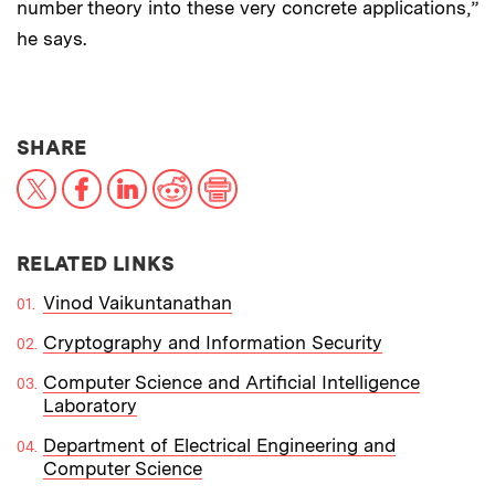
number theory into these very concrete applications,”
he says.
THIS NEWS ARTICLE ON:
SHARE
X
Facebook
LinkedIn
Reddit
Print
RELATED LINKS
Vinod Vaikuntanathan
Cryptography and Information Security
Computer Science and Artificial Intelligence
Laboratory
Department of Electrical Engineering and
Computer Science