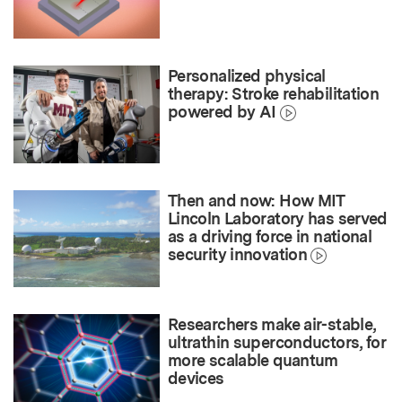
Personalized physical
therapy: Stroke rehabilitation
powered by AI
Then and now: How MIT
Lincoln Laboratory has served
as a driving force in national
security innovation
Researchers make air-stable,
ultrathin superconductors, for
more scalable quantum
devices