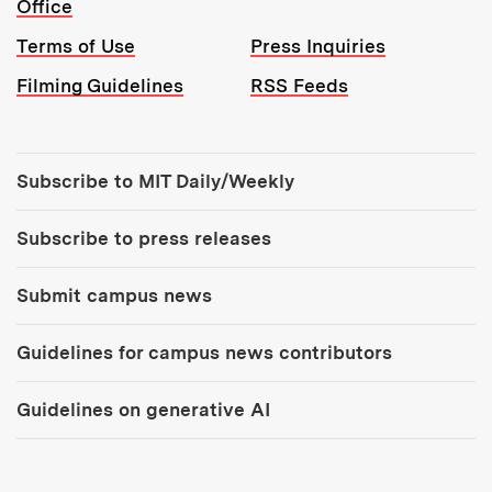
Office
Terms of Use
Press Inquiries
Filming Guidelines
RSS Feeds
Tools:
Subscribe to MIT Daily/Weekly
Subscribe to press releases
Submit campus news
Guidelines for campus news contributors
Guidelines on generative AI