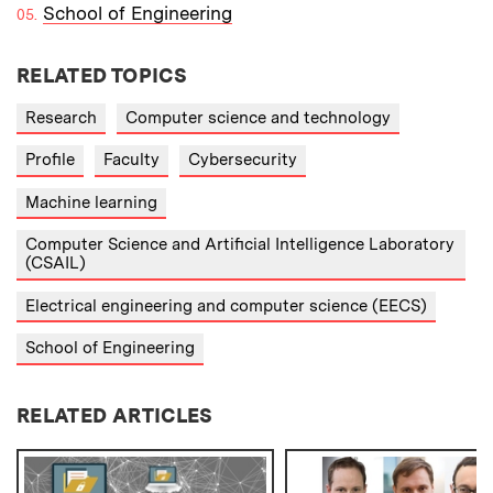
School of Engineering
RELATED TOPICS
Research
Computer science and technology
Profile
Faculty
Cybersecurity
Machine learning
Computer Science and Artificial Intelligence Laboratory
(CSAIL)
Electrical engineering and computer science (EECS)
School of Engineering
RELATED ARTICLES