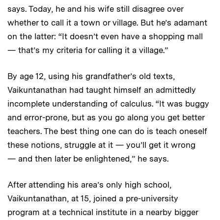
says. Today, he and his wife still disagree over
whether to call it a town or village. But he’s adamant
on the latter: “It doesn’t even have a shopping mall
— that’s my criteria for calling it a village.”
By age 12, using his grandfather’s old texts,
Vaikuntanathan had taught himself an admittedly
incomplete understanding of calculus. “It was buggy
and error-prone, but as you go along you get better
teachers. The best thing one can do is teach oneself
these notions, struggle at it — you’ll get it wrong
— and then later be enlightened,” he says.
After attending his area’s only high school,
Vaikuntanathan, at 15, joined a pre-university
program at a technical institute in a nearby bigger