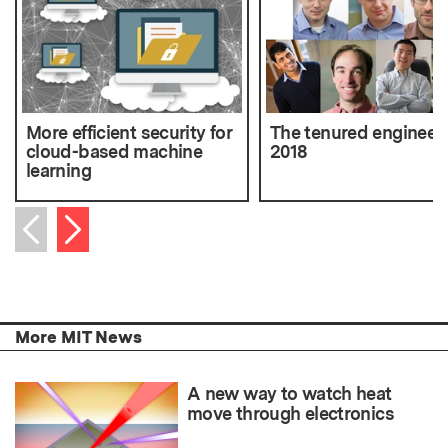
More efficient security for
The tenured engineers
cloud-based machine
2018
learning
Next item
Previous item
More MIT News
A new way to watch heat
move through electronics