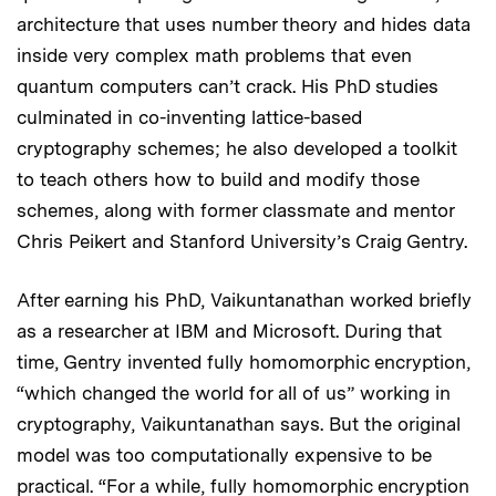
architecture that uses number theory and hides data
inside very complex math problems that even
quantum computers can’t crack. His PhD studies
culminated in co-inventing lattice-based
cryptography schemes; he also developed a toolkit
to teach others how to build and modify those
schemes, along with former classmate and mentor
Chris Peikert and Stanford University’s Craig Gentry.
After earning his PhD, Vaikuntanathan worked briefly
as a researcher at IBM and Microsoft. During that
time, Gentry invented fully homomorphic encryption,
“which changed the world for all of us” working in
cryptography, Vaikuntanathan says. But the original
model was too computationally expensive to be
practical. “For a while, fully homomorphic encryption