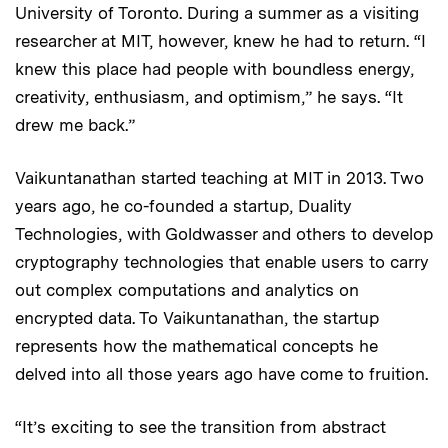
University of Toronto. During a summer as a visiting
researcher at MIT, however, knew he had to return. “I
knew this place had people with boundless energy,
creativity, enthusiasm, and optimism,” he says. “It
drew me back.”
Vaikuntanathan started teaching at MIT in 2013. Two
years ago, he co-founded a startup, Duality
Technologies, with Goldwasser and others to develop
cryptography technologies that enable users to carry
out complex computations and analytics on
encrypted data. To Vaikuntanathan, the startup
represents how the mathematical concepts he
delved into all those years ago have come to fruition.
“It’s exciting to see the transition from abstract