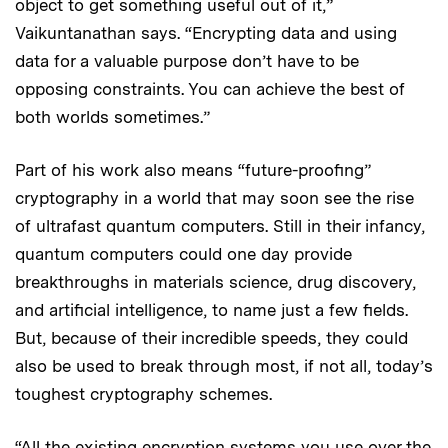
object to get something useful out of it,”
Vaikuntanathan says. “Encrypting data and using
data for a valuable purpose don’t have to be
opposing constraints. You can achieve the best of
both worlds sometimes.”
Part of his work also means “future-proofing”
cryptography in a world that may soon see the rise
of ultrafast quantum computers. Still in their infancy,
quantum computers could one day provide
breakthroughs in materials science, drug discovery,
and artificial intelligence, to name just a few fields.
But, because of their incredible speeds, they could
also be used to break through most, if not all, today’s
toughest cryptography schemes.
“All the existing encryption systems you use over the