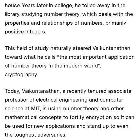
house. Years later in college, he toiled away in the
library studying number theory, which deals with the
properties and relationships of numbers, primarily
positive integers.
This field of study naturally steered Vaikuntanathan
toward what he calls “the most important application
of number theory in the modern world”:
cryptography.
Today, Vaikuntanathan, a recently tenured associate
professor of electrical engineering and computer
science at MIT, is using number theory and other
mathematical concepts to fortify encryption so it can
be used for new applications and stand up to even
the toughest adversaries.