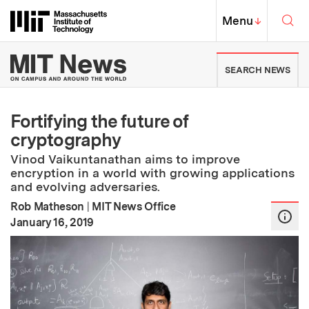
Skip to content ↓
Sea
Massachusetts Institute of Techno
MIT Top
Menu
↓
MIT News | Massachusetts Ins
SEARCH NEWS
Fortifying the future of
cryptography
Vinod Vaikuntanathan aims to improve
encryption in a world with growing applications
and evolving adversaries.
Rob Matheson
|
MIT News Office
:
Publication Date
January 16, 2019