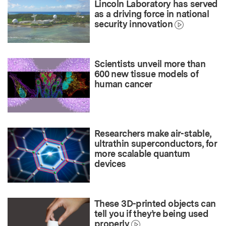
Lincoln Laboratory has served
as a driving force in national
security innovation
Scientists unveil more than
600 new tissue models of
human cancer
Researchers make air-stable,
ultrathin superconductors, for
more scalable quantum
devices
These 3D-printed objects can
tell you if they’re being used
properly