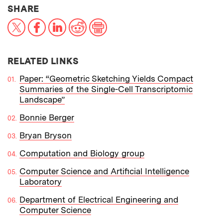
THIS NEWS ARTICLE ON:
SHARE
X
Facebook
LinkedIn
Reddit
Print
RELATED LINKS
Paper: “Geometric Sketching Yields Compact
Summaries of the Single-Cell Transcriptomic
Landscape”
Bonnie Berger
Bryan Bryson
Computation and Biology group
Computer Science and Artificial Intelligence
Laboratory
Department of Electrical Engineering and
Computer Science