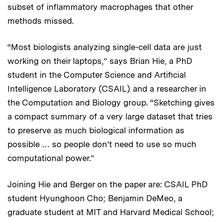
subset of inflammatory macrophages that other
methods missed.
“Most biologists analyzing single-cell data are just
working on their laptops,” says Brian Hie, a PhD
student in the Computer Science and Artificial
Intelligence Laboratory (CSAIL) and a researcher in
the Computation and Biology group. “Sketching gives
a compact summary of a very large dataset that tries
to preserve as much biological information as
possible … so people don’t need to use so much
computational power.”
Joining Hie and Berger on the paper are: CSAIL PhD
student Hyunghoon Cho; Benjamin DeMeo, a
graduate student at MIT and Harvard Medical School;