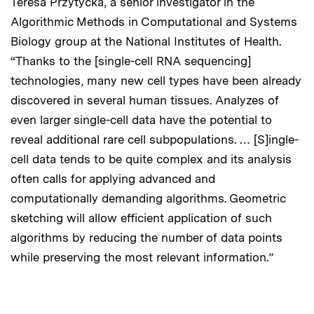
Teresa Przytycka, a senior investigator in the
Algorithmic Methods in Computational and Systems
Biology group at the National Institutes of Health.
“Thanks to the [single-cell RNA sequencing]
technologies, many new cell types have been already
discovered in several human tissues. Analyzes of
even larger single-cell data have the potential to
reveal additional rare cell subpopulations. … [S]ingle-
cell data tends to be quite complex and its analysis
often calls for applying advanced and
computationally demanding algorithms. Geometric
sketching will allow efficient application of such
algorithms by reducing the number of data points
while preserving the most relevant information.”