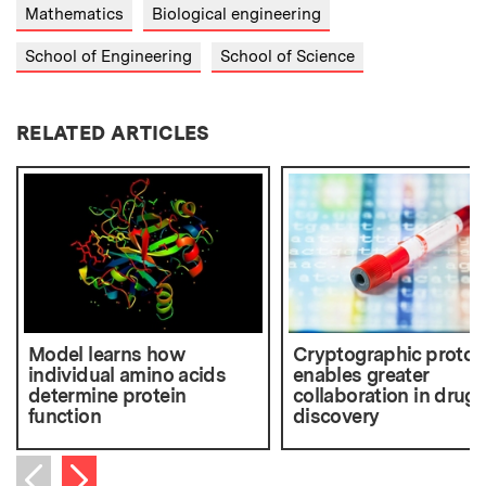
Mathematics
Biological engineering
School of Engineering
School of Science
RELATED ARTICLES
Model learns how
Cryptographic protoc
individual amino acids
enables greater
determine protein
collaboration in drug
function
discovery
Next item