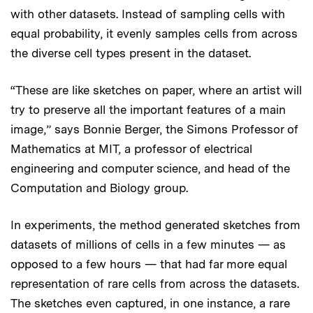
with other datasets. Instead of sampling cells with
equal probability, it evenly samples cells from across
the diverse cell types present in the dataset.
“These are like sketches on paper, where an artist will
try to preserve all the important features of a main
image,” says Bonnie Berger, the Simons Professor of
Mathematics at MIT, a professor of electrical
engineering and computer science, and head of the
Computation and Biology group.
In experiments, the method generated sketches from
datasets of millions of cells in a few minutes — as
opposed to a few hours — that had far more equal
representation of rare cells from across the datasets.
The sketches even captured, in one instance, a rare