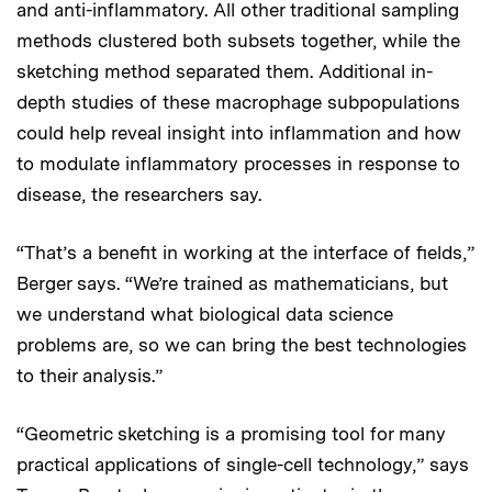
and anti-inflammatory. All other traditional sampling
methods clustered both subsets together, while the
sketching method separated them. Additional in-
depth studies of these macrophage subpopulations
could help reveal insight into inflammation and how
to modulate inflammatory processes in response to
disease, the researchers say.
“That’s a benefit in working at the interface of fields,”
Berger says. “We’re trained as mathematicians, but
we understand what biological data science
problems are, so we can bring the best technologies
to their analysis.”
“Geometric sketching is a promising tool for many
practical applications of single-cell technology,” says