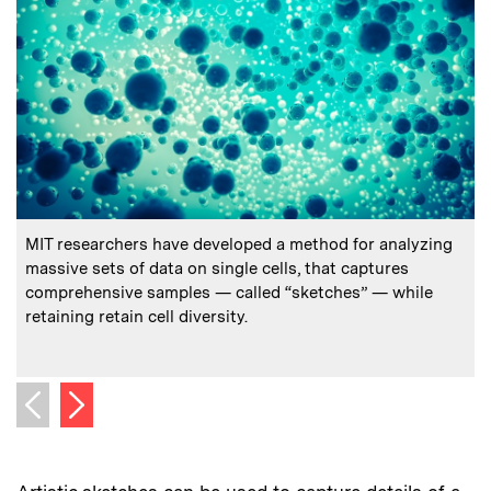
:
Caption
C
MIT researchers have developed a method for analyzing
P
massive sets of data on single cells, that captures
(
comprehensive samples — called “sketches” — while
retaining retain cell diversity.
C
C
Next image
Previous image