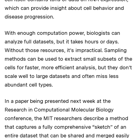
which can provide insight about cell behavior and
disease progression.
With enough computation power, biologists can
analyze full datasets, but it takes hours or days.
Without those resources, it’s impractical. Sampling
methods can be used to extract small subsets of the
cells for faster, more efficient analysis, but they don’t
scale well to large datasets and often miss less
abundant cell types.
In a paper being presented next week at the
Research in Computational Molecular Biology
conference, the MIT researchers describe a method
that captures a fully comprehensive “sketch” of an
entire dataset that can be shared and merged easily