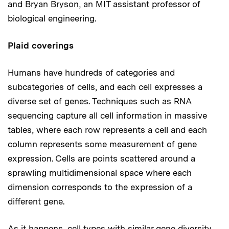
and Bryan Bryson, an MIT assistant professor of
biological engineering.
Plaid coverings
Humans have hundreds of categories and
subcategories of cells, and each cell expresses a
diverse set of genes. Techniques such as RNA
sequencing capture all cell information in massive
tables, where each row represents a cell and each
column represents some measurement of gene
expression. Cells are points scattered around a
sprawling multidimensional space where each
dimension corresponds to the expression of a
different gene.
As it happens, cell types with similar gene diversity