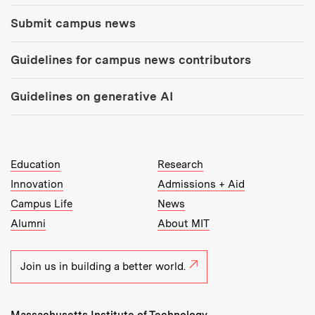
Submit campus news
Guidelines for campus news contributors
Guidelines on generative AI
MIT Top Level Links:
Education
Research
Innovation
Admissions + Aid
Campus Life
News
Alumni
About MIT
Join us in building a better world.