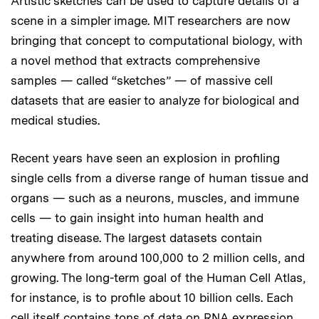
Artistic sketches can be used to capture details of a
scene in a simpler image. MIT researchers are now
bringing that concept to computational biology, with
a novel method that extracts comprehensive
samples — called “sketches” — of massive cell
datasets that are easier to analyze for biological and
medical studies.
Recent years have seen an explosion in profiling
single cells from a diverse range of human tissue and
organs — such as a neurons, muscles, and immune
cells — to gain insight into human health and
treating disease. The largest datasets contain
anywhere from around 100,000 to 2 million cells, and
growing. The long-term goal of the Human Cell Atlas,
for instance, is to profile about 10 billion cells. Each
cell itself contains tons of data on RNA expression,