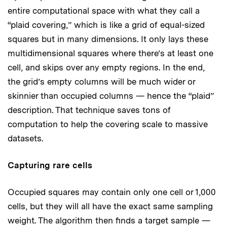
entire computational space with what they call a
“plaid covering,” which is like a grid of equal-sized
squares but in many dimensions. It only lays these
multidimensional squares where there’s at least one
cell, and skips over any empty regions. In the end,
the grid’s empty columns will be much wider or
skinnier than occupied columns — hence the “plaid”
description. That technique saves tons of
computation to help the covering scale to massive
datasets.
Capturing rare cells
Occupied squares may contain only one cell or 1,000
cells, but they will all have the exact same sampling
weight. The algorithm then finds a target sample —