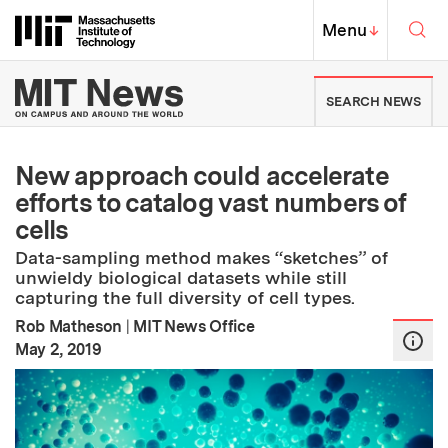
Skip to content ↓
Sea
Massachusetts Institute of Techno
MIT Top
Menu
↓
MIT News | Massachusetts Ins
SEARCH NEWS
New approach could accelerate
efforts to catalog vast numbers of
cells
Data-sampling method makes “sketches” of
unwieldy biological datasets while still
capturing the full diversity of cell types.
Rob Matheson
|
MIT News Office
:
Publication Date
May 2, 2019