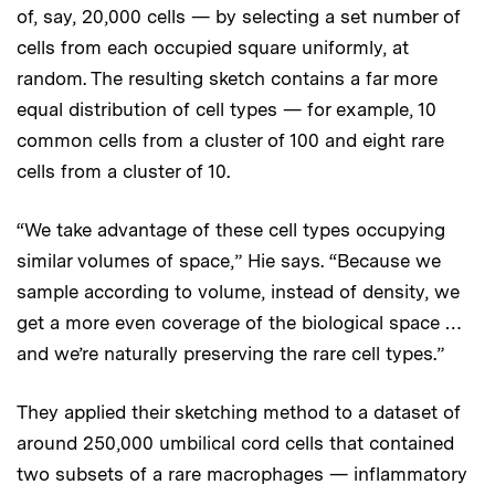
of, say, 20,000 cells — by selecting a set number of
cells from each occupied square uniformly, at
random. The resulting sketch contains a far more
equal distribution of cell types — for example, 10
common cells from a cluster of 100 and eight rare
cells from a cluster of 10.
“We take advantage of these cell types occupying
similar volumes of space,” Hie says. “Because we
sample according to volume, instead of density, we
get a more even coverage of the biological space …
and we’re naturally preserving the rare cell types.”
They applied their sketching method to a dataset of
around 250,000 umbilical cord cells that contained
two subsets of a rare macrophages — inflammatory