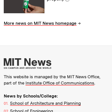
→
More news on MIT News homepage
More about MIT New
This website is managed by the MIT News Office,
part of the
Institute Office of Communications
.
News by Schools/College:
School of Architecture and Planning
School of Engineering