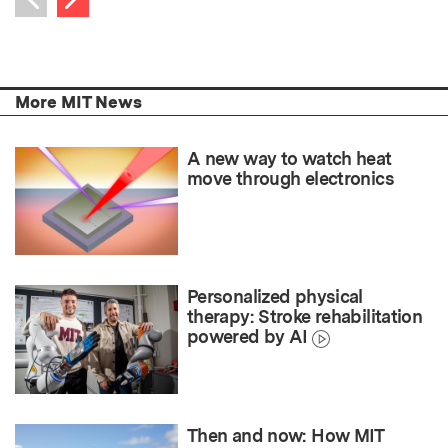
Previous item
More MIT News
A new way to watch heat
move through electronics
Personalized physical
therapy: Stroke rehabilitation
powered by AI
Then and now: How MIT