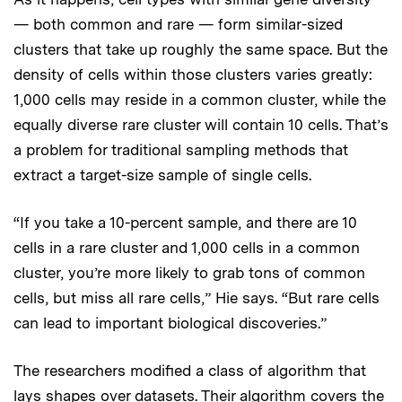
— both common and rare — form similar-sized
clusters that take up roughly the same space. But the
density of cells within those clusters varies greatly:
1,000 cells may reside in a common cluster, while the
equally diverse rare cluster will contain 10 cells. That’s
a problem for traditional sampling methods that
extract a target-size sample of single cells.
“If you take a 10-percent sample, and there are 10
cells in a rare cluster and 1,000 cells in a common
cluster, you’re more likely to grab tons of common
cells, but miss all rare cells,” Hie says. “But rare cells
can lead to important biological discoveries.”
The researchers modified a class of algorithm that
lays shapes over datasets. Their algorithm covers the