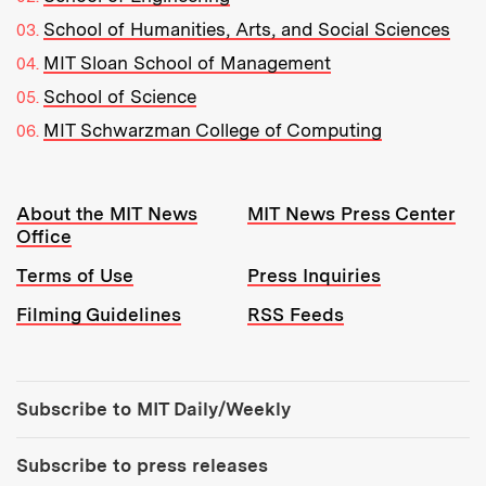
School of Humanities, Arts, and Social Sciences
MIT Sloan School of Management
School of Science
MIT Schwarzman College of Computing
Resources:
About the MIT News
MIT News Press Center
Office
Terms of Use
Press Inquiries
Filming Guidelines
RSS Feeds
Tools:
Subscribe to MIT Daily/Weekly
Subscribe to press releases