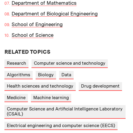
Department of Mathematics
Department of Biological Engineering
School of Engineering
School of Science
RELATED TOPICS
Research
Computer science and technology
Algorithms
Biology
Data
Health sciences and technology
Drug development
Medicine
Machine learning
Computer Science and Artificial Intelligence Laboratory
(CSAIL)
Electrical engineering and computer science (EECS)