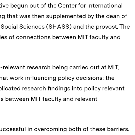
ative begun out of the Center for International
ng that was then supplemented by the dean of
d Social Sciences (SHASS) and the provost. The
 series of connections between MIT faculty and
y-relevant research being carried out at MIT,
that work influencing policy decisions: the
icated research findings into policy relevant
s between MIT faculty and relevant
 successful in overcoming both of these barriers.