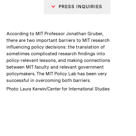
PRESS INQUIRIES
:
Caption
According to MIT Professor Jonathan Gruber,
there are two important barriers to MIT research
influencing policy decisions: the translation of
sometimes complicated research findings into
policy-relevant lessons, and making connections
between MIT faculty and relevant government
policymakers. The MIT Policy Lab has been very
successful in overcoming both barriers.
:
Credits
Photo: Laura Kerwin/Center for International Studies