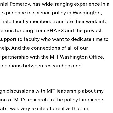
niel Pomeroy, has wide-ranging experience in a
 as experience in science policy in Washington,
 help faculty members translate their work into
enerous funding from SHASS and the provost
support to faculty who want to dedicate time to
 help. And the connections of all of our
s partnership with the MIT Washington Office,
onnections between researchers and
ugh discussions with MIT leadership about my
tion of MIT's research to the policy landscape.
b I was very excited to realize that an