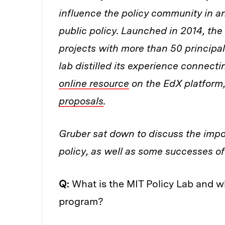
influence the policy community in an
public policy. Launched in 2014, th
projects with more than 50 principal 
lab distilled its experience connect
online resource
on the EdX platform,
proposals
.
Gruber sat down to discuss the impo
policy, as well as some successes of
Q:
What is the MIT Policy Lab and w
program?