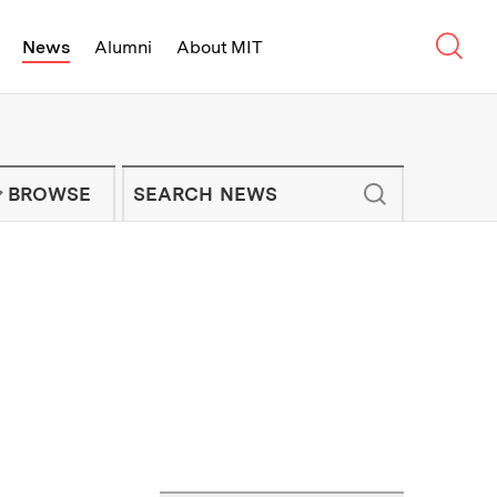
Sear
News
Alumni
About MIT
f Technology - On Campus and Arou
Enter keywords to search for news artic
IT NEWS NEWSLETTER
BROWSE