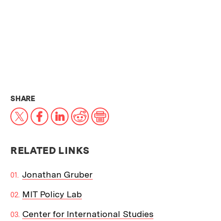
THIS NEWS ARTICLE ON:
SHARE
X
Facebook
LinkedIn
Reddit
Print
RELATED LINKS
Jonathan Gruber
MIT Policy Lab
Center for International Studies