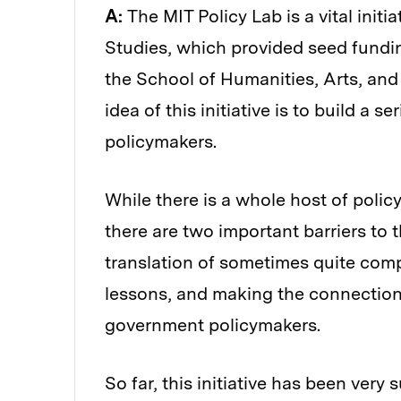
A:
The MIT Policy Lab is a vital initi
Studies, which provided seed fundi
the School of Humanities, Arts, an
idea of this initiative is to build a
policymakers.
While there is a whole host of polic
there are two important barriers to 
translation of sometimes quite compl
lessons, and making the connection
government policymakers.
So far, this initiative has been very