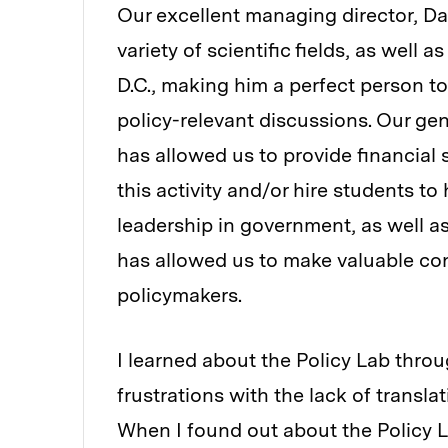
Our excellent managing director, Da
variety of scientific fields, as well
D.C., making him a perfect person to
policy-relevant discussions. Our g
has allowed us to provide financial 
this activity and/or hire students to
leadership in government, as well a
has allowed us to make valuable c
policymakers.
I learned about the Policy Lab thro
frustrations with the lack of transla
When I found out about the Policy La