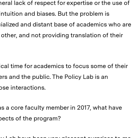
al lack of respect for expertise or the use of
intuition and biases. But the problem is
cialized and distant base of academics who are
other, and not providing translation of their
itical time for academics to focus some of their
s and the public. The Policy Lab is an
ose interactions.
as a core faculty member in 2017, what have
pects of the program?