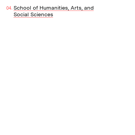
School of Humanities, Arts, and
Social Sciences