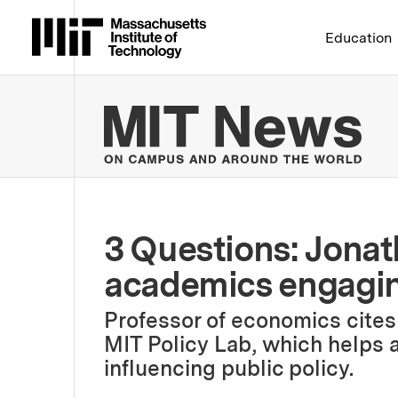
Massachusetts Institute 
Education
MIT
3 Questions: Jona
academics engagin
Professor of economics cites t
MIT Policy Lab, which helps
influencing public policy.