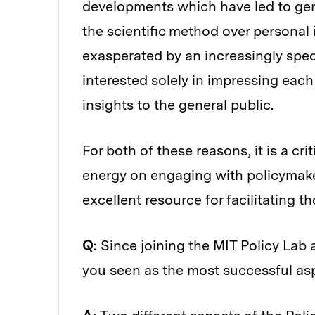
developments which have led to gener
the scientific method over personal 
exasperated by an increasingly spe
interested solely in impressing each 
insights to the general public.
For both of these reasons, it is a cr
energy on engaging with policymaker
excellent resource for facilitating th
Q:
Since joining the MIT Policy Lab 
you seen as the most successful as