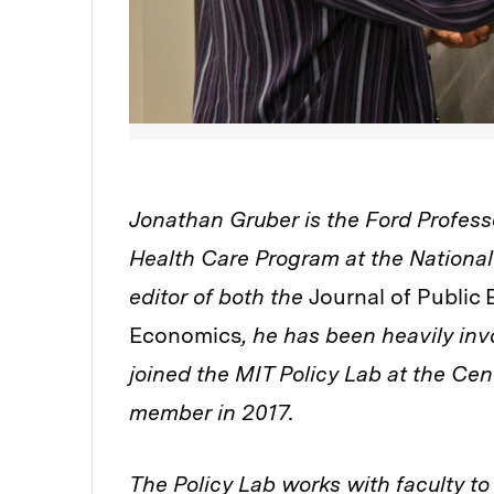
Jonathan Gruber is the Ford Profess
Health Care Program at the Nationa
editor of both the
Journal of Publi
Economics
, he has been heavily inv
joined the MIT Policy Lab at the Cent
member in 2017.
The Policy Lab works with faculty to