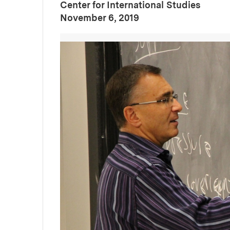
Center for International Studies
:
Publication Date
November 6, 2019