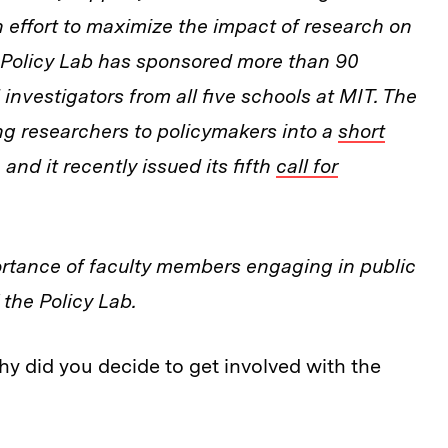
 effort to maximize the impact of research on
e Policy Lab has sponsored more than 90
investigators from all five schools at MIT. The
ing researchers to policymakers into a
short
 and it recently
issued its fifth
call for
rtance of faculty members engaging in public
 the Policy Lab.
hy did you decide to get involved with the