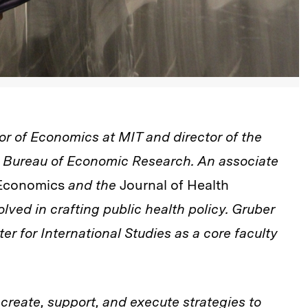
or of Economics at MIT and director of the
l Bureau of Economic Research. An associate
c Economics
and the
Journal of Health
olved in crafting public health policy. Gruber
er for International Studies as a core faculty
 create, support, and execute strategies to