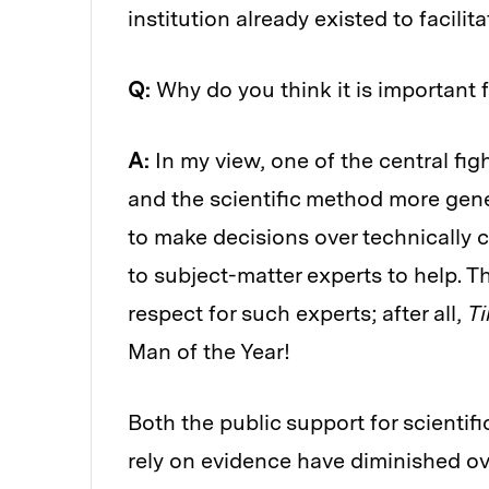
institution already existed to facilita
Q:
Why do you think it is important 
A:
In my view, one of the central figh
and the scientific method more gene
to make decisions over technically c
to subject-matter experts to help. T
respect for such experts; after all,
T
Man of the Year!
Both the public support for scientif
rely on evidence have diminished over 