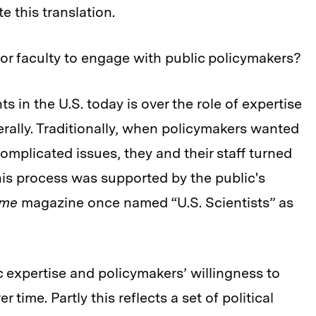
te this translation.
for faculty to engage with public policymakers?
ts in the U.S. today is over the role of expertise
rally. Traditionally, when policymakers wanted
omplicated issues, they and their staff turned
his process was supported by the public's
ime
magazine once named “U.S. Scientists” as
ic expertise and policymakers’ willingness to
time. Partly this reflects a set of political