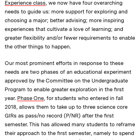
Experience class
, we now have four overarching
needs to guide us: more support for exploring and
choosing a major; better advising; more inspiring
experiences that cultivate a love of learning; and
greater flexibility and/or fewer requirements to enable
the other things to happen.
Our most prominent efforts in response to these
needs are two phases of an educational experiment
approved by the Committee on the Undergraduate
Program to enable greater exploration in the first
year.
Phase One
, for students who entered in fall
2018, allows them to take up to three science core
GIRs as pass/no record (P/NR) after the first
semester. This has allowed many students to reframe
their approach to the first semester, namely to spend