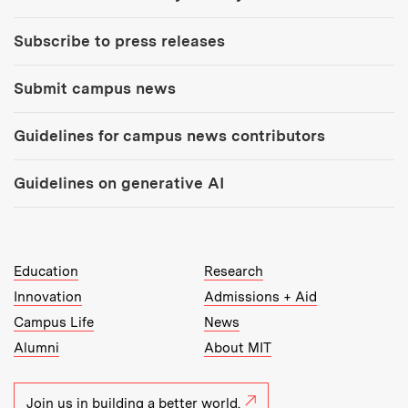
Subscribe to press releases
Submit campus news
Guidelines for campus news contributors
Guidelines on generative AI
MIT Top Level Links:
Education
Research
Innovation
Admissions + Aid
Campus Life
News
Alumni
About MIT
Join us in building a better world.