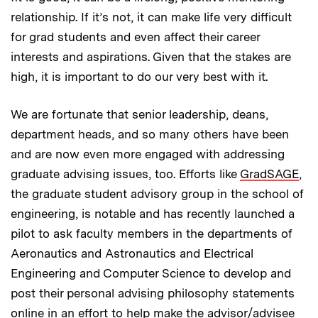
relationship. If it’s not, it can make life very difficult
for grad students and even affect their career
interests and aspirations. Given that the stakes are
high, it is important to do our very best with it.
We are fortunate that senior leadership, deans,
department heads, and so many others have been
and are now even more engaged with addressing
graduate advising issues, too. Efforts like
GradSAGE
,
the graduate student advisory group in the school of
engineering, is notable and has recently launched a
pilot to ask faculty members in the departments of
Aeronautics and Astronautics and Electrical
Engineering and Computer Science to develop and
post their personal advising philosophy statements
online in an effort to help make the advisor/advisee