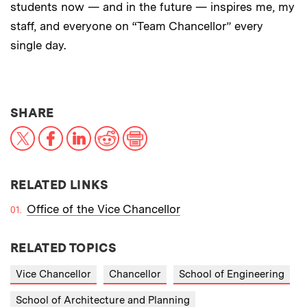
students now — and in the future — inspires me, my
staff, and everyone on “Team Chancellor” every
single day.
THIS NEWS ARTICLE ON:
SHARE
X
Facebook
LinkedIn
Reddit
Print
RELATED LINKS
Office of the Vice Chancellor
RELATED TOPICS
Vice Chancellor
Chancellor
School of Engineering
School of Architecture and Planning