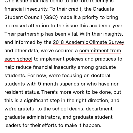
One issue that has come to the fore recently is
financial insecurity. To their credit, the Graduate
Student Council (GSC) made it a priority to bring
increased attention to the issue this academic year.
Their partnership has been vital. With their insights,
and informed by the
2018 Academic Climate Survey
and other data, we’ve secured a
commitment from
each school
to implement policies and practices to
help reduce financial insecurity among graduate
students. For now, we’re focusing on doctoral
students with 9-month stipends or who have non-
resident status. There’s more work to be done, but
this is a significant step in the right direction, and
we’re grateful to the school deans, department
graduate administrators, and graduate student
leaders for their efforts to make it happen.