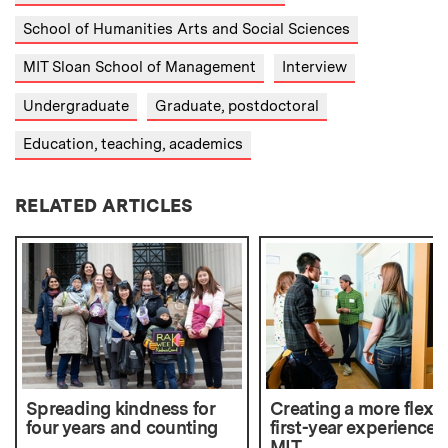
School of Humanities Arts and Social Sciences
MIT Sloan School of Management
Interview
Undergraduate
Graduate, postdoctoral
Education, teaching, academics
RELATED ARTICLES
Spreading kindness for
Creating a more flexib
four years and counting
first-year experience 
MIT