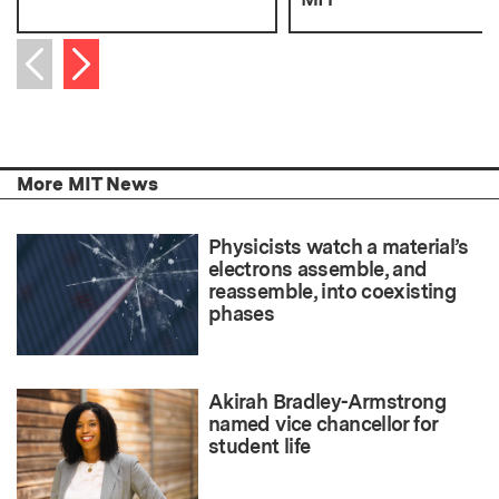
Next item
Previous item
More MIT News
Physicists watch a material’s
electrons assemble, and
reassemble, into coexisting
phases
Akirah Bradley-Armstrong
named vice chancellor for
student life