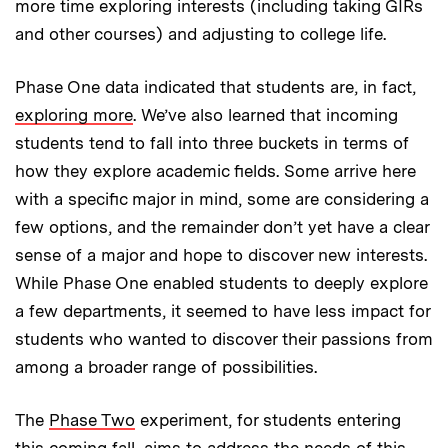
more time exploring interests (including taking GIRs
and other courses) and adjusting to college life.
Phase One data indicated that students are, in fact,
exploring more
. We’ve also learned that incoming
students tend to fall into three buckets in terms of
how they explore academic fields. Some arrive here
with a specific major in mind, some are considering a
few options, and the remainder don’t yet have a clear
sense of a major and hope to discover new interests.
While Phase One enabled students to deeply explore
a few departments, it seemed to have less impact for
students who wanted to discover their passions from
among a broader range of possibilities.
The
Phase Two
experiment, for students entering
this coming fall, aims to address the needs of this