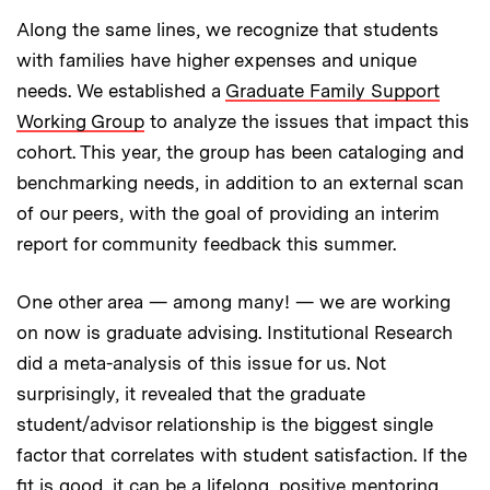
Along the same lines, we recognize that students
with families have higher expenses and unique
needs. We established a
Graduate Family Support
Working Group
to analyze the issues that impact this
cohort. This year, the group has been cataloging and
benchmarking needs, in addition to an external scan
of our peers, with the goal of providing an interim
report for community feedback this summer.
One other area — among many! — we are working
on now is graduate advising. Institutional Research
did a meta-analysis of this issue for us. Not
surprisingly, it revealed that the graduate
student/advisor relationship is the biggest single
factor that correlates with student satisfaction. If the
fit is good, it can be a lifelong, positive mentoring