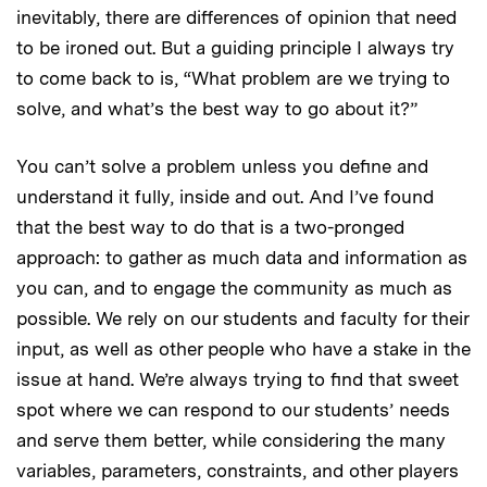
inevitably, there are differences of opinion that need
to be ironed out. But a guiding principle I always try
to come back to is, “What problem are we trying to
solve, and what’s the best way to go about it?”
You can’t solve a problem unless you define and
understand it fully, inside and out. And I’ve found
that the best way to do that is a two-pronged
approach: to gather as much data and information as
you can, and to engage the community as much as
possible. We rely on our students and faculty for their
input, as well as other people who have a stake in the
issue at hand. We’re always trying to find that sweet
spot where we can respond to our students’ needs
and serve them better, while considering the many
variables, parameters, constraints, and other players