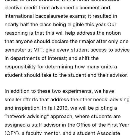
elective credit from advanced placement and
international baccalaureate exams; it resulted in
nearly half the class being eligible this year. Our
reasoning is that this will help address the notion
that anyone should declare their major after only one
semester at MIT; give every student access to advice
in departments of interest; and shift the
responsibility for determining how many units a
student should take to the student and their advisor.
In addition to these two experiments, we have
smaller efforts that address the other needs: advising
and inspiration. In fall 2019, we will be piloting a
“network advising” approach, where students are
assigned a staff advisor in the Office of the First Year
(OFY), a faculty mentor, and a student Associate