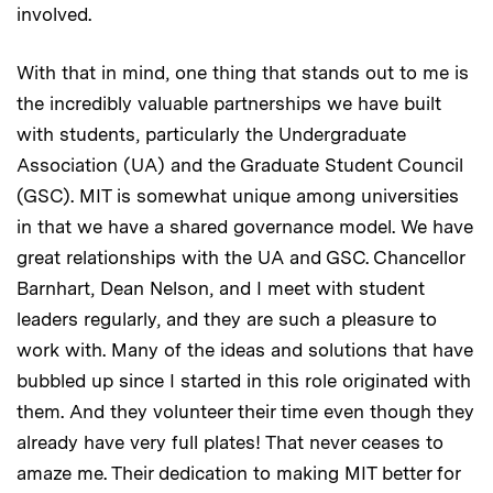
involved.
With that in mind, one thing that stands out to me is
the incredibly valuable partnerships we have built
with students, particularly the Undergraduate
Association (UA) and the Graduate Student Council
(GSC). MIT is somewhat unique among universities
in that we have a shared governance model. We have
great relationships with the UA and GSC. Chancellor
Barnhart, Dean Nelson, and I meet with student
leaders regularly, and they are such a pleasure to
work with. Many of the ideas and solutions that have
bubbled up since I started in this role originated with
them. And they volunteer their time even though they
already have very full plates! That never ceases to
amaze me. Their dedication to making MIT better for