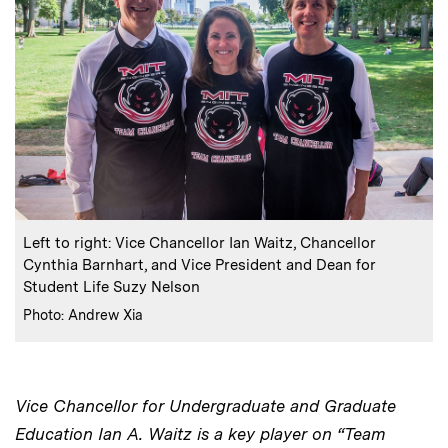
:
Caption
Left to right: Vice Chancellor Ian Waitz, Chancellor
Cynthia Barnhart, and Vice President and Dean for
Student Life Suzy Nelson
:
Credits
Photo: Andrew Xia
Vice Chancellor for Undergraduate and Graduate
Education Ian A. Waitz is a key player on “Team