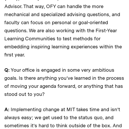
Advisor. That way, OFY can handle the more
mechanical and specialized advising questions, and
faculty can focus on personal or goal-oriented
questions. We are also working with the First-Year
Learning Communities to test methods for
embedding inspiring learning experiences within the
first year.
Q:
Your office is engaged in some very ambitious
goals. Is there anything you’ve learned in the process
of moving your agenda forward, or anything that has
stood out to you?
A:
Implementing change at MIT takes time and isn’t
always easy; we get used to the status quo, and
sometimes it’s hard to think outside of the box. And