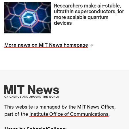
Researchers make air-stable,
ultrathin superconductors, for
more scalable quantum
devices
→
More news on MIT News homepage
More about MIT New
This website is managed by the MIT News Office,
part of the
Institute Office of Communications
.
News by Schools/College: