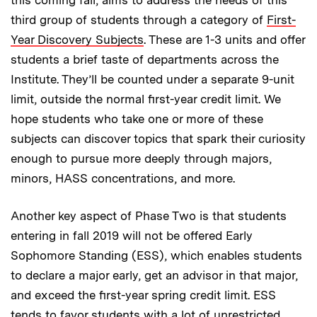
third group of students through a category of
First-
Year Discovery Subjects
. These are 1-3 units and offer
students a brief taste of departments across the
Institute. They’ll be counted under a separate 9-unit
limit, outside the normal first-year credit limit. We
hope students who take one or more of these
subjects can discover topics that spark their curiosity
enough to pursue more deeply through majors,
minors, HASS concentrations, and more.
Another key aspect of Phase Two is that students
entering in fall 2019 will not be offered Early
Sophomore Standing (ESS), which enables students
to declare a major early, get an advisor in that major,
and exceed the first-year spring credit limit. ESS
tends to favor students with a lot of unrestricted