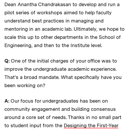
Dean Anantha Chandrakasan to develop and run a
pilot series of workshops aimed to help faculty
understand best practices in managing and
mentoring in an academic lab. Ultimately, we hope to
scale this up to other departments in the School of
Engineering, and then to the Institute level.
Q:
One of the initial charges of your office was to
improve the undergraduate academic experience.
That’s a broad mandate. What specifically have you
been working on?
A:
Our focus for undergraduates has been on
community engagement and building consensus
around a core set of needs. Thanks in no small part
to student input from the
Designing the First-Year