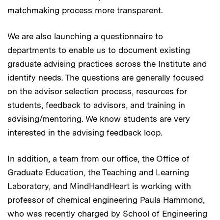
matchmaking process more transparent.
We are also launching a questionnaire to
departments to enable us to document existing
graduate advising practices across the Institute and
identify needs. The questions are generally focused
on the advisor selection process, resources for
students, feedback to advisors, and training in
advising/mentoring. We know students are very
interested in the advising feedback loop.
In addition, a team from our office, the Office of
Graduate Education, the Teaching and Learning
Laboratory, and MindHandHeart is working with
professor of chemical engineering Paula Hammond,
who was recently charged by School of Engineering