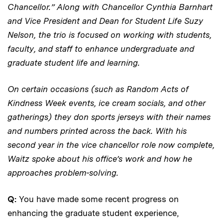
Chancellor.” Along with Chancellor Cynthia Barnhart
and Vice President and Dean for Student Life Suzy
Nelson, the trio is focused on working with students,
faculty, and staff to enhance undergraduate and
graduate student life and learning.
On certain occasions (such as Random Acts of
Kindness Week events, ice cream socials, and other
gatherings) they don sports jerseys with their names
and numbers printed across the back. With his
second year in the vice chancellor role now complete,
Waitz spoke about his office’s work and how he
approaches problem-solving.
Q:
You have made some recent progress on
enhancing the graduate student experience,