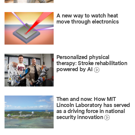
A new way to watch heat
move through electronics
Personalized physical
therapy: Stroke rehabilitation
powered by AI
Then and now: How MIT
Lincoln Laboratory has served
as a driving force in national
security innovation