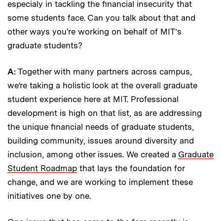
especialy in tackling the financial insecurity that
some students face. Can you talk about that and
other ways you're working on behalf of MIT’s
graduate students?
A:
Together with many partners across campus,
we’re taking a holistic look at the overall graduate
student experience here at MIT. Professional
development is high on that list, as are addressing
the unique financial needs of graduate students,
building community, issues around diversity and
inclusion, among other issues. We created a
Graduate
Student Roadmap
that lays the foundation for
change, and we are working to implement these
initiatives one by one.