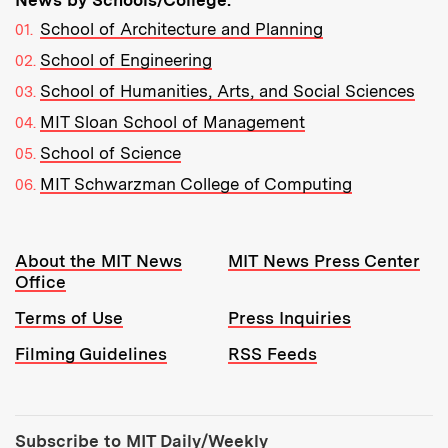
School of Architecture and Planning
School of Engineering
School of Humanities, Arts, and Social Sciences
MIT Sloan School of Management
School of Science
MIT Schwarzman College of Computing
Resources:
About the MIT News
MIT News Press Center
Office
Terms of Use
Press Inquiries
Filming Guidelines
RSS Feeds
Tools:
Subscribe to MIT Daily/Weekly