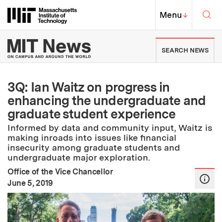
Skip to content ↓
Sea
Massachusetts Institute of Techno
MIT Top
Menu
↓
MIT News | Massachusetts Ins
SEARCH NEWS
3Q: Ian Waitz on progress in
enhancing the undergraduate and
graduate student experience
Informed by data and community input, Waitz is
making inroads into issues like financial
insecurity among graduate students and
undergraduate major exploration.
Office of the Vice Chancellor
:
Publication Date
June 5, 2019