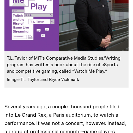
:
Caption
T.L. Taylor of MIT’s Comparative Media Studies/Writing
program has written a book about the rise of eSports
and competitive gaming, called “Watch Me Play.”
:
Credits
Image: T.L. Taylor and Bryce Vickmark
Several years ago, a couple thousand people filed
into Le Grand Rex, a Paris auditorium, to watch a
performance. It was not a concert, however. Instead,
a group of professional computer-game players