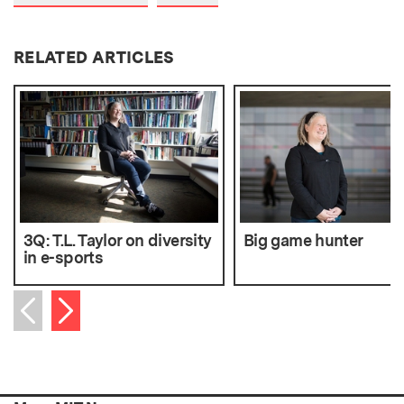
RELATED ARTICLES
3Q: T.L. Taylor on diversity
Big game hunter
in e-sports
Next item
Previous item