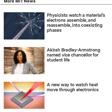
More MIT News
Physicists watch a material’s
electrons assemble, and
reassemble, into coexisting
phases
Akirah Bradley-Armstrong
named vice chancellor for
student life
A new way to watch heat
move through electronics