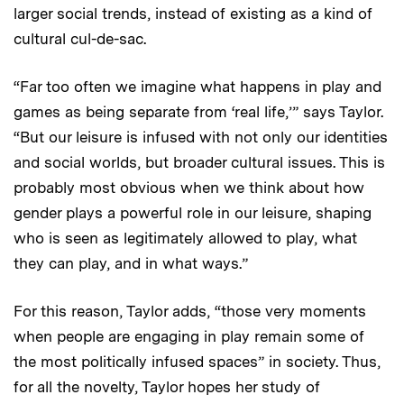
larger social trends, instead of existing as a kind of
cultural cul-de-sac.
“Far too often we imagine what happens in play and
games as being separate from ‘real life,’” says Taylor.
“But our leisure is infused with not only our identities
and social worlds, but broader cultural issues. This is
probably most obvious when we think about how
gender plays a powerful role in our leisure, shaping
who is seen as legitimately allowed to play, what
they can play, and in what ways.”
For this reason, Taylor adds, “those very moments
when people are engaging in play remain some of
the most politically infused spaces” in society. Thus,
for all the novelty, Taylor hopes her study of