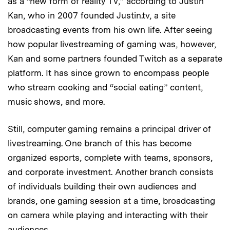
as a “new form of reality TV,” according to Justin
Kan, who in 2007 founded Justin.tv, a site
broadcasting events from his own life. After seeing
how popular livestreaming of gaming was, however,
Kan and some partners founded Twitch as a separate
platform. It has since grown to encompass people
who stream cooking and “social eating” content,
music shows, and more.
Still, computer gaming remains a principal driver of
livestreaming. One branch of this has become
organized esports, complete with teams, sponsors,
and corporate investment. Another branch consists
of individuals building their own audiences and
brands, one gaming session at a time, broadcasting
on camera while playing and interacting with their
audiences.