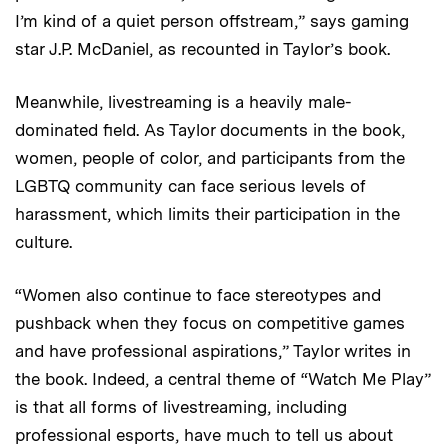
I’m kind of a quiet person offstream,” says gaming
star J.P. McDaniel, as recounted in Taylor’s book.
Meanwhile, livestreaming is a heavily male-
dominated field. As Taylor documents in the book,
women, people of color, and participants from the
LGBTQ community can face serious levels of
harassment, which limits their participation in the
culture.
“Women also continue to face stereotypes and
pushback when they focus on competitive games
and have professional aspirations,” Taylor writes in
the book. Indeed, a central theme of “Watch Me Play”
is that all forms of livestreaming, including
professional esports, have much to tell us about