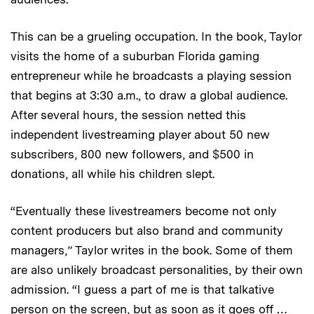
This can be a grueling occupation. In the book, Taylor
visits the home of a suburban Florida gaming
entrepreneur while he broadcasts a playing session
that begins at 3:30 a.m., to draw a global audience.
After several hours, the session netted this
independent livestreaming player about 50 new
subscribers, 800 new followers, and $500 in
donations, all while his children slept.
“Eventually these livestreamers become not only
content producers but also brand and community
managers,” Taylor writes in the book. Some of them
are also unlikely broadcast personalities, by their own
admission. “I guess a part of me is that talkative
person on the screen, but as soon as it goes off …