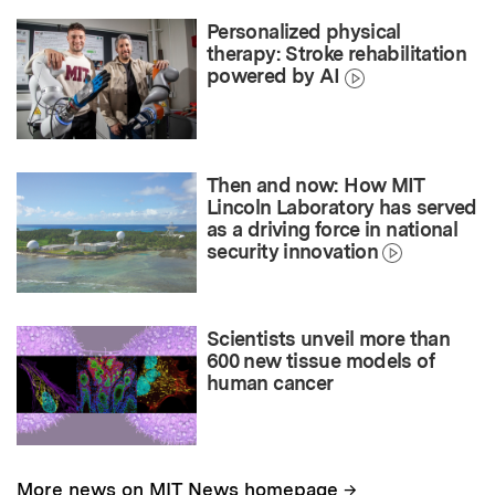
Personalized physical
therapy: Stroke rehabilitation
powered by AI
Then and now: How MIT
Lincoln Laboratory has served
as a driving force in national
security innovation
Scientists unveil more than
600 new tissue models of
human cancer
→
More news on MIT News homepage