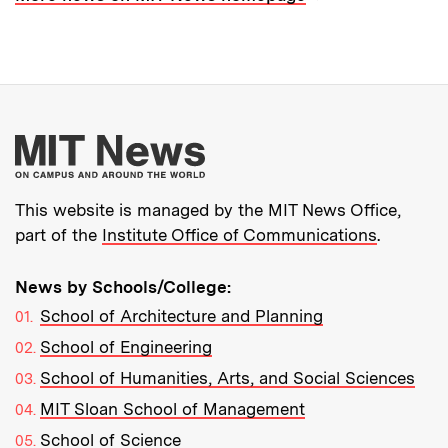
More about MIT New
This website is managed by the MIT News Office,
part of the
Institute Office of Communications
.
News by Schools/College:
School of Architecture and Planning
School of Engineering
School of Humanities, Arts, and Social Sciences
MIT Sloan School of Management
School of Science