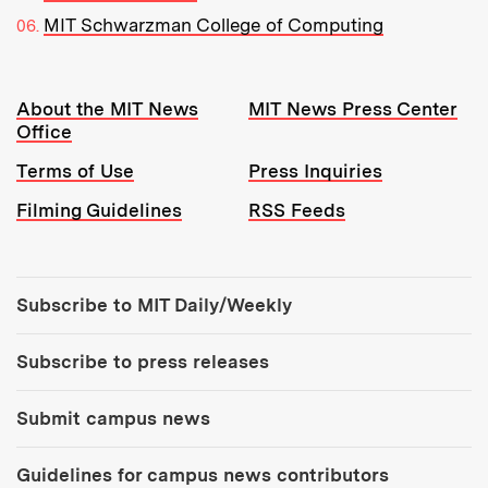
MIT Schwarzman College of Computing
Resources:
About the MIT News
MIT News Press Center
Office
Terms of Use
Press Inquiries
Filming Guidelines
RSS Feeds
Tools:
Subscribe to MIT Daily/Weekly
Subscribe to press releases
Submit campus news
Guidelines for campus news contributors