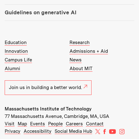
Guidelines on generative AI
MIT Top Level Links:
Education
Research
Innovation
Admissions + Aid
Campus Life
News
Alumni
About MIT
Join us in building a better world.
Massachusetts Institute of Technology
77 Massachusetts Avenue, Cambridge, MA, USA
Recommended Links:
(opens in new window)
(opens in new window)
(opens in new window)
(opens in new window)
Visit
Map
Events
People
Careers
Contact
MIT on X
MIT on Facebo
MIT on Yo
MIT on
Privacy
Accessibility
Social Media Hub