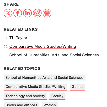
THIS NEWS ARTICLE ON:
SHARE
X
Facebook
LinkedIn
Reddit
Print
RELATED LINKS
T.L. Taylor
Comparative Media Studies/Writing
School of Humanities, Arts, and Social Sciences
RELATED TOPICS
School of Humanities Arts and Social Sciences
Comparative Media Studies/Writing
Games
Technology and society
Faculty
Books and authors
Women