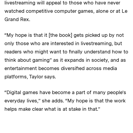
livestreaming will appeal to those who have never
watched competitive computer games, alone or at Le
Grand Rex.
“My hope is that it [the book] gets picked up by not
only those who are interested in livestreaming, but
readers who might want to finally understand how to
think about gaming” as it expands in society, and as
entertainment becomes diversified across media
platforms, Taylor says.
“Digital games have become a part of many people’s
everyday lives,” she adds. “My hope is that the work
helps make clear what is at stake in that.”