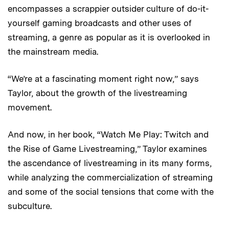
encompasses a scrappier outsider culture of do-it-
yourself gaming broadcasts and other uses of
streaming, a genre as popular as it is overlooked in
the mainstream media.
“We’re at a fascinating moment right now,” says
Taylor, about the growth of the livestreaming
movement.
And now, in her book, “Watch Me Play: Twitch and
the Rise of Game Livestreaming,” Taylor examines
the ascendance of livestreaming in its many forms,
while analyzing the commercialization of streaming
and some of the social tensions that come with the
subculture.