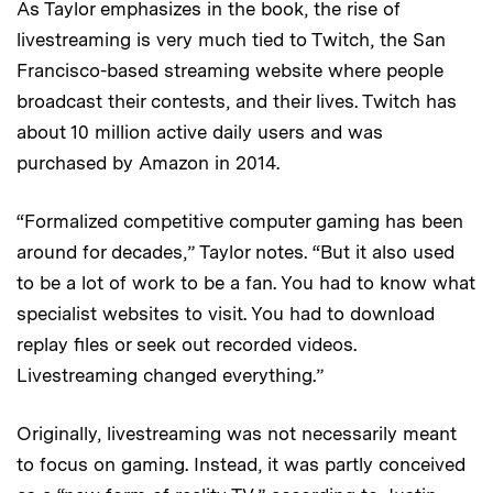
As Taylor emphasizes in the book, the rise of
livestreaming is very much tied to Twitch, the San
Francisco-based streaming website where people
broadcast their contests, and their lives. Twitch has
about 10 million active daily users and was
purchased by Amazon in 2014.
“Formalized competitive computer gaming has been
around for decades,” Taylor notes. “But it also used
to be a lot of work to be a fan. You had to know what
specialist websites to visit. You had to download
replay files or seek out recorded videos.
Livestreaming changed everything.”
Originally, livestreaming was not necessarily meant
to focus on gaming. Instead, it was partly conceived