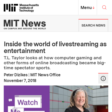
Skip to content ↓
Sea
Massachusetts Institute of Techno
MIT Top
Menu
↓
MIT News | Massachusetts Ins
SEARCH NEWS
Inside the world of livestreaming as
entertainment
T.L. Taylor looks at how computer gaming and
other forms of online broadcasting became big-
time spectator sports.
Peter Dizikes
|
MIT News Office
:
Publication Date
November 7, 2018