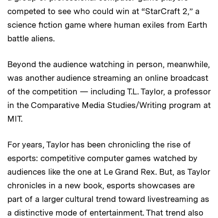
competed to see who could win at “StarCraft 2,” a
science fiction game where human exiles from Earth
battle aliens.
Beyond the audience watching in person, meanwhile,
was another audience streaming an online broadcast
of the competition — including T.L. Taylor, a professor
in the Comparative Media Studies/Writing program at
MIT.
For years, Taylor has been chronicling the rise of
esports: competitive computer games watched by
audiences like the one at Le Grand Rex. But, as Taylor
chronicles in a new book, esports showcases are
part of a larger cultural trend toward livestreaming as
a distinctive mode of entertainment. That trend also