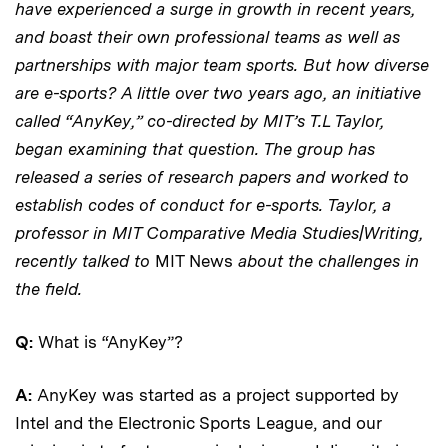
have experienced a surge in growth in recent years,
and boast their own professional teams as well as
partnerships with major team sports. But how diverse
are e-sports? A little over two years ago, an initiative
called “AnyKey,” co-directed by MIT’s T.L Taylor,
began examining that question. The group has
released a series of research papers and worked to
establish codes of conduct for e-sports. Taylor, a
professor in MIT Comparative Media Studies|Writing,
recently talked to
MIT News
about the challenges in
the field.
Q:
What is “AnyKey”?
A:
AnyKey was started as a project supported by
Intel and the Electronic Sports League, and our