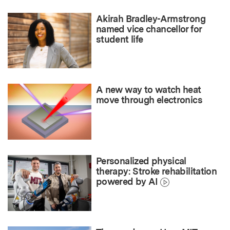
Akirah Bradley-Armstrong
named vice chancellor for
student life
A new way to watch heat
move through electronics
Personalized physical
therapy: Stroke rehabilitation
powered by AI