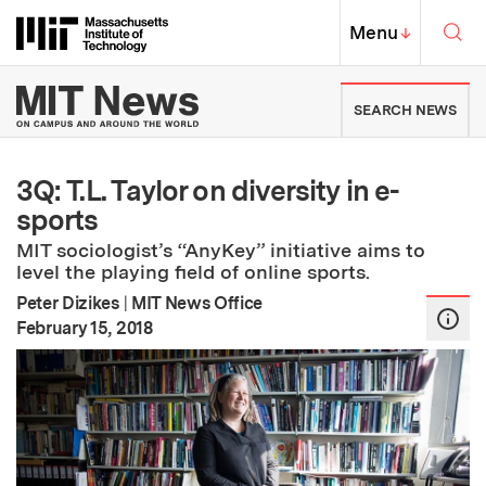
Skip to content ↓
Sea
Massachusetts Institute of Techno
MIT Top
Menu
↓
MIT News | Massachusetts Ins
SEARCH NEWS
3Q: T.L. Taylor on diversity in e-
sports
MIT sociologist’s “AnyKey” initiative aims to
level the playing field of online sports.
Peter Dizikes
|
MIT News Office
:
Publication Date
February 15, 2018