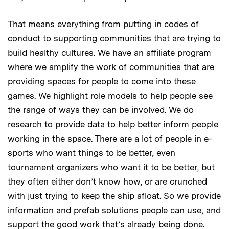
That means everything from putting in codes of
conduct to supporting communities that are trying to
build healthy cultures. We have an affiliate program
where we amplify the work of communities that are
providing spaces for people to come into these
games. We highlight role models to help people see
the range of ways they can be involved. We do
research to provide data to help better inform people
working in the space. There are a lot of people in e-
sports who want things to be better, even
tournament organizers who want it to be better, but
they often either don’t know how, or are crunched
with just trying to keep the ship afloat. So we provide
information and prefab solutions people can use, and
support the good work that’s already being done.