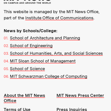
This website is managed by the MIT News Office,
part of the
Institute Office of Communications
.
News by Schools/College:
School of Architecture and Planning
School of Engineering
School of Humanities, Arts, and Social Sciences
MIT Sloan School of Management
School of Science
MIT Schwarzman College of Computing
Resources:
About the MIT News
MIT News Press Center
Office
Terms of Use
Press Inquiries