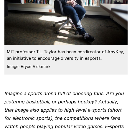
:
Caption
MIT professor T.L. Taylor has been co-director of AnyKey,
an initiative to encourage diversity in esports.
:
Credits
Image: Bryce Vickmark
Imagine a sports arena full of cheering fans. Are you
picturing basketball, or perhaps hockey? Actually,
that image also applies to high-level e-sports (short
for electronic sports), the competitions where fans
watch people playing popular video games. E-sports