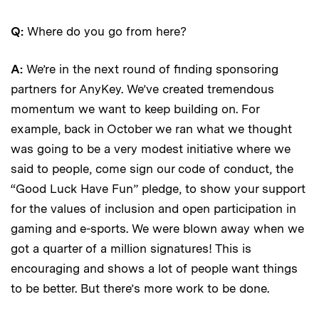
Q:
Where do you go from here?
A:
We’re in the next round of finding sponsoring
partners for AnyKey. We’ve created tremendous
momentum we want to keep building on. For
example, back in October we ran what we thought
was going to be a very modest initiative where we
said to people, come sign our code of conduct, the
“Good Luck Have Fun” pledge, to show your support
for the values of inclusion and open participation in
gaming and e-sports. We were blown away when we
got a quarter of a million signatures! This is
encouraging and shows a lot of people want things
to be better. But there’s more work to be done.