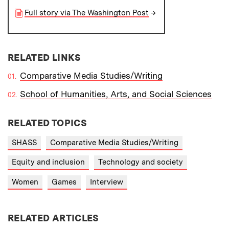
Full story via The Washington Post
→
RELATED LINKS
Comparative Media Studies/Writing
School of Humanities, Arts, and Social Sciences
RELATED TOPICS
SHASS
Comparative Media Studies/Writing
Equity and inclusion
Technology and society
Women
Games
Interview
RELATED ARTICLES