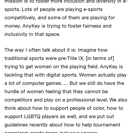
mission is to foster more inclusion and diversity in e-
sports. Lots of people are playing e-sports
competitively, and some of them are playing for
money. AnyKey is trying to foster fairness and
inclusivity in that space.
The way I often talk about it is: Imagine how
traditional sports were pre-Title IX, [in terms of]
trying to get women on the playing field. AnyKey is
tackling that with digital sports. Women actually play
a lot of computer games. … But we still do have the
hurdle of women feeling that they cannot be
competitors and play on a professional level. We also
think about how to support people of color, how to
support LGBTQ players as well, and we put out
guidelines recently about how to help tournament
organizers create trans-inclusive spaces.