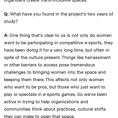
Q:
What have you found in the project’s two years of
study?
A:
One thing that’s clear to us is not only do women
want to be participating in competitive e-sports, they
have been doing it for a very long time, but often in
spite of the culture present. Things like harrassment
or other barriers to access pose tremendous
challenges to bringing women into the space and
keeping them there. This affects not only women
who want to be pros, but those who just want to
play or spectate in e-sports games. So we’ve been
active in trying to help organizations and
communities think about practices, cultural shifts
they can make to open that space.