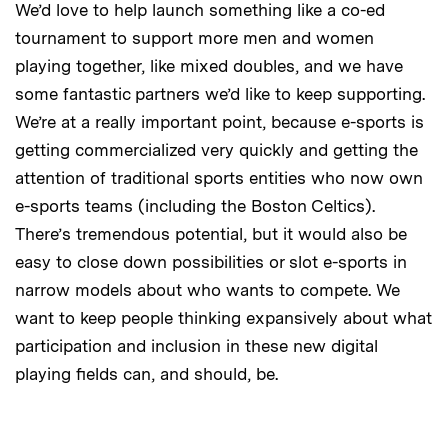
We’d love to help launch something like a co-ed
tournament to support more men and women
playing together, like mixed doubles, and we have
some fantastic partners we’d like to keep supporting.
We’re at a really important point, because e-sports is
getting commercialized very quickly and getting the
attention of traditional sports entities who now own
e-sports teams (including the Boston Celtics).
There’s tremendous potential, but it would also be
easy to close down possibilities or slot e-sports in
narrow models about who wants to compete. We
want to keep people thinking expansively about what
participation and inclusion in these new digital
playing fields can, and should, be.