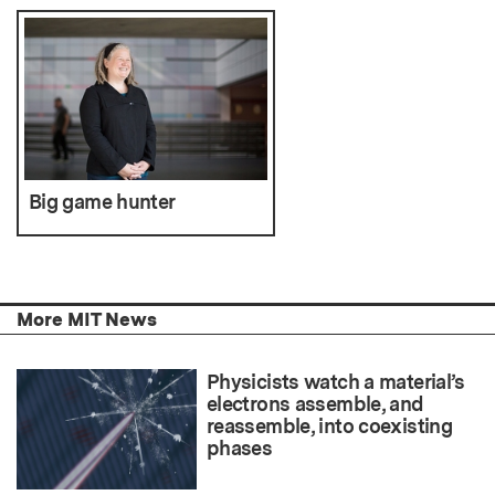
Big game hunter
More MIT News
Physicists watch a material’s
electrons assemble, and
reassemble, into coexisting
phases