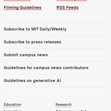
Filming Guidelines
RSS Feeds
Tools:
Subscribe to MIT Daily/Weekly
Subscribe to press releases
Submit campus news
Guidelines for campus news contributors
Guidelines on generative AI
MIT Top Level Links:
Education
Research