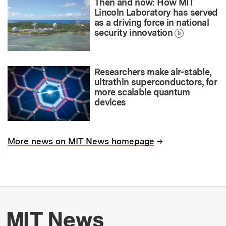
Then and now: How MIT
Lincoln Laboratory has served
as a driving force in national
security innovation
Researchers make air-stable,
ultrathin superconductors, for
more scalable quantum
devices
→
More news on MIT News homepage
More about MIT New