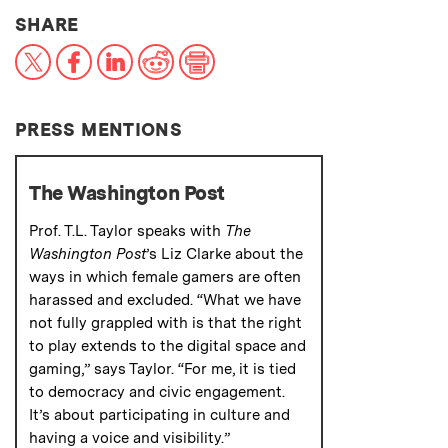
THIS NEWS ARTICLE ON:
SHARE
X
Facebook
LinkedIn
Reddit
Print
PRESS MENTIONS
The Washington Post
Prof. T.L. Taylor speaks with
The
Washington Post
’s Liz Clarke about the
ways in which female gamers are often
harassed and excluded. “What we have
not fully grappled with is that the right
to play extends to the digital space and
gaming,” says Taylor. “For me, it is tied
to democracy and civic engagement.
It’s about participating in culture and
having a voice and visibility.”