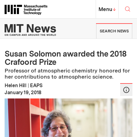
Skip to content ↓
Sea
Massachusetts Institute of Techno
MIT Top
Menu
↓
MIT News | Massachusetts Ins
SEARCH NEWS
Susan Solomon awarded the 2018
Crafoord Prize
Professor of atmospheric chemistry honored for
her contributions to atmospheric science.
Helen Hill
|
EAPS
:
Publication Date
January 19, 2018