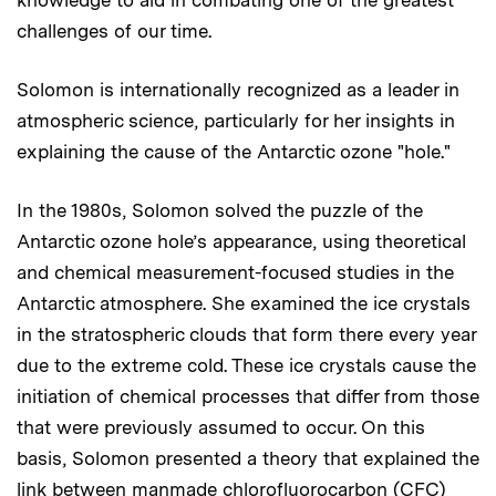
challenges of our time.
Solomon is internationally recognized as a leader in
atmospheric science, particularly for her insights in
explaining the cause of the Antarctic ozone "hole."
In the 1980s, Solomon solved the puzzle of the
Antarctic ozone hole’s appearance, using theoretical
and chemical measurement-focused studies in the
Antarctic atmosphere. She examined the ice crystals
in the stratospheric clouds that form there every year
due to the extreme cold. These ice crystals cause the
initiation of chemical processes that differ from those
that were previously assumed to occur. On this
basis, Solomon presented a theory that explained the
link between manmade chlorofluorocarbon (CFC)