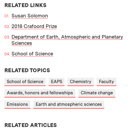
RELATED LINKS
Susan Solomon
2018 Crafoord Prize
Department of Earth, Atmospheric and Planetary
Sciences
School of Science
RELATED TOPICS
School of Science
EAPS
Chemistry
Faculty
Awards, honors and fellowships
Climate change
Emissions
Earth and atmospheric sciences
RELATED ARTICLES