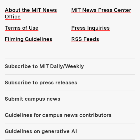
Resources:
About the MIT News
MIT News Press Center
Office
Terms of Use
Press Inquiries
Filming Guidelines
RSS Feeds
Tools:
Subscribe to MIT Daily/Weekly
Subscribe to press releases
Submit campus news
Guidelines for campus news contributors
Guidelines on generative AI