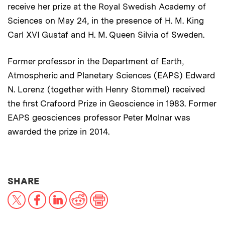
receive her prize at the Royal Swedish Academy of
Sciences on May 24, in the presence of H. M. King
Carl XVI Gustaf and H. M. Queen Silvia of Sweden.
Former professor in the Department of Earth,
Atmospheric and Planetary Sciences (EAPS) Edward
N. Lorenz (together with Henry Stommel) received
the first Crafoord Prize in Geoscience in 1983. Former
EAPS geosciences professor Peter Molnar was
awarded the prize in 2014.
THIS NEWS ARTICLE ON:
SHARE
X
Facebook
LinkedIn
Reddit
Print