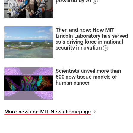
powered by AI
Then and now: How MIT
Lincoln Laboratory has served
as a driving force in national
security innovation
Scientists unveil more than
600 new tissue models of
human cancer
→
More news on MIT News homepage