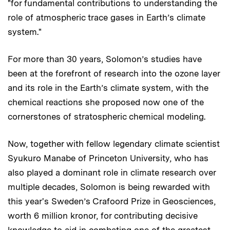
"for fundamental contributions to understanding the
role of atmospheric trace gases in Earth’s climate
system."
For more than 30 years, Solomon’s studies have
been at the forefront of research into the ozone layer
and its role in the Earth’s climate system, with the
chemical reactions she proposed now one of the
cornerstones of stratospheric chemical modeling.
Now, together with fellow legendary climate scientist
Syukuro Manabe of Princeton University, who has
also played a dominant role in climate research over
multiple decades, Solomon is being rewarded with
this year's Sweden’s Crafoord Prize in Geosciences,
worth 6 million kronor, for contributing decisive
knowledge to aid in combating one of the greatest