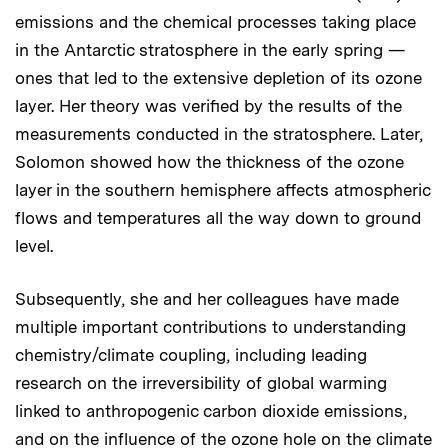
emissions and the chemical processes taking place
in the Antarctic stratosphere in the early spring —
ones that led to the extensive depletion of its ozone
layer. Her theory was verified by the results of the
measurements conducted in the stratosphere. Later,
Solomon showed how the thickness of the ozone
layer in the southern hemisphere affects atmospheric
flows and temperatures all the way down to ground
level.
Subsequently, she and her colleagues have made
multiple important contributions to understanding
chemistry/climate coupling, including leading
research on the irreversibility of global warming
linked to anthropogenic carbon dioxide emissions,
and on the influence of the ozone hole on the climate