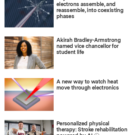
electrons assemble, and
reassemble, into coexisting
phases
Akirah Bradley-Armstrong
named vice chancellor for
student life
A new way to watch heat
move through electronics
Personalized physical
therapy: Stroke rehabilitation