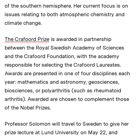
of the southern hemisphere. Her current focus is on
issues relating to both atmospheric chemistry and
climate change.
The Crafoord Prize
is awarded in partnership
between the Royal Swedish Academy of Sciences
and the Crafoord Foundation, with the academy
responsible for selecting the Crafoord Laureates.
Awards are presented in one of four disciplines each
year: mathematics and astronomy, geosciences,
biosciences, or polyarthritis (such as rheumatoid
arthritis). Awarded are chosen to complement those
of the Nobel Prizes.
Professor Solomon will travel to Sweden to give her
prize lecture at Lund University on May 22, and