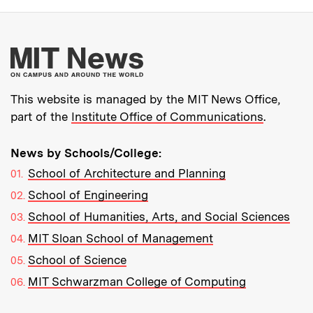
More about MIT New
This website is managed by the MIT News Office,
part of the
Institute Office of Communications
.
News by Schools/College:
School of Architecture and Planning
School of Engineering
School of Humanities, Arts, and Social Sciences
MIT Sloan School of Management
School of Science
MIT Schwarzman College of Computing