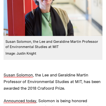
:
Caption
Susan Solomon, the Lee and Geraldine Martin Professor
of Environmental Studies at MIT
:
Credits
Image: Justin Knight
Susan Solomon
, the Lee and Geraldine Martin
Professor of Environmental Studies at MIT, has been
awarded the 2018 Crafoord Prize.
Announced today
, Solomon is being honored