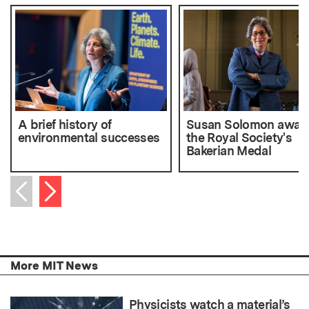
A brief history of
Susan Solomon awar
environmental successes
the Royal Society's
Bakerian Medal
Next item
Previous item
More MIT News
Physicists watch a material’s