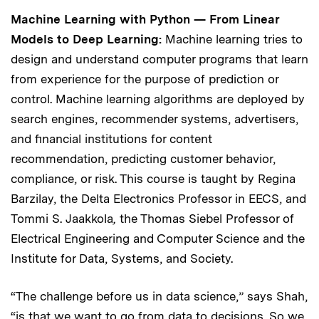
Machine Learning with Python — From Linear
Models to Deep Learning:
Machine learning tries to
design and understand computer programs that learn
from experience for the purpose of prediction or
control. Machine learning algorithms are deployed by
search engines, recommender systems, advertisers,
and financial institutions for content
recommendation, predicting customer behavior,
compliance, or risk. This course is taught by Regina
Barzilay, the Delta Electronics Professor in EECS, and
Tommi S. Jaakkola
,
the Thomas Siebel Professor of
Electrical Engineering and Computer Science and the
Institute for Data, Systems, and Society.
“The challenge before us in data science,” says Shah,
“is that we want to go from data to decisions. So we