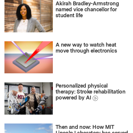
Akirah Bradley-Armstrong
named vice chancellor for
student life
A new way to watch heat
move through electronics
Personalized physical
therapy: Stroke rehabilitation
powered by AI
Then and now: How MIT
Lincoln Laboratory has served