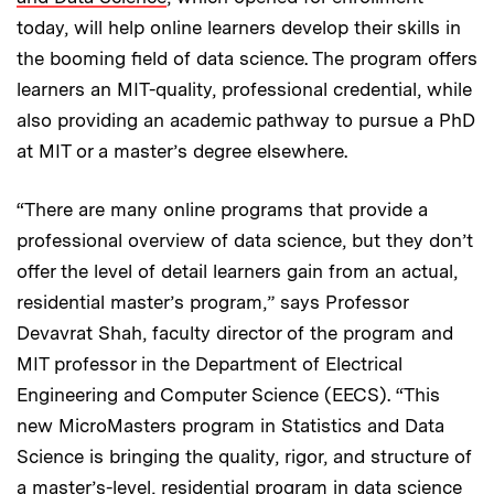
today, will help online learners develop their skills in
the booming field of data science. The program offers
learners an MIT-quality, professional credential, while
also providing an academic pathway to pursue a PhD
at MIT or a master’s degree elsewhere.
“There are many online programs that provide a
professional overview of data science, but they don’t
offer the level of detail learners gain from an actual,
residential master’s program,” says Professor
Devavrat Shah, faculty director of the program and
MIT professor in the Department of Electrical
Engineering and Computer Science (EECS). “This
new MicroMasters program in Statistics and Data
Science is bringing the quality, rigor, and structure of
a master’s-level, residential program in data science