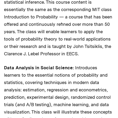
statistical inference. This course content is
essentially the same as the corresponding MIT class
Introduction to Probability — a course that has been
offered and continuously refined over more than 50
years. The class will enable learners to apply the
tools of probability theory to real-world applications
or their research and is taught by John Tsitsiklis, the
Clarence J. Lebel Professor in EECS.
Data Analysis in Social Science:
Introduces
learners to the essential notions of probability and
statistics, covering techniques in modern data
analysis: estimation, regression and econometrics,
prediction, experimental design, randomized control
trials (and A/B testing), machine learning, and data
visualization. This class will illustrate these concepts