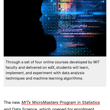
:
Caption
Through a set of four online courses developed by MIT
faculty and delivered on edX, students will learn,
implement, and experiment with data analysis
techniques and machine learning algorithms.
The new
MITx
MicroMasters Program in Statistics
and Data Science
, which opened for enrollment