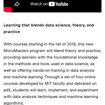
Learning that blends data science, theory, and
practice
With courses starting in the fall of 2018, this new
MicroMasters program will blend theory and practice,
providing learners with the foundational knowledge
in the methods and tools used in data science, as
well as offering hands-on training in data analysis
and machine learning. Through a set of four online
courses developed by MIT faculty and delivered on
edX, students will learn, implement, and experiment
with data analysis techniques and machine learning
algorithms.