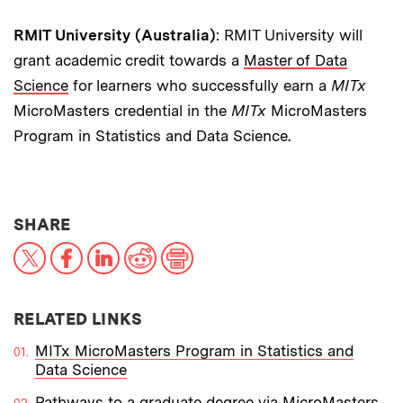
RMIT University (Australia)
: RMIT University will
grant academic credit towards a
Master of Data
Science
for learners who successfully earn a
MITx
MicroMasters credential in the
MITx
MicroMasters
Program in Statistics and Data Science.
THIS NEWS ARTICLE ON:
SHARE
X
Facebook
LinkedIn
Reddit
Print
RELATED LINKS
MITx MicroMasters Program in Statistics and
Data Science
Pathways to a graduate degree via MicroMasters