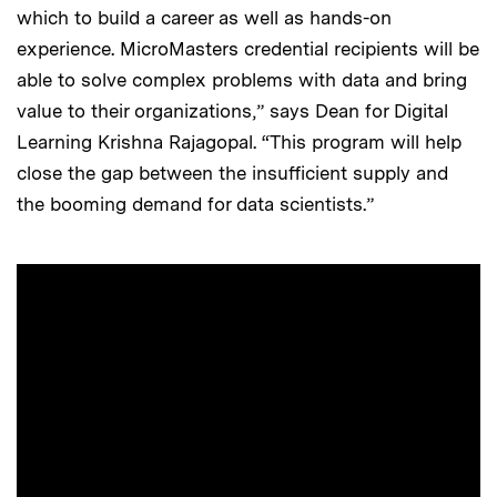
which to build a career as well as hands-on
experience. MicroMasters credential recipients will be
able to solve complex problems with data and bring
value to their organizations,” says Dean for Digital
Learning Krishna Rajagopal. “This program will help
close the gap between the insufficient supply and
the booming demand for data scientists.”