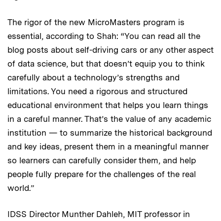
The rigor of the new MicroMasters program is
essential, according to Shah: “You can read all the
blog posts about self-driving cars or any other aspect
of data science, but that doesn’t equip you to think
carefully about a technology’s strengths and
limitations. You need a rigorous and structured
educational environment that helps you learn things
in a careful manner. That’s the value of any academic
institution — to summarize the historical background
and key ideas, present them in a meaningful manner
so learners can carefully consider them, and help
people fully prepare for the challenges of the real
world.”
IDSS Director Munther Dahleh, MIT professor in