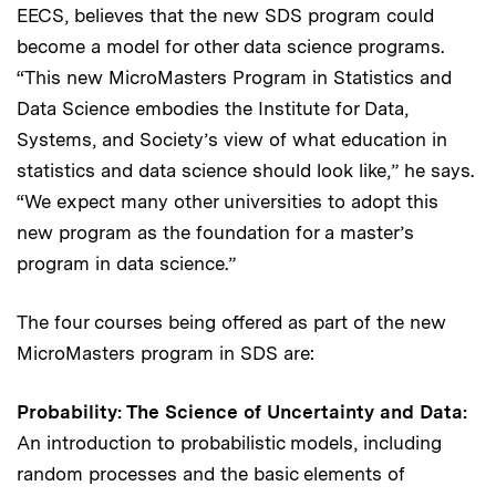
EECS, believes that the new SDS program could
become a model for other data science programs.
“This new MicroMasters Program in Statistics and
Data Science embodies the Institute for Data,
Systems, and Society’s view of what education in
statistics and data science should look like,” he says.
“We expect many other universities to adopt this
new program as the foundation for a master’s
program in data science.”
The four courses being offered as part of the new
MicroMasters program in SDS are:
Probability: The Science of Uncertainty and Data:
An introduction to probabilistic models, including
random processes and the basic elements of