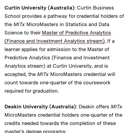
Curtin University (Australia)
: Curtin Business
School provides a pathway for credential holders of
the
MITx
MicroMasters in Statistics and Data
Science to their
Master of Predictive Analytics
(Finance and Investment Analytics stream)
. If a
learner applies for admission to the Master of
Predictive Analytics (Finance and Investment
Analytics stream) at Curtin University, and is
accepted, the
MITx
MicroMasters credential will
count towards one-quarter of the coursework
required for graduation.
Deakin University (Australia)
: Deakin offers
MITx
MicroMasters credential holders one-quarter of the
credits needed towards the completion of these
master’s degree programs: