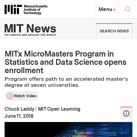
Skip to content ↓
Sea
Massachusetts Institute of Techno
MIT Top
Menu
↓
MIT News | Massachusetts Ins
SEARCH NEWS
MITx MicroMasters Program in
Statistics and Data Science opens
enrollment
Program offers path to an accelerated master’s
degree at seven universities.
Watch Video
Chuck Leddy
|
MIT Open Learning
:
Publication Date
June 11, 2018