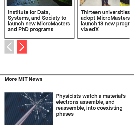
Institute for Data,
Thirteen universities
Systems, and Society to
adopt MicroMasters 
launch new MicroMasters
launch 18 new progr
and PhD programs
via edX
Next item
Previous item
More MIT News
Physicists watch a material’s
electrons assemble, and
reassemble, into coexisting
phases