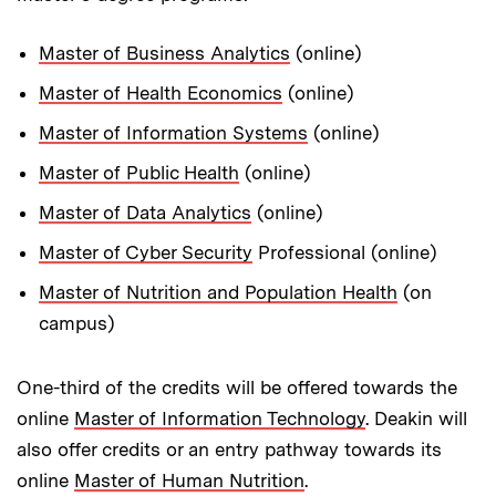
Master of Business Analytics
(online)
Master of Health Economics
(online)
Master of Information Systems
(online)
Master of Public Health
(online)
Master of Data Analytics
(online)
Master of Cyber Security
Professional (online)
Master of Nutrition and Population Health
(on
campus)
One-third of the credits will be offered towards the
online
Master of Information Technology
. Deakin will
also offer credits or an entry pathway towards its
online
Master of Human Nutrition
.