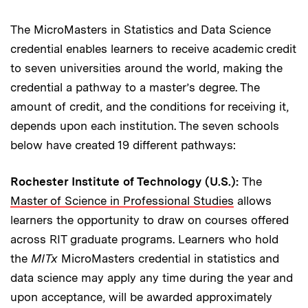
The MicroMasters in Statistics and Data Science
credential enables learners to receive academic credit
to seven universities around the world, making the
credential a pathway to a master’s degree. The
amount of credit, and the conditions for receiving it,
depends upon each institution. The seven schools
below have created 19 different pathways:
Rochester Institute of Technology (U.S.):
The
Master of Science in Professional Studies
allows
learners the opportunity to draw on courses offered
across RIT graduate programs. Learners who hold
the
MITx
MicroMasters credential in statistics and
data science may apply any time during the year and
upon acceptance, will be awarded approximately