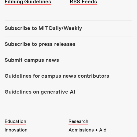
Filming Guidelines
RSS Feeds
Tools:
Subscribe to MIT Daily/Weekly
Subscribe to press releases
Submit campus news
Guidelines for campus news contributors
Guidelines on generative AI
MIT Top Level Links:
Education
Research
Innovation
Admissions + Aid