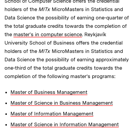
School of Computer Science offers the credential
holders of the
MITx
MicroMasters in Statistics and
Data Science the possibility of earning one-quarter of
the total graduate credits towards the completion of
the
master's in computer science
. Reykjavík
University School of Business offers the credential
holders of the
MITx
MicroMasters in Statistics and
Data Science the possibility of earning approximately
one-third of the total graduate credits towards the
completion of the following master’s programs:
Master of Business Management
Master of Science in Business Management
Master of Information Management
Master of Science in Information Management