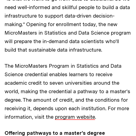
need well-informed and skillful people to build a data
infrastructure to support data-driven decision-
making.” Opening for enrollment today, the new
MicroMasters in Statistics and Data Science program
will prepare the in-demand data scientists who’ll
build that sustainable data infrastructure.
The MicroMasters Program in Statistics and Data
Science credential enables learners to receive
academic credit to seven universities around the
world, making the credential a pathway to a master’s
degree. The amount of credit, and the conditions for
receiving it, depends upon each institution. For more
information, visit the
program website
.
Offering pathways to a master’s degree