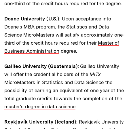
one-third of the credit hours required for the degree.
Doane University (U.S.)
: Upon acceptance into
Doane's MBA program, the Statistics and Data
Science MicroMasters will satisfy approximately one-
third of the credit hours required for their
Master of
Business Administration
degree.
Galileo University (Guatemala)
: Galileo University
will offer the credential holders of the
MITx
MicroMasters in Statistics and Data Science the
possibility of earning an equivalent of one year of the
total graduate credits towards the completion of the
master’s degree in data science
.
Reykjavík University (Iceland)
: Reykjavík University