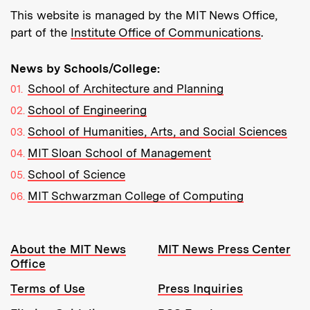
This website is managed by the MIT News Office,
part of the
Institute Office of Communications
.
News by Schools/College:
School of Architecture and Planning
School of Engineering
School of Humanities, Arts, and Social Sciences
MIT Sloan School of Management
School of Science
MIT Schwarzman College of Computing
Resources:
About the MIT News
MIT News Press Center
Office
Terms of Use
Press Inquiries