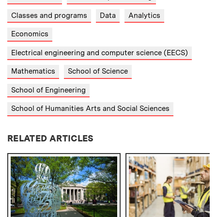
Classes and programs
Data
Analytics
Economics
Electrical engineering and computer science (EECS)
Mathematics
School of Science
School of Engineering
School of Humanities Arts and Social Sciences
RELATED ARTICLES