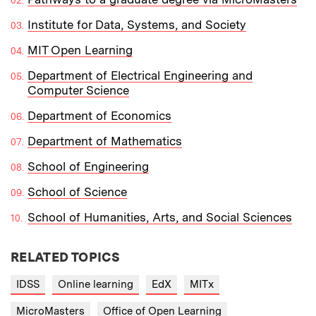
Institute for Data, Systems, and Society
MIT Open Learning
Department of Electrical Engineering and
Computer Science
Department of Economics
Department of Mathematics
School of Engineering
School of Science
School of Humanities, Arts, and Social Sciences
RELATED TOPICS
IDSS
Online learning
EdX
MITx
MicroMasters
Office of Open Learning