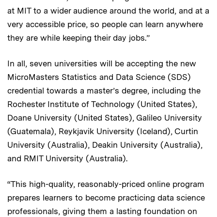
at MIT to a wider audience around the world, and at a
very accessible price, so people can learn anywhere
they are while keeping their day jobs.”
In all, seven universities will be accepting the new
MicroMasters Statistics and Data Science (SDS)
credential towards a master’s degree, including the
Rochester Institute of Technology (United States),
Doane University (United States), Galileo University
(Guatemala), Reykjavik University (Iceland), Curtin
University (Australia), Deakin University (Australia),
and RMIT University (Australia).
“This high-quality, reasonably-priced online program
prepares learners to become practicing data science
professionals, giving them a lasting foundation on