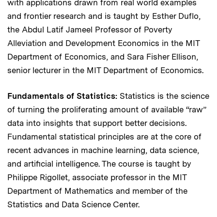
with applications drawn from real world examples
and frontier research and is taught by Esther Duflo,
the Abdul Latif Jameel Professor of Poverty
Alleviation and Development Economics in the MIT
Department of Economics, and Sara Fisher Ellison,
senior lecturer in the MIT Department of Economics.
Fundamentals of Statistics:
Statistics is the science
of turning the proliferating amount of available “raw”
data into insights that support better decisions.
Fundamental statistical principles are at the core of
recent advances in machine learning, data science,
and artificial intelligence. The course is taught by
Philippe Rigollet, associate professor in the MIT
Department of Mathematics and member of the
Statistics and Data Science Center.