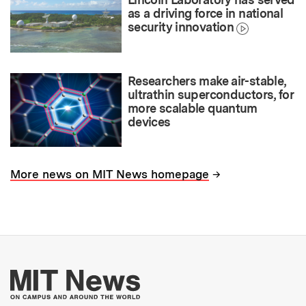
as a driving force in national
security innovation
Researchers make air-stable,
ultrathin superconductors, for
more scalable quantum
devices
→
More news on MIT News homepage
More about MIT New