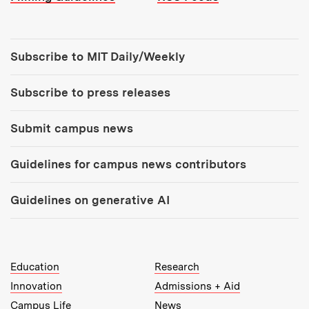
Tools:
Subscribe to MIT Daily/Weekly
Subscribe to press releases
Submit campus news
Guidelines for campus news contributors
Guidelines on generative AI
MIT Top Level Links:
Education
Research
Innovation
Admissions + Aid
Campus Life
News