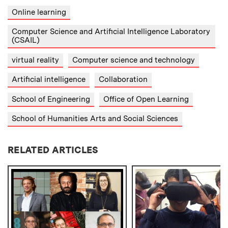
Online learning
Computer Science and Artificial Intelligence Laboratory
(CSAIL)
virtual reality
Computer science and technology
Artificial intelligence
Collaboration
School of Engineering
Office of Open Learning
School of Humanities Arts and Social Sciences
RELATED ARTICLES