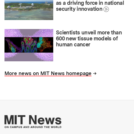
as a driving force in national
security innovation
Scientists unveil more than
600 new tissue models of
human cancer
→
More news on MIT News homepage
More about MIT New