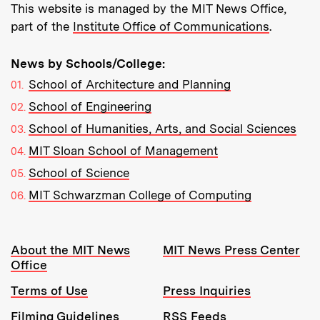
This website is managed by the MIT News Office,
part of the
Institute Office of Communications
.
News by Schools/College:
School of Architecture and Planning
School of Engineering
School of Humanities, Arts, and Social Sciences
MIT Sloan School of Management
School of Science
MIT Schwarzman College of Computing
Resources:
About the MIT News
MIT News Press Center
Office
Terms of Use
Press Inquiries
Filming Guidelines
RSS Feeds