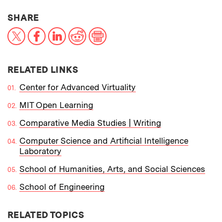
THIS NEWS ARTICLE ON:
SHARE
X
Facebook
LinkedIn
Reddit
Print
RELATED LINKS
Center for Advanced Virtuality
MIT Open Learning
Comparative Media Studies | Writing
Computer Science and Artificial Intelligence
Laboratory
School of Humanities, Arts, and Social Sciences
School of Engineering
RELATED TOPICS