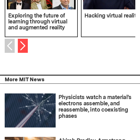
Exploring the future of
Hacking virtual reality
learning through virtual
and augmented reality
Next item
Previous item
More MIT News
Physicists watch a material’s
electrons assemble, and
reassemble, into coexisting
phases