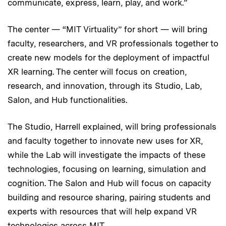
communicate, express, learn, play, and work.”
The center — “MIT Virtuality” for short — will bring
faculty, researchers, and VR professionals together to
create new models for the deployment of impactful
XR learning. The center will focus on creation,
research, and innovation, through its Studio, Lab,
Salon, and Hub functionalities.
The Studio, Harrell explained, will bring professionals
and faculty together to innovate new uses for XR,
while the Lab will investigate the impacts of these
technologies, focusing on learning, simulation and
cognition. The Salon and Hub will focus on capacity
building and resource sharing, pairing students and
experts with resources that will help expand VR
technologies across MIT.