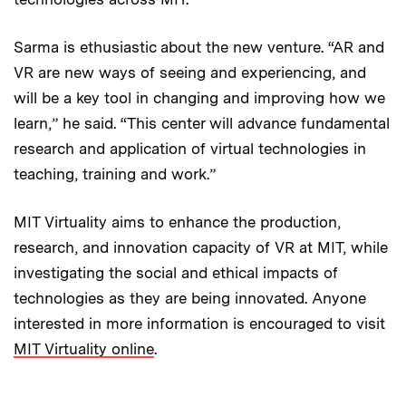
Sarma is ethusiastic about the new venture. “AR and
VR are new ways of seeing and experiencing, and
will be a key tool in changing and improving how we
learn,” he said. “This center will advance fundamental
research and application of virtual technologies in
teaching, training and work.”
MIT Virtuality aims to enhance the production,
research, and innovation capacity of VR at MIT, while
investigating the social and ethical impacts of
technologies as they are being innovated. Anyone
interested in more information is encouraged to visit
MIT Virtuality online
.