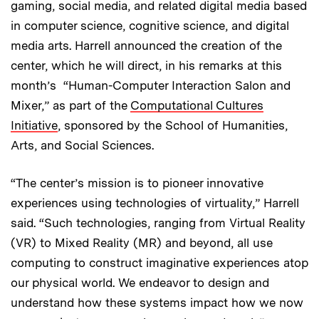
gaming, social media, and related digital media based
in computer science, cognitive science, and digital
media arts. Harrell announced the creation of the
center, which he will direct, in his remarks at this
month’s “Human-Computer Interaction Salon and
Mixer,” as part of the
Computational Cultures
Initiative
, sponsored by the School of Humanities,
Arts, and Social Sciences.
“The center’s mission is to pioneer innovative
experiences using technologies of virtuality,” Harrell
said. “Such technologies, ranging from Virtual Reality
(VR) to Mixed Reality (MR) and beyond, all use
computing to construct imaginative experiences atop
our physical world. We endeavor to design and
understand how these systems impact how we now