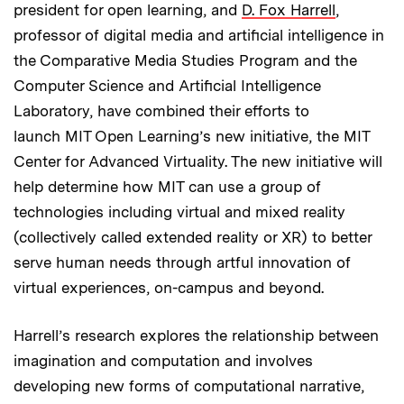
president for open learning, and
D. Fox Harrell
,
professor of digital media and artificial intelligence in
the Comparative Media Studies Program and the
Computer Science and Artificial Intelligence
Laboratory, have combined their efforts to
launch MIT Open Learning’s new initiative, the MIT
Center for Advanced Virtuality. The new initiative will
help determine how MIT can use a group of
technologies including virtual and mixed reality
(collectively called extended reality or XR) to better
serve human needs through artful innovation of
virtual experiences, on-campus and beyond.
Harrell’s research explores the relationship between
imagination and computation and involves
developing new forms of computational narrative,