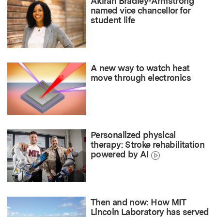
Akirah Bradley-Armstrong
named vice chancellor for
student life
A new way to watch heat
move through electronics
Personalized physical
therapy: Stroke rehabilitation
powered by AI
Then and now: How MIT
Lincoln Laboratory has served