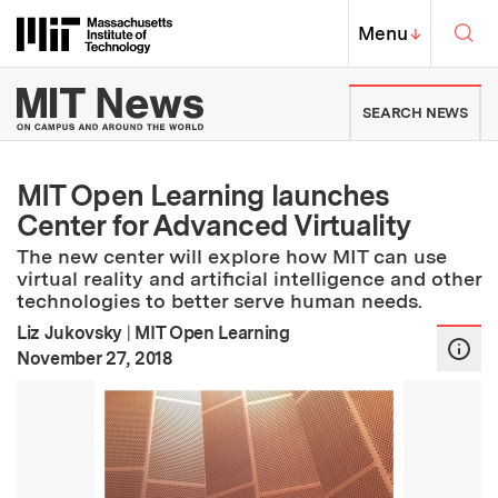
Skip to content ↓
Sea
Massachusetts Institute of Techno
MIT Top
Menu
↓
MIT News | Massachusetts Ins
SEARCH NEWS
MIT Open Learning launches
Center for Advanced Virtuality
The new center will explore how MIT can use
virtual reality and artificial intelligence and other
technologies to better serve human needs.
Liz Jukovsky
|
MIT Open Learning
:
Publication Date
November 27, 2018