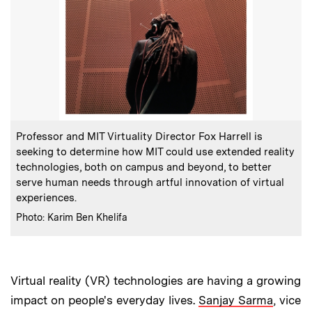
:
Caption
Professor and MIT Virtuality Director Fox Harrell is
seeking to determine how MIT could use extended reality
technologies, both on campus and beyond, to better
serve human needs through artful innovation of virtual
experiences.
:
Credits
Photo: Karim Ben Khelifa
Virtual reality (VR) technologies are having a growing
impact on people's everyday lives.
Sanjay Sarma
, vice