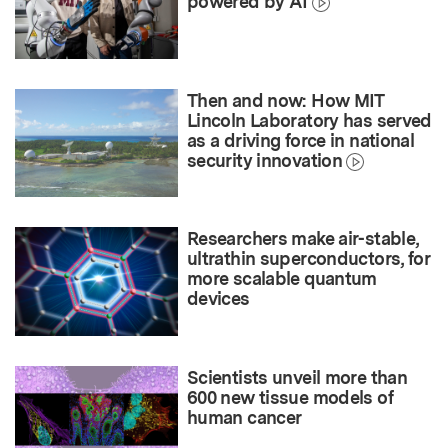
powered by AI
Then and now: How MIT
Lincoln Laboratory has served
as a driving force in national
security innovation
Researchers make air-stable,
ultrathin superconductors, for
more scalable quantum
devices
Scientists unveil more than
600 new tissue models of
human cancer