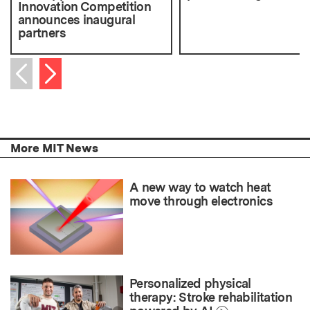
Innovation Competition
announces inaugural
partners
Next item
Previous item
More MIT News
A new way to watch heat
move through electronics
Personalized physical
therapy: Stroke rehabilitation