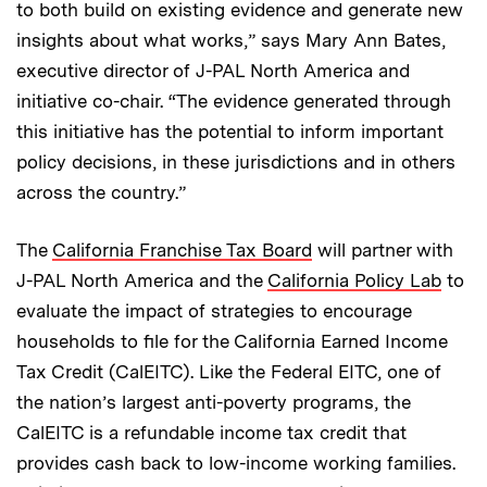
to both build on existing evidence and generate new
insights about what works,” says Mary Ann Bates,
executive director of J-PAL North America and
initiative co-chair. “The evidence generated through
this initiative has the potential to inform important
policy decisions, in these jurisdictions and in others
across the country.”
The
California Franchise Tax Board
will partner with
J-PAL North America and the
California Policy Lab
to
evaluate the impact of strategies to encourage
households to file for the California Earned Income
Tax Credit (CalEITC). Like the Federal EITC, one of
the nation’s largest anti-poverty programs, the
CalEITC is a refundable income tax credit that
provides cash back to low-income working families.