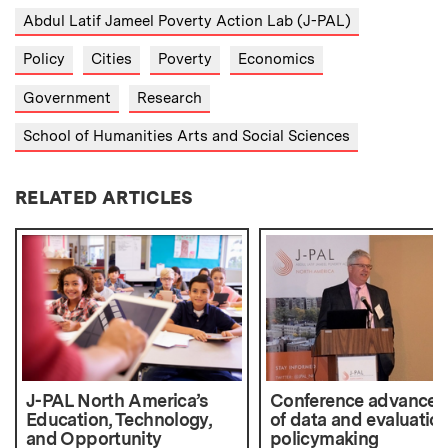
Abdul Latif Jameel Poverty Action Lab (J-PAL)
Policy
Cities
Poverty
Economics
Government
Research
School of Humanities Arts and Social Sciences
RELATED ARTICLES
J-PAL North America’s
Conference advances
Education, Technology,
of data and evaluation
and Opportunity
policymaking