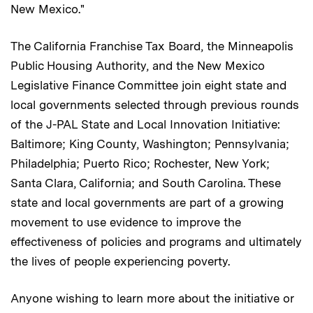
New Mexico."
The California Franchise Tax Board, the Minneapolis
Public Housing Authority, and the New Mexico
Legislative Finance Committee join eight state and
local governments selected through previous rounds
of the J-PAL State and Local Innovation Initiative:
Baltimore; King County, Washington; Pennsylvania;
Philadelphia; Puerto Rico; Rochester, New York;
Santa Clara, California; and South Carolina. These
state and local governments are part of a growing
movement to use evidence to improve the
effectiveness of policies and programs and ultimately
the lives of people experiencing poverty.
Anyone wishing to learn more about the initiative or