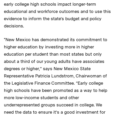
early college high schools impact longer-term
educational and workforce outcomes and to use this
evidence to inform the state’s budget and policy
decisions.
"New Mexico has demonstrated its commitment to
higher education by investing more in higher
education per student than most states but only
about a third of our young adults have associates
degrees or higher,” says New Mexico State
Representative Patricia Lundstrom, Chairwoman of
the Legislative Finance Committee. ”Early college
high schools have been promoted as a way to help
more low-income students and other
underrepresented groups succeed in college. We
need the data to ensure it’s a good investment for