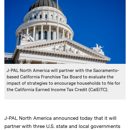
:
Caption
J-PAL North America will partner with the Sacramento-
based California Franchise Tax Board to evaluate the
impact of strategies to encourage households to file for
the California Earned Income Tax Credit (CalEITC).
J-PAL North America announced today that it will
partner with three U.S. state and local governments