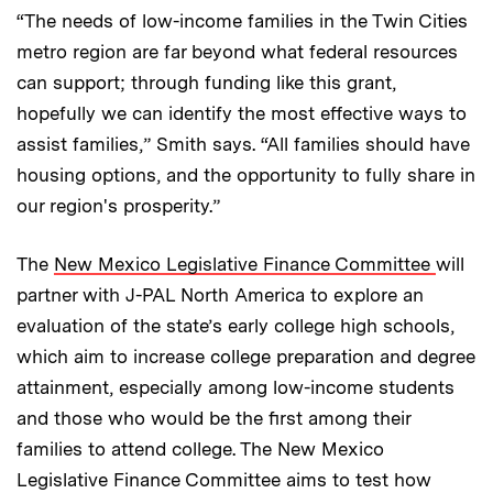
“The needs of low-income families in the Twin Cities
metro region are far beyond what federal resources
can support; through funding like this grant,
hopefully we can identify the most effective ways to
assist families,” Smith says. “All families should have
housing options, and the opportunity to fully share in
our region's prosperity.”
The
New Mexico Legislative Finance Committee
will
partner with J-PAL North America to explore an
evaluation of the state’s early college high schools,
which aim to increase college preparation and degree
attainment, especially among low-income students
and those who would be the first among their
families to attend college. The New Mexico
Legislative Finance Committee aims to test how