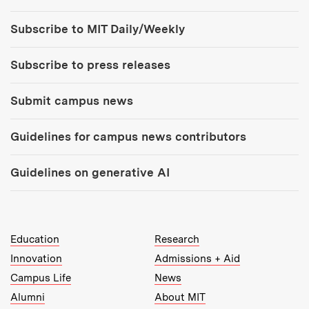
Tools:
Subscribe to MIT Daily/Weekly
Subscribe to press releases
Submit campus news
Guidelines for campus news contributors
Guidelines on generative AI
MIT Top Level Links:
Education
Research
Innovation
Admissions + Aid
Campus Life
News
Alumni
About MIT