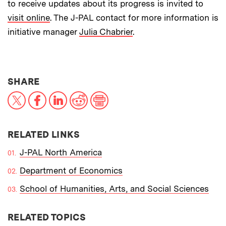
to receive updates about its progress is invited to
visit online
. The J-PAL contact for more information is
initiative manager
Julia Chabrier
.
THIS NEWS ARTICLE ON:
SHARE
X
Facebook
LinkedIn
Reddit
Print
RELATED LINKS
J-PAL North America
Department of Economics
School of Humanities, Arts, and Social Sciences
RELATED TOPICS