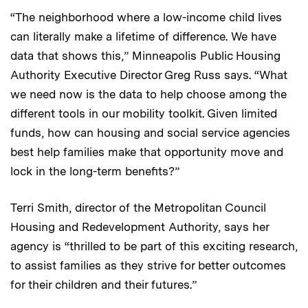
“The neighborhood where a low-income child lives
can literally make a lifetime of difference. We have
data that shows this,” Minneapolis Public Housing
Authority Executive Director Greg Russ says. “What
we need now is the data to help choose among the
different tools in our mobility toolkit. Given limited
funds, how can housing and social service agencies
best help families make that opportunity move and
lock in the long-term benefits?”
Terri Smith, director of the Metropolitan Council
Housing and Redevelopment Authority, says her
agency is “thrilled to be part of this exciting research,
to assist families as they strive for better outcomes
for their children and their futures.”