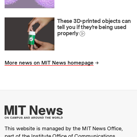
These 3D-printed objects can
tell you if they’re being used
properly
→
More news on MIT News homepage
More about MIT New
This website is managed by the MIT News Office,
part of the
Institute Office of Communications
.