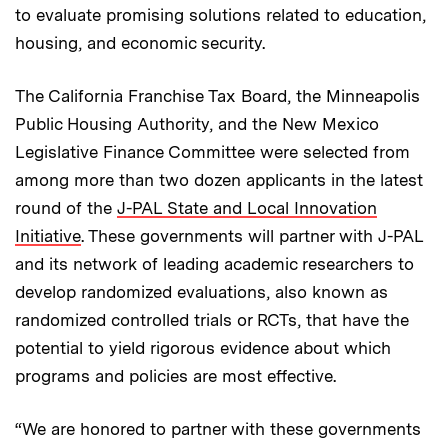
to evaluate promising solutions related to education,
housing, and economic security.
The California Franchise Tax Board, the Minneapolis
Public Housing Authority, and the New Mexico
Legislative Finance Committee were selected from
among more than two dozen applicants in the latest
round of the
J-PAL State and Local Innovation
Initiative
. These governments will partner with J-PAL
and its network of leading academic researchers to
develop randomized evaluations, also known as
randomized controlled trials or RCTs, that have the
potential to yield rigorous evidence about which
programs and policies are most effective.
“We are honored to partner with these governments