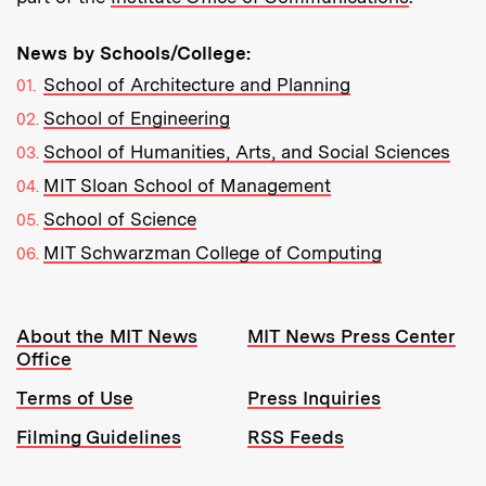
News by Schools/College:
School of Architecture and Planning
School of Engineering
School of Humanities, Arts, and Social Sciences
MIT Sloan School of Management
School of Science
MIT Schwarzman College of Computing
Resources:
About the MIT News
MIT News Press Center
Office
Terms of Use
Press Inquiries
Filming Guidelines
RSS Feeds