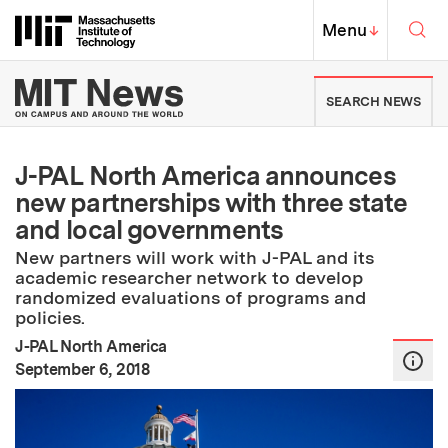
Skip to content ↓
Sea
Massachusetts Institute of Techno
MIT Top
Menu
↓
MIT News | Massachusetts Ins
SEARCH NEWS
J-PAL North America announces
new partnerships with three state
and local governments
New partners will work with J-PAL and its
academic researcher network to develop
randomized evaluations of programs and
policies.
J-PAL North America
:
Publication Date
September 6, 2018