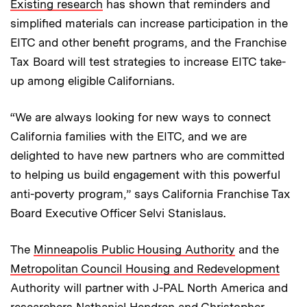
Existing research
has shown that reminders and
simplified materials can increase participation in the
EITC and other benefit programs, and the Franchise
Tax Board will test strategies to increase EITC take-
up among eligible Californians.
“We are always looking for new ways to connect
California families with the EITC, and we are
delighted to have new partners who are committed
to helping us build engagement with this powerful
anti-poverty program,” says California Franchise Tax
Board Executive Officer Selvi Stanislaus.
The
Minneapolis Public Housing Authority
and the
Metropolitan Council Housing and Redevelopment
Authority will partner with J-PAL North America and
researchers Nathaniel Hendren and Christopher