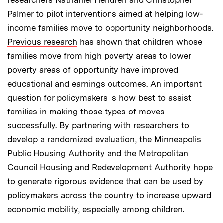
Palmer to pilot interventions aimed at helping low-
income families move to opportunity neighborhoods.
Previous research
has shown that children whose
families move from high poverty areas to lower
poverty areas of opportunity have improved
educational and earnings outcomes. An important
question for policymakers is how best to assist
families in making those types of moves
successfully. By partnering with researchers to
develop a randomized evaluation, the Minneapolis
Public Housing Authority and the Metropolitan
Council Housing and Redevelopment Authority hope
to generate rigorous evidence that can be used by
policymakers across the country to increase upward
economic mobility, especially among children.