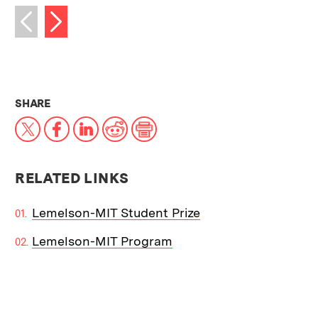
Next image
Previous image
THIS NEWS ARTICLE ON:
SHARE
X
Facebook
LinkedIn
Reddit
Print
RELATED LINKS
Lemelson-MIT Student Prize
Lemelson-MIT Program