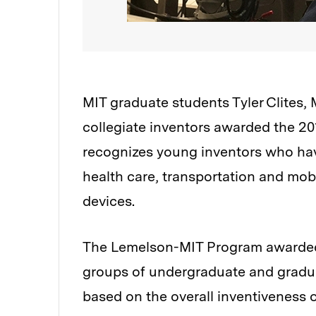
MIT graduate students Tyler Clites
collegiate inventors awarded the 2
recognizes young inventors who have
health care, transportation and mob
devices.
The Lemelson-MIT Program awarded a 
groups of undergraduate and gradu
based on the overall inventiveness of