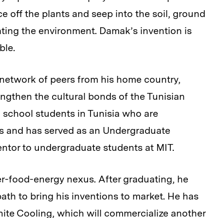
e off the plants and seep into the soil, ground
ting the environment. Damak’s invention is
ble.
 network of peers from his home country,
gthen the cultural bonds of the Tunisian
 school students in Tunisia who are
ges and has served as an Undergraduate
tor to undergraduate students at MIT.
r-food-energy nexus. After graduating, he
ath to bring his inventions to market. He has
inite Cooling
, which will commercialize another