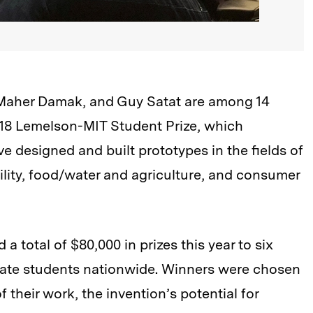
, Maher Damak, and Guy Satat are among 14
018 Lemelson-MIT Student Prize, which
 designed and built prototypes in the fields of
ility, food/water and agriculture, and consumer
total of $80,000 in prizes this year to six
ate students nationwide. Winners were chosen
 their work, the invention’s potential for