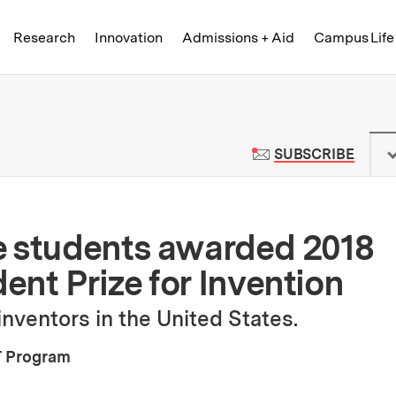
Skip to content ↓
of Technology
Research
Innovation
Admissions + Aid
Campus Life
 News | Massachusetts Institute o
TO M
SUBSCRIBE
e students awarded 2018
nt Prize for Invention
nventors in the United States.
 Program