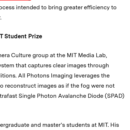
ocess intended to bring greater efficiency to
.
T Student Prize
mera Culture group at the MIT Media Lab,
system that captures clear images through
itions. All Photons Imaging leverages the
 to reconstruct images as if the fog were not
ultrafast Single Photon Avalanche Diode (SPAD)
ergraduate and master’s students at MIT. His