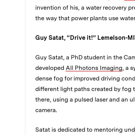
invention of his, a water recovery pr
the way that power plants use water
Guy Satat, “Drive it!” Lemelson-MI
Guy Satat, a PhD student in the Ca
developed
All Photons Imaging
, a 
dense fog for improved driving cond
different light paths created by fog
there, using a pulsed laser and an 
camera.
Satat is dedicated to mentoring und