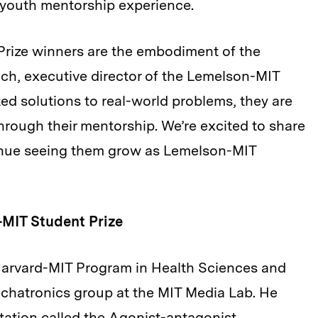
 youth mentorship experience.
Prize winners are the embodiment of the
uch, executive director of the Lemelson-MIT
ed solutions to real-world problems, they are
through their mentorship. We’re excited to share
inue seeing them grow as Lemelson-MIT
-MIT Student Prize
e Harvard-MIT Program in Health Sciences and
echatronics group at the MIT Media Lab. He
ation called the Agonist-antagonist