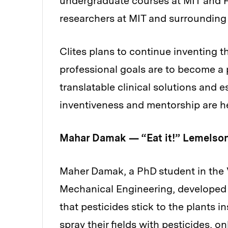
undergraduate courses at MIT and 
researchers at MIT and surrounding
Clites plans to continue inventing t
professional goals are to become a 
translatable clinical solutions and
inventiveness and mentorship are he
Mahar Damak — “Eat it!” Lemelson
Maher Damak, a PhD student in the 
Mechanical Engineering, developed a
that pesticides stick to the plants 
spray their fields with pesticides, on