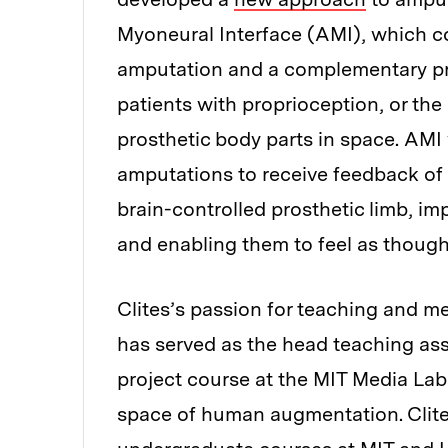
Myoneural Interface (AMI), which co
amputation and a complementary pro
patients with proprioception, or the 
prosthetic body parts in space. AMI
amputations to receive feedback of j
brain-controlled prosthetic limb, imp
and enabling them to feel as though t
Clites’s passion for teaching and me
has served as the head teaching ass
project course at the MIT Media Lab
space of human augmentation. Clites 