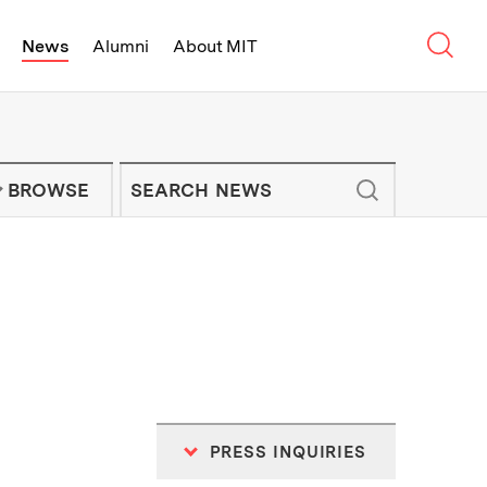
Sear
News
Alumni
About MIT
f Technology - On Campus and Arou
Enter keywords to search for news artic
IT NEWS NEWSLETTER
BROWSE
PRESS INQUIRIES