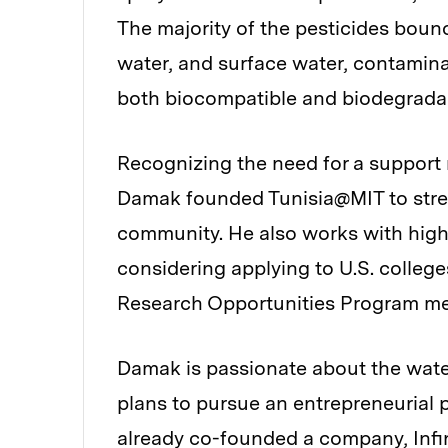
The majority of the pesticides bounc
water, and surface water, contamina
both biocompatible and biodegrada
Recognizing the need for a support
Damak founded Tunisia@MIT to stren
community. He also works with high
considering applying to U.S. colle
Research Opportunities Program men
Damak is passionate about the wate
plans to pursue an entrepreneurial p
already co-founded a company,
Inf