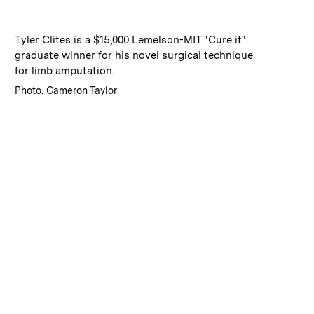
:
Caption
Tyler Clites is a $15,000 Lemelson-MIT "Cure it"
graduate winner for his novel surgical technique
for limb amputation.
:
Credits
Photo: Cameron Taylor