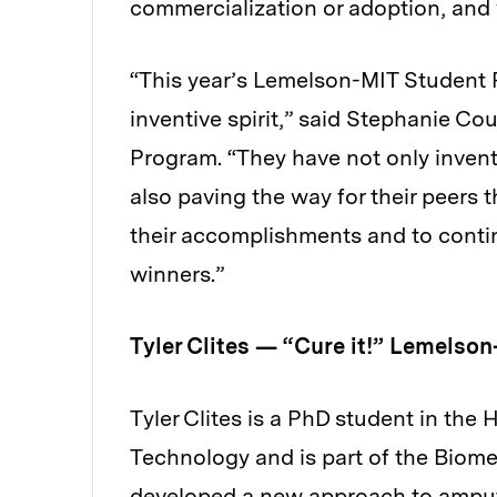
commercialization or adoption, and
“This year’s Lemelson-MIT Student 
inventive spirit,” said Stephanie Co
Program. “They have not only invent
also paving the way for their peers 
their accomplishments and to cont
winners.”
Tyler Clites — “Cure it!” Lemelson
Tyler Clites is a PhD student in th
Technology and is part of the Biom
developed a
new approach
to amput