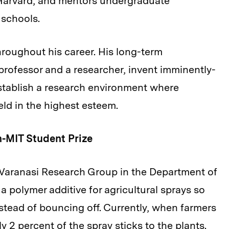
Harvard, and mentors undergraduate
 schools.
hroughout his career. His long-term
professor and a researcher, invent imminently-
 establish a research environment where
ld in the highest esteem.
-MIT Student Prize
Varanasi Research Group in the Department of
 polymer additive for agricultural sprays so
instead of bouncing off. Currently, when farmers
ly 2 percent of the spray sticks to the plants.