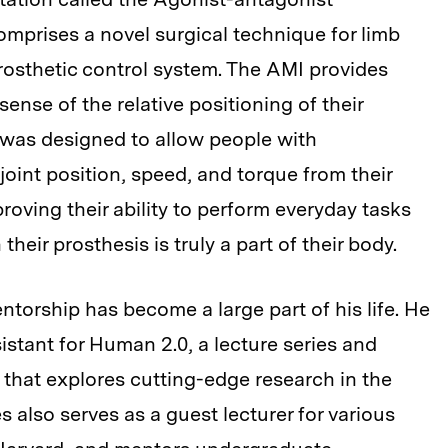
mprises a novel surgical technique for limb
sthetic control system. The AMI provides
sense of the relative positioning of their
 was designed to allow people with
oint position, speed, and torque from their
roving their ability to perform everyday tasks
heir prosthesis is truly a part of their body.
ntorship has become a large part of his life. He
istant for Human 2.0, a lecture series and
 that explores cutting-edge research in the
also serves as a guest lecturer for various