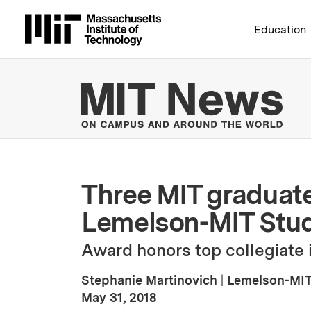
Massachusetts Institute 
Education
MIT
Three MIT graduat
Lemelson-MIT Stude
Award honors top collegiate i
Stephanie Martinovich
|
Lemelson-MIT
:
Publication Date
May 31, 2018