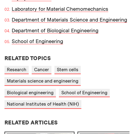
Laboratory for Material Chemomechanics
Department of Materials Science and Engineering
Department of Biological Engineering
School of Engineering
RELATED TOPICS
Research
Cancer
Stem cells
Materials science and engineering
Biological engineering
School of Engineering
National Institutes of Health (NIH)
RELATED ARTICLES