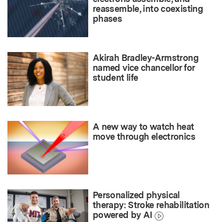
reassemble, into coexisting
phases
Akirah Bradley-Armstrong
named vice chancellor for
student life
A new way to watch heat
move through electronics
Personalized physical
therapy: Stroke rehabilitation
powered by AI