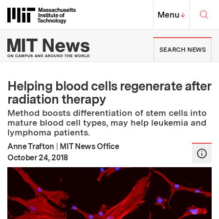
Skip to content ↓
Sea
Massachusetts Institute of Techno
MIT Top
Menu
↓
MIT News | Massachusetts Ins
SEARCH NEWS
Helping blood cells regenerate after
radiation therapy
Method boosts differentiation of stem cells into
mature blood cell types, may help leukemia and
lymphoma patients.
Anne Trafton
|
MIT News Office
:
Publication Date
October 24, 2018