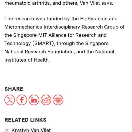
rheumatoid arthritis, and others, Van Vliet says.
The research was funded by the BioSystems and
Micromechanics Interdisciplinary Research Group of
the Singapore-MIT Alliance for Research and
Technology (SMART), through the Singapore
National Research Foundation, and the National
Institutes of Health.
THIS NEWS ARTICLE ON:
SHARE
X
Facebook
LinkedIn
Reddit
Print
RELATED LINKS
Krystyn Van Vliet