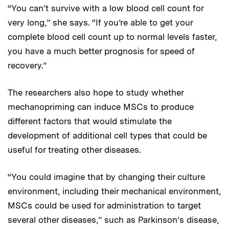
“You can’t survive with a low blood cell count for
very long,” she says. “If you’re able to get your
complete blood cell count up to normal levels faster,
you have a much better prognosis for speed of
recovery.”
The researchers also hope to study whether
mechanopriming can induce MSCs to produce
different factors that would stimulate the
development of additional cell types that could be
useful for treating other diseases.
“You could imagine that by changing their culture
environment, including their mechanical environment,
MSCs could be used for administration to target
several other diseases,” such as Parkinson’s disease,