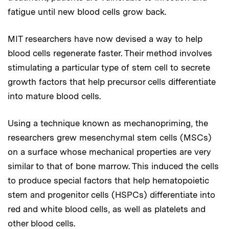
fatigue until new blood cells grow back.
MIT researchers have now devised a way to help
blood cells regenerate faster. Their method involves
stimulating a particular type of stem cell to secrete
growth factors that help precursor cells differentiate
into mature blood cells.
Using a technique known as mechanopriming, the
researchers grew mesenchymal stem cells (MSCs)
on a surface whose mechanical properties are very
similar to that of bone marrow. This induced the cells
to produce special factors that help hematopoietic
stem and progenitor cells (HSPCs) differentiate into
red and white blood cells, as well as platelets and
other blood cells.