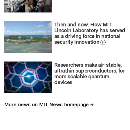
Then and now: How MIT
Lincoln Laboratory has served
as a driving force in national
security innovation
Researchers make air-stable,
ultrathin superconductors, for
more scalable quantum
devices
→
More news on MIT News homepage