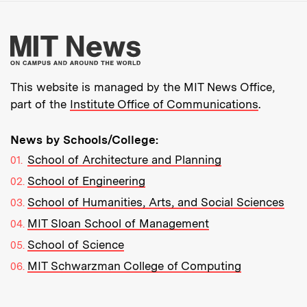
More about MIT New
This website is managed by the MIT News Office,
part of the
Institute Office of Communications
.
News by Schools/College:
School of Architecture and Planning
School of Engineering
School of Humanities, Arts, and Social Sciences
MIT Sloan School of Management
School of Science
MIT Schwarzman College of Computing