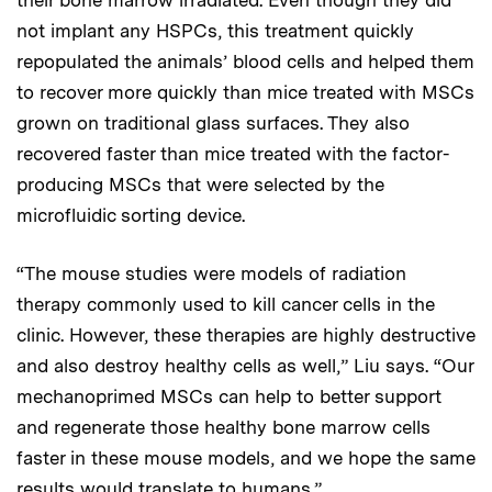
not implant any HSPCs, this treatment quickly
repopulated the animals’ blood cells and helped them
to recover more quickly than mice treated with MSCs
grown on traditional glass surfaces. They also
recovered faster than mice treated with the factor-
producing MSCs that were selected by the
microfluidic sorting device.
“The mouse studies were models of radiation
therapy commonly used to kill cancer cells in the
clinic. However, these therapies are highly destructive
and also destroy healthy cells as well,” Liu says. “Our
mechanoprimed MSCs can help to better support
and regenerate those healthy bone marrow cells
faster in these mouse models, and we hope the same
results would translate to humans.”