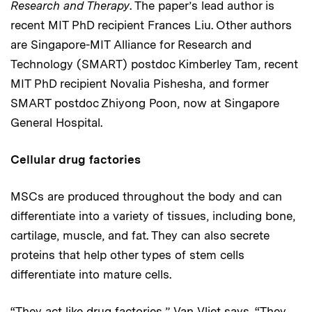
Research and Therapy
. The paper’s lead author is
recent MIT PhD recipient Frances Liu. Other authors
are Singapore-MIT Alliance for Research and
Technology (SMART) postdoc Kimberley Tam, recent
MIT PhD recipient Novalia Pishesha, and former
SMART postdoc Zhiyong Poon, now at Singapore
General Hospital.
Cellular drug factories
MSCs are produced throughout the body and can
differentiate into a variety of tissues, including bone,
cartilage, muscle, and fat. They can also secrete
proteins that help other types of stem cells
differentiate into mature cells.
“They act like drug factories,” Van Vliet says. “They