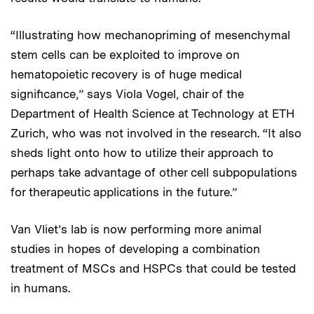
“Illustrating how mechanopriming of mesenchymal
stem cells can be exploited to improve on
hematopoietic recovery is of huge medical
significance,” says Viola Vogel, chair of the
Department of Health Science at Technology at ETH
Zurich, who was not involved in the research. “It also
sheds light onto how to utilize their approach to
perhaps take advantage of other cell subpopulations
for therapeutic applications in the future.”
Van Vliet’s lab is now performing more animal
studies in hopes of developing a combination
treatment of MSCs and HSPCs that could be tested
in humans.