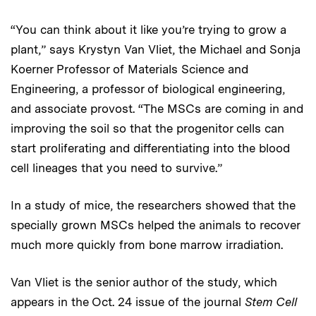
“You can think about it like you’re trying to grow a
plant,” says Krystyn Van Vliet, the Michael and Sonja
Koerner Professor of Materials Science and
Engineering, a professor of biological engineering,
and associate provost. “The MSCs are coming in and
improving the soil so that the progenitor cells can
start proliferating and differentiating into the blood
cell lineages that you need to survive.”
In a study of mice, the researchers showed that the
specially grown MSCs helped the animals to recover
much more quickly from bone marrow irradiation.
Van Vliet is the senior author of the study, which
appears in the Oct. 24 issue of the journal
Stem Cell