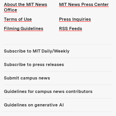
Resources:
About the MIT News
MIT News Press Center
Office
Terms of Use
Press Inquiries
Filming Guidelines
RSS Feeds
Tools:
Subscribe to MIT Daily/Weekly
Subscribe to press releases
Submit campus news
Guidelines for campus news contributors
Guidelines on generative AI