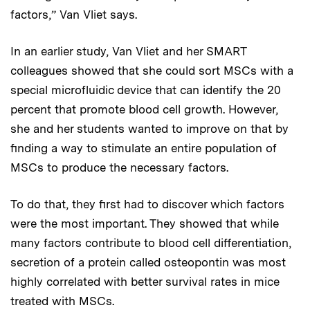
factors,” Van Vliet says.
In an earlier study, Van Vliet and her SMART
colleagues showed that she could sort MSCs with a
special microfluidic device that can identify the 20
percent that promote blood cell growth. However,
she and her students wanted to improve on that by
finding a way to stimulate an entire population of
MSCs to produce the necessary factors.
To do that, they first had to discover which factors
were the most important. They showed that while
many factors contribute to blood cell differentiation,
secretion of a protein called osteopontin was most
highly correlated with better survival rates in mice
treated with MSCs.