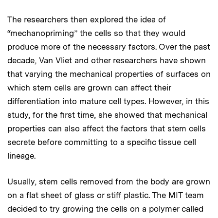
The researchers then explored the idea of
“mechanopriming” the cells so that they would
produce more of the necessary factors. Over the past
decade, Van Vliet and other researchers have shown
that varying the mechanical properties of surfaces on
which stem cells are grown can affect their
differentiation into mature cell types. However, in this
study, for the first time, she showed that mechanical
properties can also affect the factors that stem cells
secrete before committing to a specific tissue cell
lineage.
Usually, stem cells removed from the body are grown
on a flat sheet of glass or stiff plastic. The MIT team
decided to try growing the cells on a polymer called