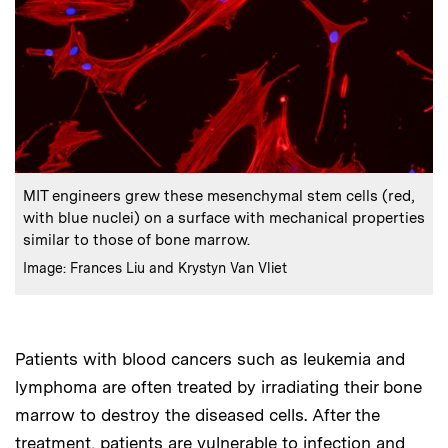
:
Caption
MIT engineers grew these mesenchymal stem cells (red,
with blue nuclei) on a surface with mechanical properties
similar to those of bone marrow.
:
Credits
Image: Frances Liu and Krystyn Van Vliet
Patients with blood cancers such as leukemia and
lymphoma are often treated by irradiating their bone
marrow to destroy the diseased cells. After the
treatment, patients are vulnerable to infection and