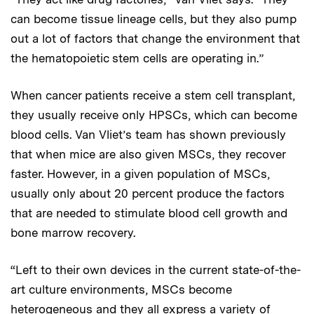
can become tissue lineage cells, but they also pump
out a lot of factors that change the environment that
the hematopoietic stem cells are operating in.”
When cancer patients receive a stem cell transplant,
they usually receive only HPSCs, which can become
blood cells. Van Vliet’s team has shown previously
that when mice are also given MSCs, they recover
faster. However, in a given population of MSCs,
usually only about 20 percent produce the factors
that are needed to stimulate blood cell growth and
bone marrow recovery.
“Left to their own devices in the current state-of-the-
art culture environments, MSCs become
heterogeneous and they all express a variety of