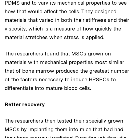
PDMS and to vary its mechanical properties to see
how that would affect the cells. They designed
materials that varied in both their stiffness and their
viscosity, which is a measure of how quickly the
material stretches when stress is applied.
The researchers found that MSCs grown on
materials with mechanical properties most similar
that of bone marrow produced the greatest number
of the factors necessary to induce HPSPCs to
differentiate into mature blood cells.
Better recovery
The researchers then tested their specially grown
MSCs by implanting them into mice that had had
their bone marrow irradiated. Even though they did