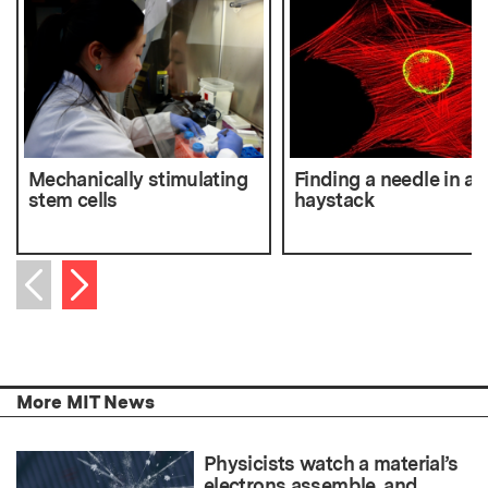
Mechanically stimulating
Finding a needle in a
stem cells
haystack
Next item
Previous item
More MIT News
Physicists watch a material’s
electrons assemble, and