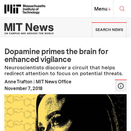
Skip to content ↓
Sea
Massachusetts Institute of Techno
MIT Top
Menu
↓
MIT News | Massachusetts Ins
SEARCH NEWS
Dopamine primes the brain for
enhanced vigilance
Neuroscientists discover a circuit that helps
redirect attention to focus on potential threats.
Anne Trafton
|
MIT News Office
:
Publication Date
November 7, 2018