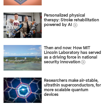
Personalized physical
therapy: Stroke rehabilitation
powered by AI
Then and now: How MIT
Lincoln Laboratory has served
as a driving force in national
security innovation
Researchers make air-stable,
ultrathin superconductors, for
more scalable quantum
devices