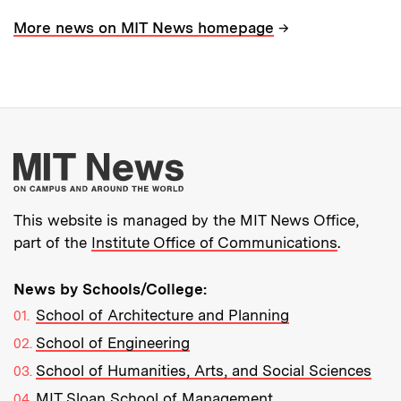
→
More news on MIT News homepage
More about MIT New
This website is managed by the MIT News Office,
part of the
Institute Office of Communications
.
News by Schools/College:
School of Architecture and Planning
School of Engineering
School of Humanities, Arts, and Social Sciences
MIT Sloan School of Management