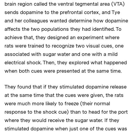
brain region called the ventral tegmental area (VTA)
sends dopamine to the prefrontal cortex, and Tye
and her colleagues wanted determine how dopamine
affects the two populations they had identified. To
achieve that, they designed an experiment where
rats were trained to recognize two visual cues, one
associated with sugar water and one with a mild
electrical shock. Then, they explored what happened
when both cues were presented at the same time.
They found that if they stimulated dopamine release
at the same time that the cues were given, the rats
were much more likely to freeze (their normal
response to the shock cue) than to head for the port
where they would receive the sugar water. If they
stimulated dopamine when just one of the cues was