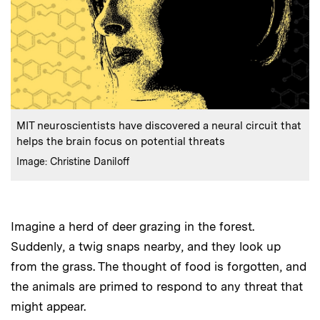
:
Caption
MIT neuroscientists have discovered a neural circuit that
helps the brain focus on potential threats
:
Credits
Image: Christine Daniloff
Imagine a herd of deer grazing in the forest.
Suddenly, a twig snaps nearby, and they look up
from the grass. The thought of food is forgotten, and
the animals are primed to respond to any threat that
might appear.