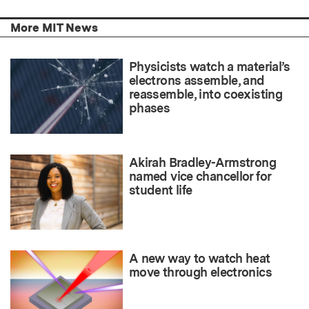
More MIT News
Physicists watch a material’s
electrons assemble, and
reassemble, into coexisting
phases
Akirah Bradley-Armstrong
named vice chancellor for
student life
A new way to watch heat
move through electronics