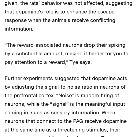
given, the rats’ behavior was not affected, suggesting
that dopamine’s role is to enhance the escape
response when the animals receive conflicting
information.
“The reward-associated neurons drop their spiking
by a substantial amount, making it harder for you to
pay attention to a reward,” Tye says.
Further experiments suggested that dopamine acts
by adjusting the signal-to-noise ratio in neurons of
the prefrontal cortex. “Noise” is random firing of
neurons, while the “signal” is the meaningful input
coming in, such as sensory information. When
neurons that connect to the PAG receive dopamine
at the same time as a threatening stimulus, their