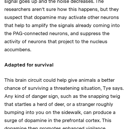
signal goes up and the noise decreases. The
researchers aren’t sure how this happens, but they
suspect that dopamine may activate other neurons
that help to amplify the signals already coming into
the PAG-connected neurons, and suppress the
activity of neurons that project to the nucleus
accumbens.
Adapted for survival
This brain circuit could help give animals a better
chance of surviving a threatening situation, Tye says.
Any kind of danger sign, such as the snapping twig
that startles a herd of deer, or a stranger roughly
bumping into you on the sidewalk, can produce a
surge of dopamine in the prefrontal cortex. This
dopamine then promotes enhanced vigilance.