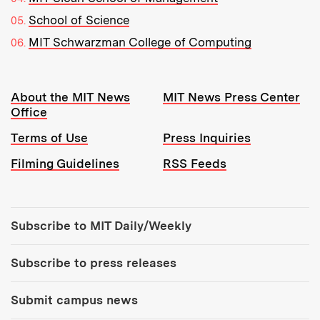
School of Science
MIT Schwarzman College of Computing
Resources:
About the MIT News
MIT News Press Center
Office
Terms of Use
Press Inquiries
Filming Guidelines
RSS Feeds
Tools:
Subscribe to MIT Daily/Weekly
Subscribe to press releases
Submit campus news