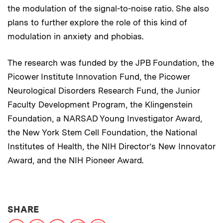
the modulation of the signal-to-noise ratio. She also
plans to further explore the role of this kind of
modulation in anxiety and phobias.
The research was funded by the JPB Foundation, the
Picower Institute Innovation Fund, the Picower
Neurological Disorders Research Fund, the Junior
Faculty Development Program, the Klingenstein
Foundation, a NARSAD Young Investigator Award,
the New York Stem Cell Foundation, the National
Institutes of Health, the NIH Director’s New Innovator
Award, and the NIH Pioneer Award.
THIS NEWS ARTICLE ON:
SHARE
X
Facebook
LinkedIn
Reddit
Print