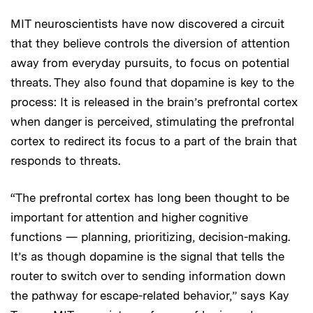
MIT neuroscientists have now discovered a circuit
that they believe controls the diversion of attention
away from everyday pursuits, to focus on potential
threats. They also found that dopamine is key to the
process: It is released in the brain’s prefrontal cortex
when danger is perceived, stimulating the prefrontal
cortex to redirect its focus to a part of the brain that
responds to threats.
“The prefrontal cortex has long been thought to be
important for attention and higher cognitive
functions — planning, prioritizing, decision-making.
It’s as though dopamine is the signal that tells the
router to switch over to sending information down
the pathway for escape-related behavior,” says Kay