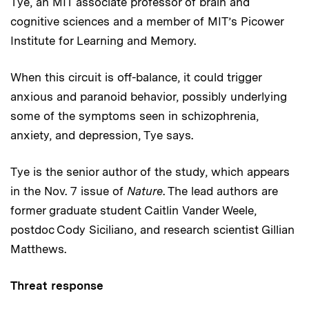
Tye, an MIT associate professor of brain and
cognitive sciences and a member of MIT’s Picower
Institute for Learning and Memory.
When this circuit is off-balance, it could trigger
anxious and paranoid behavior, possibly underlying
some of the symptoms seen in schizophrenia,
anxiety, and depression, Tye says.
Tye is the senior author of the study, which appears
in the Nov. 7 issue of
Nature
. The lead authors are
former graduate student Caitlin Vander Weele,
postdoc Cody Siciliano, and research scientist Gillian
Matthews.
Threat response