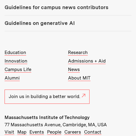
Guidelines for campus news contributors
Guidelines on generative AI
MIT Top Level Links:
Education
Research
Innovation
Admissions + Aid
Campus Life
News
Alumni
About MIT
Join us in building a better world.
Massachusetts Institute of Technology
77 Massachusetts Avenue, Cambridge, MA, USA
Recommended Links:
(opens in new window)
(opens in new window)
(opens in new window)
(opens in new window)
Visit
Map
Events
People
Careers
Contact