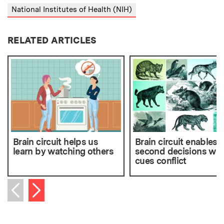
National Institutes of Health (NIH)
RELATED ARTICLES
Brain circuit helps us
Brain circuit enables s
learn by watching others
second decisions wh
cues conflict
Next item
Previous item