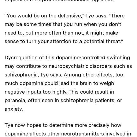
“You would be on the defensive,” Tye says. “There
may be some times that you run when you don’t
need to, but more often than not, it might make
sense to turn your attention to a potential threat.”
Dysregulation of this dopamine-controlled switching
may contribute to neuropsychiatric disorders such as
schizophrenia, Tye says. Among other effects, too
much dopamine could lead the brain to weigh
negative inputs too highly. This could result in
paranoia, often seen in schizophrenia patients, or
anxiety.
Tye now hopes to determine more precisely how
dopamine affects other neurotransmitters involved in