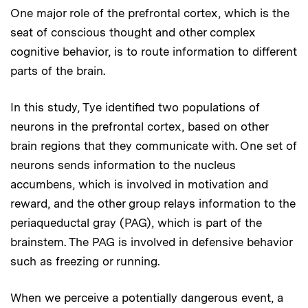
One major role of the prefrontal cortex, which is the
seat of conscious thought and other complex
cognitive behavior, is to route information to different
parts of the brain.
In this study, Tye identified two populations of
neurons in the prefrontal cortex, based on other
brain regions that they communicate with. One set of
neurons sends information to the nucleus
accumbens, which is involved in motivation and
reward, and the other group relays information to the
periaqueductal gray (PAG), which is part of the
brainstem. The PAG is involved in defensive behavior
such as freezing or running.
When we perceive a potentially dangerous event, a