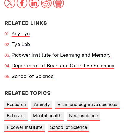
RELATED LINKS
Kay Tye
Tye Lab
Picower Institute for Learning and Memory
Department of Brain and Cognitive Sciences
School of Science
RELATED TOPICS
Research
Anxiety
Brain and cognitive sciences
Behavior
Mental health
Neuroscience
Picower Institute
School of Science