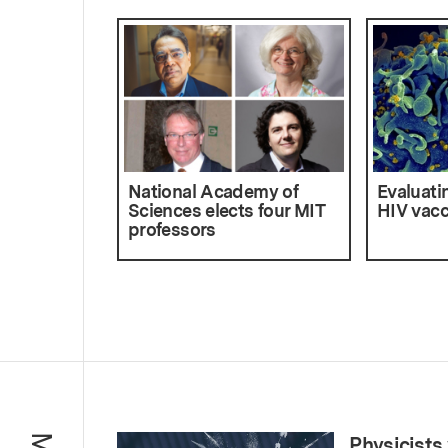
National Academy of
Evaluatin
Sciences elects four MIT
HIV vacc
professors
Physicists 