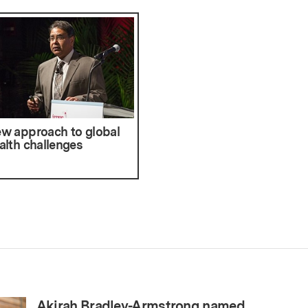
w approach to global
alth challenges
Akirah Bradley-Armstrong named