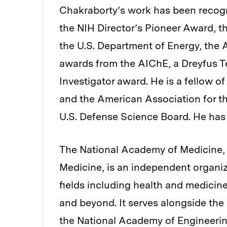
Chakraborty’s work has been recogn
the NIH Director’s Pioneer Award, t
the U.S. Department of Energy, the 
awards from the AIChE, a Dreyfus T
Investigator award. He is a fellow 
and the American Association for t
U.S. Defense Science Board. He has 
The National Academy of Medicine, e
Medicine, is an independent organiz
fields including health and medicine
and beyond. It serves alongside th
the National Academy of Engineering