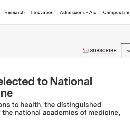
Skip to content ↓
of Technology
Research
Innovation
Admissions + Aid
Campus Life
 News | Massachusetts Institute o
TO M
SUBSCRIBE
lected to National
ine
ons to health, the distinguished
 the national academies of medicine,