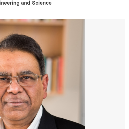
gineering and Science