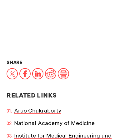
THIS NEWS ARTICLE ON:
SHARE
X
Facebook
LinkedIn
Reddit
Print
RELATED LINKS
Arup Chakraborty
National Academy of Medicine
Institute for Medical Engineering and