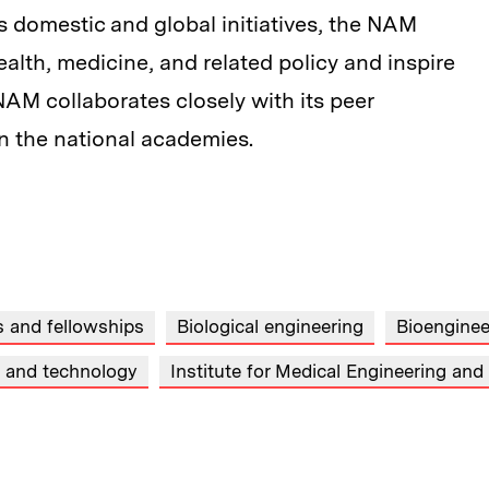
s domestic and global initiatives, the NAM
ealth, medicine, and related policy and inspire
NAM collaborates closely with its peer
in the national academies.
 and fellowships
Biological engineering
Bioenginee
s and technology
Institute for Medical Engineering an