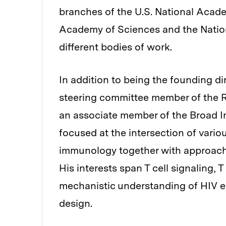
branches of the U.S. National Acad
Academy of Sciences and the Natio
different bodies of work.
In addition to being the founding di
steering committee member of the R
an associate member of the Broad In
focused at the intersection of variou
immunology together with approache
His interests span T cell signaling, 
mechanistic understanding of HIV ev
design.