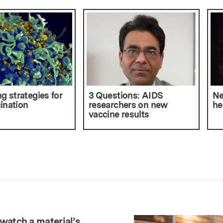
g strategies for
3 Questions: AIDS
Ne
ination
researchers on new
he
vaccine results
watch a material’s