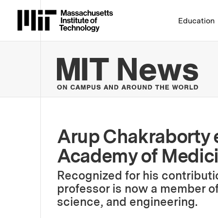
Massachusetts Institute 
Education
MIT
Arup Chakraborty e
Academy of Medic
Recognized for his contributi
professor is now a member of
science, and engineering.