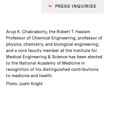
PRESS INQUIRIES
:
Caption
Arup K. Chakraborty, the Robert T. Haslam
Professor of Chemical Engineering; professor of
physics, chemistry, and biological engineering;
and a core faculty member at the Institute for
Medical Engineering & Science has been elected
to the National Academy of Medicine in
recognition of his distinguished contributions
to medicine and health.
:
Credits
Photo: Justin Knight