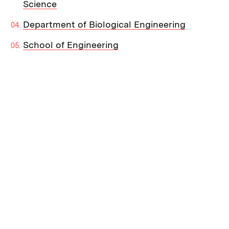
Science
Department of Biological Engineering
School of Engineering