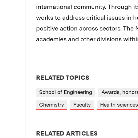
international community. Through it
works to address critical issues in h
positive action across sectors. The 
academies and other divisions with
RELATED TOPICS
School of Engineering
Awards, honors
Chemistry
Faculty
Health science
RELATED ARTICLES