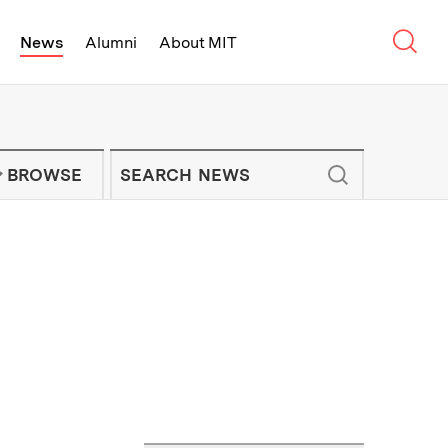
Sear
News
Alumni
About MIT
f Technology - On Campus and Arou
Enter keywords to search for news artic
IT NEWS NEWSLETTER
BROWSE