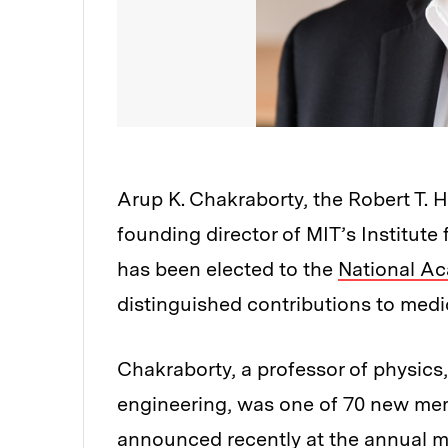
Arup K. Chakraborty, the Robert T.
founding director of MIT’s Institut
has been elected to the
National A
distinguished contributions to medi
Chakraborty, a professor of physics,
engineering, was one of 70 new me
announced recently at the annual m