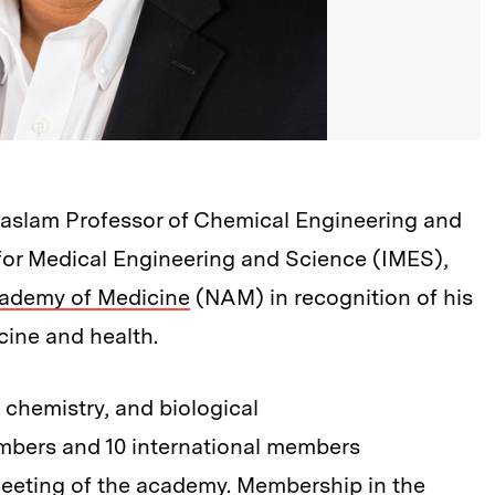
 Haslam Professor of Chemical Engineering and
e for Medical Engineering and Science (IMES),
cademy of Medicine
(NAM) in recognition of his
cine and health.
 chemistry, and biological
mbers and 10 international members
eeting of the academy. Membership in the