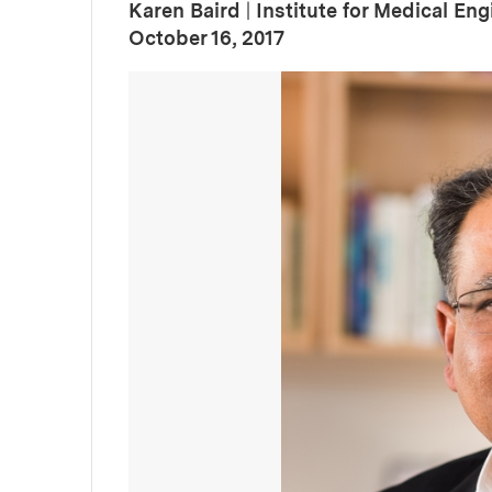
Karen Baird
|
Institute for Medical En
:
Publication Date
October 16, 2017