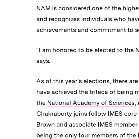
NAM is considered one of the highes
and recognizes individuals who hav
achievements and commitment to s
“I am honored to be elected to the
says.
As of this year’s elections, there ar
have achieved the trifeca of being
the
National Academy of Sciences
,
Chakraborty joins fellow IMES core
Brown and associate IMES member Ro
being the only four members of the 