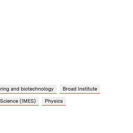
ring and biotechnology
Broad Institute
d Science (IMES)
Physics