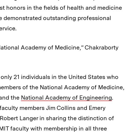
t honors in the fields of health and medicine
e demonstrated outstanding professional
ervice.
 National Academy of Medicine,” Chakraborty
e only 21 individuals in the United States who
 members of the National Academy of Medicine,
 and the
National Academy of Engineering
.
 faculty members Jim Collins and Emery
bert Langer in sharing the distinction of
MIT faculty with membership in all three