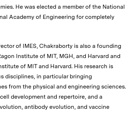
emies. He was elected a member of the National
nal Academy of Engineering for completely
rector of IMES, Chakraborty is also a founding
agon Institute of MIT, MGH, and Harvard and
stitute of MIT and Harvard. His research is
s disciplines, in particular bringing
s from the physical and engineering sciences.
T cell development and repertoire, and a
olution, antibody evolution, and vaccine