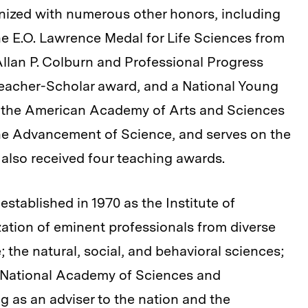
ized with numerous other honors, including
he E.O. Lawrence Medal for Life Sciences from
Allan P. Colburn and Professional Progress
eacher-Scholar award, and a National Young
of the American Academy of Arts and Sciences
he Advancement of Science, and serves on the
also received four teaching awards.
stablished in 1970 as the Institute of
ation of eminent professionals from diverse
; the natural, social, and behavioral sciences;
e National Academy of Sciences and
 as an adviser to the nation and the