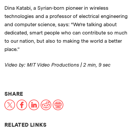
Dina Katabi, a Syrian-born pioneer in wireless
technologies and a professor of electrical engineering
and computer science, says: “We’re talking about
dedicated, smart people who can contribute so much
to our nation, but also to making the world a better
place.”
Video by: MIT Video Productions | 2 min, 9 sec
THIS NEWS ARTICLE ON:
SHARE
X
Facebook
LinkedIn
Reddit
Print
RELATED LINKS