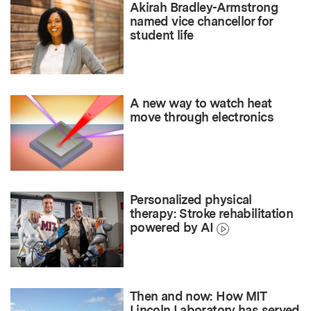
Akirah Bradley-Armstrong
named vice chancellor for
student life
A new way to watch heat
move through electronics
Personalized physical
therapy: Stroke rehabilitation
powered by AI
Then and now: How MIT
Lincoln Laboratory has served