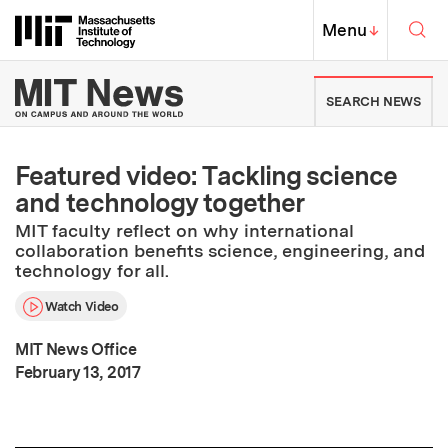
Skip to content ↓
Sea
Massachusetts Institute of Techno
MIT Top
Menu
↓
MIT News | Massachusetts Ins
SEARCH NEWS
Featured video: Tackling science
and technology together
MIT faculty reflect on why international
collaboration benefits science, engineering, and
technology for all.
Watch Video
MIT News Office
:
Publication Date
February 13, 2017