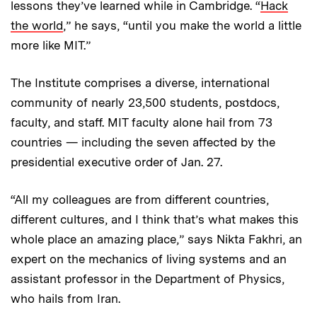
lessons they’ve learned while in Cambridge. “
Hack
the world
,” he says, “until you make the world a little
more like MIT.”
The Institute comprises a diverse, international
community of nearly 23,500 students, postdocs,
faculty, and staff. MIT faculty alone hail from 73
countries — including the seven affected by the
presidential executive order of Jan. 27.
“All my colleagues are from different countries,
different cultures, and I think that’s what makes this
whole place an amazing place,” says Nikta Fakhri, an
expert on the mechanics of living systems and an
assistant professor in the Department of Physics,
who hails from Iran.