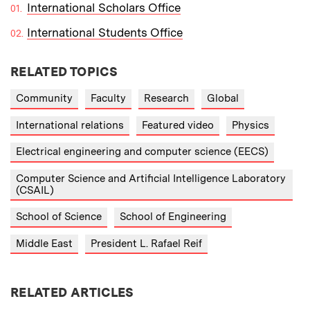
International Scholars Office
International Students Office
RELATED TOPICS
Community
Faculty
Research
Global
International relations
Featured video
Physics
Electrical engineering and computer science (EECS)
Computer Science and Artificial Intelligence Laboratory
(CSAIL)
School of Science
School of Engineering
Middle East
President L. Rafael Reif
RELATED ARTICLES