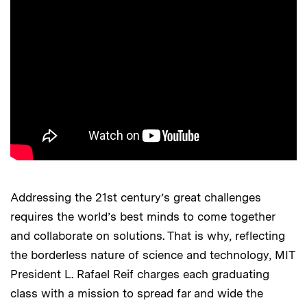
Addressing the 21st century’s great challenges
requires the world’s best minds to come together
and collaborate on solutions. That is why, reflecting
the borderless nature of science and technology, MIT
President L. Rafael Reif charges each graduating
class with a mission to spread far and wide the