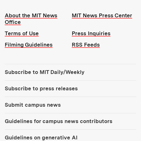
Resources:
About the MIT News
MIT News Press Center
Office
Terms of Use
Press Inquiries
Filming Guidelines
RSS Feeds
Tools:
Subscribe to MIT Daily/Weekly
Subscribe to press releases
Submit campus news
Guidelines for campus news contributors
Guidelines on generative AI