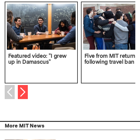
Featured video: "I grew
Five from MIT return 
up in Damascus"
following travel ban
Next item
Previous item
More MIT News