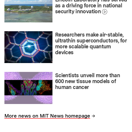
as a driving force in national
security innovation
Researchers make air-stable,
ultrathin superconductors, for
more scalable quantum
devices
Scientists unveil more than
600 new tissue models of
human cancer
→
More news on MIT News homepage