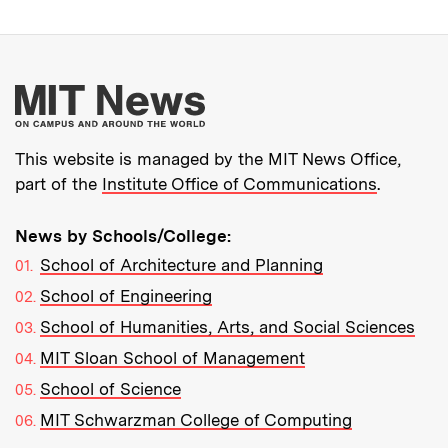
More about MIT New
This website is managed by the MIT News Office,
part of the
Institute Office of Communications
.
News by Schools/College:
School of Architecture and Planning
School of Engineering
School of Humanities, Arts, and Social Sciences
MIT Sloan School of Management
School of Science
MIT Schwarzman College of Computing