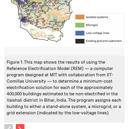
:
Caption
C
Figure 1: This map shows the results of using the
F
Reference Electrification Model (REM) — a computer
program designed at MIT with collaboration from IIT-
Comillas University — to determine a minimum-cost
t
electrification solution for each of the approximately
t
400,000 buildings estimated to be non-electrified in the
Vaishali district in Bihar, India. The program assigns each
o
building to either a stand-alone system, a microgrid, or a
grid extension (indicated by the low-voltage lines).
Next image