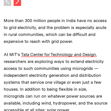
Previous image
More than 300 million people in India have no access
to grid electricity, and the problem is especially acute
in rural communities, which can be difficult and
expensive to reach with grid power.
At MIT’s
Tata Center for Technology and Design
,
researchers are exploring ways to extend electricity
access to such communities using microgrids —
independent electricity generation and distribution
systems that service one village or even just a few
houses. In addition to being flexible in size,
microgrids can run on whatever power sources are
available, including wind, hydropower, and the source
accessible at all sites: solar power.