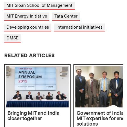
MIT Sloan School of Management
MIT Energy Initiative
Tata Center
Developing countries
International initiatives
DMSE
RELATED ARTICLES
Bringing MIT and India
Government of India 
closer together
MIT expertise for ene
solutions