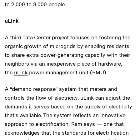
to 2,000 to 3,000 people.
uLink
A third Tata Center project focuses on fostering the
organic growth of microgrids by enabling residents
to share extra power-generating capacity with their
neighbors via an inexpensive piece of hardware,
the
uLink
power management unit (PMU).
A “demand response” system that meters and
controls the flow of electricity, uLink can adjust the
demands it serves based on the supply of electricity
that’s available. The system reflects an innovative
approach to electrification, Ram says — one that
acknowledges that the standards for electrification