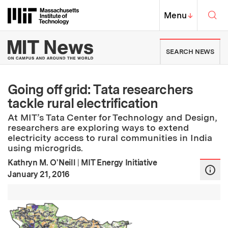
Skip to content ↓
Sea
Massachusetts Institute of Techno
MIT Top
Menu
↓
MIT News | Massachusetts Ins
SEARCH NEWS
Going off grid: Tata researchers
tackle rural electrification
At MIT’s Tata Center for Technology and Design,
researchers are exploring ways to extend
electricity access to rural communities in India
using microgrids.
Kathryn M. O'Neill
|
MIT Energy Initiative
:
Publication Date
January 21, 2016