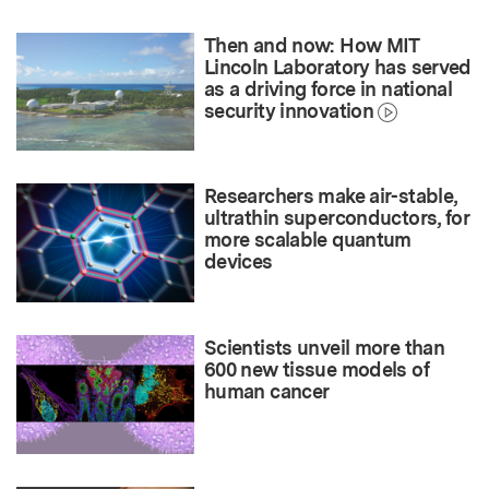
Then and now: How MIT
Lincoln Laboratory has served
as a driving force in national
security innovation
Researchers make air-stable,
ultrathin superconductors, for
more scalable quantum
devices
Scientists unveil more than
600 new tissue models of
human cancer