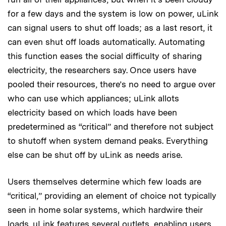
for a few days and the system is low on power, uLink
can signal users to shut off loads; as a last resort, it
can even shut off loads automatically. Automating
this function eases the social difficulty of sharing
electricity, the researchers say. Once users have
pooled their resources, there’s no need to argue over
who can use which appliances; uLink allots
electricity based on which loads have been
predetermined as “critical” and therefore not subject
to shutoff when system demand peaks. Everything
else can be shut off by uLink as needs arise.
Users themselves determine which few loads are
“critical,” providing an element of choice not typically
seen in home solar systems, which hardwire their
loads. uLink features several out­lets, enabling users