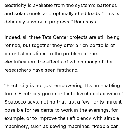
electricity is available from the system’s batteries
and solar panels and optimally shed loads. “This is
definitely a work in progress,” Ram says.
Indeed, all three Tata Center projects are still being
refined, but together they offer a rich portfolio of
potential solutions to the problem of rural
electrification, the effects of which many of the
researchers have seen firsthand.
“Electricity is not just empowering. It’s an enabling
force. Electricity goes right into livelihood activities,”
Spatocco says, noting that just a few lights make it
possible for residents to work in the evenings, for
example, or to improve their efficiency with simple
machinery, such as sewing machines. “People can