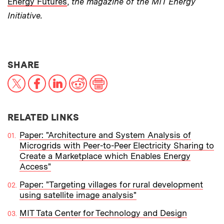
Energy Futures
,
the magazine of the MIT Energy
Initiative.
THIS NEWS ARTICLE ON:
SHARE
X
Facebook
LinkedIn
Reddit
Print
RELATED LINKS
Paper: "Architecture and System Analysis of
Microgrids with Peer-to-Peer Electricity Sharing to
Create a Marketplace which Enables Energy
Access"
Paper: "Targeting villages for rural development
using satellite image analysis"
MIT Tata Center for Technology and Design