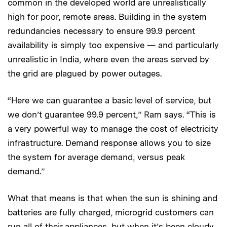
common in the developed world are unrealistically
high for poor, remote areas. Building in the system
redundancies necessary to ensure 99.9 percent
availability is simply too expensive — and particularly
unrealistic in India, where even the areas served by
the grid are plagued by power outages.
“Here we can guarantee a basic level of service, but
we don’t guarantee 99.9 percent,” Ram says. “This is
a very powerful way to manage the cost of electricity
infrastructure. Demand response allows you to size
the system for average demand, versus peak
demand.”
What that means is that when the sun is shining and
batteries are fully charged, microgrid customers can
run all of their appliances, but when it’s been cloudy