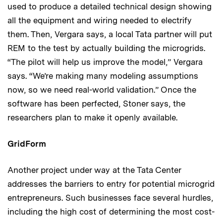
used to produce a detailed technical design showing
all the equipment and wiring needed to electrify
them. Then, Vergara says, a local Tata partner will put
REM to the test by actually building the microgrids.
“The pilot will help us improve the model,” Vergara
says. “We’re making many modeling assumptions
now, so we need real-world validation.” Once the
software has been perfected, Stoner says, the
researchers plan to make it openly available.
GridForm
Another project under way at the Tata Center
addresses the barriers to entry for potential microgrid
entrepreneurs. Such businesses face several hurdles,
including the high cost of determining the most cost-