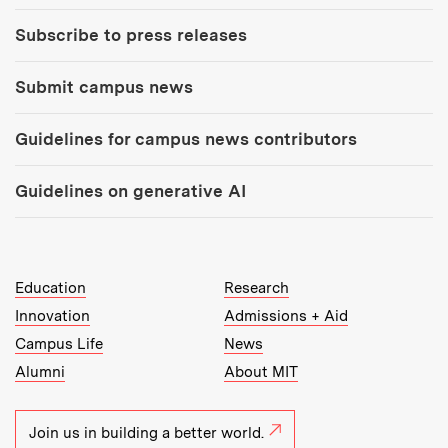
Subscribe to press releases
Submit campus news
Guidelines for campus news contributors
Guidelines on generative AI
MIT Top Level Links:
Education
Research
Innovation
Admissions + Aid
Campus Life
News
Alumni
About MIT
Join us in building a better world.