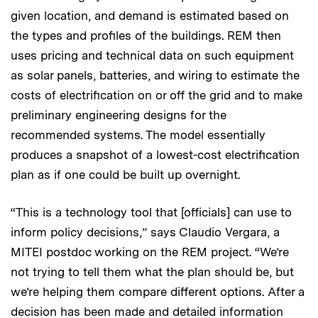
given location, and demand is estimated based on
the types and profiles of the buildings. REM then
uses pricing and technical data on such equipment
as solar panels, batteries, and wiring to estimate the
costs of electrification on or off the grid and to make
preliminary engineering designs for the
recommended systems. The model essentially
produces a snapshot of a lowest-cost electrification
plan as if one could be built up overnight.
“This is a technology tool that [officials] can use to
inform policy decisions,” says Claudio Vergara, a
MITEI postdoc working on the REM project. “We’re
not trying to tell them what the plan should be, but
we’re helping them compare different options. After a
decision has been made and detailed information