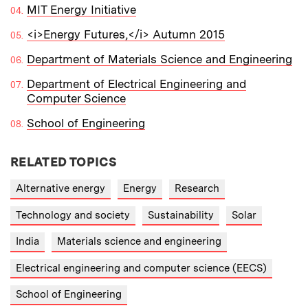
MIT Energy Initiative
<i>Energy Futures,</i> Autumn 2015
Department of Materials Science and Engineering
Department of Electrical Engineering and
Computer Science
School of Engineering
RELATED TOPICS
Alternative energy
Energy
Research
Technology and society
Sustainability
Solar
India
Materials science and engineering
Electrical engineering and computer science (EECS)
School of Engineering