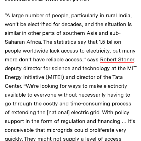
“A large number of people, particularly in rural India,
won’t be electrified for decades, and the situation is
similar in other parts of southern Asia and sub-
Saharan Africa. The statistics say that 1.5 billion
people worldwide lack access to electricity, but many
more don’t have reliable access,” says
Robert Stoner
,
deputy director for science and technology at the MIT
Energy Initiative (MITEI) and director of the Tata
Center. “We’re looking for ways to make electricity
available to everyone without necessarily having to
go through the costly and time-consuming process
of extending the [national] electric grid. With policy
support in the form of regulation and financing … it’s
conceivable that microgrids could proliferate very
quickly. They might not supply a level of access