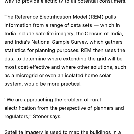
way to provide electricity to all potential consumers.
The Reference Electrification Model (REM) pulls
information from a range of data sets — which in
India include satellite imagery, the Census of India,
and India’s National Sample Survey, which gathers
statistics for planning purposes. REM then uses the
data to determine where extending the grid will be
most cost-effective and where other solutions, such
as a microgrid or even an isolated home solar
system, would be more practical.
“We are approaching the problem of rural
electrification from the perspective of planners and
regulators,” Stoner says.
Satellite imagery is used to map the buildings in a