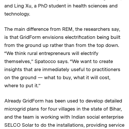
and Ling Xu, a PhD student in health sciences and
technology.
The main difference from REM, the researchers say,
is that GridForm envisions electrification being built
from the ground up rather than from the top down.
“We think rural entrepreneurs will electrify
themselves,” Spatocco says. “We want to create
insights that are immediately useful to practitioners
on the ground — what to buy, what it will cost,
where to put it.”
Already GridForm has been used to develop detailed
microgrid plans for four villages in the state of Bihar,
and the team is working with Indian social enterprise
SELCO Solar to do the installations, providing service