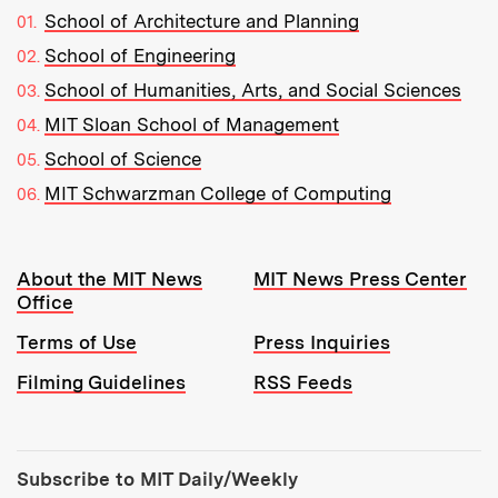
School of Architecture and Planning
School of Engineering
School of Humanities, Arts, and Social Sciences
MIT Sloan School of Management
School of Science
MIT Schwarzman College of Computing
Resources:
About the MIT News
MIT News Press Center
Office
Terms of Use
Press Inquiries
Filming Guidelines
RSS Feeds
Tools:
Subscribe to MIT Daily/Weekly