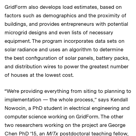
GridForm also develops load estimates, based on
factors such as demographics and the proximity of
buildings, and provides entrepreneurs with potential
microgrid designs and even lists of necessary
equipment. The program incorporates data sets on
solar radiance and uses an algorithm to determine
the best configuration of solar panels, battery packs,
and distribution wires to power the greatest number
of houses at the lowest cost.
“We’re providing everything from siting to planning to
implementation — the whole process,” says Kendall
Nowocin, a PhD student in electrical engineering and
computer science working on GridForm. The other
two researchers working on the project are George
Chen PhD ’15, an
MITx
postdoctoral teaching fellow,