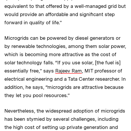
equivalent to that offered by a well-managed grid but
would provide an affordable and significant step
forward in quality of life.”
Microgrids can be powered by diesel generators or
by renewable technologies, among them solar power,
which is becoming more attractive as the cost of
solar technology falls. “If you use solar, [the fuel is]
essentially free,” says
Rajeev Ram
, MIT professor of
electrical engineering and a Tata Center researcher. In
addition, he says, “micro­grids are attractive because
they let you pool resources.”
Nevertheless, the widespread adoption of microgrids
has been stymied by several challenges, including
the high cost of setting up private generation and