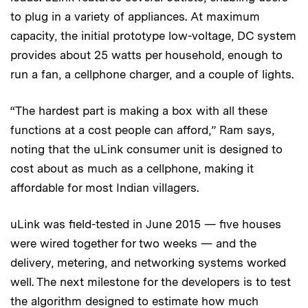
to plug in a variety of appliances. At maximum
capacity, the initial prototype low-voltage, DC system
provides about 25 watts per household, enough to
run a fan, a cellphone charger, and a couple of lights.
“The hardest part is making a box with all these
functions at a cost people can afford,” Ram says,
noting that the uLink consumer unit is designed to
cost about as much as a cellphone, making it
affordable for most Indian villagers.
uLink was field-tested in June 2015 — five houses
were wired together for two weeks — and the
delivery, metering, and networking systems worked
well. The next milestone for the developers is to test
the algorithm designed to estimate how much