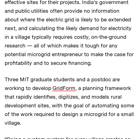
effective sites for their projects. India’s government
and public utilities often provide no information
about where the electric grid is likely to be extended
next, and calculating the likely demand for electricity
in a village typically requires costly, on-the-ground
research — all of which makes it tough for any
potential microgrid entrepreneur to make the case for
profitability and to secure financing.
Three MIT graduate students and a postdoc are
working to develop
GridForm
, a planning framework
that rapidly identifies, digitizes, and models rural
development sites, with the goal of automating some
of the work required to design a microgrid for a small
village.