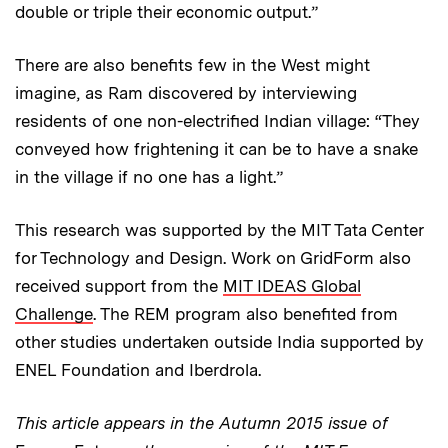
double or triple their economic output.”
There are also benefits few in the West might
imagine, as Ram discovered by interviewing
residents of one non-electrified Indian village: “They
conveyed how frightening it can be to have a snake
in the village if no one has a light.”
This research was supported by the MIT Tata Center
for Technology and Design. Work on GridForm also
received support from the
MIT IDEAS Global
Challenge
. The REM program also benefited from
other studies undertaken outside India supported by
ENEL Foundation and Iberdrola.
This article appears in the Autumn 2015 issue of