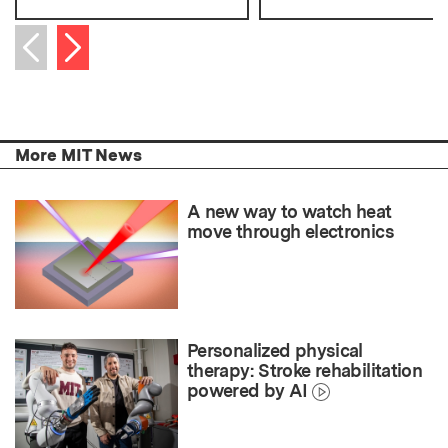
Next item
Previous item
More MIT News
A new way to watch heat
move through electronics
Personalized physical
therapy: Stroke rehabilitation
powered by AI