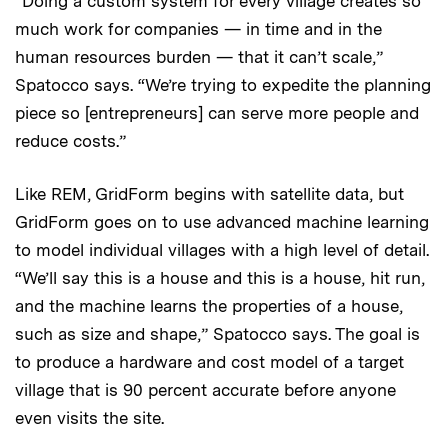
“Doing a custom system for every village creates so
much work for companies — in time and in the
human resources burden — that it can’t scale,”
Spatocco says. “We’re trying to expedite the planning
piece so [entrepreneurs] can serve more people and
reduce costs.”
Like REM, GridForm begins with satellite data, but
GridForm goes on to use advanced machine learning
to model individual villages with a high level of detail.
“We’ll say this is a house and this is a house, hit run,
and the machine learns the properties of a house,
such as size and shape,” Spatocco says. The goal is
to produce a hardware and cost model of a target
village that is 90 percent accurate before anyone
even visits the site.