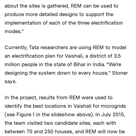
about the sites is gathered, REM can be used to
produce more detailed designs to support the
implementation of each of the three electrification
modes.”
Currently, Tata researchers are using REM to model
an electrification plan for Vaishali, a district of 3.5
million people in the state of Bihar in India. “We’re
designing the system down to every house,” Stoner
says.
In the project, results from REM were used to
identify the best locations in Vaishali for microgrids
(see Figure 1 in the slideshow above). In July 2015,
the team visited two candidate sites, each with
between 70 and 250 houses, and REM will now be