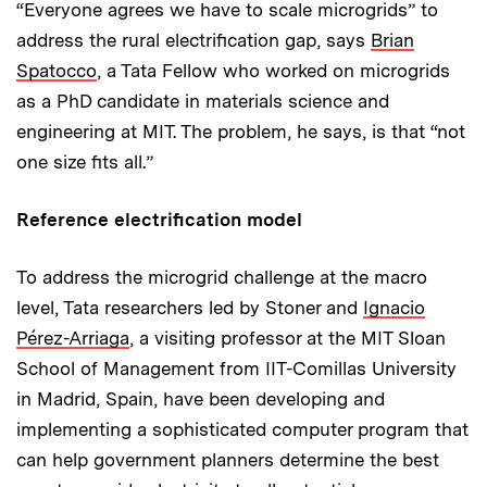
“Everyone agrees we have to scale microgrids” to
address the rural electrification gap, says
Brian
Spatocco
, a Tata Fellow who worked on micro­grids
as a PhD candidate in materials science and
engineering at MIT. The problem, he says, is that “not
one size fits all.”
Reference electrification model
To address the microgrid challenge at the macro
level, Tata researchers led by Stoner and
Ignacio
Pérez-Arriaga
, a visiting professor at the MIT Sloan
School of Management from IIT-Comillas University
in Madrid, Spain, have been developing and
implementing a sophisticated computer program that
can help government planners determine the best