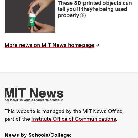
These 3D-printed objects can
tell you if they’re being used
properly
→
More news on MIT News homepage
More about MIT New
This website is managed by the MIT News Office,
part of the
Institute Office of Communications
.
News by Schools/College: