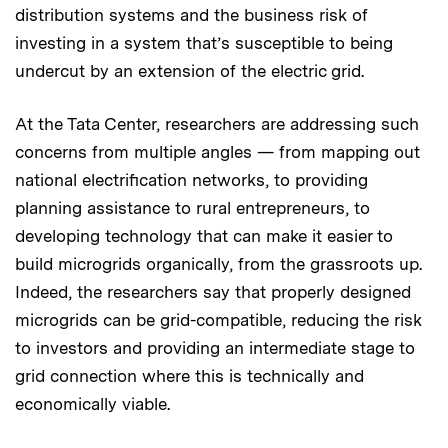
distribution systems and the business risk of
investing in a system that’s susceptible to being
undercut by an extension of the electric grid.
At the Tata Center, researchers are addressing such
concerns from multiple angles — from mapping out
national electrification networks, to providing
planning assistance to rural entrepreneurs, to
developing technology that can make it easier to
build microgrids organically, from the grassroots up.
Indeed, the researchers say that properly designed
microgrids can be grid-compatible, reducing the risk
to investors and providing an intermediate stage to
grid connection where this is technically and
economically viable.