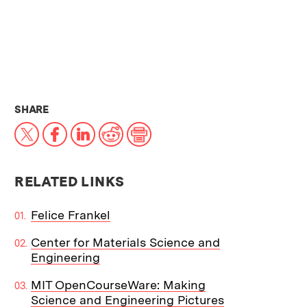
THIS NEWS ARTICLE ON:
SHARE
X
Facebook
LinkedIn
Reddit
Print
RELATED LINKS
Felice Frankel
Center for Materials Science and
Engineering
MIT OpenCourseWare: Making
Science and Engineering Pictures