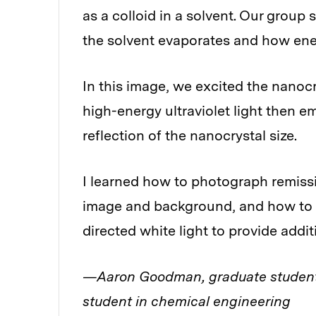
as a colloid in a solvent. Our grou
the solvent evaporates and how ene
In this image, we excited the nanocr
high-energy ultraviolet light then emi
reflection of the nanocrystal size.
I learned how to photograph remissi
image and background, and how to b
directed white light to provide addit
—Aaron Goodman, graduate student
student in chemical engineering