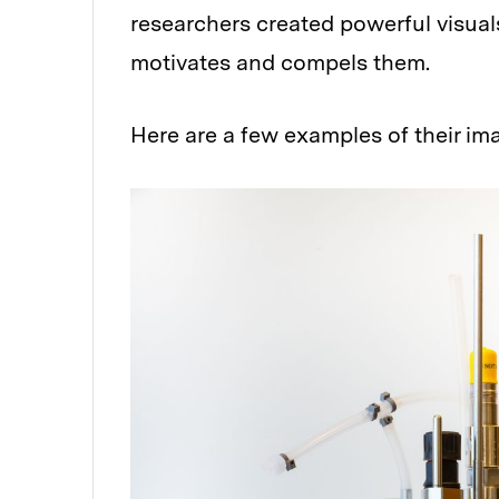
researchers created powerful visuals
motivates and compels them.
Here are a few examples of their im