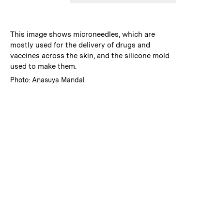
:
Caption
This image shows microneedles, which are
mostly used for the delivery of drugs and
vaccines across the skin, and the silicone mold
used to make them.
:
Credits
Photo: Anasuya Mandal