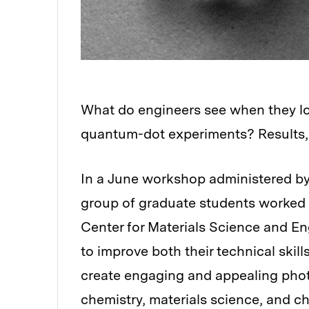
What do engineers see when they loo
quantum-dot experiments? Results, 
In a June workshop administered by
group of graduate students worked wi
Center for Materials Science and E
to improve both their technical skills
create engaging and appealing photo
chemistry, materials science, and c