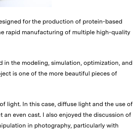
 designed for the production of protein-based
he rapid manufacturing of multiple high-quality
d in the modeling, simulation, optimization, and
ject is one of the more beautiful pieces of
f light. In this case, diffuse light and the use of
 an even cast. I also enjoyed the discussion of
nipulation in photography, particularly with