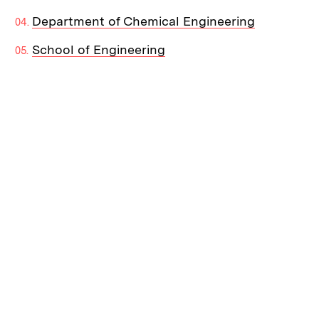
Department of Chemical Engineering
School of Engineering