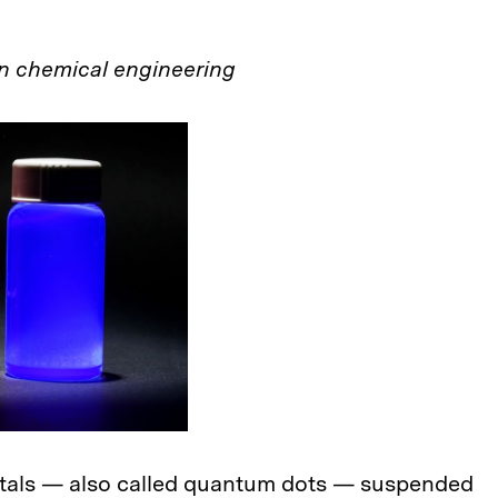
n chemical engineering
tals — also called quantum dots — suspended