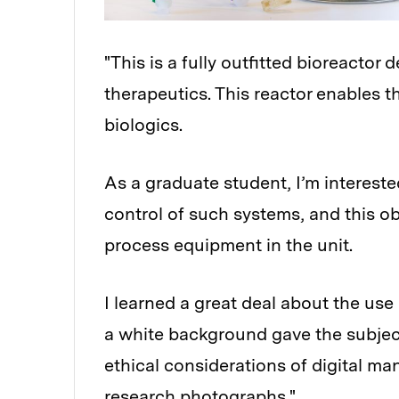
"This is a fully outfitted bioreactor
therapeutics. This reactor enables t
biologics.
As a graduate student, I’m intereste
control of such systems, and this ob
process equipment in the unit.
I learned a great deal about the use o
a white background gave the subject
ethical considerations of digital ma
research photographs."