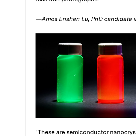
—Amos Enshen Lu, PhD candidate i
"These are semiconductor nanocrys