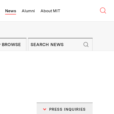
Sear
News
Alumni
About MIT
f Technology - On Campus and Arou
Enter keywords to search for news artic
IT NEWS NEWSLETTER
BROWSE
PRESS INQUIRIES