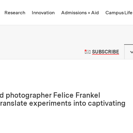
Skip to content ↓
of Technology
Research
Innovation
Admissions + Aid
Campus Life
 News | Massachusetts Institute o
TO M
SUBSCRIBE
d photographer Felice Frankel
ranslate experiments into captivating