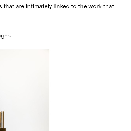
 that are intimately linked to the work that
ages.