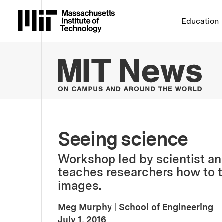
Massachusetts Institute 
Education
MIT
Seeing science
Workshop led by scientist an
teaches researchers how to t
images.
Meg Murphy
|
School of Engineering
:
Publication Date
July 1, 2016