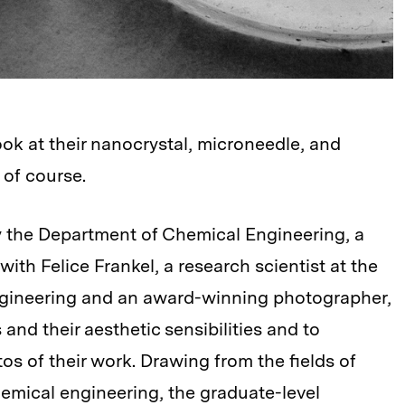
k at their nanocrystal, microneedle, and
of course.
 the Department of Chemical Engineering, a
th Felice Frankel, a research scientist at the
ngineering and an award-winning photographer,
 and their aesthetic sensibilities and to
s of their work. Drawing from the fields of
hemical engineering, the graduate-level