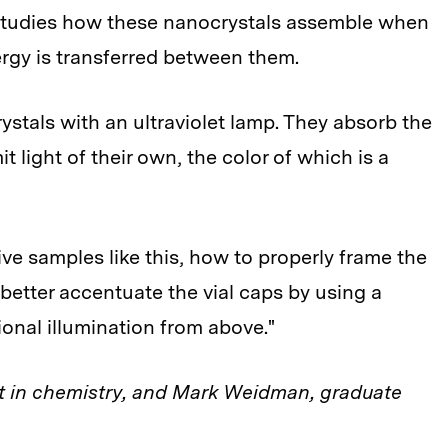
p studies how these nanocrystals assemble when
rgy is transferred between them.
ystals with an ultraviolet lamp. They absorb the
t light of their own, the color of which is a
ve samples like this, how to properly frame the
etter accentuate the vial caps by using a
ional illumination from above."
 in chemistry, and Mark Weidman, graduate