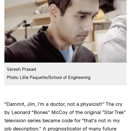
:
Caption
Varesh Prasad
:
Credits
Photo: Lillie Paquette/School of Engineering
“Dammit, Jim, I’m a doctor, not a physicist!” The cry
by Leonard “Bones” McCoy of the original "Star Trek"
television series became code for “that’s not in my
job description.” A prognosticator of many future