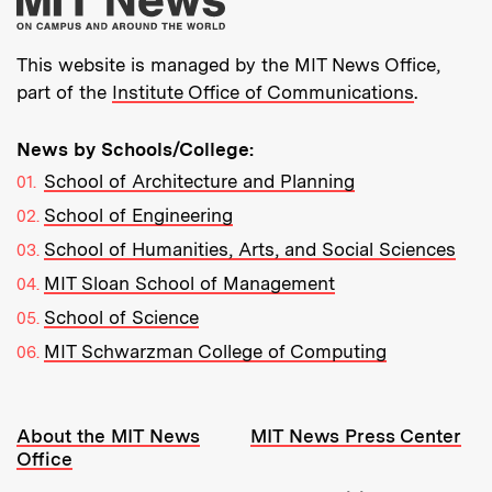
This website is managed by the MIT News Office,
part of the
Institute Office of Communications
.
News by Schools/College:
School of Architecture and Planning
School of Engineering
School of Humanities, Arts, and Social Sciences
MIT Sloan School of Management
School of Science
MIT Schwarzman College of Computing
Resources:
About the MIT News
MIT News Press Center
Office