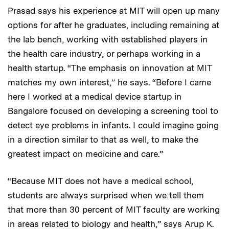
Prasad says his experience at MIT will open up many
options for after he graduates, including remaining at
the lab bench, working with established players in
the health care industry, or perhaps working in a
health startup. “The emphasis on innovation at MIT
matches my own interest,” he says. “Before I came
here I worked at a medical device startup in
Bangalore focused on developing a screening tool to
detect eye problems in infants. I could imagine going
in a direction similar to that as well, to make the
greatest impact on medicine and care.”​
“Because MIT does not have a medical school,
students are always surprised when we tell them
that more than 30 percent of MIT faculty are working
in areas related to biology and health,” says Arup K.