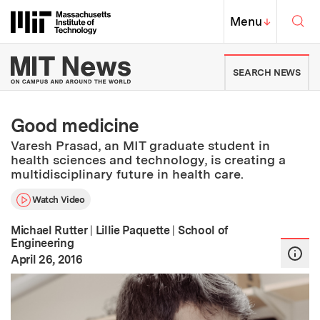
Skip to content ↓
Sea
Massachusetts Institute of Techno
MIT Top
Menu
↓
MIT News | Massachusetts Ins
SEARCH NEWS
Good medicine
Varesh Prasad, an MIT graduate student in
health sciences and technology, is creating a
multidisciplinary future in health care.
Watch Video
Michael Rutter
|
Lillie Paquette
|
School of
Engineering
:
Publication Date
April 26, 2016