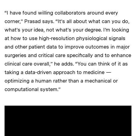
“I have found willing collaborators around every
corner,” Prasad says. “It’s all about what can you do,
what’s your idea, not what’s your degree. I’m looking
at how to use high-resolution physiological signals
and other patient data to improve outcomes in major
surgeries and critical care specifically and to enhance
clinical care overall,” he adds. “You can think of it as
taking a data-driven approach to medicine —
optimizing a human rather than a mechanical or
computational system.”