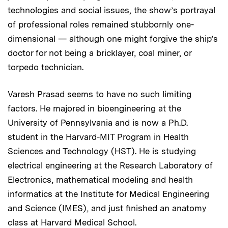
technologies and social issues, the show’s portrayal
of professional roles remained stubbornly one-
dimensional — although one might forgive the ship’s
doctor for not being a bricklayer, coal miner, or
torpedo technician.
Varesh Prasad seems to have no such limiting
factors. He majored in bioengineering at the
University of Pennsylvania and is now a Ph.D.
student in the Harvard-MIT Program in Health
Sciences and Technology (HST). He is studying
electrical engineering at the Research Laboratory of
Electronics, mathematical modeling and health
informatics at the Institute for Medical Engineering
and Science (IMES), and just finished an anatomy
class at Harvard Medical School.