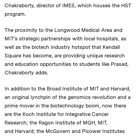
Chakraborty, director of IMES, which houses the HST
program.
The proximity to the Longwood Medical Area and
MIT’s strategic partnerships with local hospitals, as
well as the biotech industry hotspot that Kendall
Square has become, are providing unique research
and education opportunities to students like Prasad,
Chakraborty adds.
In addition to the Broad Institute of MIT and Harvard,
an original lynchpin of the genomics revolution and a
prime mover in the biotechnology boom, now there
are the Koch Institute for Integrative Cancer
Research; the Ragon Institute of MGH, MIT,
and Harvard; the McGovern and Picower Institutes