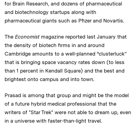
for Brain Research, and dozens of pharmaceutical
and biotechnology startups along with
pharmaceutical giants such as Pfizer and Novartis.
The
Economist
magazine reported last January that
the density of biotech firms in and around
Cambridge amounts to a well-planned “clusterluck”
that is bringing space vacancy rates down (to less
than 1 percent in Kendall Square) and the best and
brightest onto campus and into town.
Prasad is among that group and might be the model
of a future hybrid medical professional that the
writers of "Star Trek"
were not able to dream up, even
in a universe with faster-than-light travel.