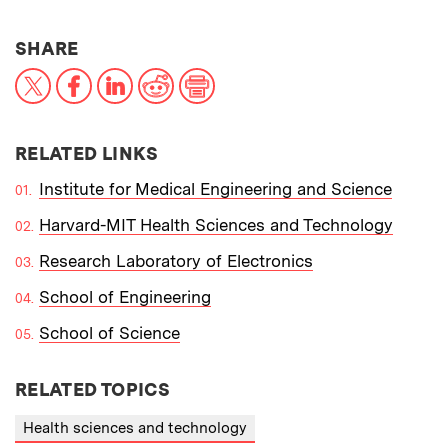
THIS NEWS ARTICLE ON:
SHARE
X
Facebook
LinkedIn
Reddit
Print
RELATED LINKS
Institute for Medical Engineering and Science
Harvard-MIT Health Sciences and Technology
Research Laboratory of Electronics
School of Engineering
School of Science
RELATED TOPICS
Health sciences and technology