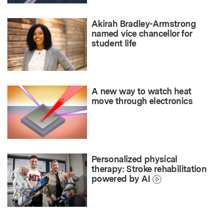
Akirah Bradley-Armstrong
named vice chancellor for
student life
A new way to watch heat
move through electronics
Personalized physical
therapy: Stroke rehabilitation
powered by AI