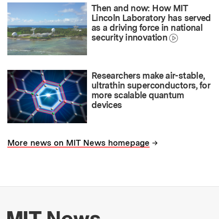
Then and now: How MIT
Lincoln Laboratory has served
as a driving force in national
security innovation
Researchers make air-stable,
ultrathin superconductors, for
more scalable quantum
devices
→
More news on MIT News homepage
More about MIT New