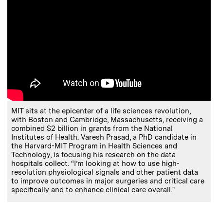
MIT sits at the epicenter of a life sciences revolution,
with Boston and Cambridge, Massachusetts, receiving a
combined $2 billion in grants from the National
Institutes of Health. Varesh Prasad, a PhD candidate in
the Harvard-MIT Program in Health Sciences and
Technology, is focusing his research on the data
hospitals collect. “I’m looking at how to use high-
resolution physiological signals and other patient data
to improve outcomes in major surgeries and critical care
specifically and to enhance clinical care overall."