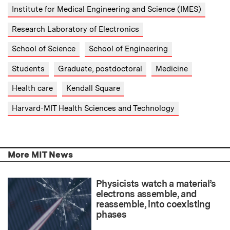
Institute for Medical Engineering and Science (IMES)
Research Laboratory of Electronics
School of Science
School of Engineering
Students
Graduate, postdoctoral
Medicine
Health care
Kendall Square
Harvard-MIT Health Sciences and Technology
More MIT News
Physicists watch a material’s
electrons assemble, and
reassemble, into coexisting
phases