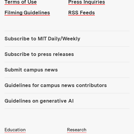
Terms of Use
Press Inquiries
Filming Guidelines
RSS Feeds
Tools:
Subscribe to MIT Daily/Weekly
Subscribe to press releases
Submit campus news
Guidelines for campus news contributors
Guidelines on generative AI
MIT Top Level Links:
Education
Research