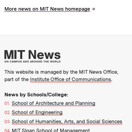
→
More news on MIT News homepage
More about MIT New
This website is managed by the MIT News Office,
part of the
Institute Office of Communications
.
News by Schools/College:
School of Architecture and Planning
School of Engineering
School of Humanities, Arts, and Social Sciences
MIT Sloan School of Management