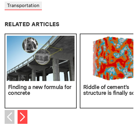
Transportation
RELATED ARTICLES
Finding a new formula for
Riddle of cement’s
concrete
structure is finally so
Next item
Previous item