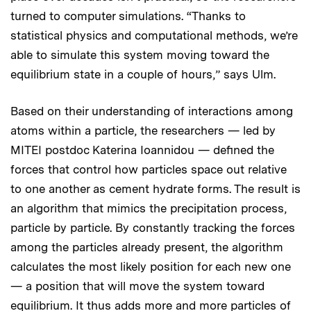
turned to computer simulations. “Thanks to
statistical physics and computational methods, we’re
able to simulate this system moving toward the
equilibrium state in a couple of hours,” says Ulm.
Based on their understanding of interactions among
atoms within a particle, the researchers — led by
MITEI postdoc Katerina Ioannidou — defined the
forces that control how particles space out relative
to one another as cement hydrate forms. The result is
an algorithm that mimics the precipitation process,
particle by particle. By constantly tracking the forces
among the particles already present, the algorithm
calculates the most likely position for each new one
— a position that will move the system toward
equilibrium. It thus adds more and more particles of