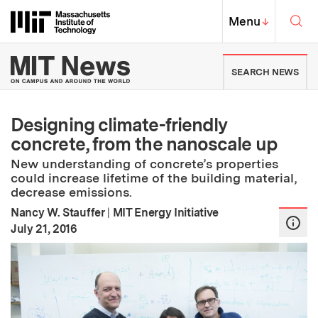
Skip to content ↓
Sea
Massachusetts Institute of Techno
MIT Top
Menu
↓
MIT News | Massachusetts Ins
SEARCH NEWS
Designing climate-friendly
concrete, from the nanoscale up
New understanding of concrete’s properties
could increase lifetime of the building material,
decrease emissions.
Nancy W. Stauffer
|
MIT Energy Initiative
:
Publication Date
July 21, 2016