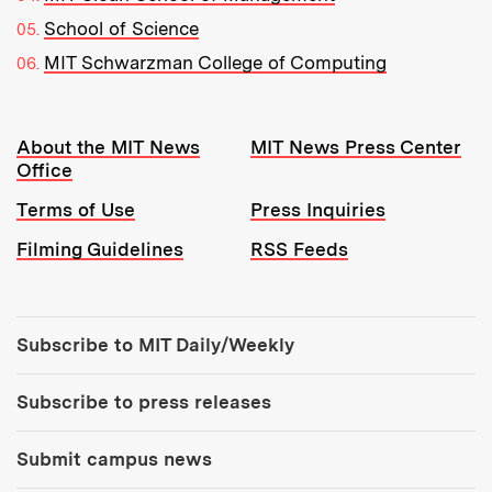
School of Science
MIT Schwarzman College of Computing
Resources:
About the MIT News
MIT News Press Center
Office
Terms of Use
Press Inquiries
Filming Guidelines
RSS Feeds
Tools:
Subscribe to MIT Daily/Weekly
Subscribe to press releases
Submit campus news