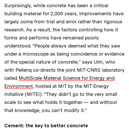
Surprisingly, while concrete has been a critical
building material for 2,000 years, improvements have
largely come from trial and error rather than rigorous
research. As a result, the factors controlling how it
forms and performs have remained poorly
understood. “People always deemed what they saw
under a microscope as being coincidence or evidence
of the special nature of concrete,” says Ulm, who
with Pellenq co-directs the joint MIT-CNRS laboratory
called
MultiScale Material Science for Energy and
Environment
, hosted at MIT by the MIT Energy
Initiative (MITEI). “They didn’t go to the very small
scale to see what holds it together — and without
that knowledge, you can’t modify it.”
Cement: the key to better concrete