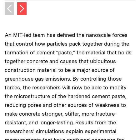
Next image
Previous image
An MIT-led team has defined the nanoscale forces
that control how particles pack together during the
formation of cement “paste,” the material that holds
together concrete and causes that ubiquitous
construction material to be a major source of
greenhouse gas emissions. By controlling those
forces, the researchers will now be able to modify
the microstructure of the hardened cement paste,
reducing pores and other sources of weakness to
make concrete stronger, stiffer, more fracture-
resistant, and longer-lasting. Results from the
researchers’ simulations explain experimental