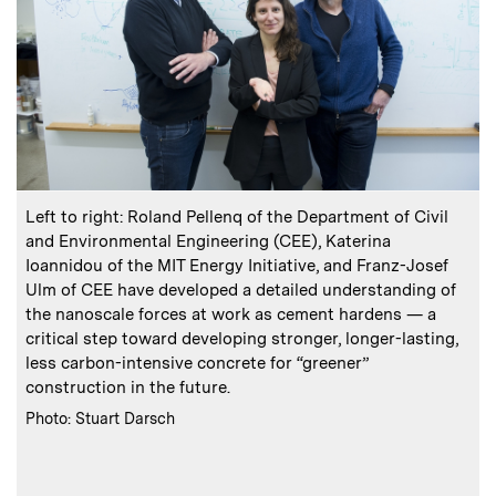
:
Caption
C
Left to right: Roland Pellenq of the Department of Civil
and Environmental Engineering (CEE), Katerina
Ioannidou of the MIT Energy Initiative, and Franz-Josef
Ulm of CEE have developed a detailed understanding of
the nanoscale forces at work as cement hardens — a
critical step toward developing stronger, longer-lasting,
less carbon-intensive concrete for “greener”
s
construction in the future.
:
Credits
C
Photo: Stuart Darsch
P