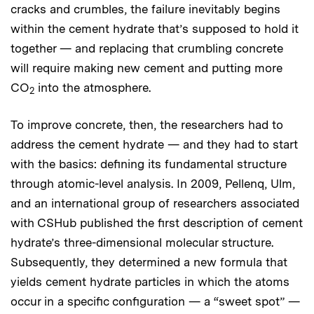
cracks and crumbles, the failure inevitably begins
within the cement hydrate that’s supposed to hold it
together — and replacing that crumbling concrete
will require making new cement and putting more
CO
into the atmosphere.
2
To improve concrete, then, the researchers had to
address the cement hydrate — and they had to start
with the basics: defining its fundamental structure
through atomic-level analysis. In 2009, Pellenq, Ulm,
and an international group of researchers associated
with CSHub published the first description of cement
hydrate’s three-dimensional molecular structure.
Subsequently, they determined a new formula that
yields cement hydrate particles in which the atoms
occur in a specific configuration — a “sweet spot” —