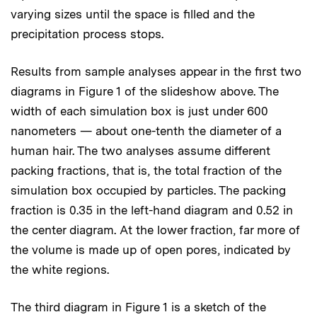
varying sizes until the space is filled and the
precipitation process stops.
Results from sample analyses appear in the first two
diagrams in Figure 1 of the slideshow above. The
width of each simulation box is just under 600
nanometers — about one-tenth the diameter of a
human hair. The two analyses assume different
packing fractions, that is, the total fraction of the
simulation box occupied by particles. The packing
fraction is 0.35 in the left-hand diagram and 0.52 in
the center diagram. At the lower fraction, far more of
the volume is made up of open pores, indicated by
the white regions.
The third diagram in Figure 1 is a sketch of the