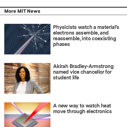
More MIT News
Physicists watch a material’s
electrons assemble, and
reassemble, into coexisting
phases
Akirah Bradley-Armstrong
named vice chancellor for
student life
A new way to watch heat
move through electronics