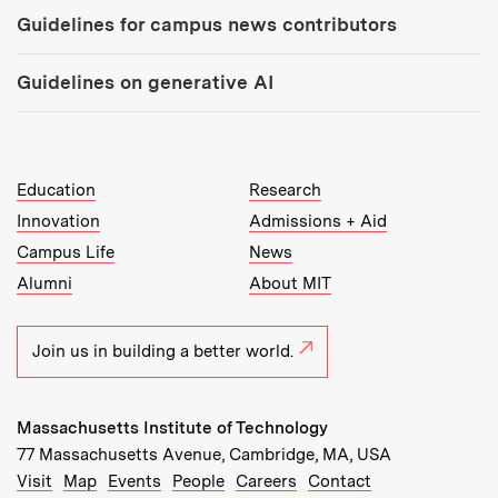
Guidelines for campus news contributors
Guidelines on generative AI
MIT Top Level Links:
Education
Research
Innovation
Admissions + Aid
Campus Life
News
Alumni
About MIT
Join us in building a better world.
Massachusetts Institute of Technology
77 Massachusetts Avenue, Cambridge, MA, USA
Recommended Links:
(opens in new window)
(opens in new window)
(opens in new window)
(opens in new window)
Visit
Map
Events
People
Careers
Contact