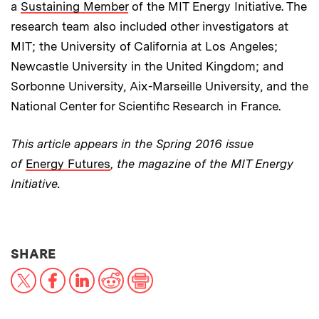
a
Sustaining Member
of the MIT Energy Initiative. The
research team also included other investigators at
MIT; the University of California at Los Angeles;
Newcastle University in the United Kingdom; and
Sorbonne University, Aix-Marseille University, and the
National Center for Scientific Research in France.
This article appears in the Spring 2016 issue
of
Energy Futures
, the magazine of the MIT Energy
Initiative.
THIS NEWS ARTICLE ON:
SHARE
X
Facebook
LinkedIn
Reddit
Print