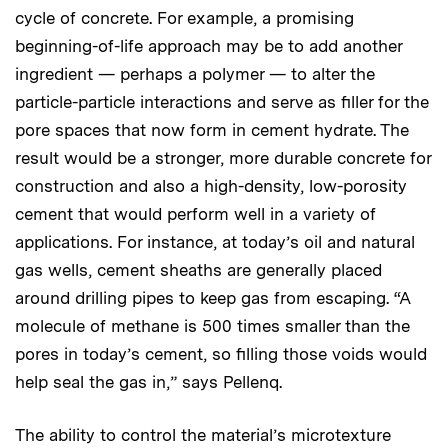
cycle of concrete. For example, a promising
beginning-of-life approach may be to add another
ingredient — perhaps a polymer — to alter the
particle-particle interactions and serve as filler for the
pore spaces that now form in cement hydrate. The
result would be a stronger, more durable concrete for
construction and also a high-density, low-porosity
cement that would perform well in a variety of
applications. For instance, at today’s oil and natural
gas wells, cement sheaths are generally placed
around drilling pipes to keep gas from escaping. “A
molecule of methane is 500 times smaller than the
pores in today’s cement, so filling those voids would
help seal the gas in,” says Pellenq.
The ability to control the material’s microtexture