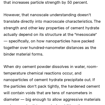
that increases particle strength by 50 percent.
However, that nanoscale understanding doesn’t
translate directly into macroscale characteristics. The
strength and other key properties of cement hydrate
actually depend on its structure at the “mesoscale”
— specifically, on how nanoparticles have packed
together over hundred-nanometer distances as the
binder material forms.
When dry cement powder dissolves in water, room-
temperature chemical reactions occur, and
nanoparticles of cement hydrate precipitate out. If
the particles don’t pack tightly, the hardened cement
will contain voids that are tens of nanometers in
diameter — big enough to allow aggressive materials