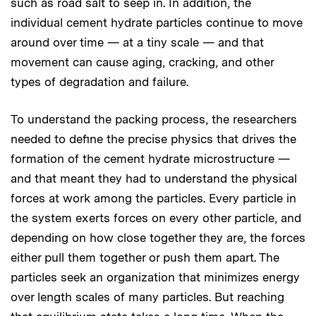
such as road salt to seep in. In addition, the
individual cement hydrate particles continue to move
around over time — at a tiny scale — and that
movement can cause aging, cracking, and other
types of degradation and failure.
To understand the packing process, the researchers
needed to define the precise physics that drives the
formation of the cement hydrate microstructure —
and that meant they had to understand the physical
forces at work among the particles. Every particle in
the system exerts forces on every other particle, and
depending on how close together they are, the forces
either pull them together or push them apart. The
particles seek an organization that minimizes energy
over length scales of many particles. But reaching