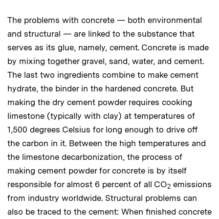
The problems with concrete — both environmental
and structural — are linked to the substance that
serves as its glue, namely, cement. Concrete is made
by mixing together gravel, sand, water, and cement.
The last two ingredients combine to make cement
hydrate, the binder in the hardened concrete. But
making the dry cement powder requires cooking
limestone (typically with clay) at temperatures of
1,500 degrees Celsius for long enough to drive off
the carbon in it. Between the high temperatures and
the limestone decarbonization, the process of
making cement powder for concrete is by itself
responsible for almost 6 percent of all CO
emissions
2
from industry worldwide. Structural problems can
also be traced to the cement: When finished concrete