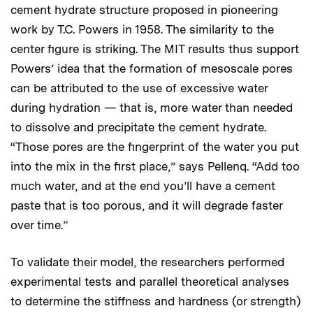
cement hydrate structure proposed in pioneering
work by T.C. Powers in 1958. The similarity to the
center figure is striking. The MIT results thus support
Powers’ idea that the formation of mesoscale pores
can be attributed to the use of excessive water
during hydration — that is, more water than needed
to dissolve and precipitate the cement hydrate.
“Those pores are the fingerprint of the water you put
into the mix in the first place,” says Pellenq. “Add too
much water, and at the end you’ll have a cement
paste that is too porous, and it will degrade faster
over time.”
To validate their model, the researchers performed
experimental tests and parallel theoretical analyses
to determine the stiffness and hardness (or strength)