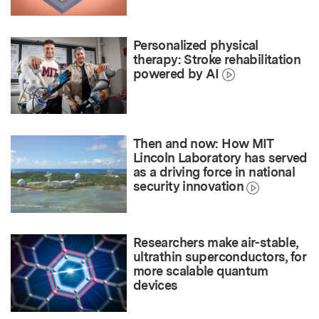
Personalized physical
therapy: Stroke rehabilitation
powered by AI
Then and now: How MIT
Lincoln Laboratory has served
as a driving force in national
security innovation
Researchers make air-stable,
ultrathin superconductors, for
more scalable quantum
devices