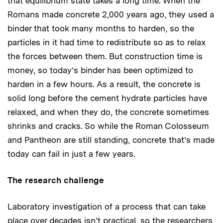
that equilibrium state takes a long time. When the
Romans made concrete 2,000 years ago, they used a
binder that took many months to harden, so the
particles in it had time to redistribute so as to relax
the forces between them. But construction time is
money, so today’s binder has been optimized to
harden in a few hours. As a result, the concrete is
solid long before the cement hydrate particles have
relaxed, and when they do, the concrete sometimes
shrinks and cracks. So while the Roman Colosseum
and Pantheon are still standing, concrete that’s made
today can fail in just a few years.
The research challenge
Laboratory investigation of a process that can take
place over decades isn’t practical, so the researchers