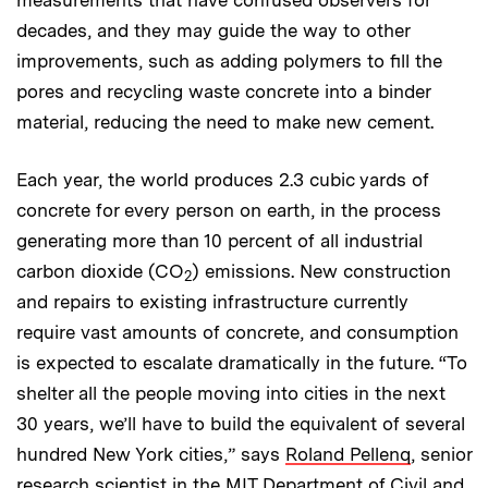
measurements that have confused observers for
decades, and they may guide the way to other
improvements, such as adding polymers to fill the
pores and recycling waste concrete into a binder
material, reducing the need to make new cement.
Each year, the world produces 2.3 cubic yards of
concrete for every person on earth, in the process
generating more than 10 percent of all industrial
carbon dioxide (CO
) emissions. New construction
2
and repairs to existing infrastructure currently
require vast amounts of concrete, and consumption
is expected to escalate dramatically in the future. “To
shelter all the people moving into cities in the next
30 years, we’ll have to build the equivalent of several
hundred New York cities,” says
Roland Pellenq
, senior
research scientist in the MIT Department of Civil and