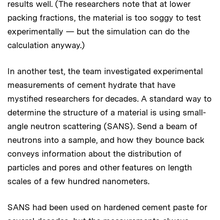
results well. (The researchers note that at lower
packing fractions, the material is too soggy to test
experimentally — but the simulation can do the
calculation anyway.)
In another test, the team investigated experimental
measurements of cement hydrate that have
mystified researchers for decades. A standard way to
determine the structure of a material is using small-
angle neutron scattering (SANS). Send a beam of
neutrons into a sample, and how they bounce back
conveys information about the distribution of
particles and pores and other features on length
scales of a few hundred nanometers.
SANS had been used on hardened cement paste for