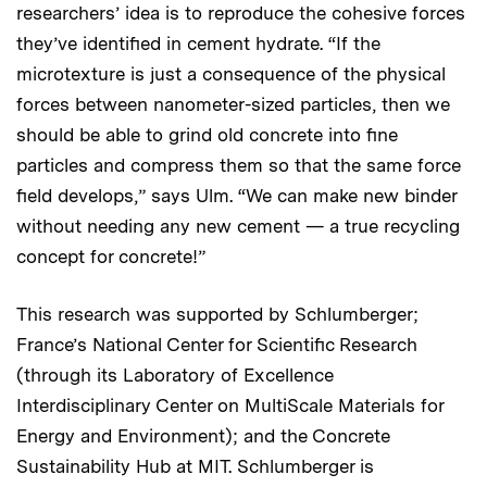
researchers’ idea is to reproduce the cohesive forces
they’ve identified in cement hydrate. “If the
microtexture is just a consequence of the physical
forces between nanometer-sized particles, then we
should be able to grind old concrete into fine
particles and compress them so that the same force
field develops,” says Ulm. “We can make new binder
without needing any new cement — a true recycling
concept for concrete!”
This research was supported by Schlumberger;
France’s National Center for Scientific Research
(through its Laboratory of Excellence
Interdisciplinary Center on MultiScale Materials for
Energy and Environment); and the Concrete
Sustainability Hub at MIT. Schlumberger is