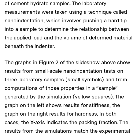
of cement hydrate samples. The laboratory
measurements were taken using a technique called
nanoindentation, which involves pushing a hard tip
into a sample to determine the relationship between
the applied load and the volume of deformed material
beneath the indenter.
The graphs in Figure 2 of the slideshow above show
results from small-scale nanoindentation tests on
three laboratory samples (small symbols) and from
computations of those properties in a “sample”
generated by the simulation (yellow squares). The
graph on the left shows results for stiffness, the
graph on the right results for hardness. In both
cases, the X-axis indicates the packing fraction. The
results from the simulations match the experimental