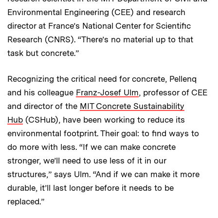
Environmental Engineering (CEE) and research
director at France’s National Center for Scientific
Research (CNRS). “There’s no material up to that
task but concrete.”
Recognizing the critical need for concrete, Pellenq
and his colleague
Franz-Josef Ulm
, professor of CEE
and director of the
MIT Concrete Sustainability
Hub
(CSHub), have been working to reduce its
environmental footprint. Their goal: to find ways to
do more with less. “If we can make concrete
stronger, we’ll need to use less of it in our
structures,” says Ulm. “And if we can make it more
durable, it’ll last longer before it needs to be
replaced.”