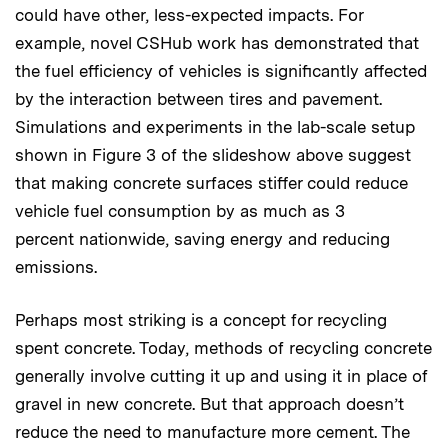
could have other, less-expected impacts. For
example, novel CSHub work has demonstrated that
the fuel efficiency of vehicles is significantly affected
by the interaction between tires and pavement.
Simulations and experiments in the lab-scale setup
shown in Figure 3 of the slideshow above suggest
that making concrete surfaces stiffer could reduce
vehicle fuel consumption by as much as 3
percent nationwide, saving energy and reducing
emissions.
Perhaps most striking is a concept for recycling
spent concrete. Today, methods of recycling concrete
generally involve cutting it up and using it in place of
gravel in new concrete. But that approach doesn’t
reduce the need to manufacture more cement. The