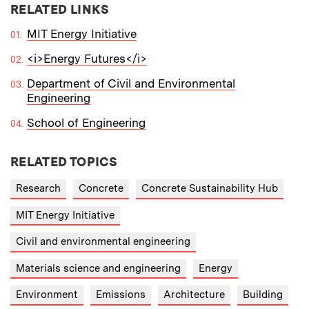
RELATED LINKS
MIT Energy Initiative
<i>Energy Futures</i>
Department of Civil and Environmental
Engineering
School of Engineering
RELATED TOPICS
Research
Concrete
Concrete Sustainability Hub
MIT Energy Initiative
Civil and environmental engineering
Materials science and engineering
Energy
Environment
Emissions
Architecture
Building