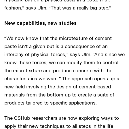
fashion,” says Ulm. “That was a really big step.”
New capabilities, new studies
“We now know that the microtexture of cement
paste isn’t a given but is a consequence of an
interplay of physical forces,” says Ulm. “And since we
know those forces, we can modify them to control
the microtexture and produce concrete with the
characteristics we want.” The approach opens up a
new field involving the design of cement-based
materials from the bottom up to create a suite of
products tailored to specific applications.
The CSHub researchers are now exploring ways to
apply their new techniques to all steps in the life