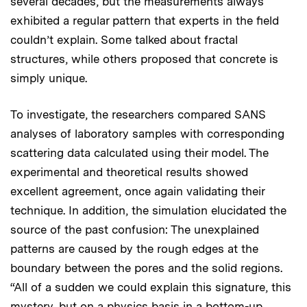
several decades, but the measurements always
exhibited a regular pattern that experts in the field
couldn’t explain. Some talked about fractal
structures, while others proposed that concrete is
simply unique.
To investigate, the researchers compared SANS
analyses of laboratory samples with corresponding
scattering data calculated using their model. The
experimental and theoretical results showed
excellent agreement, once again validating their
technique. In addition, the simulation elucidated the
source of the past confusion: The unexplained
patterns are caused by the rough edges at the
boundary between the pores and the solid regions.
“All of a sudden we could explain this signature, this
mystery, but on a physics basis in a bottom-up