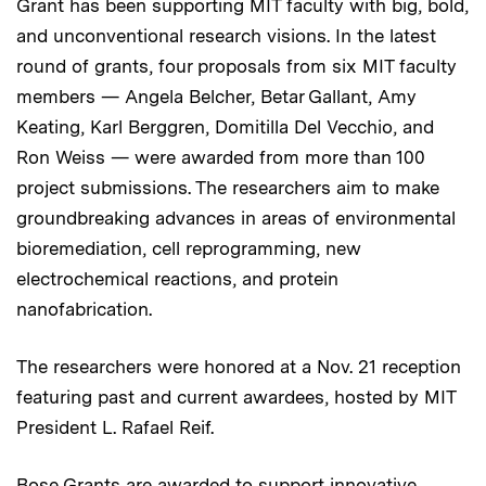
Grant has been supporting MIT faculty with big, bold,
and unconventional research visions. In the latest
round of grants, four proposals from six MIT faculty
members — Angela Belcher, Betar Gallant, Amy
Keating, Karl Berggren, Domitilla Del Vecchio, and
Ron Weiss — were awarded from more than 100
project submissions. The researchers aim to make
groundbreaking advances in areas of environmental
bioremediation, cell reprogramming, new
electrochemical reactions, and protein
nanofabrication.
The researchers were honored at a Nov. 21 reception
featuring past and current awardees, hosted by MIT
President L. Rafael Reif.
Bose Grants are awarded to support innovative