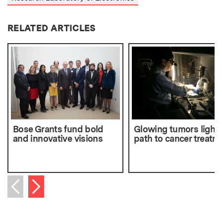
RELATED ARTICLES
Bose Grants fund bold
Glowing tumors light 
and innovative visions
path to cancer treatm
Next item
Previous item