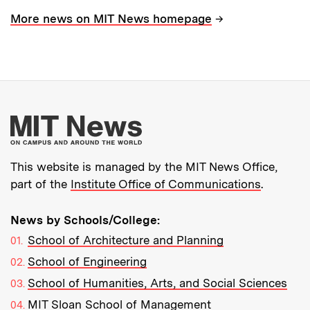
→
More news on MIT News homepage
More about MIT New
This website is managed by the MIT News Office,
part of the
Institute Office of Communications
.
News by Schools/College:
School of Architecture and Planning
School of Engineering
School of Humanities, Arts, and Social Sciences
MIT Sloan School of Management