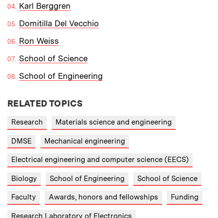
Karl Berggren
Domitilla Del Vecchio
Ron Weiss
School of Science
School of Engineering
RELATED TOPICS
Research
Materials science and engineering
DMSE
Mechanical engineering
Electrical engineering and computer science (EECS)
Biology
School of Engineering
School of Science
Faculty
Awards, honors and fellowships
Funding
Research Laboratory of Electronics