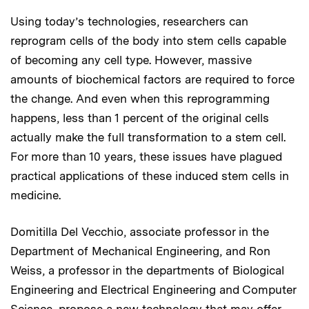
Using today’s technologies, researchers can
reprogram cells of the body into stem cells capable
of becoming any cell type. However, massive
amounts of biochemical factors are required to force
the change. And even when this reprogramming
happens, less than 1 percent of the original cells
actually make the full transformation to a stem cell.
For more than 10 years, these issues have plagued
practical applications of these induced stem cells in
medicine.
Domitilla Del Vecchio, associate professor in the
Department of Mechanical Engineering, and Ron
Weiss, a professor in the departments of Biological
Engineering and Electrical Engineering and Computer