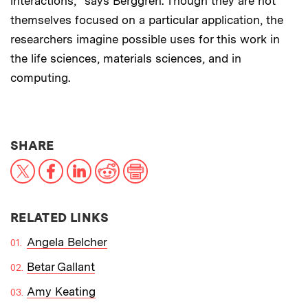
interactions,” says Berggren. Though they are not
themselves focused on a particular application, the
researchers imagine possible uses for this work in
the life sciences, materials sciences, and in
computing.
THIS NEWS ARTICLE ON:
SHARE
X
Facebook
LinkedIn
Reddit
Print
RELATED LINKS
Angela Belcher
Betar Gallant
Amy Keating