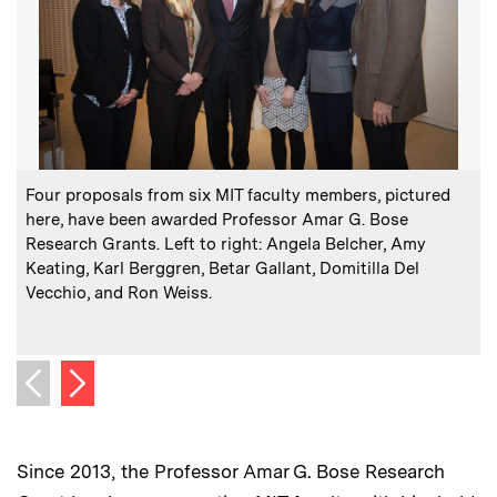
:
Caption
C
Four proposals from six MIT faculty members, pictured
here, have been awarded Professor Amar G. Bose
Research Grants. Left to right: Angela Belcher, Amy
P
Keating, Karl Berggren, Betar Gallant, Domitilla Del
Vecchio, and Ron Weiss.
s
Next image
Previous image
Since 2013, the Professor Amar G. Bose Research