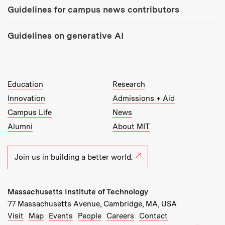
Guidelines for campus news contributors
Guidelines on generative AI
MIT Top Level Links:
Education
Research
Innovation
Admissions + Aid
Campus Life
News
Alumni
About MIT
Join us in building a better world.
Massachusetts Institute of Technology
77 Massachusetts Avenue, Cambridge, MA, USA
Recommended Links:
(opens in new window)
(opens in new window)
(opens in new window)
(opens in new window)
Visit
Map
Events
People
Careers
Contact