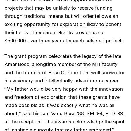
projects that may be unlikely to receive funding
through traditional means but will offer fellows an
exciting opportunity for exploration likely to benefit
their fields of research. Grants provide up to
$500,000 over three years for each selected project.
The grant program celebrates the legacy of the late
Amar Bose, a longtime member of the MIT faculty
and the founder of Bose Corporation, well known for
his visionary and intellectually adventurous career.
“My father would be very happy with the innovation
and freedom of exploration that these grants have
made possible as it was exactly what he was all
about,” said his son Vanu Bose ’88, SM ’94, PhD ’99,
at the reception. “The awards acknowledge the spirit
of insatiable curiosity that my father embraced.”