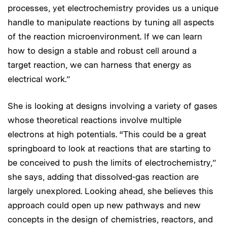
processes, yet electrochemistry provides us a unique
handle to manipulate reactions by tuning all aspects
of the reaction microenvironment. If we can learn
how to design a stable and robust cell around a
target reaction, we can harness that energy as
electrical work.”
She is looking at designs involving a variety of gases
whose theoretical reactions involve multiple
electrons at high potentials. “This could be a great
springboard to look at reactions that are starting to
be conceived to push the limits of electrochemistry,”
she says, adding that dissolved-gas reaction are
largely unexplored. Looking ahead, she believes this
approach could open up new pathways and new
concepts in the design of chemistries, reactors, and