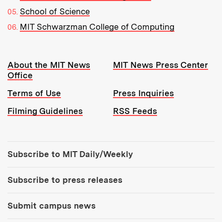
School of Science
MIT Schwarzman College of Computing
Resources:
About the MIT News
MIT News Press Center
Office
Terms of Use
Press Inquiries
Filming Guidelines
RSS Feeds
Tools:
Subscribe to MIT Daily/Weekly
Subscribe to press releases
Submit campus news