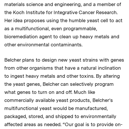
materials science and engineering, and a member of
the Koch Institute for Integrative Cancer Research.
Her idea proposes using the humble yeast cell to act
as a multifunctional, even programmable,
bioremediation agent to clean up heavy metals and
other environmental contaminants.
Belcher plans to design new yeast strains with genes
from other organisms that have a natural inclination
to ingest heavy metals and other toxins. By altering
the yeast genes, Belcher can selectively program
what genes to turn on and off. Much like
commercially available yeast products, Belcher’s
multifunctional yeast would be manufactured,
packaged, stored, and shipped to environmentally
affected areas as needed. “Our goal is to provide on-