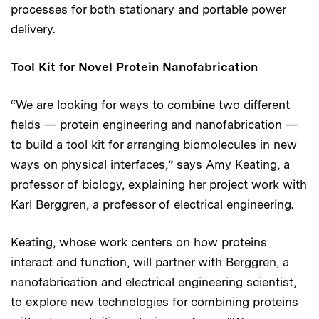
processes for both stationary and portable power
delivery.
Tool Kit for Novel Protein Nanofabrication
“We are looking for ways to combine two different
fields — protein engineering and nanofabrication —
to build a tool kit for arranging biomolecules in new
ways on physical interfaces,” says Amy Keating, a
professor of biology, explaining her project work with
Karl Berggren, a professor of electrical engineering.
Keating, whose work centers on how proteins
interact and function, will partner with Berggren, a
nanofabrication and electrical engineering scientist,
to explore new technologies for combining proteins