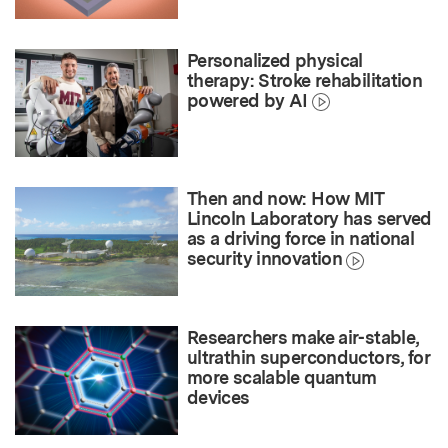
Personalized physical
therapy: Stroke rehabilitation
powered by AI
Then and now: How MIT
Lincoln Laboratory has served
as a driving force in national
security innovation
Researchers make air-stable,
ultrathin superconductors, for
more scalable quantum
devices