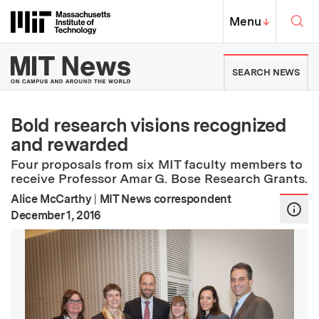
Skip to content ↓
Sea
Massachusetts Institute of Techno
MIT Top
Menu
↓
MIT News | Massachusetts Ins
SEARCH NEWS
Bold research visions recognized
and rewarded
Four proposals from six MIT faculty members to
receive Professor Amar G. Bose Research Grants.
Alice McCarthy
|
MIT News correspondent
:
Publication Date
December 1, 2016