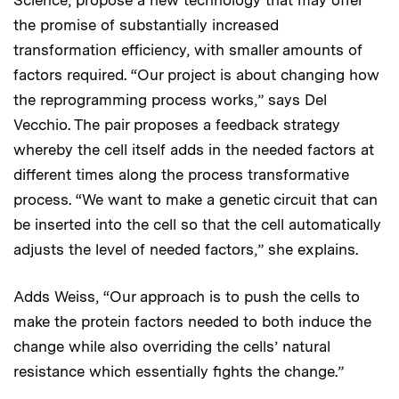
Science, propose a new technology that may offer
the promise of substantially increased
transformation efficiency, with smaller amounts of
factors required. “Our project is about changing how
the reprogramming process works,” says Del
Vecchio. The pair proposes a feedback strategy
whereby the cell itself adds in the needed factors at
different times along the process transformative
process. “We want to make a genetic circuit that can
be inserted into the cell so that the cell automatically
adjusts the level of needed factors,” she explains.
Adds Weiss, “Our approach is to push the cells to
make the protein factors needed to both induce the
change while also overriding the cells’ natural
resistance which essentially fights the change.”