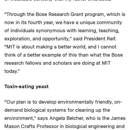
“Through the Bose Research Grant program, which is
now in its fourth year, we have a unique community
of individuals synonymous with learning, teaching,
exploration, and opportunity,” said President Reif.
“MIT is about making a better world, and I cannot
think of a better example of this than what the Bose
research fellows and scholars are doing at MIT
today.”
Toxin-eating yeast
“Our plan is to develop environmentally friendly, on-
demand biological systems for cleaning up the
environment,” says Angela Belcher, who is the James
Mason Crafts Professor in biological engineering and