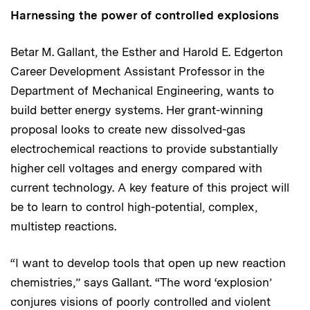
Harnessing the power of controlled explosions
Betar M. Gallant, the Esther and Harold E. Edgerton
Career Development Assistant Professor in the
Department of Mechanical Engineering, wants to
build better energy systems. Her grant-winning
proposal looks to create new dissolved-gas
electrochemical reactions to provide substantially
higher cell voltages and energy compared with
current technology. A key feature of this project will
be to learn to control high-potential, complex,
multistep reactions.
“I want to develop tools that open up new reaction
chemistries,” says Gallant. “The word ‘explosion’
conjures visions of poorly controlled and violent