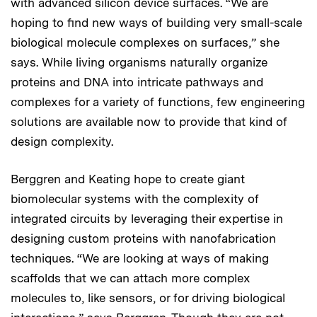
with advanced silicon device surfaces. “We are
hoping to find new ways of building very small-scale
biological molecule complexes on surfaces,” she
says. While living organisms naturally organize
proteins and DNA into intricate pathways and
complexes for a variety of functions, few engineering
solutions are available now to provide that kind of
design complexity.
Berggren and Keating hope to create giant
biomolecular systems with the complexity of
integrated circuits by leveraging their expertise in
designing custom proteins with nanofabrication
techniques. “We are looking at ways of making
scaffolds that we can attach more complex
molecules to, like sensors, or for driving biological