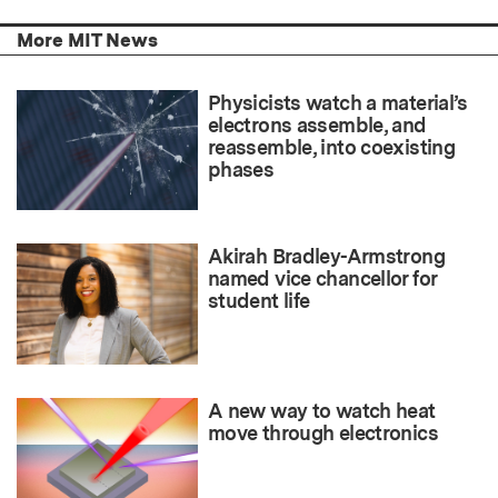
More MIT News
Physicists watch a material’s
electrons assemble, and
reassemble, into coexisting
phases
Akirah Bradley-Armstrong
named vice chancellor for
student life
A new way to watch heat
move through electronics