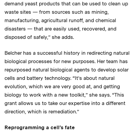
demand yeast products that can be used to clean up
waste sites — from sources such as mining,
manufacturing, agricultural runoff, and chemical
disasters — that are easily used, recovered, and
disposed of safely,” she adds.
Belcher has a successful history in redirecting natural
biological processes for new purposes. Her team has
repurposed natural biological agents to develop solar
cells and battery technology. “It’s about natural
evolution, which we are very good at, and getting
biology to work with a new toolkit,” she says. “This
grant allows us to take our expertise into a different
direction, which is remediation.”
Reprogramming a cell’s fate