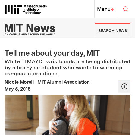
Skip to content ↓
Sea
Massachusetts Institute of Techno
MIT Top
Menu
↓
MIT News | Massachusetts Ins
SEARCH NEWS
Tell me about your day, MIT
White "TMAYD" wristbands are being distributed
by a first-year student who wants to warm up
campus interactions.
Nicole Morell
|
MIT Alumni Association
:
Publication Date
May 5, 2015