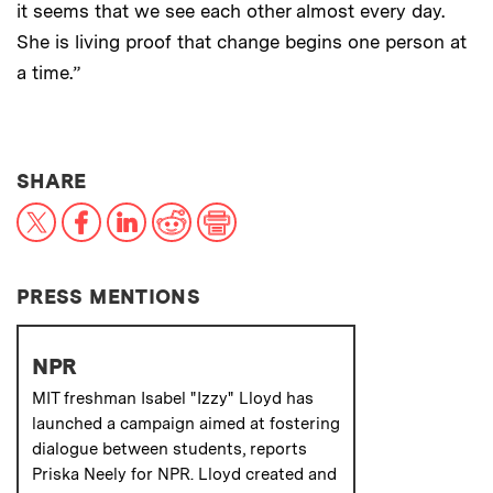
it seems that we see each other almost every day.
She is living proof that change begins one person at
a time.”
THIS NEWS ARTICLE ON:
SHARE
X
Facebook
LinkedIn
Reddit
Print
PRESS MENTIONS
NPR
MIT freshman Isabel "Izzy" Lloyd has
launched a campaign aimed at fostering
dialogue between students, reports
Priska Neely for NPR. Lloyd created and