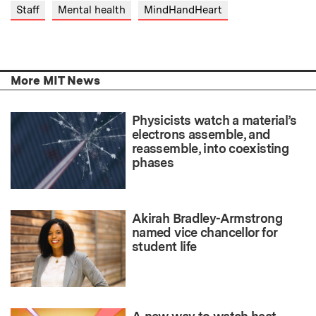
Staff
Mental health
MindHandHeart
More MIT News
Physicists watch a material’s
electrons assemble, and
reassemble, into coexisting
phases
Akirah Bradley-Armstrong
named vice chancellor for
student life