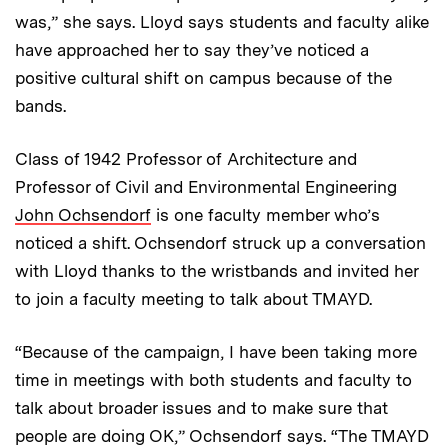
was,” she says. Lloyd says students and faculty alike
have approached her to say they’ve noticed a
positive cultural shift on campus because of the
bands.
Class of 1942 Professor of Architecture and
Professor of Civil and Environmental Engineering
John Ochsendorf
is one faculty member who’s
noticed a shift. Ochsendorf struck up a conversation
with Lloyd thanks to the wristbands and invited her
to join a faculty meeting to talk about TMAYD.
“Because of the campaign, I have been taking more
time in meetings with both students and faculty to
talk about broader issues and to make sure that
people are doing OK,” Ochsendorf says. “The TMAYD