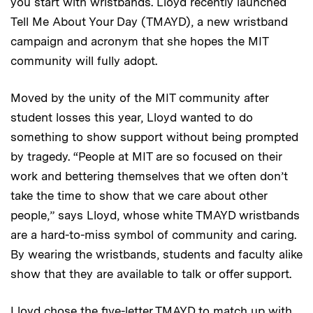
you start with wristbands. Lloyd recently launched
Tell Me About Your Day (TMAYD), a new wristband
campaign and acronym that she hopes the MIT
community will fully adopt.
Moved by the unity of the MIT community after
student losses this year, Lloyd wanted to do
something to show support without being prompted
by tragedy. “People at MIT are so focused on their
work and bettering themselves that we often don’t
take the time to show that we care about other
people,” says Lloyd, whose white TMAYD wristbands
are a hard-to-miss symbol of community and caring.
By wearing the wristbands, students and faculty alike
show that they are available to talk or offer support.
Lloyd chose the five-letter TMAYD to match up with