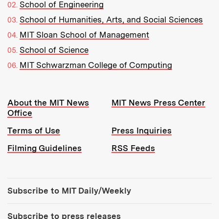
School of Engineering
School of Humanities, Arts, and Social Sciences
MIT Sloan School of Management
School of Science
MIT Schwarzman College of Computing
Resources:
About the MIT News
MIT News Press Center
Office
Terms of Use
Press Inquiries
Filming Guidelines
RSS Feeds
Tools:
Subscribe to MIT Daily/Weekly
Subscribe to press releases