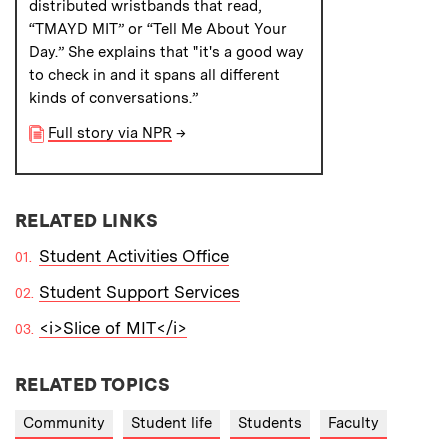
distributed wristbands that read,
“TMAYD MIT” or “Tell Me About Your
Day.” She explains that "it's a good way
to check in and it spans all different
kinds of conversations.”
Full story via NPR
→
RELATED LINKS
Student Activities Office
Student Support Services
<i>Slice of MIT</i>
RELATED TOPICS
Community
Student life
Students
Faculty