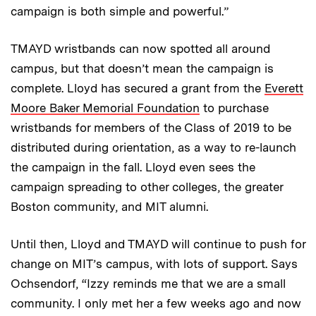
campaign is both simple and powerful.”
TMAYD wristbands can now spotted all around
campus, but that doesn’t mean the campaign is
complete. Lloyd has secured a grant from the
Everett
Moore Baker Memorial Foundation
to purchase
wristbands for members of the Class of 2019 to be
distributed during orientation, as a way to re-launch
the campaign in the fall. Lloyd even sees the
campaign spreading to other colleges, the greater
Boston community, and MIT alumni.
Until then, Lloyd and TMAYD will continue to push for
change on MIT’s campus, with lots of support. Says
Ochsendorf, “Izzy reminds me that we are a small
community. I only met her a few weeks ago and now