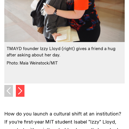
:
Caption
C
TMAYD founder Izzy Lloyd (right) gives a friend a hug
S
after asking about her day.
:
Credits
C
Photo: Maia Weinstock/MIT
Next image
Previous image
How do you launch a cultural shift at an institution?
If you’re first-year MIT student Isabel "Izzy" Lloyd,