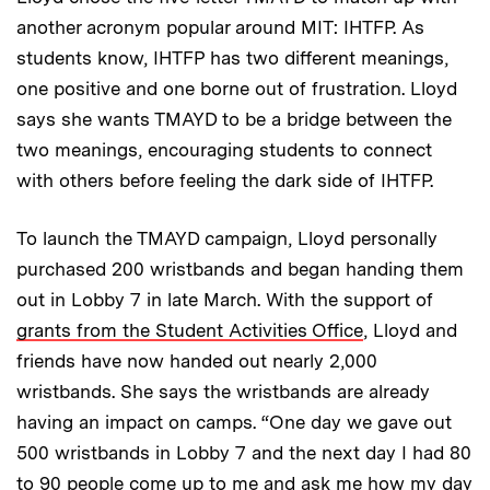
another acronym popular around MIT: IHTFP. As
students know, IHTFP has two different meanings,
one positive and one borne out of frustration. Lloyd
says she wants TMAYD to be a bridge between the
two meanings, encouraging students to connect
with others before feeling the dark side of IHTFP.
To launch the TMAYD campaign, Lloyd personally
purchased 200 wristbands and began handing them
out in Lobby 7 in late March. With the support of
grants from the Student Activities Office
, Lloyd and
friends have now handed out nearly 2,000
wristbands. She says the wristbands are already
having an impact on camps. “One day we gave out
500 wristbands in Lobby 7 and the next day I had 80
to 90 people come up to me and ask me how my day