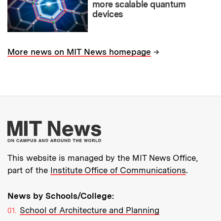
more scalable quantum
devices
→
More news on MIT News homepage
More about MIT New
This website is managed by the MIT News Office,
part of the
Institute Office of Communications
.
News by Schools/College:
School of Architecture and Planning