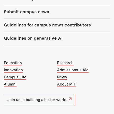
Submit campus news
Guidelines for campus news contributors
Guidelines on generative AI
MIT Top Level Links:
Education
Research
Innovation
Admissions + Aid
Campus Life
News
Alumni
About MIT
Join us in building a better world.