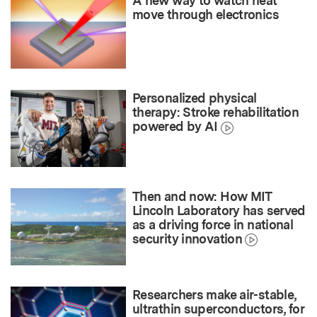
A new way to watch heat
move through electronics
Personalized physical
therapy: Stroke rehabilitation
powered by AI
Then and now: How MIT
Lincoln Laboratory has served
as a driving force in national
security innovation
Researchers make air-stable,
ultrathin superconductors, for