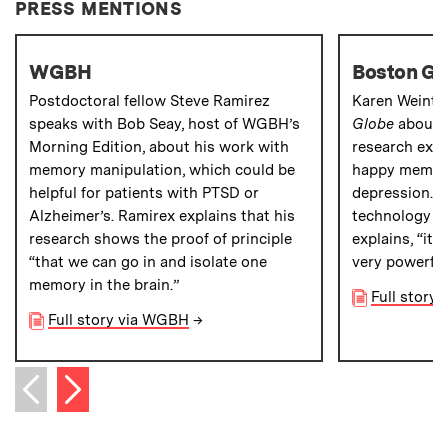
PRESS MENTIONS
WGBH
Boston Gl
Postdoctoral fellow Steve Ramirez
Karen Weintr
speaks with Bob Seay, host of WGBH’s
Globe
about 
Morning Edition, about his work with
research exa
memory manipulation, which could be
happy memorie
helpful for patients with PTSD or
depression. “
Alzheimer’s. Ramirex explains that his
technology is
research shows the proof of principle
explains, “it
“that we can go in and isolate one
very powerful
memory in the brain.”
Full story
Full story via WGBH
→
Next item
Previous item