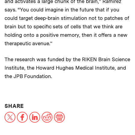
and activates a large chunk of the brain,” Ramirez
says. “You could imagine in the future that if you
could target deep-brain stimulation not to patches of
brain but to specific sets of cells that we think are
holding onto a positive memory, then it offers a new
therapeutic avenue.”
The research was funded by the RIKEN Brain Science
Institute, the Howard Hughes Medical Institute, and
the JPB Foundation.
THIS NEWS ARTICLE ON:
SHARE
X
Facebook
LinkedIn
Reddit
Print