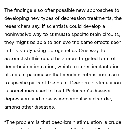
The findings also offer possible new approaches to
developing new types of depression treatments, the
researchers say. If scientists could develop a
noninvasive way to stimulate specific brain circuits,
they might be able to achieve the same effects seen
in this study using optogenetics. One way to
accomplish this could be a more targeted form of
deep-brain stimulation, which requires implantation
of a brain pacemaker that sends electrical impulses
to specific parts of the brain. Deep-brain stimulation
is sometimes used to treat Parkinson’s disease,
depression, and obsessive-compulsive disorder,
among other diseases.
“The problem is that deep-brain stimulation is crude