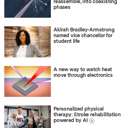
reassemble, into coexisting
phases
Akirah Bradley-Armstrong
named vice chancellor for
student life
A new way to watch heat
move through electronics
Personalized physical
therapy: Stroke rehabilitation
powered by AI