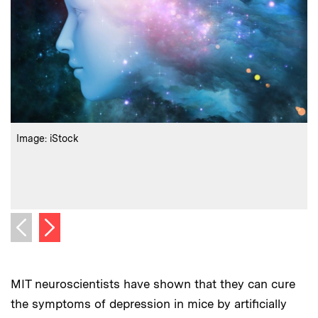
:
Credits
C
Image: iStock
r
C
Next image
Previous image
MIT neuroscientists have shown that they can cure
the symptoms of depression in mice by artificially