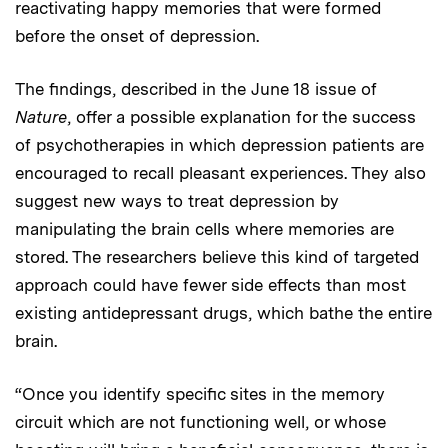
reactivating happy memories that were formed
before the onset of depression.
The findings, described in the June 18 issue of
Nature
, offer a possible explanation for the success
of psychotherapies in which depression patients are
encouraged to recall pleasant experiences. They also
suggest new ways to treat depression by
manipulating the brain cells where memories are
stored. The researchers believe this kind of targeted
approach could have fewer side effects than most
existing antidepressant drugs, which bathe the entire
brain.
“Once you identify specific sites in the memory
circuit which are not functioning well, or whose