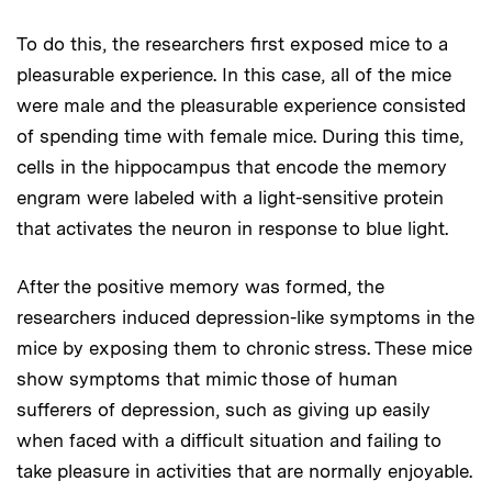
To do this, the researchers first exposed mice to a
pleasurable experience. In this case, all of the mice
were male and the pleasurable experience consisted
of spending time with female mice. During this time,
cells in the hippocampus that encode the memory
engram were labeled with a light-sensitive protein
that activates the neuron in response to blue light.
After the positive memory was formed, the
researchers induced depression-like symptoms in the
mice by exposing them to chronic stress. These mice
show symptoms that mimic those of human
sufferers of depression, such as giving up easily
when faced with a difficult situation and failing to
take pleasure in activities that are normally enjoyable.