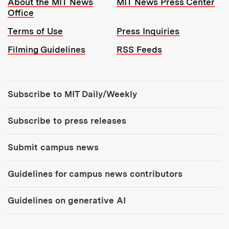
About the MIT News
MIT News Press Center
Office
Terms of Use
Press Inquiries
Filming Guidelines
RSS Feeds
Tools:
Subscribe to MIT Daily/Weekly
Subscribe to press releases
Submit campus news
Guidelines for campus news contributors
Guidelines on generative AI