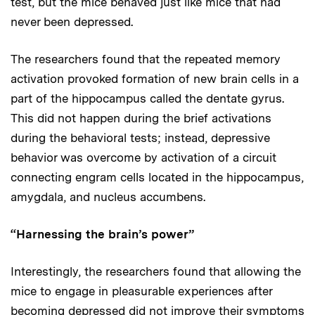
test, but the mice behaved just like mice that had
never been depressed.
The researchers found that the repeated memory
activation provoked formation of new brain cells in a
part of the hippocampus called the dentate gyrus.
This did not happen during the brief activations
during the behavioral tests; instead, depressive
behavior was overcome by activation of a circuit
connecting engram cells located in the hippocampus,
amygdala, and nucleus accumbens.
“Harnessing the brain’s power”
Interestingly, the researchers found that allowing the
mice to engage in pleasurable experiences after
becoming depressed did not improve their symptoms