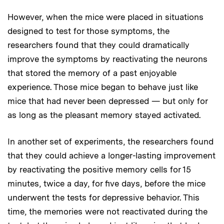
However, when the mice were placed in situations
designed to test for those symptoms, the
researchers found that they could dramatically
improve the symptoms by reactivating the neurons
that stored the memory of a past enjoyable
experience. Those mice began to behave just like
mice that had never been depressed — but only for
as long as the pleasant memory stayed activated.
In another set of experiments, the researchers found
that they could achieve a longer-lasting improvement
by reactivating the positive memory cells for 15
minutes, twice a day, for five days, before the mice
underwent the tests for depressive behavior. This
time, the memories were not reactivated during the