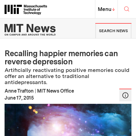
Skip to content ↓
Sea
Massachusetts Institute of Techno
MIT Top
Menu
↓
MIT News | Massachusetts Ins
SEARCH NEWS
Recalling happier memories can
reverse depression
Artificially reactivating positive memories could
offer an alternative to traditional
antidepressants.
Anne Trafton
|
MIT News Office
:
Publication Date
June 17, 2015