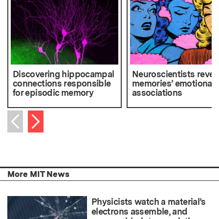
Discovering hippocampal
Neuroscientists rever
connections responsible
memories’ emotional
for episodic memory
associations
Next item
Previous item
More MIT News
Physicists watch a material’s
electrons assemble, and