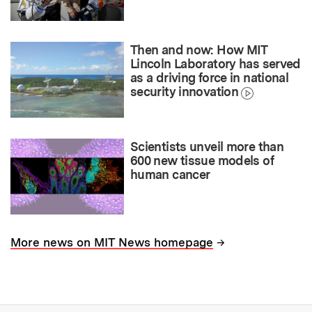
Then and now: How MIT
Lincoln Laboratory has served
as a driving force in national
security innovation
Scientists unveil more than
600 new tissue models of
human cancer
→
More news on MIT News homepage