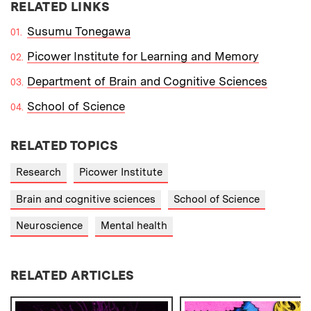
RELATED LINKS
Susumu Tonegawa
Picower Institute for Learning and Memory
Department of Brain and Cognitive Sciences
School of Science
RELATED TOPICS
Research
Picower Institute
Brain and cognitive sciences
School of Science
Neuroscience
Mental health
RELATED ARTICLES