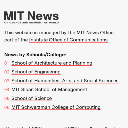
More about MIT New
This website is managed by the MIT News Office,
part of the
Institute Office of Communications
.
News by Schools/College:
School of Architecture and Planning
School of Engineering
School of Humanities, Arts, and Social Sciences
MIT Sloan School of Management
School of Science
MIT Schwarzman College of Computing
Resources: