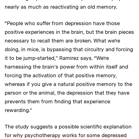
nearly as much as reactivating an old memory.
“People who suffer from depression have those
positive experiences in the brain, but the brain pieces
necessary to recall them are broken. What we’re
doing, in mice, is bypassing that circuitry and forcing
it to be jump-started,” Ramirez says. “We’re
harnessing the brain’s power from within itself and
forcing the activation of that positive memory,
whereas if you give a natural positive memory to the
person or the animal, the depression that they have
prevents them from finding that experience
rewarding.”
The study suggests a possible scientific explanation
for why psychotherapy works for some depressed