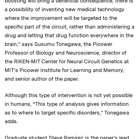
boosting will bring a beneficial consequence, there is
a possibility of inventing new medical technology
where the improvement will be targeted to the
specific part of the circuit, rather than administering a
drug and letting that drug function everywhere in the
brain,” says Susumu Tonegawa, the Picower
Professor of Biology and Neuroscience, director of
the RIKEN-MIT Center for Neural Circuit Genetics at
MIT’s Picower Institute for Learning and Memory,
and senior author of the paper.
Although this type of intervention is not yet possible
in humans, “This type of analysis gives information
as to where to target specific disorders,” Tonegawa
adds.
Graduate student Steve Ramirez is the paper’s lead