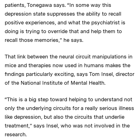
patients, Tonegawa says. “In some way this
depression state suppresses the ability to recall
positive experiences, and what the psychiatrist is
doing is trying to override that and help them to
recall those memories,” he says.
That link between the neural circuit manipulations in
mice and therapies now used in humans makes the
findings particularly exciting, says Tom Insel, director
of the National Institute of Mental Health.
“This is a big step toward helping to understand not
only the underlying circuits for a really serious illness
like depression, but also the circuits that underlie
treatment,” says Insel, who was not involved in the
research.