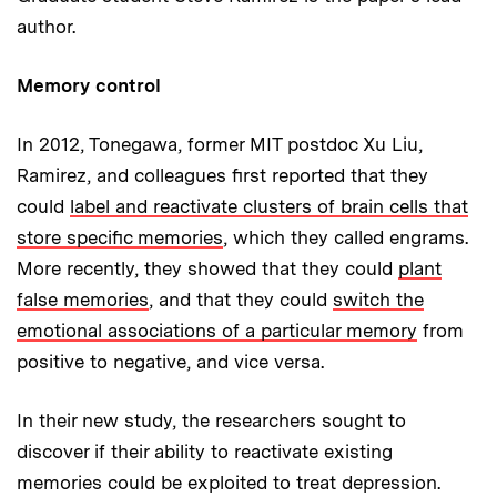
author.
Memory control
In 2012, Tonegawa, former MIT postdoc Xu Liu,
Ramirez, and colleagues first reported that they
could
label and reactivate clusters of brain cells that
store specific memories
, which they called engrams.
More recently, they showed that they could
plant
false memories
, and that they could
switch the
emotional associations of a particular memory
from
positive to negative, and vice versa.
In their new study, the researchers sought to
discover if their ability to reactivate existing
memories could be exploited to treat depression.