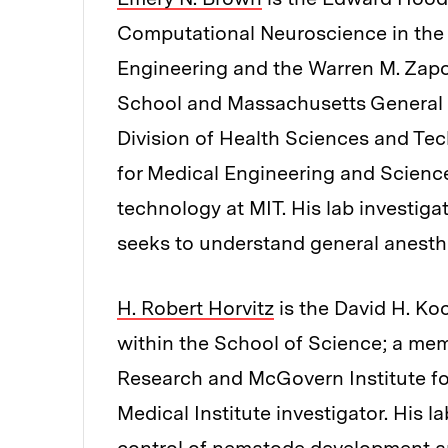
Computational Neuroscience in the
Engineering and the Warren M. Zapo
School and Massachusetts General Ho
Division of Health Sciences and Tech
for Medical Engineering and Science
technology at MIT. His lab investiga
seeks to understand general anesth
H. Robert Horvitz
is the David H. Ko
within the School of Science; a memb
Research and McGovern Institute f
Medical Institute investigator. His 