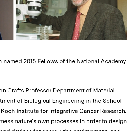
n named 2015 Fellows of the National Academy
n Crafts Professor Department of Material
ment of Biological Engineering in the School
Koch Institute for Integrative Cancer Research.
ness nature’s own processes in order to design