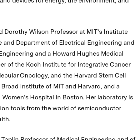
 and devices for energy, the environment, and
d Dorothy Wilson Professor at MIT’s Institute
e and Department of Electrical Engineering and
 Engineering and a Howard Hughes Medical
er of the Koch Institute for Integrative Cancer
lecular Oncology, and the Harvard Stem Cell
e Broad Institute of MIT and Harvard, and a
 Women's Hospital in Boston. Her laboratory is
tion tools from the world of semiconductor
lth.
Taplin Professor of Medical Engineering and of