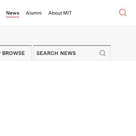
Sear
News
Alumni
About MIT
f Technology - On Campus and Arou
Enter keywords to search for news artic
IT NEWS NEWSLETTER
BROWSE