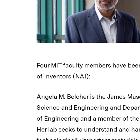
Four MIT faculty members have bee
of Inventors (NAI):
Angela M. Belcher
is the James Maso
Science and Engineering and Depart
of Engineering and a member of the 
Her lab seeks to understand and har