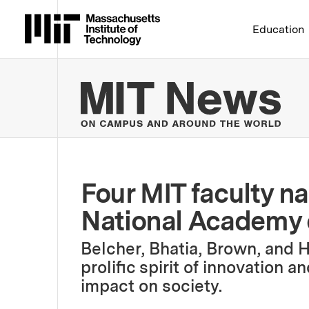
Massachusetts Institute 
Education
MIT
Four MIT faculty n
National Academy 
Belcher, Bhatia, Brown, and 
prolific spirit of innovation a
impact on society.