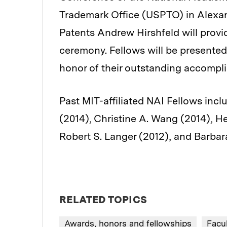
Trademark Office (USPTO) in Alexan
Patents Andrew Hirshfeld will provi
ceremony. Fellows will be presented 
honor of their outstanding accompl
Past MIT-affiliated NAI Fellows inc
(2014), Christine A. Wang (2014), H
Robert S. Langer (2012), and Barbara
RELATED TOPICS
Awards, honors and fellowships
Facu