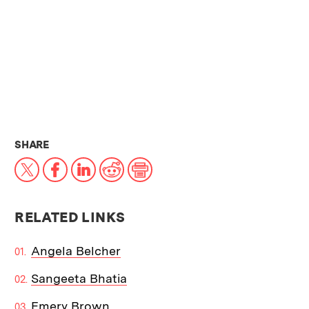
THIS NEWS ARTICLE ON:
SHARE
X
Facebook
LinkedIn
Reddit
Print
RELATED LINKS
Angela Belcher
Sangeeta Bhatia
Emery Brown