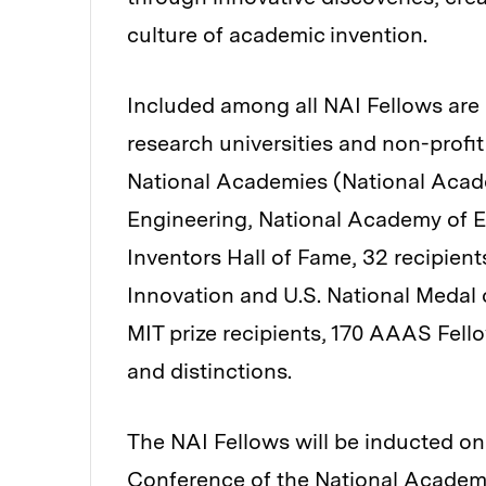
culture of academic invention.
Included among all NAI Fellows are 
research universities and non-profit
National Academies (National Acad
Engineering, National Academy of En
Inventors Hall of Fame, 32 recipien
Innovation and U.S. National Medal 
MIT prize recipients, 170 AAAS Fel
and distinctions.
The NAI Fellows will be inducted on 
Conference of the National Academy