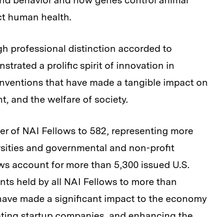
nd behavior and how genes control animal
ct human health.
igh professional distinction accorded to
rated a prolific spirit of innovation in
 inventions that have made a tangible impact on
t, and the welfare of society.
er of NAI Fellows to 582, representing more
rsities and governmental and non-profit
ows account for more than 5,300 issued U.S.
ents held by all NAI Fellows to more than
have made a significant impact to the economy
eating startup companies, and enhancing the