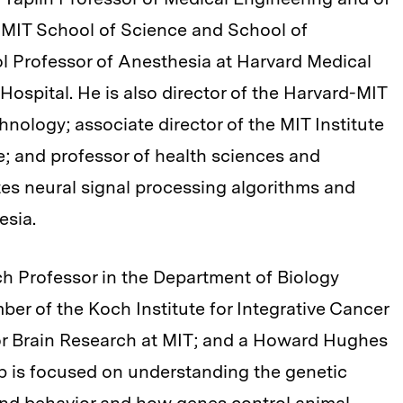
 MIT School of Science and School of
l Professor of Anesthesia at Harvard Medical
spital. He is also director of the Harvard-MIT
nology; associate director of the MIT Institute
; and professor of health sciences and
tes neural signal processing algorithms and
esia.
ch Professor in the Department of Biology
er of the Koch Institute for Integrative Cancer
or Brain Research at MIT; and a Howard Hughes
lab is focused on understanding the genetic