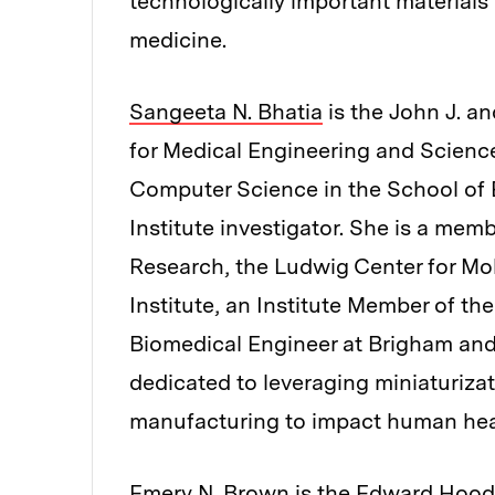
technologically important materials
medicine.
Sangeeta N. Bhatia
is the John J. an
for Medical Engineering and Scienc
Computer Science in the School of
Institute investigator. She is a memb
Research, the Ludwig Center for Mo
Institute, an Institute Member of th
Biomedical Engineer at Brigham and
dedicated to leveraging miniaturiza
manufacturing to impact human hea
Emery N. Brown
is the Edward Hood 