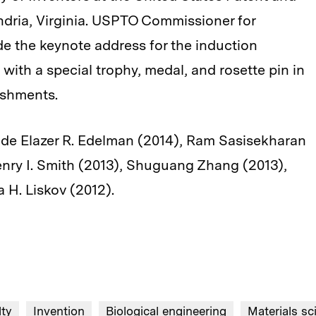
dria, Virginia. USPTO Commissioner for
de the keynote address for the induction
with a special trophy, medal, and rosette pin in
ishments.
lude Elazer R. Edelman (2014), Ram Sasisekharan
enry I. Smith (2013), Shuguang Zhang (2013),
 H. Liskov (2012).
lty
Invention
Biological engineering
Materials sc