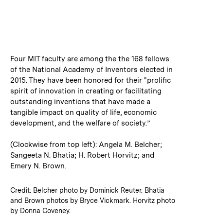
:
Caption
Four MIT faculty are among the the 168 fellows
of the National Academy of Inventors elected in
2015. They have been honored for their "prolific
spirit of innovation in creating or facilitating
outstanding inventions that have made a
tangible impact on quality of life, economic
development, and the welfare of society.”
(Clockwise from top left): Angela M. Belcher;
Sangeeta N. Bhatia; H. Robert Horvitz; and
Emery N. Brown.
:
Credits
Credit: Belcher photo by Dominick Reuter. Bhatia
and Brown photos by Bryce Vickmark. Horvitz photo
by Donna Coveney.