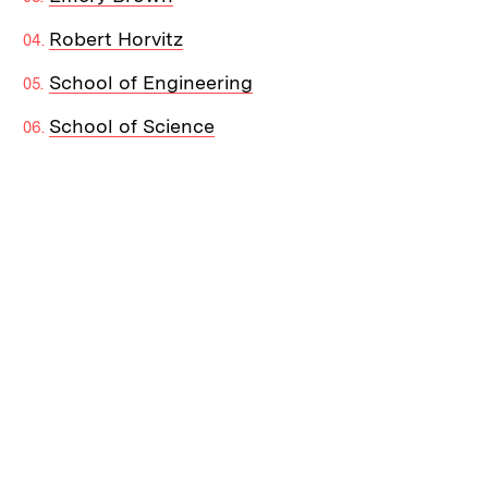
Robert Horvitz
School of Engineering
School of Science