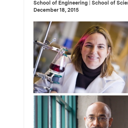
School of Engineering
|
School of Sci
:
Publication Date
December 18, 2015