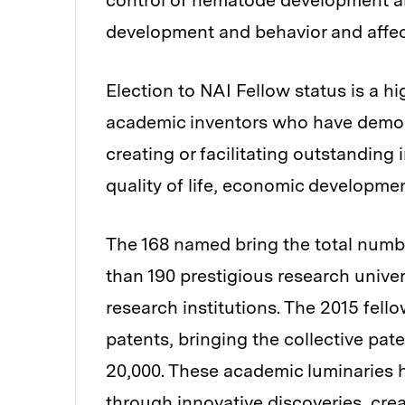
control of nematode development a
development and behavior and affe
Election to NAI Fellow status is a h
academic inventors who have demonst
creating or facilitating outstanding
quality of life, economic developmen
The 168 named bring the total numb
than 190 prestigious research unive
research institutions. The 2015 fell
patents, bringing the collective pat
20,000. These academic luminaries 
through innovative discoveries, cr