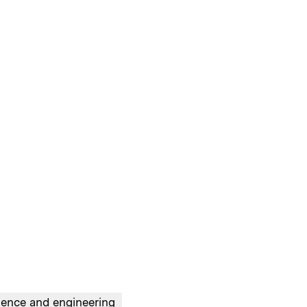
ience and engineering