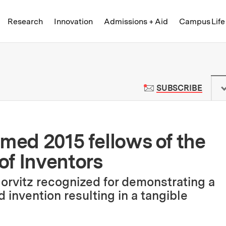
Skip to content ↓
of Technology
Research
Innovation
Admissions + Aid
Campus Life
 News | Massachusetts Institute o
TO M
SUBSCRIBE
amed 2015 fellows of the
of Inventors
Horvitz recognized for demonstrating a
nd invention resulting in a tangible