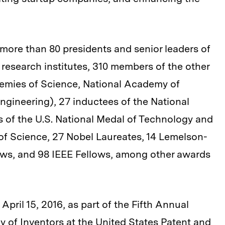
more than 80 presidents and senior leaders of
 research institutes, 310 members of the other
emies of Science, National Academy of
gineering), 27 inductees of the National
ts of the U.S. National Medal of Technology and
of Science, 27 Nobel Laureates, 14 Lemelson-
lows, and 98 IEEE Fellows, among other awards
April 15, 2016, as part of the Fifth Annual
 of Inventors at the United States Patent and