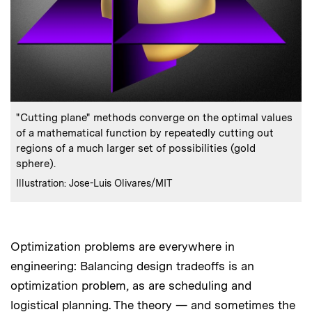
:
Caption
"Cutting plane" methods converge on the optimal values
of a mathematical function by repeatedly cutting out
regions of a much larger set of possibilities (gold
sphere).
:
Credits
Illustration: Jose-Luis Olivares/MIT
Optimization problems are everywhere in
engineering: Balancing design tradeoffs is an
optimization problem, as are scheduling and
logistical planning. The theory — and sometimes the