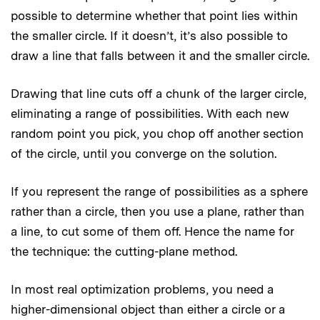
possible to determine whether that point lies within
the smaller circle. If it doesn’t, it’s also possible to
draw a line that falls between it and the smaller circle.
Drawing that line cuts off a chunk of the larger circle,
eliminating a range of possibilities. With each new
random point you pick, you chop off another section
of the circle, until you converge on the solution.
If you represent the range of possibilities as a sphere
rather than a circle, then you use a plane, rather than
a line, to cut some of them off. Hence the name for
the technique: the cutting-plane method.
In most real optimization problems, you need a
higher-dimensional object than either a circle or a