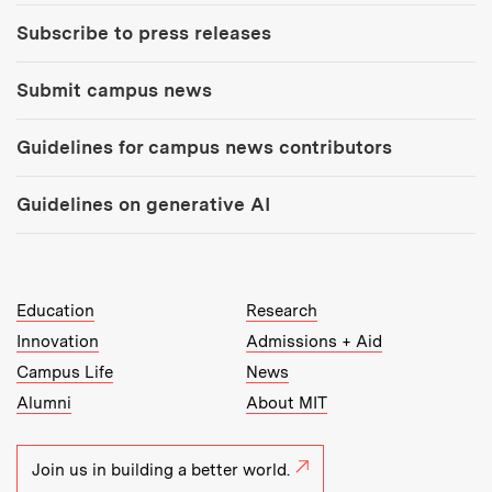
Subscribe to press releases
Submit campus news
Guidelines for campus news contributors
Guidelines on generative AI
MIT Top Level Links:
Education
Research
Innovation
Admissions + Aid
Campus Life
News
Alumni
About MIT
Join us in building a better world.