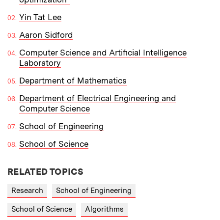
Yin Tat Lee
Aaron Sidford
Computer Science and Artificial Intelligence
Laboratory
Department of Mathematics
Department of Electrical Engineering and
Computer Science
School of Engineering
School of Science
RELATED TOPICS
Research
School of Engineering
School of Science
Algorithms