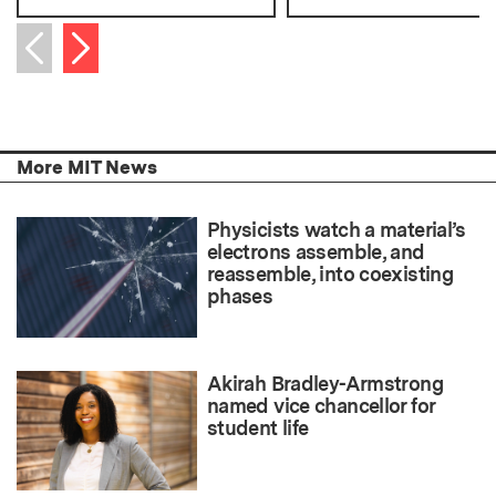
Next item
Previous item
More MIT News
Physicists watch a material’s
electrons assemble, and
reassemble, into coexisting
phases
Akirah Bradley-Armstrong
named vice chancellor for
student life