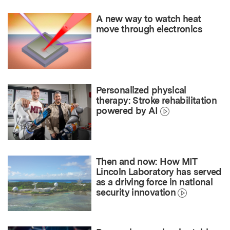
A new way to watch heat
move through electronics
Personalized physical
therapy: Stroke rehabilitation
powered by AI
Then and now: How MIT
Lincoln Laboratory has served
as a driving force in national
security innovation