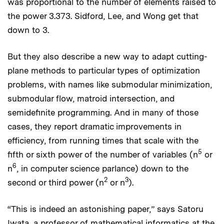
was proportional to the number of elements raised to
the power 3.373. Sidford, Lee, and Wong get that
down to 3.
But they also describe a new way to adapt cutting-
plane methods to particular types of optimization
problems, with names like submodular minimization,
submodular flow, matroid intersection, and
semidefinite programming. And in many of those
cases, they report dramatic improvements in
efficiency, from running times that scale with the
5
fifth or sixth power of the number of variables (n
or
6
n
, in computer science parlance) down to the
2
3
second or third power (n
or n
).
“This is indeed an astonishing paper,” says Satoru
Iwata, a professor of mathematical informatics at the