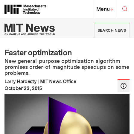
Skip to content ↓
Sea
Massachusetts Institute of Techno
MIT Top
Menu
↓
MIT News | Massachusetts Ins
SEARCH NEWS
Faster optimization
New general-purpose optimization algorithm
promises order-of-magnitude speedups on some
problems.
Larry Hardesty
|
MIT News Office
:
Publication Date
October 23, 2015