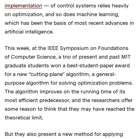
implementation
— of control systems relies heavily
on optimization, and so does machine learning,
which has been the basis of most recent advances in
artificial intelligence.
This week, at the IEEE Symposium on Foundations
of Computer Science, a trio of present and past MIT
graduate students won a best-student-paper award
for a new “cutting-plane” algorithm, a general-
purpose algorithm for solving optimization problems.
The algorithm improves on the running time of its
most efficient predecessor, and the researchers offer
some reason to think that they may have reached the
theoretical limit.
But they also present a new method for applying