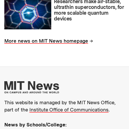
Researchers make air-stable,
ultrathin superconductors, for
more scalable quantum
devices
→
More news on MIT News homepage
More about MIT New
This website is managed by the MIT News Office,
part of the
Institute Office of Communications
.
News by Schools/College: