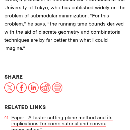
University of Tokyo, who has published widely on the
problem of submodular minimization. “For this
problem,” he says, “the running time bounds derived
with the aid of discrete geometry and combinatorial
techniques are by far better than what I could
imagine.”
THIS NEWS ARTICLE ON:
SHARE
X
Facebook
LinkedIn
Reddit
Print
RELATED LINKS
Paper: “A faster cutting plane method and its
implications for combinatorial and convex
optimization”