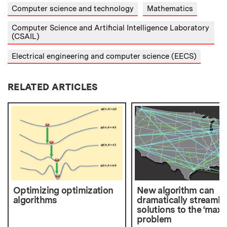
Computer science and technology
Mathematics
Computer Science and Artificial Intelligence Laboratory
(CSAIL)
Electrical engineering and computer science (EECS)
RELATED ARTICLES
Optimizing optimization
New algorithm can
algorithms
dramatically streamli
solutions to the ‘max 
problem