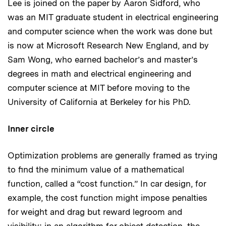
Lee is joined on the paper by Aaron Sidford, who
was an MIT graduate student in electrical engineering
and computer science when the work was done but
is now at Microsoft Research New England, and by
Sam Wong, who earned bachelor’s and master’s
degrees in math and electrical engineering and
computer science at MIT before moving to the
University of California at Berkeley for his PhD.
Inner circle
Optimization problems are generally framed as trying
to find the minimum value of a mathematical
function, called a “cost function.” In car design, for
example, the cost function might impose penalties
for weight and drag but reward legroom and
visibility; in an algorithm for object detection, the