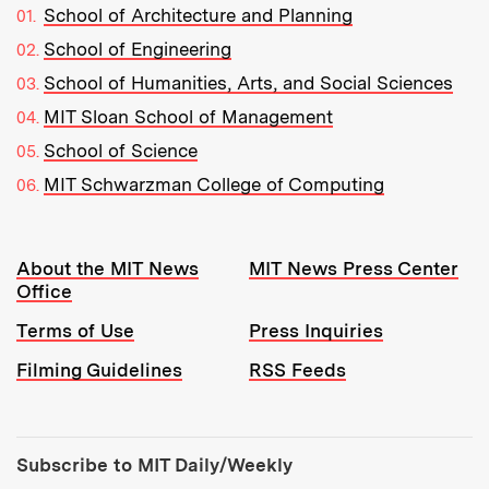
School of Architecture and Planning
School of Engineering
School of Humanities, Arts, and Social Sciences
MIT Sloan School of Management
School of Science
MIT Schwarzman College of Computing
Resources:
About the MIT News
MIT News Press Center
Office
Terms of Use
Press Inquiries
Filming Guidelines
RSS Feeds
Tools:
Subscribe to MIT Daily/Weekly