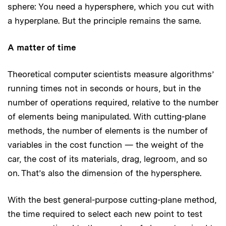
sphere: You need a hypersphere, which you cut with
a hyperplane. But the principle remains the same.
A matter of time
Theoretical computer scientists measure algorithms’
running times not in seconds or hours, but in the
number of operations required, relative to the number
of elements being manipulated. With cutting-plane
methods, the number of elements is the number of
variables in the cost function — the weight of the
car, the cost of its materials, drag, legroom, and so
on. That’s also the dimension of the hypersphere.
With the best general-purpose cutting-plane method,
the time required to select each new point to test