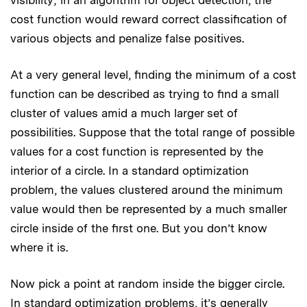
cost function would reward correct classification of
various objects and penalize false positives.
At a very general level, finding the minimum of a cost
function can be described as trying to find a small
cluster of values amid a much larger set of
possibilities. Suppose that the total range of possible
values for a cost function is represented by the
interior of a circle. In a standard optimization
problem, the values clustered around the minimum
value would then be represented by a much smaller
circle inside of the first one. But you don’t know
where it is.
Now pick a point at random inside the bigger circle.
In standard optimization problems, it’s generally