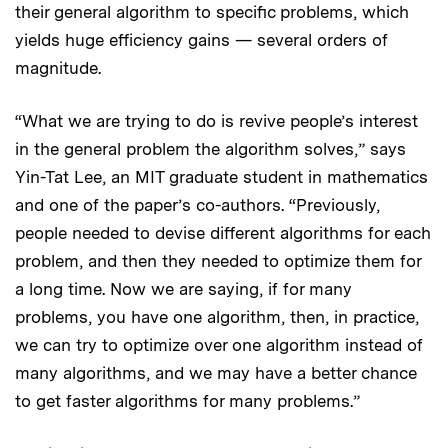
their general algorithm to specific problems, which
yields huge efficiency gains — several orders of
magnitude.
“What we are trying to do is revive people’s interest
in the general problem the algorithm solves,” says
Yin-Tat Lee, an MIT graduate student in mathematics
and one of the paper’s co-authors. “Previously,
people needed to devise different algorithms for each
problem, and then they needed to optimize them for
a long time. Now we are saying, if for many
problems, you have one algorithm, then, in practice,
we can try to optimize over one algorithm instead of
many algorithms, and we may have a better chance
to get faster algorithms for many problems.”