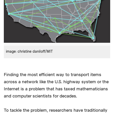
:
Credits
image: christine daniloff/MIT
Finding the most efficient way to transport items
across a network like the U.S. highway system or the
Internet is a problem that has taxed mathematicians
and computer scientists for decades.
To tackle the problem, researchers have traditionally