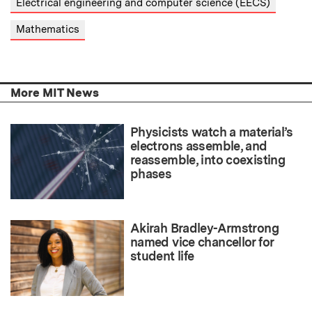
Electrical engineering and computer science (EECS)
Mathematics
More MIT News
Physicists watch a material’s
electrons assemble, and
reassemble, into coexisting
phases
Akirah Bradley-Armstrong
named vice chancellor for
student life