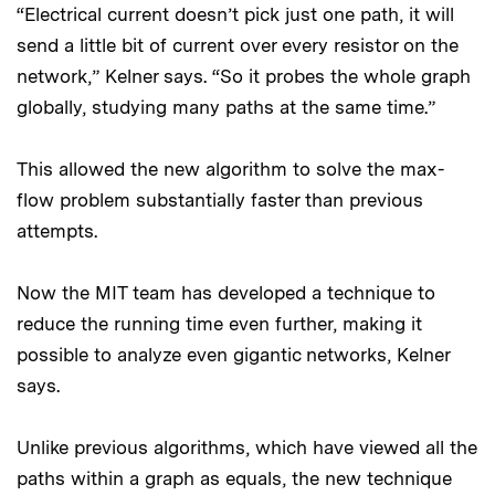
“Electrical current doesn’t pick just one path, it will
send a little bit of current over every resistor on the
network,” Kelner says. “So it probes the whole graph
globally, studying many paths at the same time.”
This allowed the new algorithm to solve the max-
flow problem substantially faster than previous
attempts.
Now the MIT team has developed a technique to
reduce the running time even further, making it
possible to analyze even gigantic networks, Kelner
says.
Unlike previous algorithms, which have viewed all the
paths within a graph as equals, the new technique