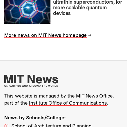
ultrathin superconductors, for
more scalable quantum
devices
→
More news on MIT News homepage
More about MIT New
This website is managed by the MIT News Office,
part of the
Institute Office of Communications
.
News by Schools/College:
School of Architecture and Planning