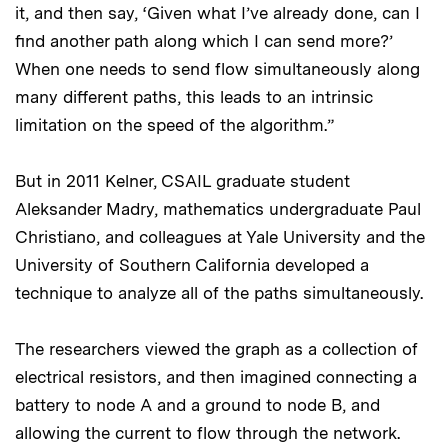
it, and then say, ‘Given what I’ve already done, can I
find another path along which I can send more?’
When one needs to send flow simultaneously along
many different paths, this leads to an intrinsic
limitation on the speed of the algorithm.”
But in 2011 Kelner, CSAIL graduate student
Aleksander Madry, mathematics undergraduate Paul
Christiano, and colleagues at Yale University and the
University of Southern California developed a
technique to analyze all of the paths simultaneously.
The researchers viewed the graph as a collection of
electrical resistors, and then imagined connecting a
battery to node A and a ground to node B, and
allowing the current to flow through the network.