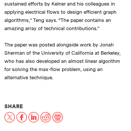
sustained efforts by Kelner and his colleagues in
applying electrical flows to design efficient graph
algorithms,” Teng says. “The paper contains an
amazing array of technical contributions.”
The paper was posted alongside work by Jonah
Sherman of the University of California at Berkeley,
who has also developed an almost linear algorithm
for solving the max-flow problem, using an
alternative technique.
THIS NEWS ARTICLE ON:
SHARE
X
Facebook
LinkedIn
Reddit
Print