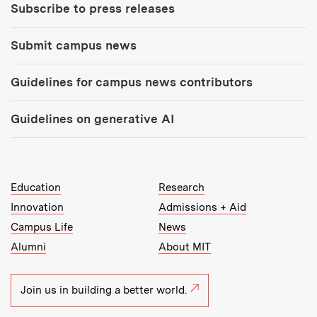
Subscribe to press releases
Submit campus news
Guidelines for campus news contributors
Guidelines on generative AI
MIT Top Level Links:
Education
Research
Innovation
Admissions + Aid
Campus Life
News
Alumni
About MIT
Join us in building a better world.