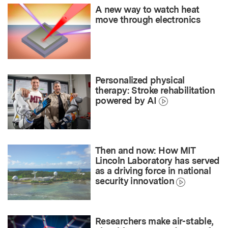
A new way to watch heat
move through electronics
Personalized physical
therapy: Stroke rehabilitation
powered by AI
Then and now: How MIT
Lincoln Laboratory has served
as a driving force in national
security innovation
Researchers make air-stable,