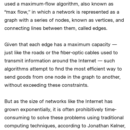
used a maximum-flow algorithm, also known as
“max flow,” in which a network is represented as a
graph with a series of nodes, known as vertices, and
connecting lines between them, called edges.
Given that each edge has a maximum capacity —
just like the roads or the fiber-optic cables used to
transmit information around the Internet — such
algorithms attempt to find the most efficient way to
send goods from one node in the graph to another,
without exceeding these constraints.
But as the size of networks like the Internet has
grown exponentially, it is often prohibitively time-
consuming to solve these problems using traditional
computing techniques, according to Jonathan Kelner,