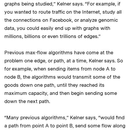
graphs being studied,” Kelner says. “For example, if
you wanted to route traffic on the Internet, study all
the connections on Facebook, or analyze genomic
data, you could easily end up with graphs with
millions, billions or even trillions of edges.”
Previous max-flow algorithms have come at the
problem one edge, or path, at a time, Kelner says. So
for example, when sending items from node A to
node B, the algorithms would transmit some of the
goods down one path, until they reached its
maximum capacity, and then begin sending some
down the next path.
“Many previous algorithms,” Kelner says, “would find
a path from point A to point B, send some flow along