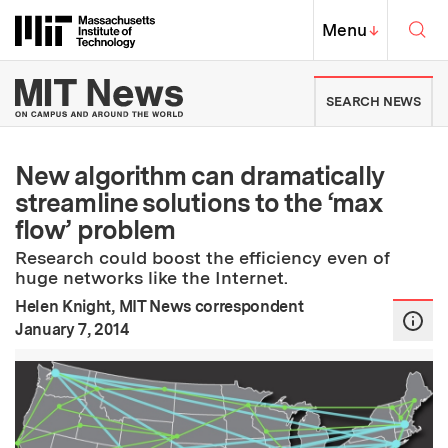
Skip to content ↓
Sea
Massachusetts Institute of Techno
MIT Top
Menu
↓
MIT News | Massachusetts Ins
SEARCH NEWS
New algorithm can dramatically
streamline solutions to the ‘max
flow’ problem
Research could boost the efficiency even of
huge networks like the Internet.
Helen Knight, MIT News correspondent
:
Publication Date
January 7, 2014