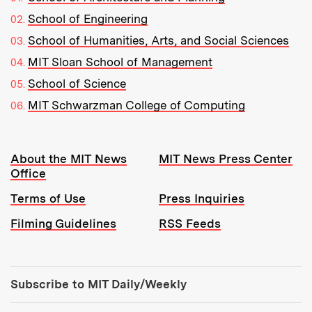
School of Engineering
School of Humanities, Arts, and Social Sciences
MIT Sloan School of Management
School of Science
MIT Schwarzman College of Computing
Resources:
About the MIT News
MIT News Press Center
Office
Terms of Use
Press Inquiries
Filming Guidelines
RSS Feeds
Tools:
Subscribe to MIT Daily/Weekly