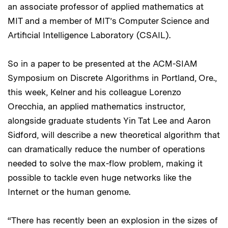
an associate professor of applied mathematics at
MIT and a member of MIT’s Computer Science and
Artificial Intelligence Laboratory (CSAIL).
So in a paper to be presented at the ACM-SIAM
Symposium on Discrete Algorithms in Portland, Ore.,
this week, Kelner and his colleague Lorenzo
Orecchia, an applied mathematics instructor,
alongside graduate students Yin Tat Lee and Aaron
Sidford, will describe a new theoretical algorithm that
can dramatically reduce the number of operations
needed to solve the max-flow problem, making it
possible to tackle even huge networks like the
Internet or the human genome.
“There has recently been an explosion in the sizes of