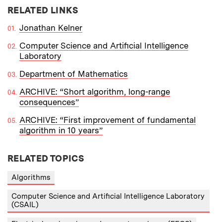
RELATED LINKS
Jonathan Kelner
Computer Science and Artificial Intelligence
Laboratory
Department of Mathematics
ARCHIVE: “Short algorithm, long-range
consequences”
ARCHIVE: “First improvement of fundamental
algorithm in 10 years”
RELATED TOPICS
Algorithms
Computer Science and Artificial Intelligence Laboratory
(CSAIL)