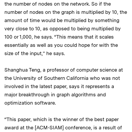
the number of nodes on the network. So if the
number of nodes on the graph is multiplied by 10, the
amount of time would be multiplied by something
very close to 10, as opposed to being multiplied by
100 or 1,000, he says. “This means that it scales
essentially as well as you could hope for with the
size of the input,” he says.
Shanghua Teng, a professor of computer science at
the University of Southern California who was not
involved in the latest paper, says it represents a
major breakthrough in graph algorithms and
optimization software.
“This paper, which is the winner of the best paper
award at the [ACM-SIAM] conference, is a result of