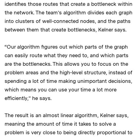
identifies those routes that create a bottleneck within
the network. The team’s algorithm divides each graph
into clusters of well-connected nodes, and the paths
between them that create bottlenecks, Kelner says.
“Our algorithm figures out which parts of the graph
can easily route what they need to, and which parts
are the bottlenecks. This allows you to focus on the
problem areas and the high-level structure, instead of
spending a lot of time making unimportant decisions,
which means you can use your time a lot more
efficiently,” he says.
The result is an almost linear algorithm, Kelner says,
meaning the amount of time it takes to solve a
problem is very close to being directly proportional to