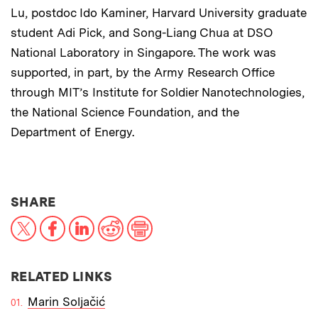
Lu, postdoc Ido Kaminer, Harvard University graduate
student Adi Pick, and Song-Liang Chua at DSO
National Laboratory in Singapore. The work was
supported, in part, by the Army Research Office
through MIT’s Institute for Soldier Nanotechnologies,
the National Science Foundation, and the
Department of Energy.
THIS NEWS ARTICLE ON:
SHARE
X
Facebook
LinkedIn
Reddit
Print
RELATED LINKS
Marin Soljačić