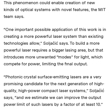
This phenomenon could enable creation of new
kinds of optical systems with novel features, the MIT
team says.
“One important possible application of this work is in
creating a more powerful laser system than existing
technologies allow,” Soljačić says. To build a more
powerful laser requires a bigger lasing area, but that
introduces more unwanted “modes” for light, which
compete for power, limiting the final output.
“Photonic crystal surface-emitting lasers are a very
promising candidate for the next generation of high-
quality, high-power compact laser systems,” Soljačić
says, “and we estimate we can improve the output
power limit of such lasers by a factor of at least 10.”