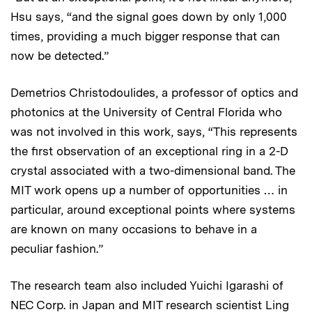
Hsu says, “and the signal goes down by only 1,000
times, providing a much bigger response that can
now be detected.”
Demetrios Christodoulides, a professor of optics and
photonics at the University of Central Florida who
was not involved in this work, says, “This represents
the first observation of an exceptional ring in a 2-D
crystal associated with a two-dimensional band. The
MIT work opens up a number of opportunities … in
particular, around exceptional points where systems
are known on many occasions to behave in a
peculiar fashion.”
The research team also included Yuichi Igarashi of
NEC Corp. in Japan and MIT research scientist Ling