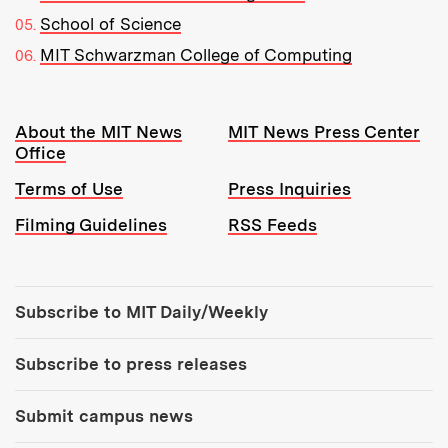
School of Science
MIT Schwarzman College of Computing
Resources:
About the MIT News
MIT News Press Center
Office
Terms of Use
Press Inquiries
Filming Guidelines
RSS Feeds
Tools:
Subscribe to MIT Daily/Weekly
Subscribe to press releases
Submit campus news