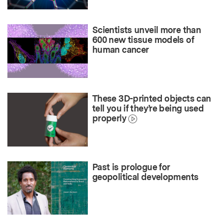
Scientists unveil more than
600 new tissue models of
human cancer
These 3D-printed objects can
tell you if they’re being used
properly
Past is prologue for
geopolitical developments