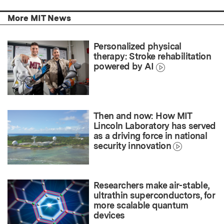
More MIT News
Personalized physical
therapy: Stroke rehabilitation
powered by AI
Then and now: How MIT
Lincoln Laboratory has served
as a driving force in national
security innovation
Researchers make air-stable,
ultrathin superconductors, for
more scalable quantum
devices