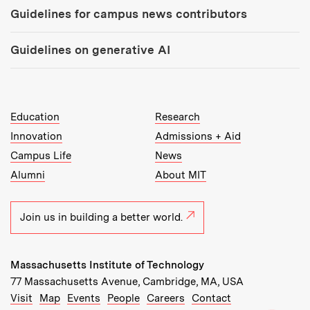
Guidelines for campus news contributors
Guidelines on generative AI
MIT Top Level Links:
Education
Research
Innovation
Admissions + Aid
Campus Life
News
Alumni
About MIT
Join us in building a better world.
Massachusetts Institute of Technology
77 Massachusetts Avenue, Cambridge, MA, USA
Recommended Links:
(opens in new window)
(opens in new window)
(opens in new window)
(opens in new window)
Visit
Map
Events
People
Careers
Contact