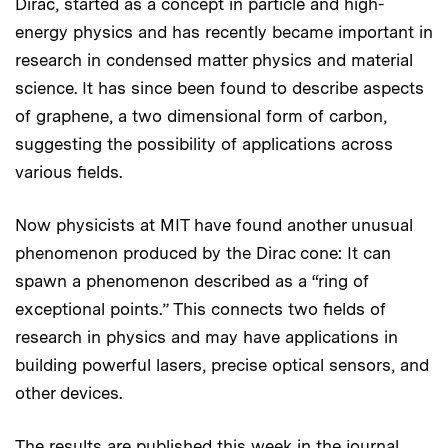
Dirac, started as a concept in particle and high-
energy physics and has recently became important in
research in condensed matter physics and material
science. It has since been found to describe aspects
of graphene, a two dimensional form of carbon,
suggesting the possibility of applications across
various fields.
Now physicists at MIT have found another unusual
phenomenon produced by the Dirac cone: It can
spawn a phenomenon described as a “ring of
exceptional points.” This connects two fields of
research in physics and may have applications in
building powerful lasers, precise optical sensors, and
other devices.
The results are published this week in the journal