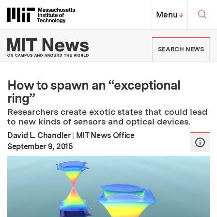
Skip to content ↓
Sea
Massachusetts Institute of Techno
MIT Top
Menu
↓
MIT News | Massachusetts Ins
SEARCH NEWS
How to spawn an “exceptional
ring”
Researchers create exotic states that could lead
to new kinds of sensors and optical devices.
David L. Chandler
|
MIT News Office
:
Publication Date
September 9, 2015