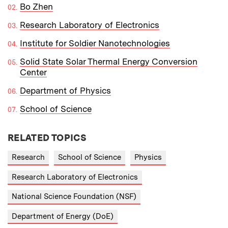
Bo Zhen
Research Laboratory of Electronics
Institute for Soldier Nanotechnologies
Solid State Solar Thermal Energy Conversion
Center
Department of Physics
School of Science
RELATED TOPICS
Research
School of Science
Physics
Research Laboratory of Electronics
National Science Foundation (NSF)
Department of Energy (DoE)