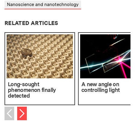
Nanoscience and nanotechnology
RELATED ARTICLES
Long-sought
A new angle on
phenomenon finally
controlling light
detected
Next item
Previous item