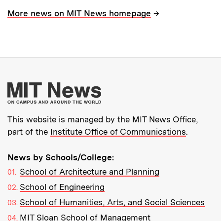
→
More news on MIT News homepage
More about MIT New
This website is managed by the MIT News Office,
part of the
Institute Office of Communications
.
News by Schools/College:
School of Architecture and Planning
School of Engineering
School of Humanities, Arts, and Social Sciences
MIT Sloan School of Management