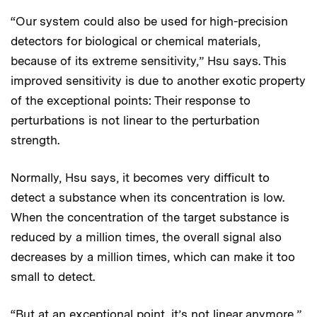
“Our system could also be used for high-precision
detectors for biological or chemical materials,
because of its extreme sensitivity,” Hsu says. This
improved sensitivity is due to another exotic property
of the exceptional points: Their response to
perturbations is not linear to the perturbation
strength.
Normally, Hsu says, it becomes very difficult to
detect a substance when its concentration is low.
When the concentration of the target substance is
reduced by a million times, the overall signal also
decreases by a million times, which can make it too
small to detect.
“But at an exceptional point, it’s not linear anymore,”