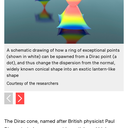
:
Caption
C
A schematic drawing of how a ring of exceptional points
(shown in white) can be spawned from a Dirac point (a
dot), and thus change the dispersion from the normal,
s
widely known conical shape into an exotic lantern-like
C
C
shape
:
Credits
Courtesy of the researchers
Next image
Previous image
The Dirac cone, named after British physicist Paul