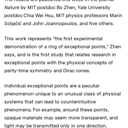
Nature
by MIT postdoc Bo Zhen, Yale University
postdoc Chia Wei Hsu, MIT physics professors Marin
Soljačić and John Joannopoulos, and five others.
This work represents “the first experimental
demonstration of a ring of exceptional points,” Zhen
says, and is the first study that relates research in
exceptional points with the physical concepts of
parity-time symmetry and Dirac cones.
Individual exceptional points are a peculiar
phenomenon unique to an unusual class of physical
systems that can lead to counterintuitive
phenomena. For example, around these points,
opaque materials may seem more transparent, and
light may be transmitted only in one direction.