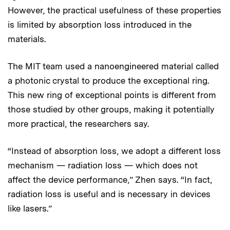
However, the practical usefulness of these properties
is limited by absorption loss introduced in the
materials.
The MIT team used a nanoengineered material called
a photonic crystal to produce the exceptional ring.
This new ring of exceptional points is different from
those studied by other groups, making it potentially
more practical, the researchers say.
“Instead of absorption loss, we adopt a different loss
mechanism — radiation loss — which does not
affect the device performance,” Zhen says. “In fact,
radiation loss is useful and is necessary in devices
like lasers.”