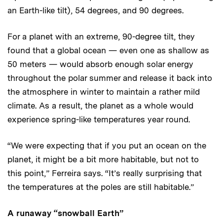
an Earth-like tilt), 54 degrees, and 90 degrees.
For a planet with an extreme, 90-degree tilt, they
found that a global ocean — even one as shallow as
50 meters — would absorb enough solar energy
throughout the polar summer and release it back into
the atmosphere in winter to maintain a rather mild
climate. As a result, the planet as a whole would
experience spring-like temperatures year round.
“We were expecting that if you put an ocean on the
planet, it might be a bit more habitable, but not to
this point,” Ferreira says. “It’s really surprising that
the temperatures at the poles are still habitable.”
A runaway “snowball Earth”