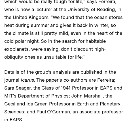
which would be really tough for life,” says Ferreira,
who is now a lecturer at the University of Reading, in
the United Kingdom. “We found that the ocean stores
heat during summer and gives it back in winter, so
the climate is still pretty mild, even in the heart of the
cold polar night. So in the search for habitable
exoplanets, we're saying, don't discount high-
obliquity ones as unsuitable for life.”
Details of the group’s analysis are published in the
journal
Icarus.
The paper’s co-authors are Ferreira;
Sara Seager, the Class of 1941 Professor in EAPS and
MIT’s Department of Physics; John Marshall, the
Cecil and Ida Green Professor in Earth and Planetary
Sciences; and Paul O’Gorman, an associate professor
in EAPS.