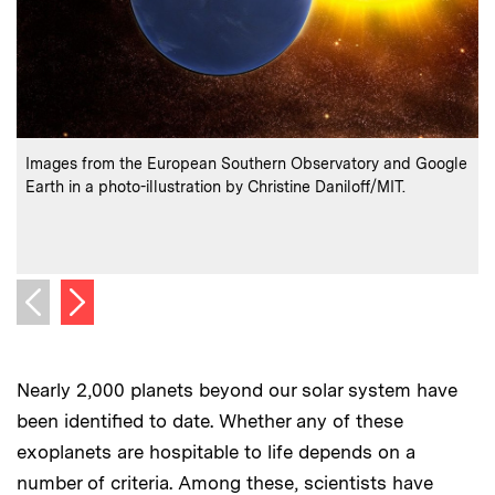
:
Credits
C
Images from the European Southern Observatory and Google
T
Earth in a photo-illustration by Christine Daniloff/MIT.
s
t
C
Next image
Previous image
Nearly 2,000 planets beyond our solar system have
been identified to date. Whether any of these
exoplanets are hospitable to life depends on a
number of criteria. Among these, scientists have