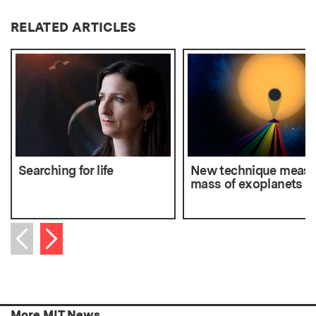
RELATED ARTICLES
Searching for life
New technique measu
mass of exoplanets
Next item
Previous item
More MIT News