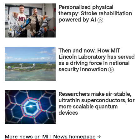
Personalized physical
therapy: Stroke rehabilitation
powered by AI
Then and now: How MIT
Lincoln Laboratory has served
as a driving force in national
security innovation
Researchers make air-stable,
ultrathin superconductors, for
more scalable quantum
devices
→
More news on MIT News homepage