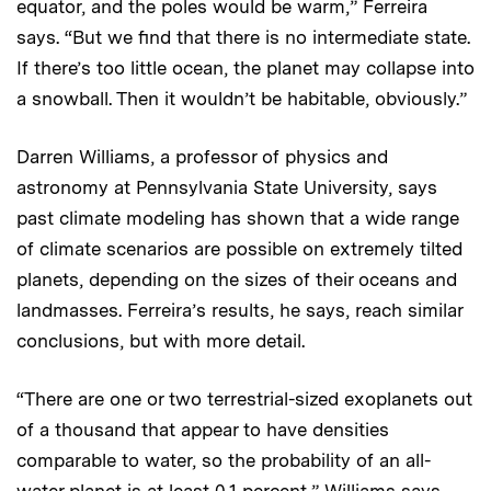
equator, and the poles would be warm,” Ferreira
says. “But we find that there is no intermediate state.
If there’s too little ocean, the planet may collapse into
a snowball. Then it wouldn’t be habitable, obviously.”
Darren Williams, a professor of physics and
astronomy at Pennsylvania State University, says
past climate modeling has shown that a wide range
of climate scenarios are possible on extremely tilted
planets, depending on the sizes of their oceans and
landmasses. Ferreira’s results, he says, reach similar
conclusions, but with more detail.
“There are one or two terrestrial-sized exoplanets out
of a thousand that appear to have densities
comparable to water, so the probability of an all-