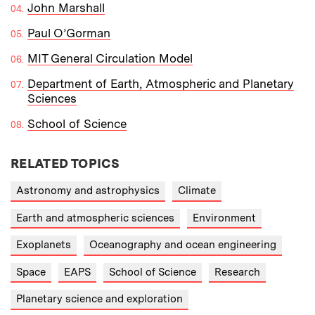
John Marshall
Paul O’Gorman
MIT General Circulation Model
Department of Earth, Atmospheric and Planetary
Sciences
School of Science
RELATED TOPICS
Astronomy and astrophysics
Climate
Earth and atmospheric sciences
Environment
Exoplanets
Oceanography and ocean engineering
Space
EAPS
School of Science
Research
Planetary science and exploration