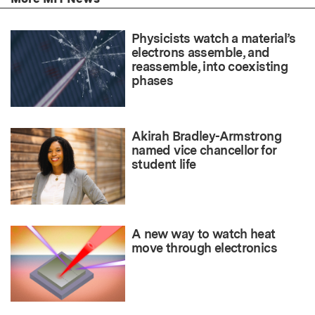
Physicists watch a material’s
electrons assemble, and
reassemble, into coexisting
phases
Akirah Bradley-Armstrong
named vice chancellor for
student life
A new way to watch heat
move through electronics