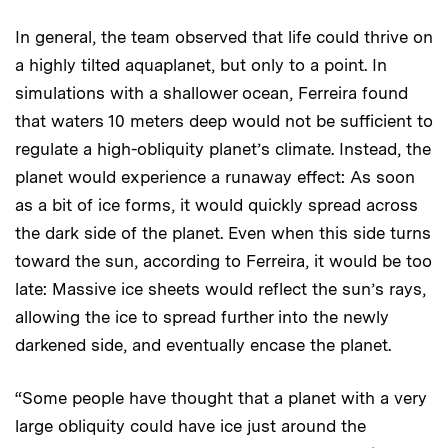
In general, the team observed that life could thrive on
a highly tilted aquaplanet, but only to a point. In
simulations with a shallower ocean, Ferreira found
that waters 10 meters deep would not be sufficient to
regulate a high-obliquity planet’s climate. Instead, the
planet would experience a runaway effect: As soon
as a bit of ice forms, it would quickly spread across
the dark side of the planet. Even when this side turns
toward the sun, according to Ferreira, it would be too
late: Massive ice sheets would reflect the sun’s rays,
allowing the ice to spread further into the newly
darkened side, and eventually encase the planet.
“Some people have thought that a planet with a very
large obliquity could have ice just around the