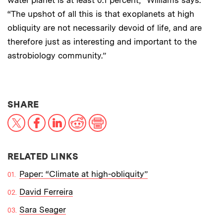
water planet is at least 0.1 percent,” Williams says.
“The upshot of all this is that exoplanets at high
obliquity are not necessarily devoid of life, and are
therefore just as interesting and important to the
astrobiology community.”
THIS NEWS ARTICLE ON:
SHARE
X
Facebook
LinkedIn
Reddit
Print
RELATED LINKS
Paper: “Climate at high-obliquity”
David Ferreira
Sara Seager