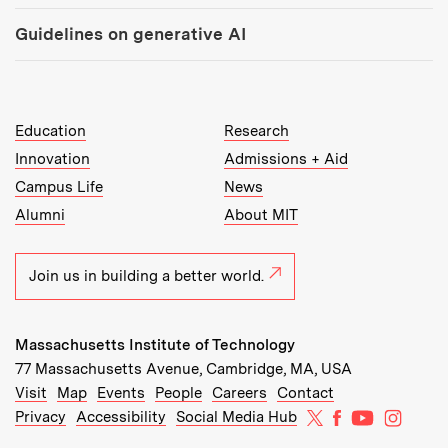
Guidelines on generative AI
MIT Top Level Links:
Education
Research
Innovation
Admissions + Aid
Campus Life
News
Alumni
About MIT
Join us in building a better world.
Massachusetts Institute of Technology
77 Massachusetts Avenue, Cambridge, MA, USA
Recommended Links:
(opens in new window)
(opens in new window)
(opens in new window)
(opens in new window)
Visit
Map
Events
People
Careers
Contact
MIT on X
MIT on Facebo
MIT on Yo
MIT on
Privacy
Accessibility
Social Media Hub