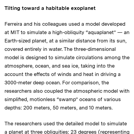
Tilting toward a habitable exoplanet
Ferreira and his colleagues used a model developed
at MIT to simulate a high-obliquity “aquaplanet” — an
Earth-sized planet, at a similar distance from its sun,
covered entirely in water. The three-dimensional
model is designed to simulate circulations among the
atmosphere, ocean, and sea ice, taking into the
account the effects of winds and heat in driving a
3000-meter deep ocean. For comparison, the
researchers also coupled the atmospheric model with
simplified, motionless “swamp” oceans of various
depths: 200 meters, 50 meters, and 10 meters.
The researchers used the detailed model to simulate
a planet at three obliquities: 23 degrees (representing