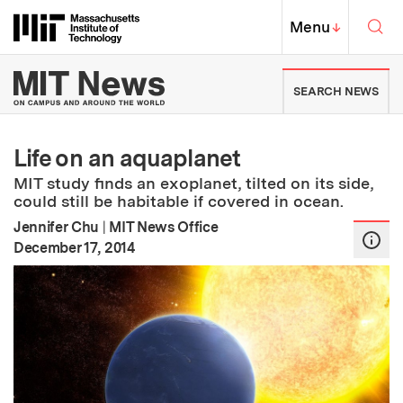
Skip to content ↓
Sea
Massachusetts Institute of Techno
MIT Top
Menu
↓
MIT News | Massachusetts Ins
SEARCH NEWS
Life on an aquaplanet
MIT study finds an exoplanet, tilted on its side,
could still be habitable if covered in ocean.
Jennifer Chu
|
MIT News Office
:
Publication Date
December 17, 2014