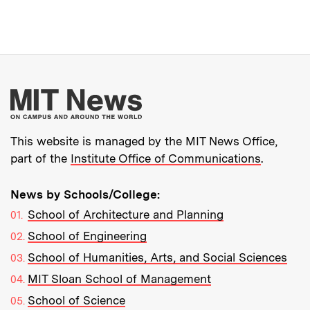
More about MIT New
This website is managed by the MIT News Office,
part of the
Institute Office of Communications
.
News by Schools/College:
School of Architecture and Planning
School of Engineering
School of Humanities, Arts, and Social Sciences
MIT Sloan School of Management
School of Science