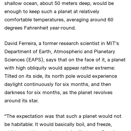
shallow ocean, about 50 meters deep, would be
enough to keep such a planet at relatively
comfortable temperatures, averaging around 60
degrees Fahrenheit year-round.
David Ferreira, a former research scientist in MIT’s
Department of Earth, Atmospheric and Planetary
Sciences (EAPS), says that on the face of it, a planet
with high obliquity would appear rather extreme:
Tilted on its side, its north pole would experience
daylight continuously for six months, and then
darkness for six months, as the planet revolves
around its star.
“The expectation was that such a planet would not
be habitable: It would basically boil, and freeze,