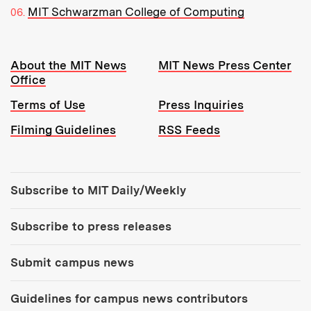
MIT Schwarzman College of Computing
Resources:
About the MIT News
MIT News Press Center
Office
Terms of Use
Press Inquiries
Filming Guidelines
RSS Feeds
Tools:
Subscribe to MIT Daily/Weekly
Subscribe to press releases
Submit campus news
Guidelines for campus news contributors