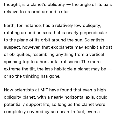
thought, is a planet’s obliquity — the angle of its axis
relative to its orbit around a star.
Earth, for instance, has a relatively low obliquity,
rotating around an axis that is nearly perpendicular
to the plane of its orbit around the sun. Scientists
suspect, however, that exoplanets may exhibit a host
of obliquities, resembling anything from a vertical
spinning top to a horizontal rotisserie. The more
extreme the tilt, the less habitable a planet may be —
or so the thinking has gone.
Now scientists at MIT have found that even a high-
obliquity planet, with a nearly horizontal axis, could
potentially support life, so long as the planet were
completely covered by an ocean. In fact, even a