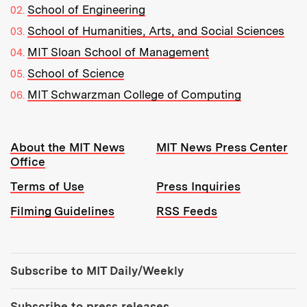
School of Engineering
School of Humanities, Arts, and Social Sciences
MIT Sloan School of Management
School of Science
MIT Schwarzman College of Computing
Resources:
About the MIT News
MIT News Press Center
Office
Terms of Use
Press Inquiries
Filming Guidelines
RSS Feeds
Tools:
Subscribe to MIT Daily/Weekly
Subscribe to press releases