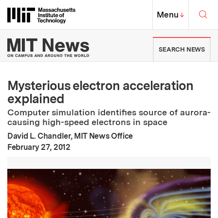
Skip to content ↓
Sea
Massachusetts Institute of Techno
MIT Top
Menu
↓
MIT News | Massachusetts Ins
SEARCH NEWS
Mysterious electron acceleration
explained
Computer simulation identifies source of aurora-
causing high-speed electrons in space
David L. Chandler, MIT News Office
:
Publication Date
February 27, 2012