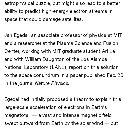
astrophysical puzzle, but might also lead to a better
ability to predict high-energy electron streams in
space that could damage satellites.
Jan Egedal, an associate professor of physics at MIT
and a researcher at the Plasma Science and Fusion
Center, working with MIT graduate student Ari Le
and with William Daughton of the Los Alamos
National Laboratory (LANL), report on this solution
to the space conundrum in a paper published Feb. 26
in the journal
Nature Physics.
Egedal had initially proposed a theory to explain this
large-scale acceleration of electrons in Earth’s
magnetotail — a vast and intense magnetic field
swept outward from Earth by the solar wind — but