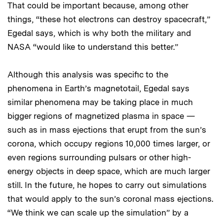
That could be important because, among other
things, “these hot electrons can destroy spacecraft,”
Egedal says, which is why both the military and
NASA “would like to understand this better.”
Although this analysis was specific to the
phenomena in Earth’s magnetotail, Egedal says
similar phenomena may be taking place in much
bigger regions of magnetized plasma in space —
such as in mass ejections that erupt from the sun’s
corona, which occupy regions 10,000 times larger, or
even regions surrounding pulsars or other high-
energy objects in deep space, which are much larger
still. In the future, he hopes to carry out simulations
that would apply to the sun’s coronal mass ejections.
“We think we can scale up the simulation” by a