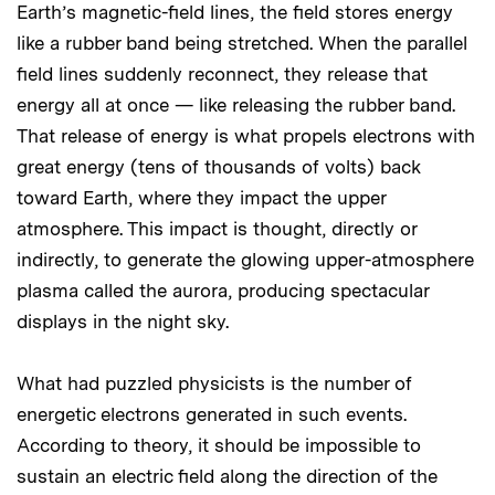
Earth’s magnetic-field lines, the field stores energy
like a rubber band being stretched. When the parallel
field lines suddenly reconnect, they release that
energy all at once — like releasing the rubber band.
That release of energy is what propels electrons with
great energy (tens of thousands of volts) back
toward Earth, where they impact the upper
atmosphere. This impact is thought, directly or
indirectly, to generate the glowing upper-atmosphere
plasma called the aurora, producing spectacular
displays in the night sky.
What had puzzled physicists is the number of
energetic electrons generated in such events.
According to theory, it should be impossible to
sustain an electric field along the direction of the