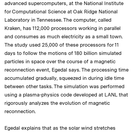
advanced supercomputers, at the National Institute
for Computational Science at Oak Ridge National
Laboratory in Tennessee. The computer, called
Kraken, has 112,000 processors working in parallel
and consumes as much electricity as a small town.
The study used 25,000 of these processors for 11
days to follow the motions of 180 billion simulated
particles in space over the course of a magnetic
reconnection event, Egedal says. The processing time
accumulated gradually, squeezed in during idle time
between other tasks. The simulation was performed
using a plasma-physics code developed at LANL that
rigorously analyzes the evolution of magnetic
reconnection.
Egedal explains that as the solar wind stretches