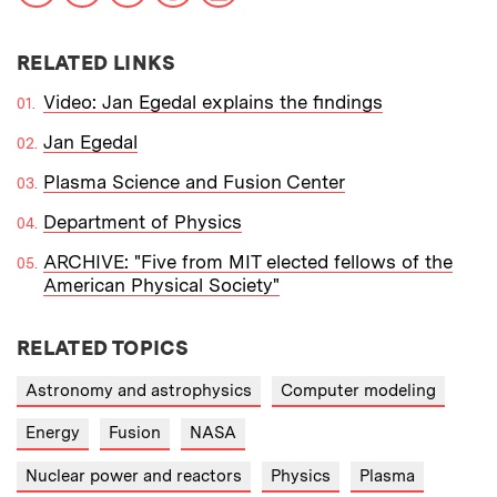
RELATED LINKS
Video: Jan Egedal explains the findings
Jan Egedal
Plasma Science and Fusion Center
Department of Physics
ARCHIVE: "Five from MIT elected fellows of the
American Physical Society"
RELATED TOPICS
Astronomy and astrophysics
Computer modeling
Energy
Fusion
NASA
Nuclear power and reactors
Physics
Plasma