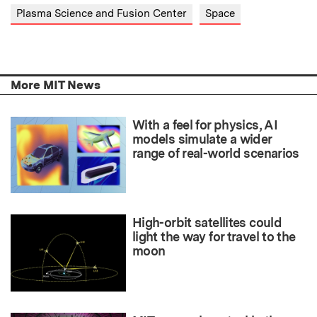
Plasma Science and Fusion Center
Space
More MIT News
With a feel for physics, AI
models simulate a wider
range of real-world scenarios
High-orbit satellites could
light the way for travel to the
moon