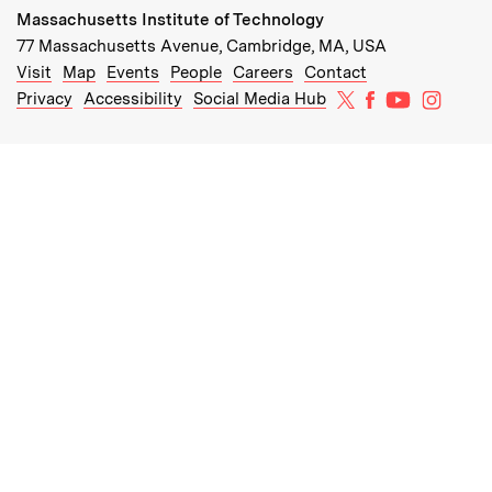
Massachusetts Institute of Technology
77 Massachusetts Avenue, Cambridge, MA, USA
Recommended Links:
(opens in new window)
(opens in new window)
(opens in new window)
(opens in new window)
Visit
Map
Events
People
Careers
Contact
MIT on X
MIT on Facebo
MIT on Yo
MIT on
Privacy
Accessibility
Social Media Hub