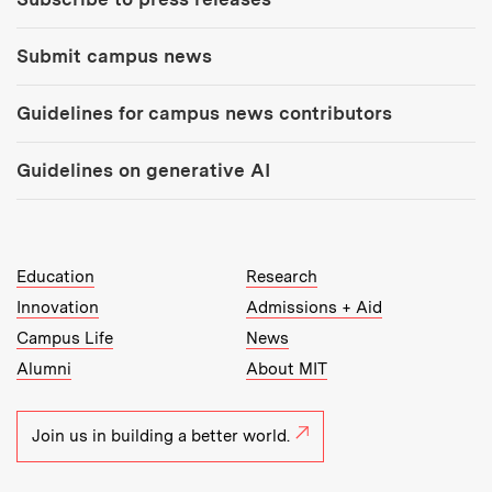
Submit campus news
Guidelines for campus news contributors
Guidelines on generative AI
MIT Top Level Links:
Education
Research
Innovation
Admissions + Aid
Campus Life
News
Alumni
About MIT
Join us in building a better world.