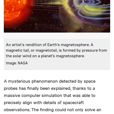
:
Caption
An artist's rendition of Earth's magnetosphere. A
magnetic tail, or magnetotail, is formed by pressure from
the solar wind on a planet's magnetosphere.
:
Credits
Image: NASA
A mysterious phenomenon detected by space
probes has finally been explained, thanks to a
massive computer simulation that was able to
precisely align with details of spacecraft
observations. The finding could not only solve an