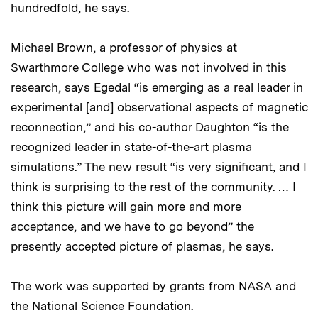
hundredfold, he says.
Michael Brown, a professor of physics at
Swarthmore College who was not involved in this
research, says Egedal “is emerging as a real leader in
experimental [and] observational aspects of magnetic
reconnection,” and his co-author Daughton “is the
recognized leader in state-of-the-art plasma
simulations.” The new result “is very significant, and I
think is surprising to the rest of the community. … I
think this picture will gain more and more
acceptance, and we have to go beyond” the
presently accepted picture of plasmas, he says.
The work was supported by grants from NASA and
the National Science Foundation.