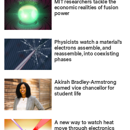
MIT researchers tackle the
economic realities of fusion
power
Physicists watch a material’s
electrons assemble, and
reassemble, into coexisting
phases
Akirah Bradley-Armstrong
named vice chancellor for
student life
A new way to watch heat
move through electronics