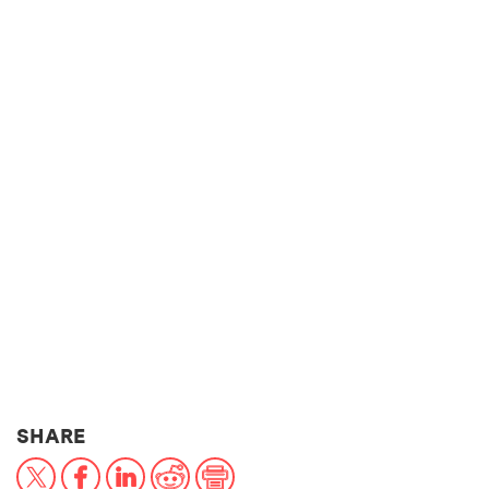
THIS NEWS ARTICLE ON:
SHARE
X
Facebook
LinkedIn
Reddit
Print