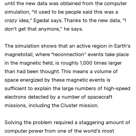
until the new data was obtained from the computer
simulation, “it used to be people said this was a
crazy idea,” Egedal says. Thanks to the new data, “I
don’t get that anymore,” he says.
The simulation shows that an active region in Earth’s
magnetotail, where “reconnection” events take place
in the magnetic field, is roughly 1,000 times larger
than had been thought. This means a volume of
space energized by these magnetic events is
sufficient to explain the large numbers of high-speed
electrons detected by a number of spacecraft
missions, including the Cluster mission.
Solving the problem required a staggering amount of
computer power from one of the world’s most