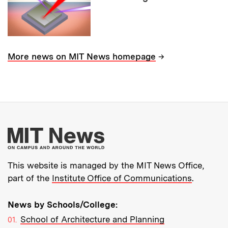
→
More news on MIT News homepage
More about MIT New
This website is managed by the MIT News Office,
part of the
Institute Office of Communications
.
News by Schools/College:
School of Architecture and Planning