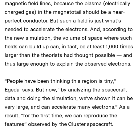
magnetic field lines, because the plasma (electrically
charged gas) in the magnetotail should be a near-
perfect conductor. But such a field is just what’s
needed to accelerate the electrons. And, according to
the new simulation, the volume of space where such
fields can build up can, in fact, be at least 1,000 times
larger than the theorists had thought possible — and
thus large enough to explain the observed electrons.
“People have been thinking this region is tiny,”
Egedal says. But now, “by analyzing the spacecraft
data and doing the simulation, we’ve shown it can be
very large, and can accelerate many electrons.” As a
result, “for the first time, we can reproduce the
features” observed by the Cluster spacecraft.