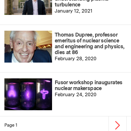
turbulence
January 12, 2021
Thomas Dupree, professor
emeritus of nuclear science
and engineering and physics,
dies at 86
February 28, 2020
Fusor workshop inaugurates
nuclear makerspace
February 24, 2020
Next p
Page 1