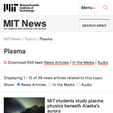
Skip to content ↓
Sea
Massachusetts Institute of Techno
MIT Top
Menu
↓
MIT News | Massachusetts Ins
SEARCH NEWS
MIT News
Topics
Plasma
Plasma
Breadcrumb
Download RSS feed:
News Articles
/
In the Media
/
Audio
Displaying 1 - 15 of 39
news articles
related to this topic.
Show:
News Articles
In the Media
Audio
MIT students study plasma
physics beneath Alaska’s
aurora