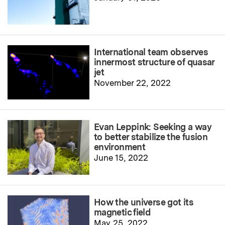
International team observes
innermost structure of quasar
jet
November 22, 2022
Evan Leppink: Seeking a way
to better stabilize the fusion
environment
June 15, 2022
How the universe got its
magnetic field
May 25, 2022