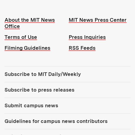
Resources:
About the MIT News
MIT News Press Center
Office
Terms of Use
Press Inquiries
Filming Guidelines
RSS Feeds
Tools:
Subscribe to MIT Daily/Weekly
Subscribe to press releases
Submit campus news
Guidelines for campus news contributors