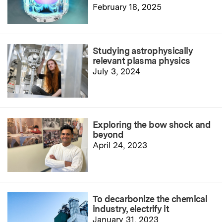
February 18, 2025
Studying astrophysically
relevant plasma physics
July 3, 2024
Exploring the bow shock and
beyond
April 24, 2023
To decarbonize the chemical
industry, electrify it
January 31, 2023