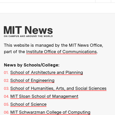
Pagination
More about MIT New
This website is managed by the MIT News Office,
part of the
Institute Office of Communications
.
News by Schools/College:
School of Architecture and Planning
School of Engineering
School of Humanities, Arts, and Social Sciences
MIT Sloan School of Management
School of Science
MIT Schwarzman College of Computing