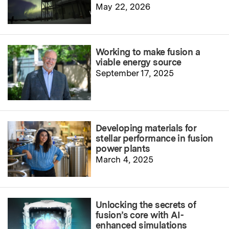
May 22, 2026
Working to make fusion a
viable energy source
September 17, 2025
Developing materials for
stellar performance in fusion
power plants
March 4, 2025
Unlocking the secrets of
fusion’s core with AI-
enhanced simulations