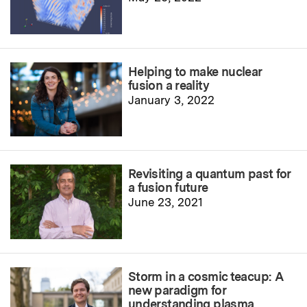
Helping to make nuclear
fusion a reality
January 3, 2022
Revisiting a quantum past for
a fusion future
June 23, 2021
Storm in a cosmic teacup: A
new paradigm for
understanding plasma