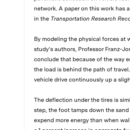
network. A paper on this work has al
in the
Transportation Research Rec
By modeling the physical forces at w
study’s authors, Professor Franz-J
conclude that because of the way e
the load is behind the path of travel
vehicle drive continuously up a slig
The deflection under the tires is si
step, the foot tamps down the sand f
expend more energy than when walk