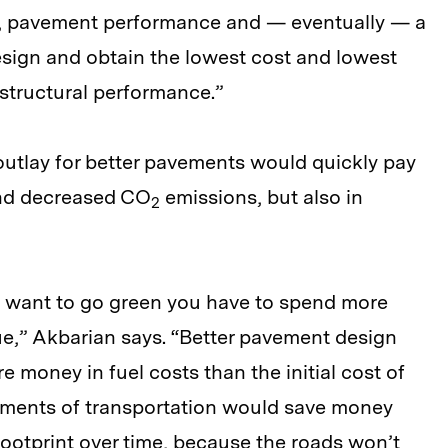
, pavement performance and — eventually — a
sign and obtain the lowest cost and lowest
structural performance.”
 outlay for better pavements would quickly pay
y and decreased CO
emissions, but also in
2
ou want to go green you have to spend more
rue,” Akbarian says. “Better pavement design
 money in fuel costs than the initial cost of
tments of transportation would save money
footprint over time, because the roads won’t