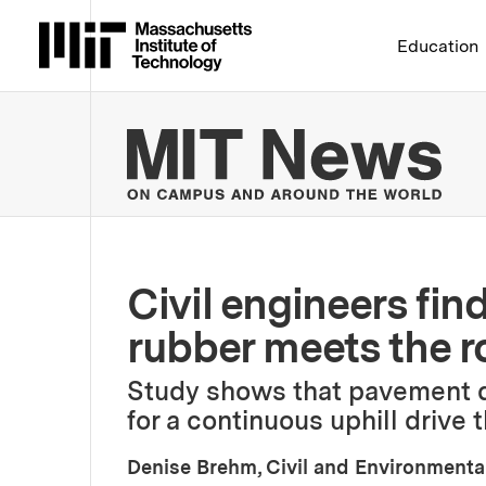
Massachusetts Institute 
Education
MIT
Civil engineers fin
rubber meets the r
Study shows that pavement d
for a continuous uphill drive
Denise Brehm, Civil and Environmenta