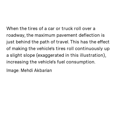
:
Caption
When the tires of a car or truck roll over a
roadway, the maximum pavement deflection is
just behind the path of travel. This has the effect
of making the vehicle’s tires roll continuously up
a slight slope (exaggerated in this illustration),
increasing the vehicle's fuel consumption.
:
Credits
Image: Mehdi Akbarian