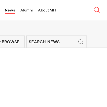
Sear
News
Alumni
About MIT
f Technology - On Campus and Arou
Enter keywords to search for news artic
IT NEWS NEWSLETTER
BROWSE