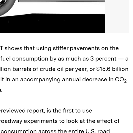
IT shows that using stiffer pavements on the
e fuel consumption by as much as 3 percent — a
on barrels of crude oil per year, or $15.6 billion
esult in an accompanying annual decrease in CO
2
.
reviewed report, is the first to use
oadway experiments to look at the effect of
 consumption across the entire U.S. road