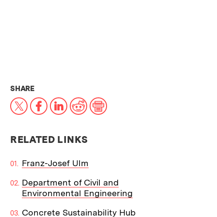
THIS NEWS ARTICLE ON:
SHARE
X
Facebook
LinkedIn
Reddit
Print
RELATED LINKS
Franz-Josef Ulm
Department of Civil and
Environmental Engineering
Concrete Sustainability Hub