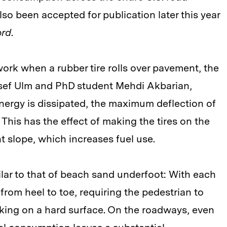
so been accepted for publication later this year
ord
.
ork when a rubber tire rolls over pavement, the
osef Ulm and PhD student Mehdi Akbarian,
nergy is dissipated, the maximum deflection of
. This has the effect of making the tires on the
ht slope, which increases fuel use.
milar to that of beach sand underfoot: With each
rom heel to toe, requiring the pedestrian to
ing on a hard surface. On the roadways, even