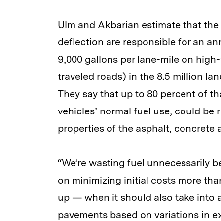
Ulm and Akbarian estimate that the
deflection are responsible for an an
9,000 gallons per lane-mile on high
traveled roads) in the 8.5 million l
They say that up to 80 percent of th
vehicles’ normal fuel use, could be
properties of the asphalt, concrete 
“We’re wasting fuel unnecessarily 
on minimizing initial costs more t
up — when it should also take into 
pavements based on variations in ex