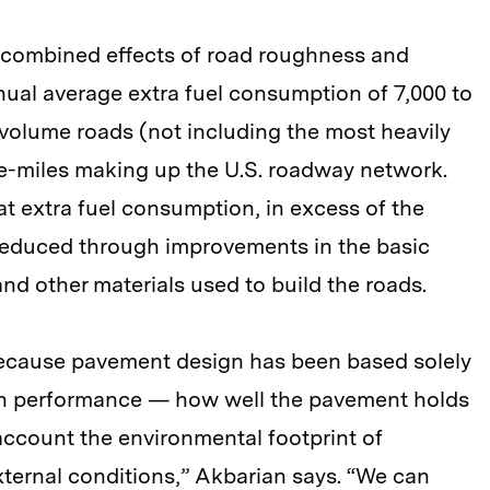
 combined effects of road roughness and
nual average extra fuel consumption of 7,000 to
-volume roads (not including the most heavily
ane-miles making up the U.S. roadway network.
at extra fuel consumption, in excess of the
 reduced through improvements in the basic
and other materials used to build the roads.
because pavement design has been based solely
han performance — how well the pavement holds
account the environmental footprint of
ternal conditions,” Akbarian says. “We can