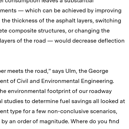
uel consumption leaves a substantial
avements — which can be achieved by improving
g the thickness of the asphalt layers, switching
rete composite structures, or changing the
layers of the road — would decrease deflection
bber meets the road,” says Ulm, the George
nt of Civil and Environmental Engineering.
the environmental footprint of our roadway
l studies to determine fuel savings all looked at
nt type for a few non-conclusive scenarios,
 by an order of magnitude. Where do you find