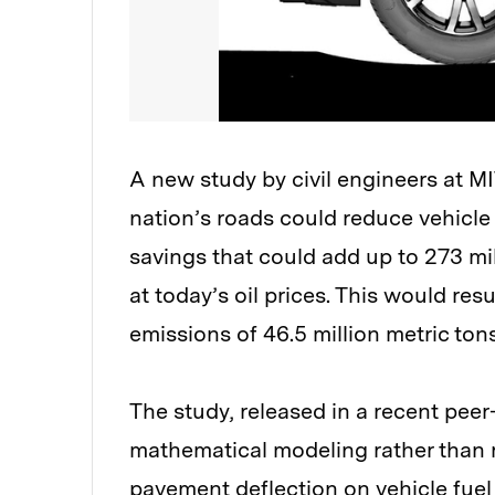
A new study by civil engineers at M
nation’s roads could reduce vehicl
savings that could add up to 273 milli
at today’s oil prices. This would r
emissions of 46.5 million metric tons
The study, released in a recent peer-
mathematical modeling rather than r
pavement deflection on vehicle fuel