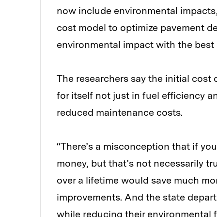
now include environmental impacts
cost model to optimize pavement de
environmental impact with the best 
The researchers say the initial cost
for itself not just in fuel efficienc
reduced maintenance costs.
“There’s a misconception that if y
money, but that’s not necessarily t
over a lifetime would save much more
improvements. And the state depar
while reducing their environmental 