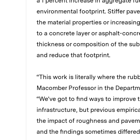
a 1 percent increase in aggregate f
environmental footprint. Stiffer p
the material properties or increasin
to a concrete layer or asphalt-conc
thickness or composition of the sub
and reduce that footprint.
“This work is literally where the ru
Macomber Professor in the Departme
“We’ve got to find ways to improve 
infrastructure, but previous empirica
the impact of roughness and paveme
and the findings sometimes differed