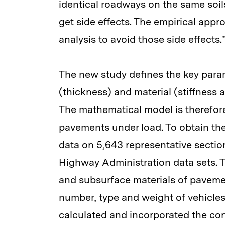
identical roadways on the same soil
get side effects. The empirical appr
analysis to avoid those side effects.
The new study defines the key param
(thickness) and material (stiffness
The mathematical model is therefor
pavements under load. To obtain the
data on 5,643 representative sectio
Highway Administration data sets. T
and subsurface materials of pavemen
number, type and weight of vehicles
calculated and incorporated the cont