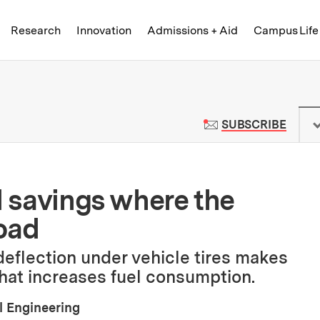
Skip to content ↓
of Technology
Research
Innovation
Admissions + Aid
Campus Life
 News | Massachusetts Institute o
TO M
SUBSCRIBE
d savings where the
oad
eflection under vehicle tires makes
 that increases fuel consumption.
l Engineering