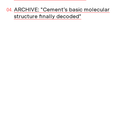
ARCHIVE: "Cement’s basic molecular
structure finally decoded"