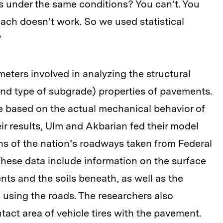
s under the same conditions? You can’t. You
oach doesn’t work. So we used statistical
”
eters involved in analyzing the structural
 and type of subgrade) properties of pavements.
e based on the actual mechanical behavior of
ir results, Ulm and Akbarian fed their model
ns of the nation’s roadways taken from Federal
hese data include information on the surface
ts and the soils beneath, as well as the
 using the roads. The researchers also
act area of vehicle tires with the pavement.