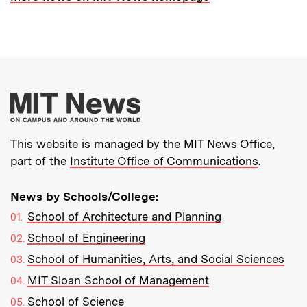
More about MIT New
This website is managed by the MIT News Office,
part of the
Institute Office of Communications
.
News by Schools/College:
School of Architecture and Planning
School of Engineering
School of Humanities, Arts, and Social Sciences
MIT Sloan School of Management
School of Science