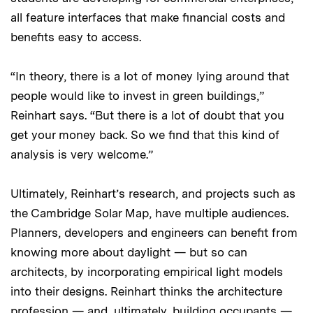
all feature interfaces that make financial costs and
benefits easy to access.
“In theory, there is a lot of money lying around that
people would like to invest in green buildings,”
Reinhart says. “But there is a lot of doubt that you
get your money back. So we find that this kind of
analysis is very welcome.”
Ultimately, Reinhart’s research, and projects such as
the Cambridge Solar Map, have multiple audiences.
Planners, developers and engineers can benefit from
knowing more about daylight — but so can
architects, by incorporating empirical light models
into their designs. Reinhart thinks the architecture
profession — and, ultimately, building occupants —