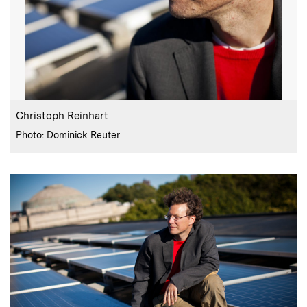
:
Caption
Christoph Reinhart
:
Credits
Photo: Dominick Reuter