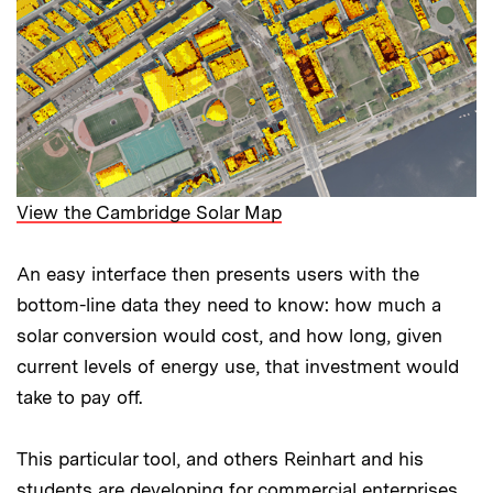
View the Cambridge Solar Map
An easy interface then presents users with the
bottom-line data they need to know: how much a
solar conversion would cost, and how long, given
current levels of energy use, that investment would
take to pay off.
This particular tool, and others Reinhart and his
students are developing for commercial enterprises,