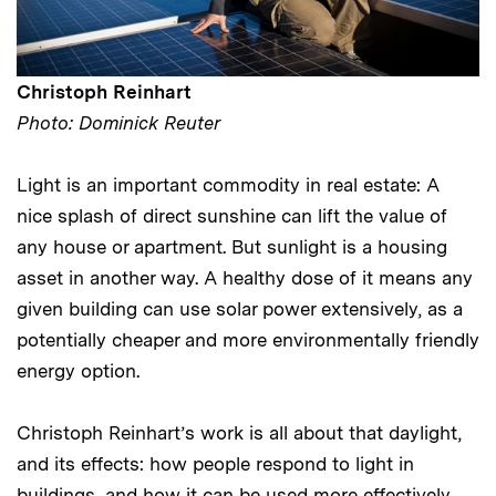
Christoph Reinhart
Photo: Dominick Reuter
Light is an important commodity in real estate: A
nice splash of direct sunshine can lift the value of
any house or apartment. But sunlight is a housing
asset in another way. A healthy dose of it means any
given building can use solar power extensively, as a
potentially cheaper and more environmentally friendly
energy option.
Christoph Reinhart’s work is all about that daylight,
and its effects: how people respond to light in
buildings, and how it can be used more effectively.