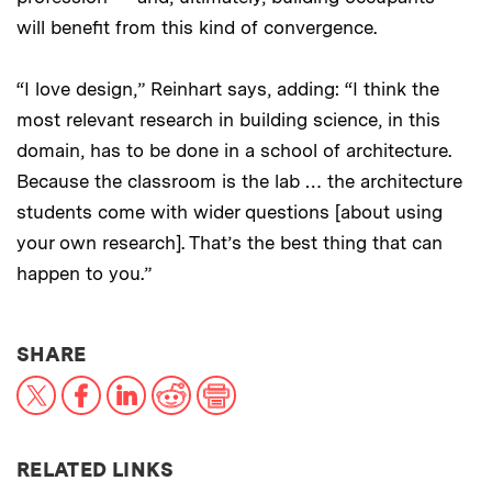
will benefit from this kind of convergence.
“I love design,” Reinhart says, adding: “I think the
most relevant research in building science, in this
domain, has to be done in a school of architecture.
Because the classroom is the lab … the architecture
students come with wider questions [about using
your own research]. That’s the best thing that can
happen to you.”
THIS NEWS ARTICLE ON:
SHARE
X
Facebook
LinkedIn
Reddit
Print
RELATED LINKS