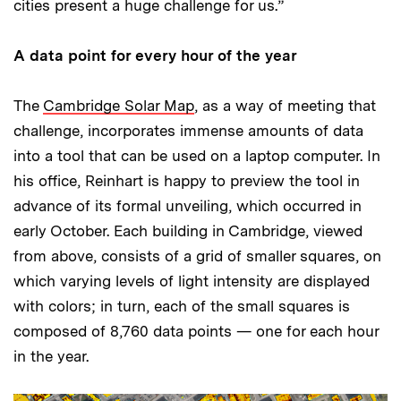
cities present a huge challenge for us.”
A data point for every hour of the year
The
Cambridge Solar Map
, as a way of meeting that
challenge, incorporates immense amounts of data
into a tool that can be used on a laptop computer. In
his office, Reinhart is happy to preview the tool in
advance of its formal unveiling, which occurred in
early October. Each building in Cambridge, viewed
from above, consists of a grid of smaller squares, on
which varying levels of light intensity are displayed
with colors; in turn, each of the small squares is
composed of 8,760 data points — one for each hour
in the year.