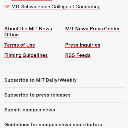
MIT Schwarzman College of Computing
Resources:
About the MIT News
MIT News Press Center
Office
Terms of Use
Press Inquiries
Filming Guidelines
RSS Feeds
Tools:
Subscribe to MIT Daily/Weekly
Subscribe to press releases
Submit campus news
Guidelines for campus news contributors