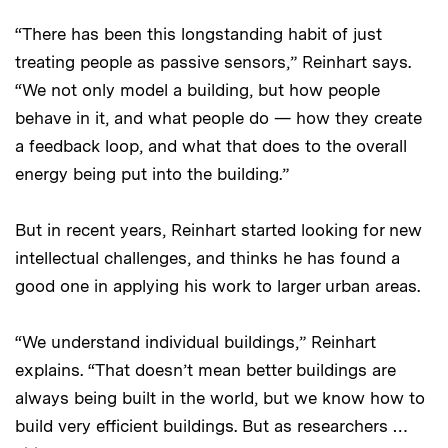
“There has been this longstanding habit of just
treating people as passive sensors,” Reinhart says.
“We not only model a building, but how people
behave in it, and what people do — how they create
a feedback loop, and what that does to the overall
energy being put into the building.”
But in recent years, Reinhart started looking for new
intellectual challenges, and thinks he has found a
good one in applying his work to larger urban areas.
“We understand individual buildings,” Reinhart
explains. “That doesn’t mean better buildings are
always being built in the world, but we know how to
build very efficient buildings. But as researchers …