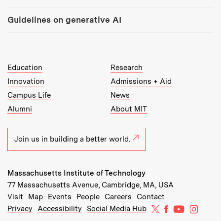
Guidelines on generative AI
MIT Top Level Links:
Education
Research
Innovation
Admissions + Aid
Campus Life
News
Alumni
About MIT
Join us in building a better world.
Massachusetts Institute of Technology
77 Massachusetts Avenue, Cambridge, MA, USA
Recommended Links:
(opens in new window)
(opens in new window)
(opens in new window)
(opens in new window)
Visit
Map
Events
People
Careers
Contact
MIT on X
MIT on Facebo
MIT on Yo
MIT on
Privacy
Accessibility
Social Media Hub