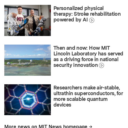
Personalized physical
therapy: Stroke rehabilitation
powered by AI
Then and now: How MIT
Lincoln Laboratory has served
as a driving force in national
security innovation
Researchers make air-stable,
ultrathin superconductors, for
more scalable quantum
devices
→
More news on MIT News homepage