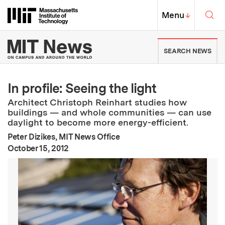
Skip to content ↓
Sea
Massachusetts Institute of Techno
MIT Top
Menu
↓
MIT News | Massachusetts Ins
SEARCH NEWS
In profile: Seeing the light
Architect Christoph Reinhart studies how
buildings — and whole communities — can use
daylight to become more energy-efficient.
Peter Dizikes, MIT News Office
:
Publication Date
October 15, 2012