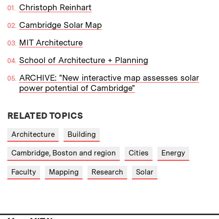
Christoph Reinhart
Cambridge Solar Map
MIT Architecture
School of Architecture + Planning
ARCHIVE: "New interactive map assesses solar
power potential of Cambridge"
RELATED TOPICS
Architecture
Building
Cambridge, Boston and region
Cities
Energy
Faculty
Mapping
Research
Solar