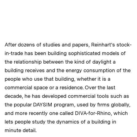
After dozens of studies and papers, Reinhart’s stock-
in-trade has been building sophisticated models of
the relationship between the kind of daylight a
building receives and the energy consumption of the
people who use that building, whether it is a
commercial space or a residence. Over the last
decade, he has developed commercial tools such as
the popular DAYSIM program, used by firms globally,
and more recently one called DIVA-for-Rhino, which
lets people study the dynamics of a building in
minute detail.