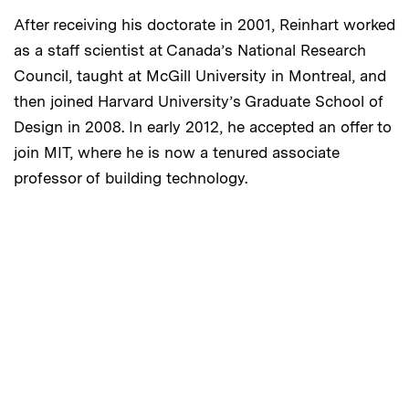
After receiving his doctorate in 2001, Reinhart worked
as a staff scientist at Canada’s National Research
Council, taught at McGill University in Montreal, and
then joined Harvard University’s Graduate School of
Design in 2008. In early 2012, he accepted an offer to
join MIT, where he is now a tenured associate
professor of building technology.