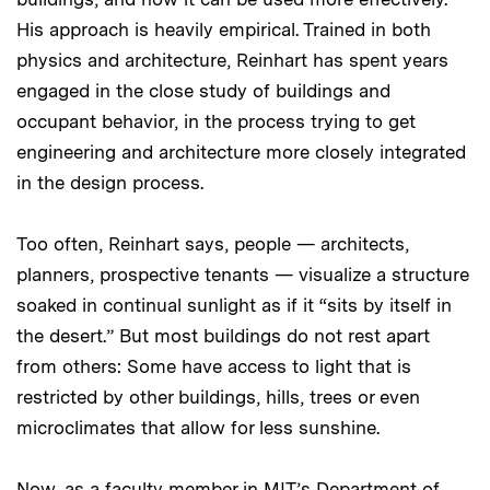
His approach is heavily empirical. Trained in both
physics and architecture, Reinhart has spent years
engaged in the close study of buildings and
occupant behavior, in the process trying to get
engineering and architecture more closely integrated
in the design process.
Too often, Reinhart says, people — architects,
planners, prospective tenants — visualize a structure
soaked in continual sunlight as if it “sits by itself in
the desert.” But most buildings do not rest apart
from others: Some have access to light that is
restricted by other buildings, hills, trees or even
microclimates that allow for less sunshine.
Now, as a faculty member in MIT’s Department of