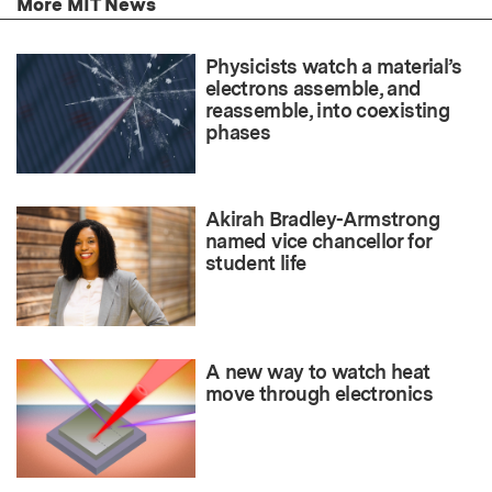
More MIT News
Physicists watch a material’s
electrons assemble, and
reassemble, into coexisting
phases
Akirah Bradley-Armstrong
named vice chancellor for
student life
A new way to watch heat
move through electronics