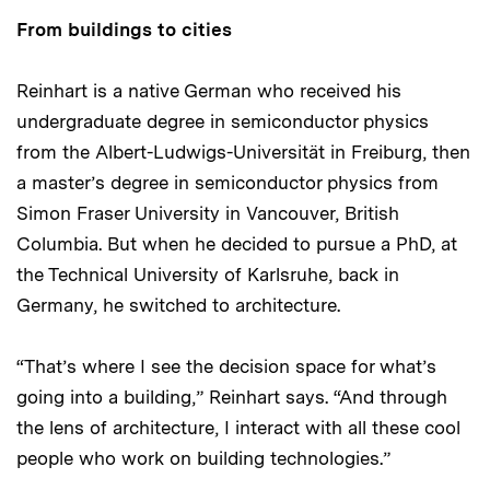
From buildings to cities
Reinhart is a native German who received his
undergraduate degree in semiconductor physics
from the Albert-Ludwigs-Universität in Freiburg, then
a master’s degree in semiconductor physics from
Simon Fraser University in Vancouver, British
Columbia. But when he decided to pursue a PhD, at
the Technical University of Karlsruhe, back in
Germany, he switched to architecture.
“That’s where I see the decision space for what’s
going into a building,” Reinhart says. “And through
the lens of architecture, I interact with all these cool
people who work on building technologies.”