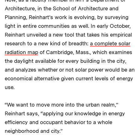
Architecture, in the School of Architecture and
Planning, Reinhart’s work is evolving, by surveying
light in entire communities as well. In early October,
Reinhart unveiled a new tool that takes his empirical
research to a new kind of breadth:
a complete solar
radiation map
of Cambridge, Mass., which examines
the daylight available for every building in the city,
and analyzes whether or not solar power would be an
economical alternative given current levels of energy
use.
“We want to move more into the urban realm,”
Reinhart says, “applying our knowledge in energy
efficiency and occupant behavior to a whole
neighborhood and city.”